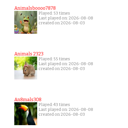
Animalsboooo7878
Played: 53 times
Last played on: 2026-08-08
created on 2026-08-03
Animals 2323
Played: 55 times
Last played on: 2026-08-08
created on 2026-08-03
An8mals308
Played: 43 times
Last played on: 2026-08-08
created on 2026-08-03