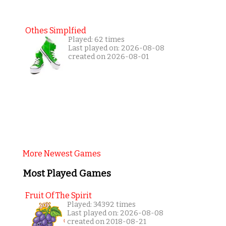
Othes Simplfied
Played: 62 times
Last played on: 2026-08-08
created on 2026-08-01
More Newest Games
Most Played Games
Fruit Of The Spirit
Played: 34392 times
Last played on: 2026-08-08
created on 2018-08-21