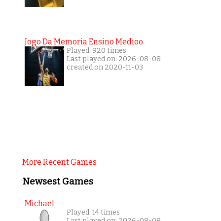
Jogo Da Memoria Ensino Medioo
Played: 920 times
Last played on: 2026-08-08
created on 2020-11-03
More Recent Games
Newsest Games
Michael
Played: 14 times
Last played on: 2026-08-08