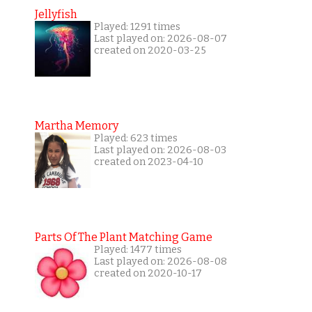
Jellyfish
Played: 1291 times
Last played on: 2026-08-07
created on 2020-03-25
Martha Memory
Played: 623 times
Last played on: 2026-08-03
created on 2023-04-10
Parts Of The Plant Matching Game
Played: 1477 times
Last played on: 2026-08-08
created on 2020-10-17