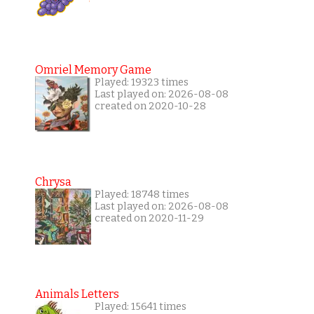
Omriel Memory Game
Played: 19323 times
Last played on: 2026-08-08
created on 2020-10-28
Chrysa
Played: 18748 times
Last played on: 2026-08-08
created on 2020-11-29
Animals Letters
Played: 15641 times