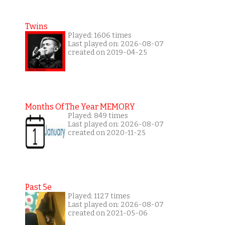
Twins
Played: 1606 times
Last played on: 2026-08-07
created on 2019-04-25
Months Of The Year MEMORY
Played: 849 times
Last played on: 2026-08-07
created on 2020-11-25
Past 5e
Played: 1127 times
Last played on: 2026-08-07
created on 2021-05-06