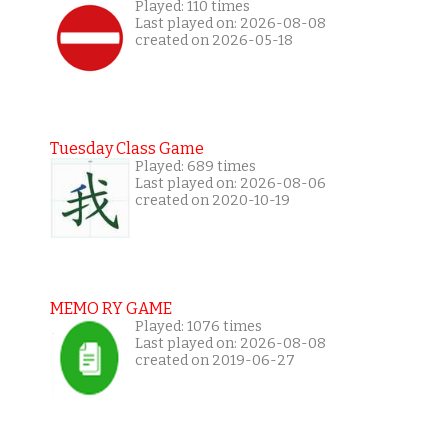
Played: 110 times
Last played on: 2026-08-08
created on 2026-05-18
Tuesday Class Game
Played: 689 times
Last played on: 2026-08-06
created on 2020-10-19
MEMO RY GAME
Played: 1076 times
Last played on: 2026-08-08
created on 2019-06-27