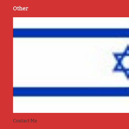
Other
Contact Me