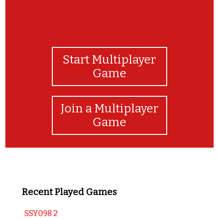
Start Multiplayer
Game
Join a Multiplayer
Game
Recent Played Games
SSY098 2