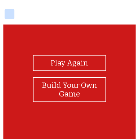
delicious
View Photos
Play Again
Build Your Own
Game