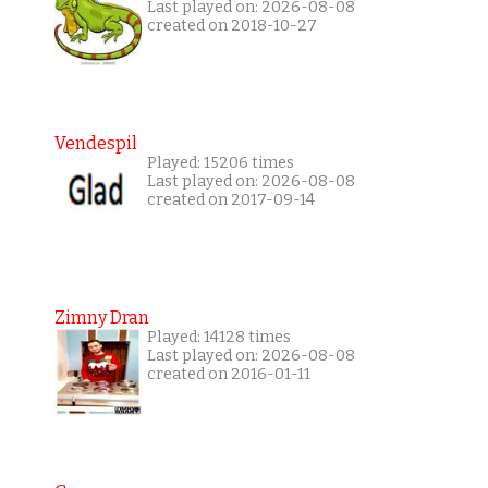
Last played on: 2026-08-08
created on 2018-10-27
Vendespil
Played: 15206 times
Last played on: 2026-08-08
created on 2017-09-14
Zimny Dran
Played: 14128 times
Last played on: 2026-08-08
created on 2016-01-11