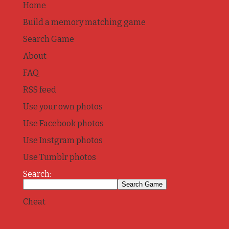
Home
Build a memory matching game
Search Game
About
FAQ
RSS feed
Use your own photos
Use Facebook photos
Use Instgram photos
Use Tumblr photos
Search:
Cheat