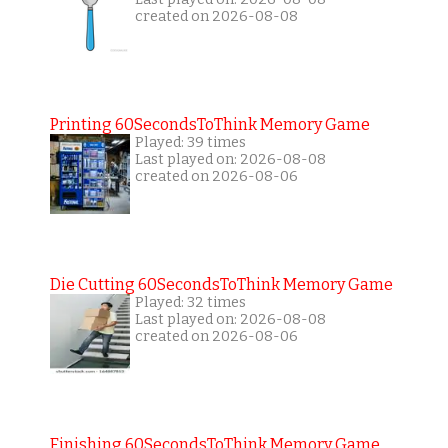
created on 2026-08-08
Printing 60SecondsToThink Memory Game
Played: 39 times
Last played on: 2026-08-08
created on 2026-08-06
Die Cutting 60SecondsToThink Memory Game
Played: 32 times
Last played on: 2026-08-08
created on 2026-08-06
Finishing 60SecondsToThink Memory Game