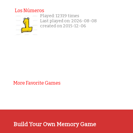
Los Números
Played: 12319 times
Last played on: 2026-08-08
created on 2015-12-06
More Favorite Games
Build Your Own Memory Game