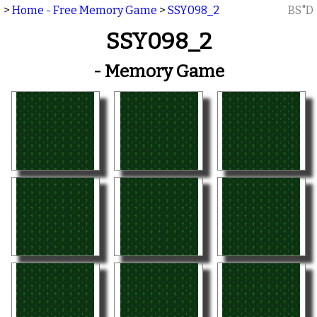
>
Home - Free Memory Game
>
SSY098_2
BS"D
SSY098_2
- Memory Game