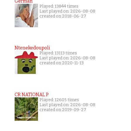
German
Played: 13844 times
Last played on: 2026-08-08
created on 2018-06-27
Ntenekedoupoli
Played: 13113 times
Last played on: 2026-08-08
created on 2020-11-13
CR NATIONAL P
Played: 12605 times
Last played on: 2026-08-08
created on 2019-09-27