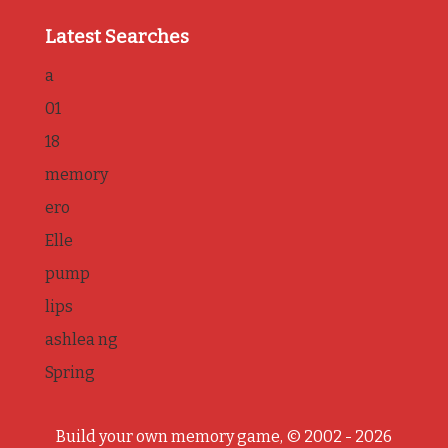
Latest Searches
a
01
18
memory
ero
Elle
pump
lips
ashlea ng
Spring
Build your own memory game, © 2002 - 2026