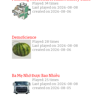
Played: 34 times
Last played on: 2026-08-08
created on 2026-08-06
DemoScience
Played: 28 times
Last played on: 2026-08-08
created on 2026-08-06
Ba Mẹ Nhớ Được Bao Nhiêu
Played: 25 times
Last played on: 2026-08-08
created on 2026-08-05