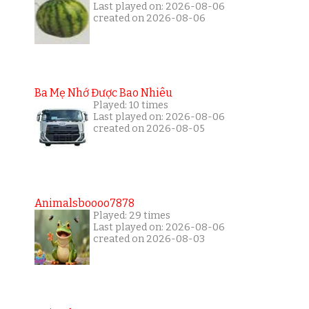
Last played on: 2026-08-06
created on 2026-08-06
Ba Mẹ Nhớ Được Bao Nhiêu
Played: 10 times
Last played on: 2026-08-06
created on 2026-08-05
Animalsboooo7878
Played: 29 times
Last played on: 2026-08-06
created on 2026-08-03