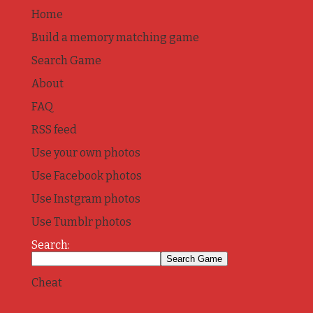
Home
Build a memory matching game
Search Game
About
FAQ
RSS feed
Use your own photos
Use Facebook photos
Use Instgram photos
Use Tumblr photos
Search:
Cheat