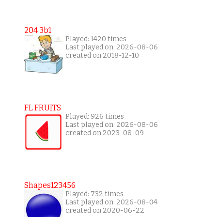
204 3b1
Played: 1420 times
Last played on: 2026-08-06
created on 2018-12-10
FL FRUITS
Played: 926 times
Last played on: 2026-08-06
created on 2023-08-09
Shapes123456
Played: 732 times
Last played on: 2026-08-04
created on 2020-06-22