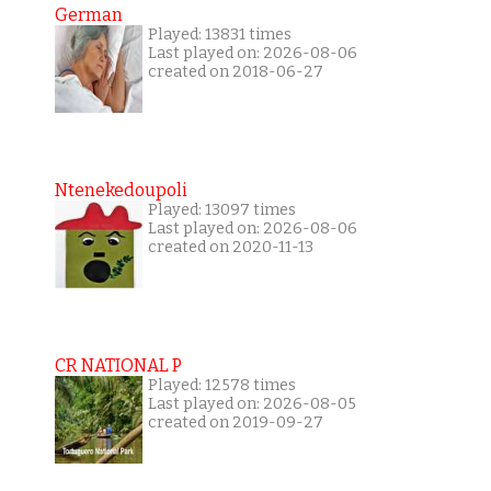
German
Played: 13831 times
Last played on: 2026-08-06
created on 2018-06-27
Ntenekedoupoli
Played: 13097 times
Last played on: 2026-08-06
created on 2020-11-13
CR NATIONAL P
Played: 12578 times
Last played on: 2026-08-05
created on 2019-09-27