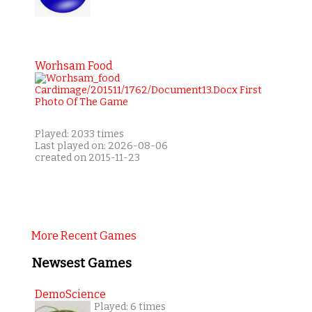
Worhsam Food
Played: 2033 times
Last played on: 2026-08-06
created on 2015-11-23
More Recent Games
Newsest Games
DemoScience
Played: 6 times