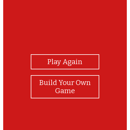
View Photos
Play Again
Build Your Own
Game