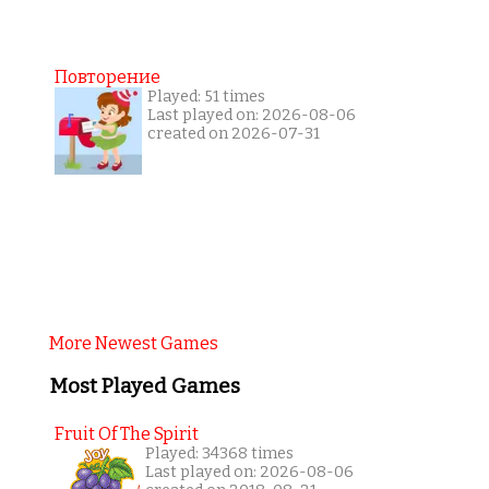
Повторение
Played: 51 times
Last played on: 2026-08-06
created on 2026-07-31
More Newest Games
Most Played Games
Fruit Of The Spirit
Played: 34368 times
Last played on: 2026-08-06