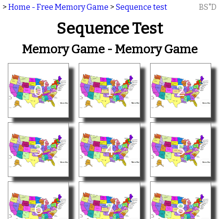
>
Home - Free Memory Game
>
Sequence test
BS"D
Sequence Test
Memory Game - Memory Game
0
1
2
3
4
5
6
7
8