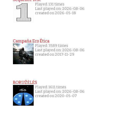
Played: 131 times
Last played on: 2026-08-06
created on 2026-05-18
Campaña Eco Ética
Played: 3589 times
Last played on: 2026-08-06
created on 2017-11-29
BORUŽĖLĖS
Played: 1611 times
Last played on: 2026-08-06
created on 2020-05-07