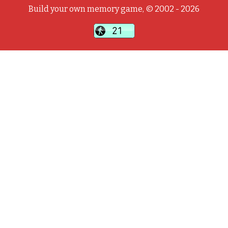
Build your own memory game, © 2002 - 2026