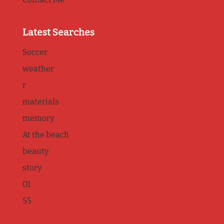
Latest Searches
Soccer
weather
r
materials
memory
At the beach
beauty
story
01
55