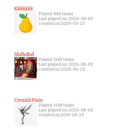
Kkkkkkk
Played: 866 times
Last played on: 2026-08-05
created on 2020-03-23
Shdhdhd
Played: 1549 times
Last played on: 2026-08-03
created on 2020-06-22
Cornish Pixie
Played: 1538 times
Last played on: 2026-08-06
created on 2019-04-29