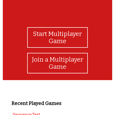
Start Multiplayer
Game
Join a Multiplayer
Game
Recent Played Games
Sequence Test