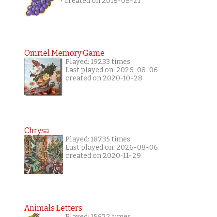
created on 2018-08-21
Omriel Memory Game
Played: 19233 times
Last played on: 2026-08-06
created on 2020-10-28
Chrysa
Played: 18735 times
Last played on: 2026-08-06
created on 2020-11-29
Animals Letters
Played: 15622 times