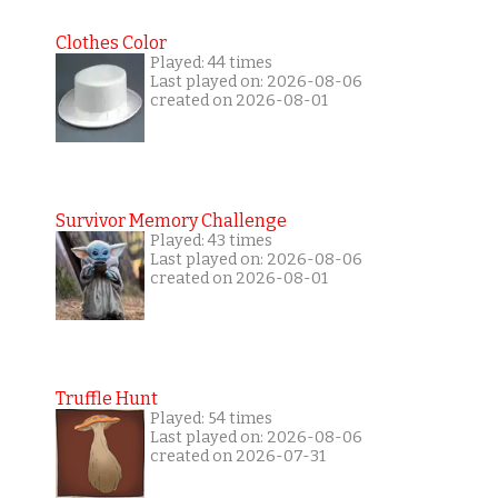
Clothes Color
Played: 44 times
Last played on: 2026-08-06
created on 2026-08-01
Survivor Memory Challenge
Played: 43 times
Last played on: 2026-08-06
created on 2026-08-01
Truffle Hunt
Played: 54 times
Last played on: 2026-08-06
created on 2026-07-31