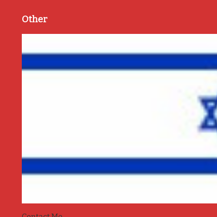
Other
Contact Me