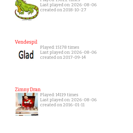
Last played on: 2026-08-06
created on 2018-10-27
Vendespil
Played: 15178 times
Last played on: 2026-08-06
created on 2017-09-14
Zimny Dran
Played: 14119 times
Last played on: 2026-08-06
created on 2016-01-11