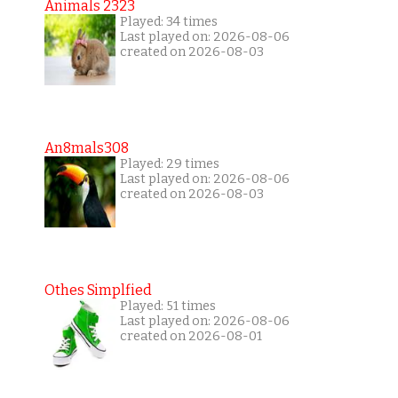
Animals 2323
Played: 34 times
Last played on: 2026-08-06
created on 2026-08-03
An8mals308
Played: 29 times
Last played on: 2026-08-06
created on 2026-08-03
Othes Simplfied
Played: 51 times
Last played on: 2026-08-06
created on 2026-08-01