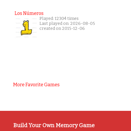
Los Números
Played: 12304 times
Last played on: 2026-08-05
created on 2015-12-06
More Favorite Games
Build Your Own Memory Game