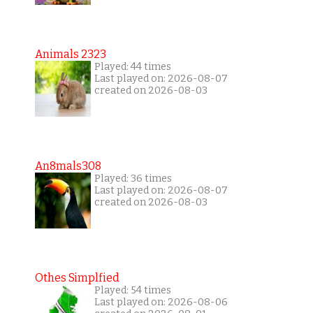
Animals 2323
Played: 44 times
Last played on: 2026-08-07
created on 2026-08-03
An8mals308
Played: 36 times
Last played on: 2026-08-07
created on 2026-08-03
Othes Simplfied
Played: 54 times
Last played on: 2026-08-06