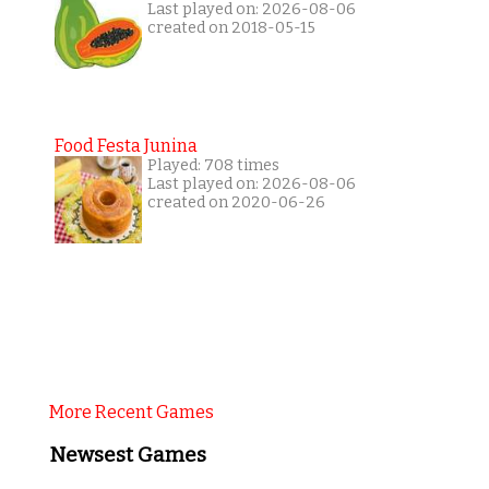
Last played on: 2026-08-06
created on 2018-05-15
Food Festa Junina
Played: 708 times
Last played on: 2026-08-06
created on 2020-06-26
More Recent Games
Newsest Games