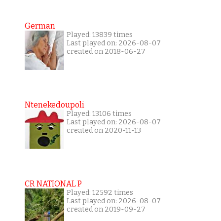
German
Played: 13839 times
Last played on: 2026-08-07
created on 2018-06-27
Ntenekedoupoli
Played: 13106 times
Last played on: 2026-08-07
created on 2020-11-13
CR NATIONAL P
Played: 12592 times
Last played on: 2026-08-07
created on 2019-09-27