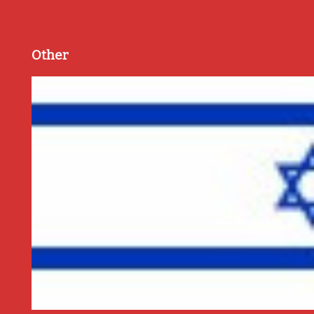
Other