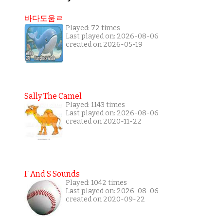
바다도움ㄹ
Played: 72 times
Last played on: 2026-08-06
created on 2026-05-19
Sally The Camel
Played: 1143 times
Last played on: 2026-08-06
created on 2020-11-22
F And S Sounds
Played: 1042 times
Last played on: 2026-08-06
created on 2020-09-22