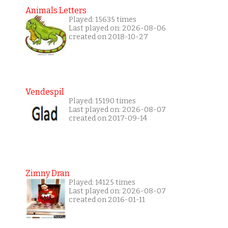
Animals Letters
Played: 15635 times
Last played on: 2026-08-06
created on 2018-10-27
Vendespil
Played: 15190 times
Last played on: 2026-08-07
created on 2017-09-14
Zimny Dran
Played: 14125 times
Last played on: 2026-08-07
created on 2016-01-11