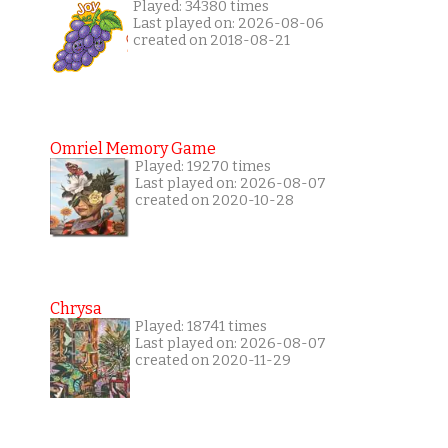
Played: 34380 times
Last played on: 2026-08-06
created on 2018-08-21
Omriel Memory Game
Played: 19270 times
Last played on: 2026-08-07
created on 2020-10-28
Chrysa
Played: 18741 times
Last played on: 2026-08-07
created on 2020-11-29