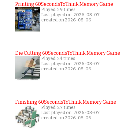
Printing 60SecondsToThink Memory Game
Played: 29 times
Last played on: 2026-08-07
created on 2026-08-06
Die Cutting 60SecondsToThink Memory Game
Played: 24 times
Last played on: 2026-08-07
created on 2026-08-06
Finishing 60SecondsToThink Memory Game
Played: 27 times
Last played on: 2026-08-07
created on 2026-08-06