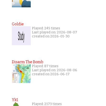
Goldie
Played: 245 times
Last played on: 2026-08-07
created on 2026-01-30
Disarm The Bomb
Played: 87 times
Last played on: 2026-08-06
created on 2026-06-17
Yk1
Played: 2173 times