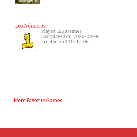
Los Números
Played: 12310 times
Last played on: 2026-08-06
created on 2015-12-06
More Favorite Games