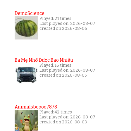
DemoScience
Played: 21 times
Last played on: 2026-08-07
created on 2026-08-06
Ba Mẹ Nhớ Được Bao Nhiêu
Played: 16 times
Last played on: 2026-08-07
created on 2026-08-05
Animalsboooo7878
Played: 42 times
Last played on: 2026-08-07
created on 2026-08-03