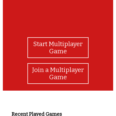
Start Multiplayer
Game
Join a Multiplayer
Game
Recent Played Games