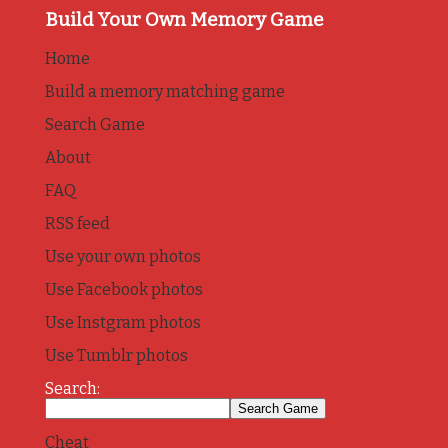
Build Your Own Memory Game
Home
Build a memory matching game
Search Game
About
FAQ
RSS feed
Use your own photos
Use Facebook photos
Use Instgram photos
Use Tumblr photos
Search:
Cheat