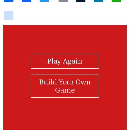
delicious
View Photos
Play Again
Build Your Own
Game
d