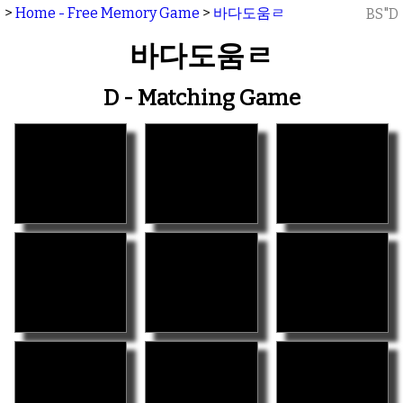
>
Home - Free Memory Game
>
바다도움ㄹ
BS"D
바다도움ㄹ
D - Matching Game