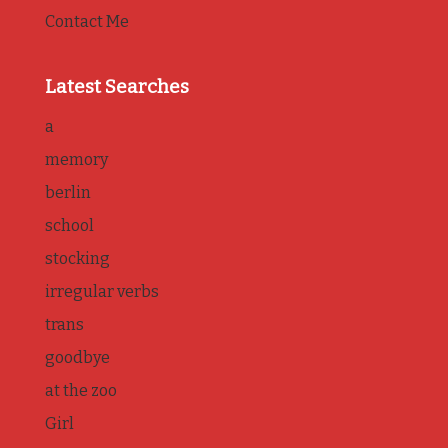
Contact Me
Latest Searches
a
memory
berlin
school
stocking
irregular verbs
trans
goodbye
at the zoo
Girl