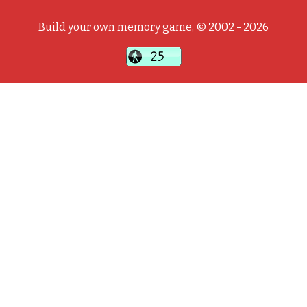
Build your own memory game, © 2002 - 2026