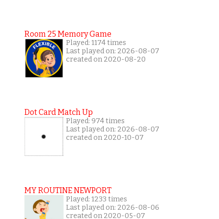
Room 25 Memory Game
Played: 1174 times
Last played on: 2026-08-07
created on 2020-08-20
Dot Card Match Up
Played: 974 times
Last played on: 2026-08-07
created on 2020-10-07
MY ROUTINE NEWPORT
Played: 1233 times
Last played on: 2026-08-06
created on 2020-05-07