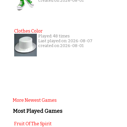
created on 2026-08-01
Clothes Color
Played: 48 times
Last played on: 2026-08-07
created on 2026-08-01
More Newest Games
Most Played Games
Fruit Of The Spirit