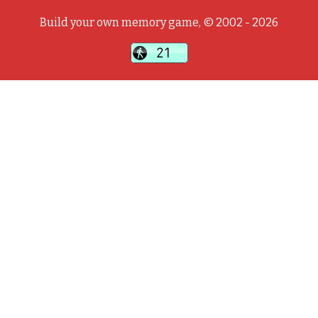
Build your own memory game, © 2002 - 2026