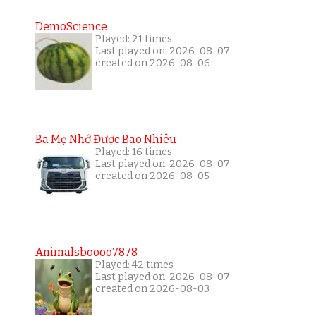
DemoScience
Played: 21 times
Last played on: 2026-08-07
created on 2026-08-06
Ba Mẹ Nhớ Được Bao Nhiêu
Played: 16 times
Last played on: 2026-08-07
created on 2026-08-05
Animalsboooo7878
Played: 42 times
Last played on: 2026-08-07
created on 2026-08-03