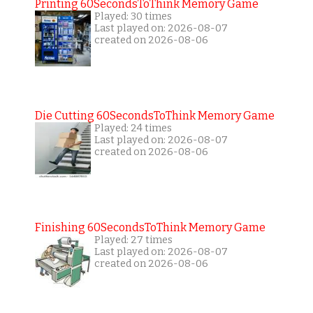
Printing 60SecondsToThink Memory Game
Played: 30 times
Last played on: 2026-08-07
created on 2026-08-06
Die Cutting 60SecondsToThink Memory Game
Played: 24 times
Last played on: 2026-08-07
created on 2026-08-06
Finishing 60SecondsToThink Memory Game
Played: 27 times
Last played on: 2026-08-07
created on 2026-08-06