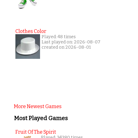
Clothes Color
Played: 48 times
Last played on: 2026-08-07
created on 2026-08-01
More Newest Games
Most Played Games
Fruit Of The Spirit
Played: 34380 times