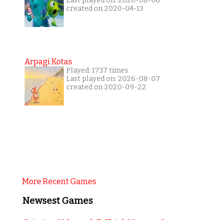
Last played on: 2026-08-06
created on 2020-04-13
Arpagi Kotas
Played: 1737 times
Last played on: 2026-08-07
created on 2020-09-22
More Recent Games
Newsest Games