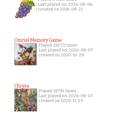
Last played on: 2026-08-06
created on 2018-08-21
Omriel Memory Game
Played: 19272 times
Last played on: 2026-08-07
created on 2020-10-28
Chrysa
Played: 18741 times
Last played on: 2026-08-07
created on 2020-11-29