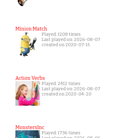
Minion Match
Played: 1208 times
Last played on: 2026-08-07
created on 2020-07-15
Action Verbs
Played: 2412 times
Last played on: 2026-08-07
created on 2020-04-20
MonstersInc
Played: 1736 times