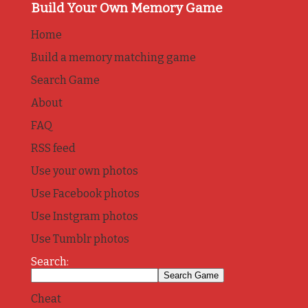
Build Your Own Memory Game
Home
Build a memory matching game
Search Game
About
FAQ
RSS feed
Use your own photos
Use Facebook photos
Use Instgram photos
Use Tumblr photos
Search:
Cheat