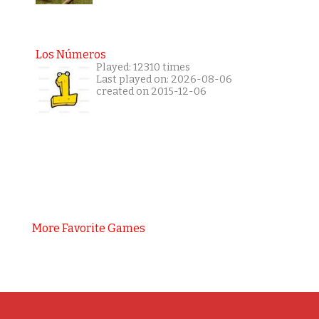
Los Números
Played: 12310 times
Last played on: 2026-08-06
created on 2015-12-06
More Favorite Games