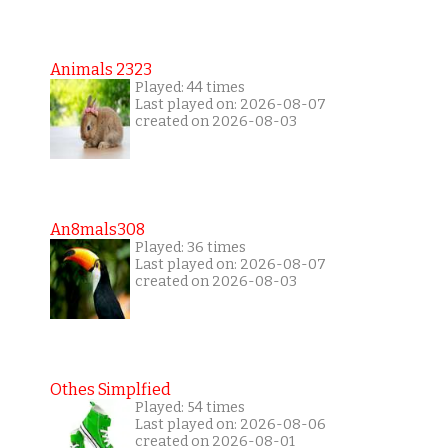
Animals 2323
Played: 44 times
Last played on: 2026-08-07
created on 2026-08-03
An8mals308
Played: 36 times
Last played on: 2026-08-07
created on 2026-08-03
Othes Simplfied
Played: 54 times
Last played on: 2026-08-06
created on 2026-08-01