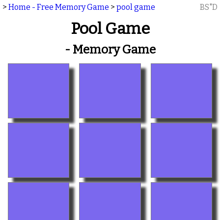
>
Home - Free Memory Game
>
pool game
BS"D
Pool Game
- Memory Game