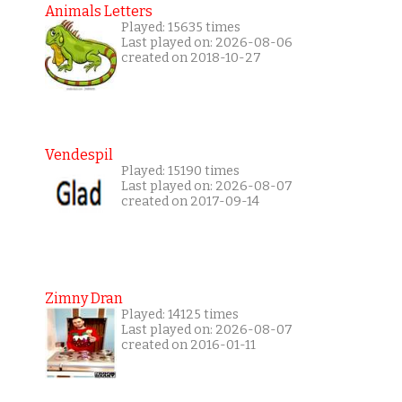
Animals Letters
Played: 15635 times
Last played on: 2026-08-06
created on 2018-10-27
Vendespil
Played: 15190 times
Last played on: 2026-08-07
created on 2017-09-14
Zimny Dran
Played: 14125 times
Last played on: 2026-08-07
created on 2016-01-11