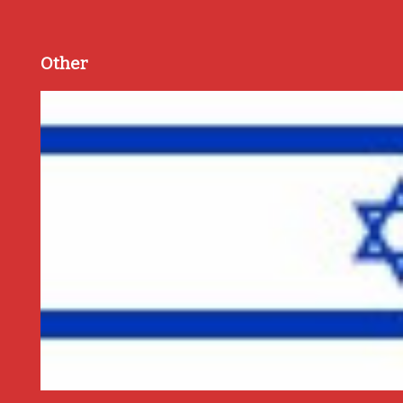
Other