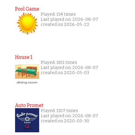
Pool Game
Played: 154 times
Last played on: 2026-08-07
created on 2026-05-22
House 1
Played: 1811 times
Last played on: 2026-08-07
created on 2020-05-03
Auto Promet
Played: 1107 times
Last played on: 2026-08-07
created on 2020-03-30