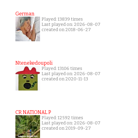
German
Played: 13839 times
Last played on: 2026-08-07
created on 2018-06-27
Ntenekedoupoli
Played: 13106 times
Last played on: 2026-08-07
created on 2020-11-13
CR NATIONAL P
Played: 12592 times
Last played on: 2026-08-07
created on 2019-09-27