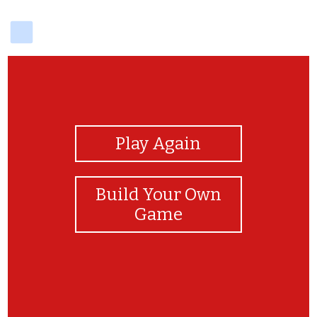
delicious
View Photos
Play Again
Build Your Own
Game
Good Job!