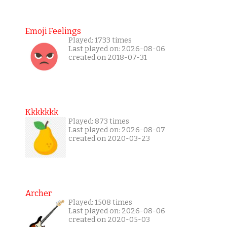
Emoji Feelings
Played: 1733 times
Last played on: 2026-08-06
created on 2018-07-31
Kkkkkkk
Played: 873 times
Last played on: 2026-08-07
created on 2020-03-23
Archer
Played: 1508 times
Last played on: 2026-08-06
created on 2020-05-03