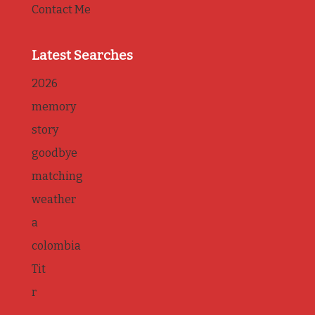
Contact Me
Latest Searches
2026
memory
story
goodbye
matching
weather
a
colombia
Tit
r