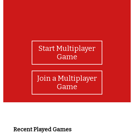
Start Multiplayer
Game
Join a Multiplayer
Game
Recent Played Games