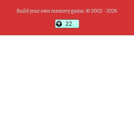
Build your own memory game, © 2002 - 2026