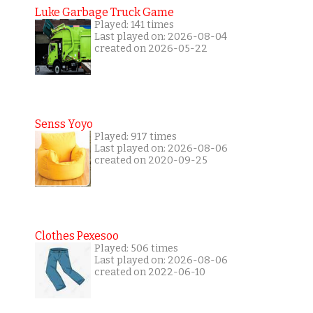
Luke Garbage Truck Game
Played: 141 times
Last played on: 2026-08-04
created on 2026-05-22
Senss Yoyo
Played: 917 times
Last played on: 2026-08-06
created on 2020-09-25
Clothes Pexesoo
Played: 506 times
Last played on: 2026-08-06
created on 2022-06-10