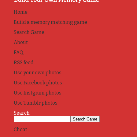
Home
Build a memory matching game
Search Game
About
FAQ
RSS feed
Use your own photos
Use Facebook photos
Use Instgram photos
Use Tumblr photos
Search:
Cheat