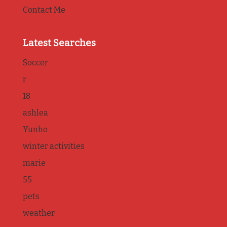
Contact Me
Latest Searches
Soccer
r
18
ashlea
Yunho
winter activities
marie
55
pets
weather