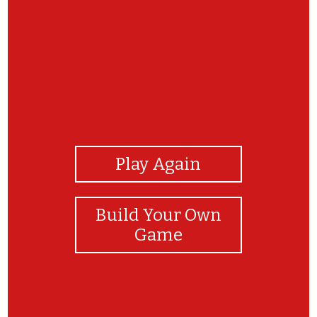
View Photos
Play Again
Build Your Own
Game