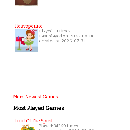
Повторение
Played: 51 times
Last played on: 2026-08-06
created on 2026-07-31
More Newest Games
Most Played Games
Fruit Of The Spirit
Played: 34369 times