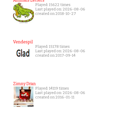
Animals Letters
Played: 15622 times
Last played on: 2026-08-06
created on 2018-10-27
Vendespil
Played: 15178 times
Last played on: 2026-08-06
created on 2017-09-14
Zimny Dran
Played: 14119 times
Last played on: 2026-08-06
created on 2016-01-11