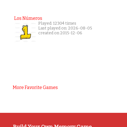
Los Números
Played: 12304 times
Last played on: 2026-08-05
created on 2015-12-06
More Favorite Games
Build Your Own Memory Game