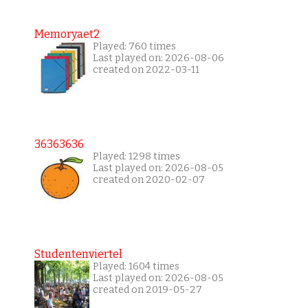
Memoryaet2
Played: 760 times
Last played on: 2026-08-06
created on 2022-03-11
36363636
Played: 1298 times
Last played on: 2026-08-05
created on 2020-02-07
Studentenviertel
Played: 1604 times
Last played on: 2026-08-05
created on 2019-05-27