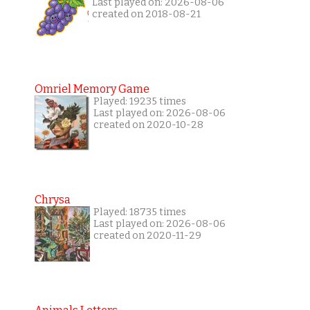
Last played on: 2026-08-06
created on 2018-08-21
Omriel Memory Game
Played: 19235 times
Last played on: 2026-08-06
created on 2020-10-28
Chrysa
Played: 18735 times
Last played on: 2026-08-06
created on 2020-11-29