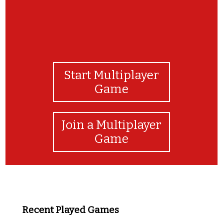
Start Multiplayer
Game
Join a Multiplayer
Game
Recent Played Games