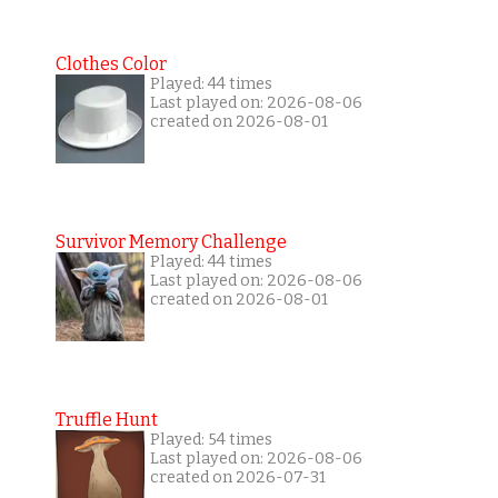
Clothes Color
Played: 44 times
Last played on: 2026-08-06
created on 2026-08-01
Survivor Memory Challenge
Played: 44 times
Last played on: 2026-08-06
created on 2026-08-01
Truffle Hunt
Played: 54 times
Last played on: 2026-08-06
created on 2026-07-31