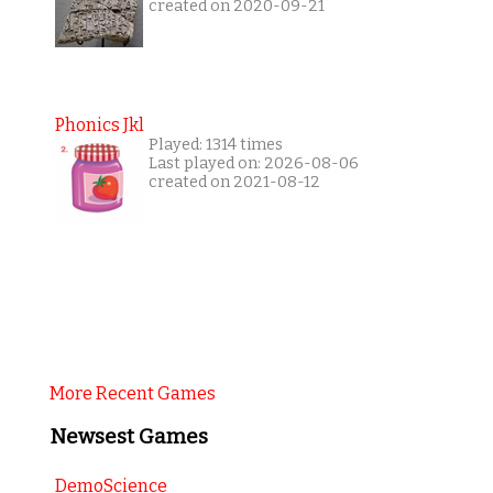
created on 2020-09-21
Phonics Jkl
Played: 1314 times
Last played on: 2026-08-06
created on 2021-08-12
More Recent Games
Newsest Games
DemoScience