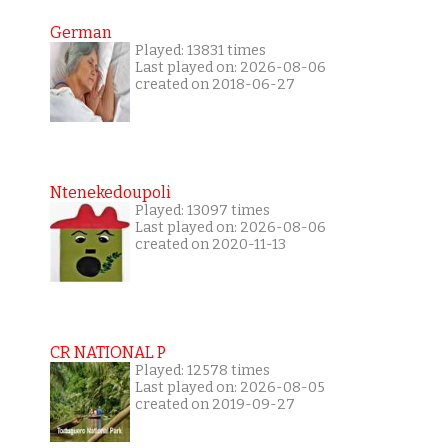
German
Played: 13831 times
Last played on: 2026-08-06
created on 2018-06-27
Ntenekedoupoli
Played: 13097 times
Last played on: 2026-08-06
created on 2020-11-13
CR NATIONAL P
Played: 12578 times
Last played on: 2026-08-05
created on 2019-09-27