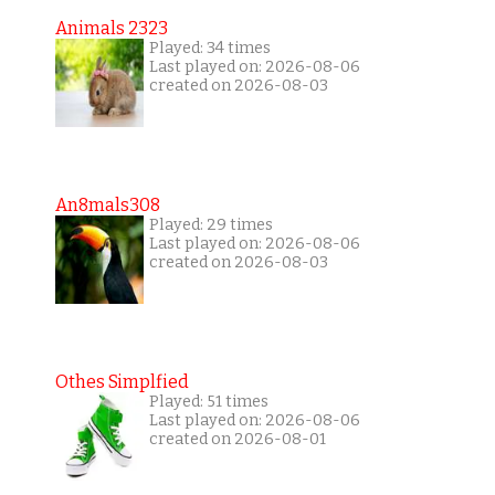
Animals 2323
Played: 34 times
Last played on: 2026-08-06
created on 2026-08-03
An8mals308
Played: 29 times
Last played on: 2026-08-06
created on 2026-08-03
Othes Simplfied
Played: 51 times
Last played on: 2026-08-06
created on 2026-08-01