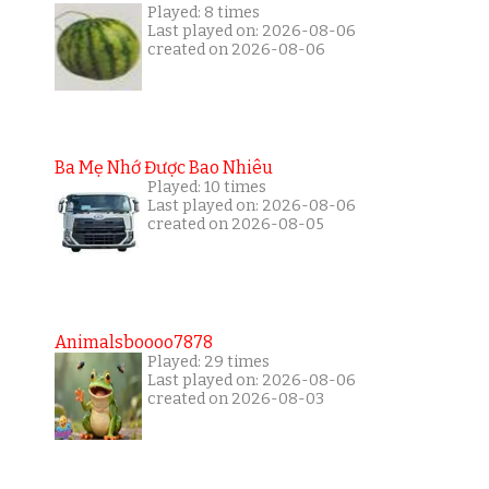
Played: 8 times
Last played on: 2026-08-06
created on 2026-08-06
Ba Mẹ Nhớ Được Bao Nhiêu
Played: 10 times
Last played on: 2026-08-06
created on 2026-08-05
Animalsboooo7878
Played: 29 times
Last played on: 2026-08-06
created on 2026-08-03