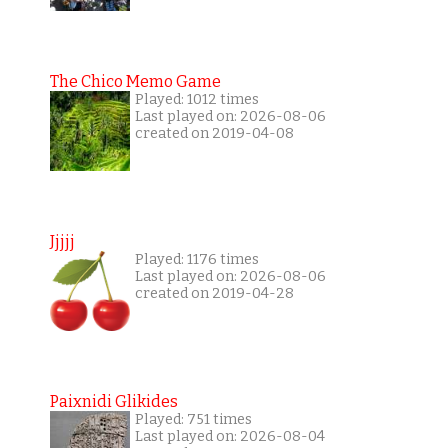
The Chico Memo Game
Played: 1012 times
Last played on: 2026-08-06
created on 2019-04-08
Jjjjj
Played: 1176 times
Last played on: 2026-08-06
created on 2019-04-28
Paixnidi Glikides
Played: 751 times
Last played on: 2026-08-04