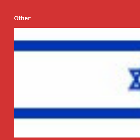
Other