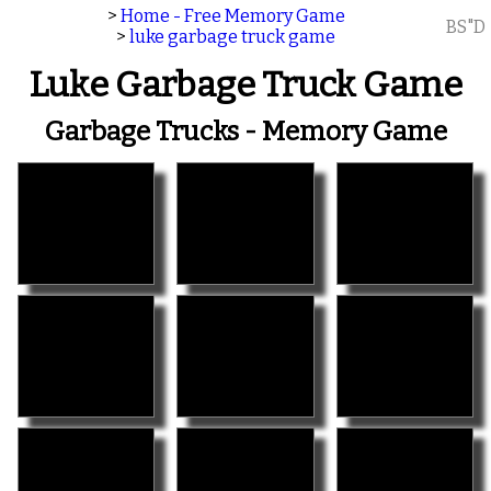
>
Home - Free Memory Game
BS"D
>
luke garbage truck game
Luke Garbage Truck Game
Garbage Trucks - Memory Game