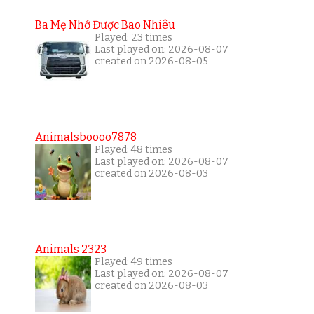
Ba Mẹ Nhớ Được Bao Nhiêu
Played: 23 times
Last played on: 2026-08-07
created on 2026-08-05
Animalsboooo7878
Played: 48 times
Last played on: 2026-08-07
created on 2026-08-03
Animals 2323
Played: 49 times
Last played on: 2026-08-07
created on 2026-08-03