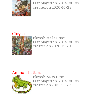
Last played on: 2026-08-07
created on 2020-10-28
Chrysa
Played: 18747 times
Last played on: 2026-08-07
created on 2020-11-29
Animals Letters
Played: 15639 times
Last played on: 2026-08-07
created on 2018-10-27