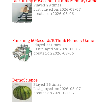
Die Cutting 60SecondsToThink Memory Game
Played: 29 times
Last played on: 2026-08-07
created on 2026-08-06
Finishing 60SecondsToThink Memory Game
Played: 33 times
Last played on: 2026-08-07
created on 2026-08-06
DemoScience
Played: 26 times
Last played on: 2026-08-07
created on 2026-08-06