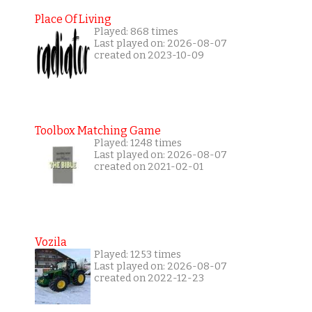
Place Of Living
Played: 868 times
Last played on: 2026-08-07
created on 2023-10-09
Toolbox Matching Game
Played: 1248 times
Last played on: 2026-08-07
created on 2021-02-01
Vozila
Played: 1253 times
Last played on: 2026-08-07
created on 2022-12-23