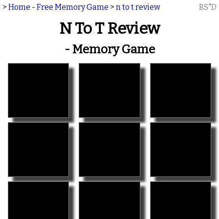
>
Home - Free Memory Game
>
n to t review
BS"D
N To T Review
- Memory Game