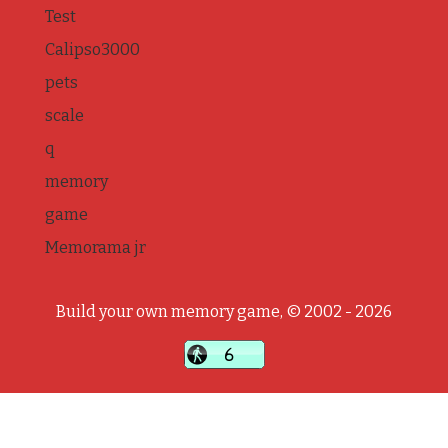
Test
Calipso3000
pets
scale
q
memory
game
Memorama jr
Build your own memory game, © 2002 - 2026