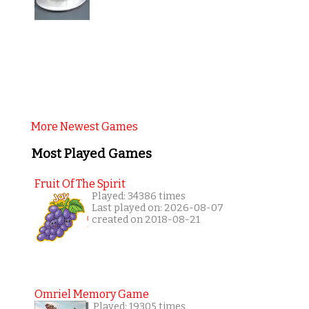
More Newest Games
Most Played Games
Fruit Of The Spirit
Played: 34386 times
Last played on: 2026-08-07
created on 2018-08-21
Omriel Memory Game
Played: 19305 times