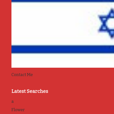
Contact Me
Latest Searches
a
Flower