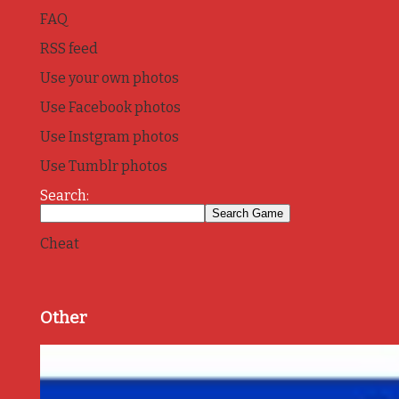
FAQ
RSS feed
Use your own photos
Use Facebook photos
Use Instgram photos
Use Tumblr photos
Search:
Cheat
Other