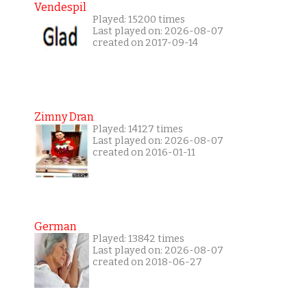
Vendespil
Played: 15200 times
Last played on: 2026-08-07
created on 2017-09-14
Zimny Dran
Played: 14127 times
Last played on: 2026-08-07
created on 2016-01-11
German
Played: 13842 times
Last played on: 2026-08-07
created on 2018-06-27