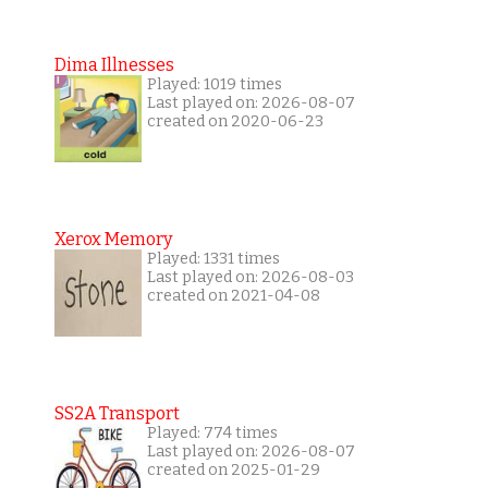
Dima Illnesses
Played: 1019 times
Last played on: 2026-08-07
created on 2020-06-23
Xerox Memory
Played: 1331 times
Last played on: 2026-08-03
created on 2021-04-08
SS2A Transport
Played: 774 times
Last played on: 2026-08-07
created on 2025-01-29