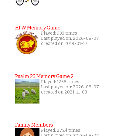
HPW Memory Game
Played: 933 times
Last played on: 2026-08-07
created on 2019-01-17
Psalm 23 Memory Game 2
Played: 1258 times
Last played on: 2026-08-07
created on 2021-11-03
Family Members
Played: 2724 times
Last played on: 2026-08-07