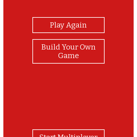
View Photos
Play Again
Build Your Own
Game