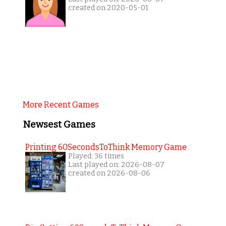
created on 2020-05-01
More Recent Games
Newsest Games
Printing 60SecondsToThink Memory Game
Played: 36 times
Last played on: 2026-08-07
created on 2026-08-06