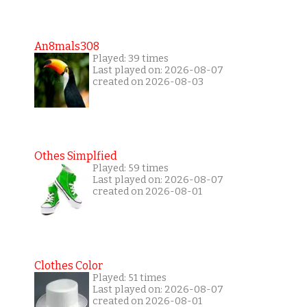
An8mals308
Played: 39 times
Last played on: 2026-08-07
created on 2026-08-03
Othes Simplfied
Played: 59 times
Last played on: 2026-08-07
created on 2026-08-01
Clothes Color
Played: 51 times
Last played on: 2026-08-07
created on 2026-08-01