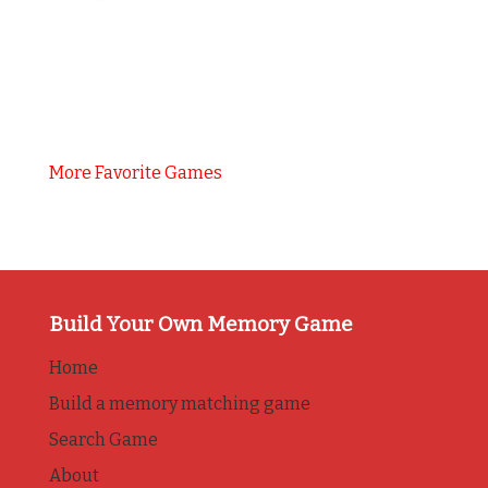
More Favorite Games
Build Your Own Memory Game
Home
Build a memory matching game
Search Game
About