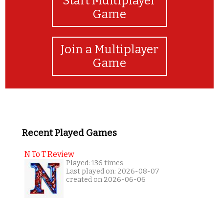
Start Multiplayer
Game
Join a Multiplayer
Game
Recent Played Games
N To T Review
Played: 136 times
Last played on: 2026-08-07
created on 2026-06-06