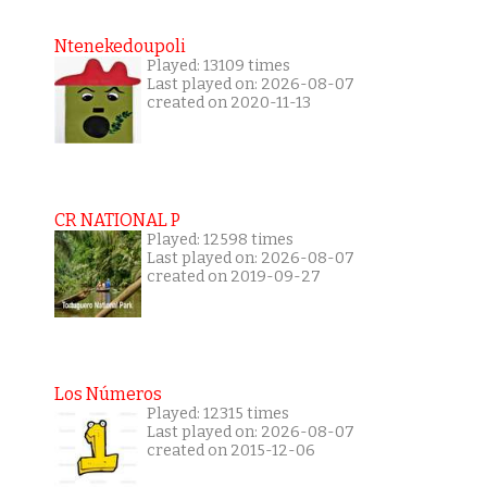
Ntenekedoupoli
Played: 13109 times
Last played on: 2026-08-07
created on 2020-11-13
CR NATIONAL P
Played: 12598 times
Last played on: 2026-08-07
created on 2019-09-27
Los Números
Played: 12315 times
Last played on: 2026-08-07
created on 2015-12-06