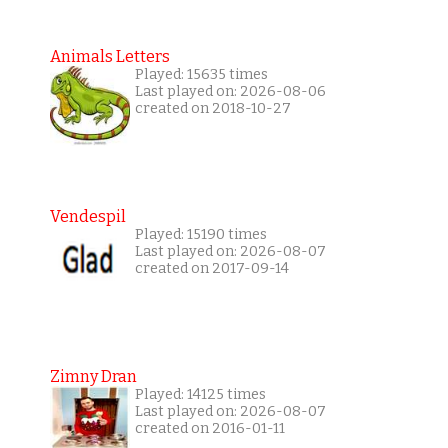
Animals Letters
Played: 15635 times
Last played on: 2026-08-06
created on 2018-10-27
Vendespil
Played: 15190 times
Last played on: 2026-08-07
created on 2017-09-14
Zimny Dran
Played: 14125 times
Last played on: 2026-08-07
created on 2016-01-11