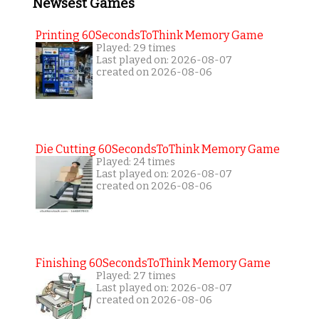
Newsest Games
Printing 60SecondsToThink Memory Game
Played: 29 times
Last played on: 2026-08-07
created on 2026-08-06
Die Cutting 60SecondsToThink Memory Game
Played: 24 times
Last played on: 2026-08-07
created on 2026-08-06
Finishing 60SecondsToThink Memory Game
Played: 27 times
Last played on: 2026-08-07
created on 2026-08-06