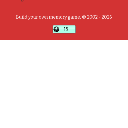
Build your own memory game, © 2002 - 2026