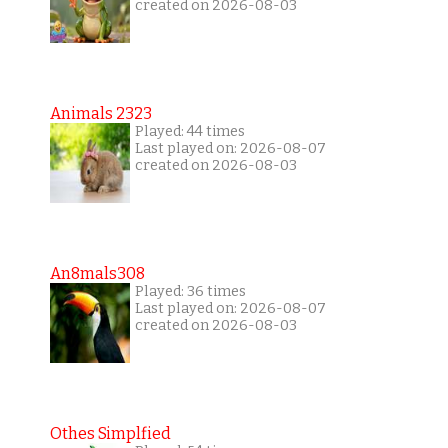
created on 2026-08-03
Animals 2323
Played: 44 times
Last played on: 2026-08-07
created on 2026-08-03
An8mals308
Played: 36 times
Last played on: 2026-08-07
created on 2026-08-03
Othes Simplfied