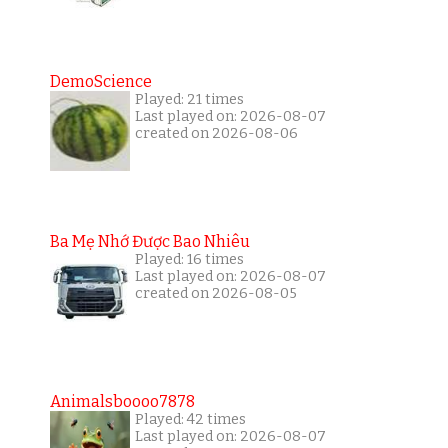
DemoScience
Played: 21 times
Last played on: 2026-08-07
created on 2026-08-06
Ba Mẹ Nhớ Được Bao Nhiêu
Played: 16 times
Last played on: 2026-08-07
created on 2026-08-05
Animalsboooo7878
Played: 42 times
Last played on: 2026-08-07