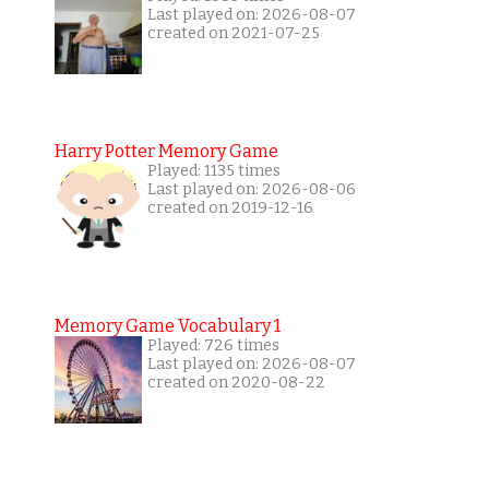
Last played on: 2026-08-07
created on 2021-07-25
Harry Potter Memory Game
Played: 1135 times
Last played on: 2026-08-06
created on 2019-12-16
Memory Game Vocabulary 1
Played: 726 times
Last played on: 2026-08-07
created on 2020-08-22