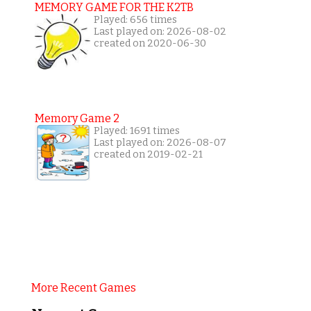
MEMORY GAME FOR THE K2TB
Played: 656 times
Last played on: 2026-08-02
created on 2020-06-30
Memory Game 2
Played: 1691 times
Last played on: 2026-08-07
created on 2019-02-21
More Recent Games