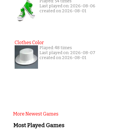
Played: 54 times
Last played on: 2026-08-06
created on 2026-08-01
Clothes Color
Played: 48 times
Last played on: 2026-08-07
created on 2026-08-01
More Newest Games
Most Played Games