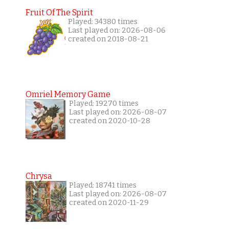
Fruit Of The Spirit
Played: 34380 times
Last played on: 2026-08-06
created on 2018-08-21
Omriel Memory Game
Played: 19270 times
Last played on: 2026-08-07
created on 2020-10-28
Chrysa
Played: 18741 times
Last played on: 2026-08-07
created on 2020-11-29