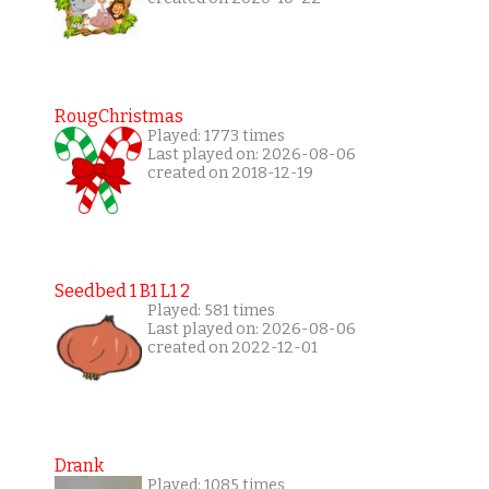
RougChristmas
Played: 1773 times
Last played on: 2026-08-06
created on 2018-12-19
Seedbed 1 B1 L1 2
Played: 581 times
Last played on: 2026-08-06
created on 2022-12-01
Drank
Played: 1085 times