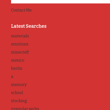
Contact Me
Latest Searches
materials
emotions
minecraft
mexico
berlin
a
memory
school
stocking
irregular verbs