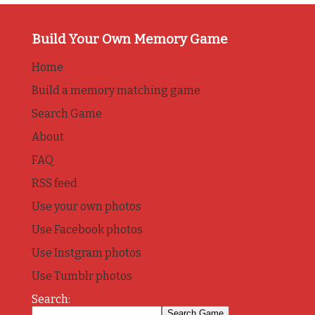
Build Your Own Memory Game
Home
Build a memory matching game
Search Game
About
FAQ
RSS feed
Use your own photos
Use Facebook photos
Use Instgram photos
Use Tumblr photos
Search: