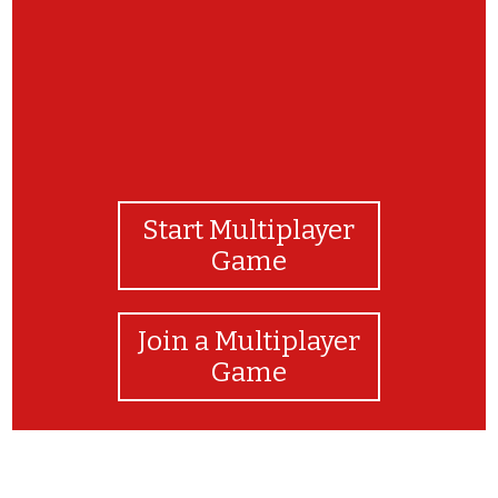
Start Multiplayer
Game
Join a Multiplayer
Game