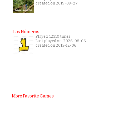
created on 2019-09-27
Los Números
Played: 12310 times
Last played on: 2026-08-06
created on 2015-12-06
More Favorite Games