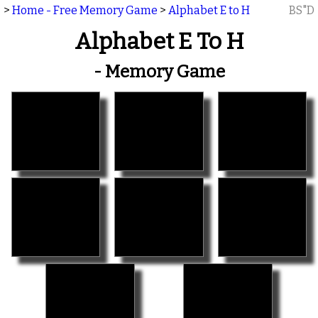
>
Home - Free Memory Game
>
Alphabet E to H
BS"D
Alphabet E To H
- Memory Game