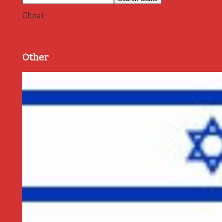
Cheat
Other