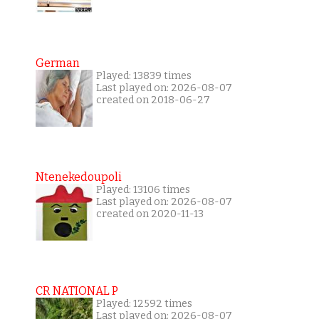
German
Played: 13839 times
Last played on: 2026-08-07
created on 2018-06-27
Ntenekedoupoli
Played: 13106 times
Last played on: 2026-08-07
created on 2020-11-13
CR NATIONAL P
Played: 12592 times
Last played on: 2026-08-07