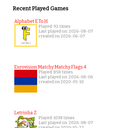
Recent Played Games
Alphabet E To H
Played: 92 times
Last played on: 2026-08-07
created on 2026-06-07
Eurovision Matchy Matchy Flags 4
Played: 858 times
Last played on: 2026-08-06
created on 2020-05-10
Letrinha Z
Played: 1038 times
Last played on: 2026-08-07
created on 2020-10-22