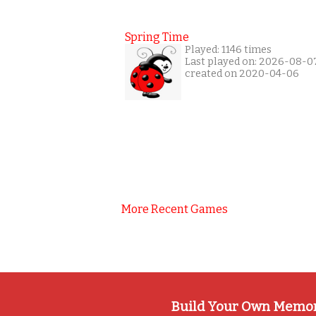
Spring Time
Played: 1146 times
Last played on: 2026-08-0
created on 2020-04-06
More Recent Games
Build Your Own Memo