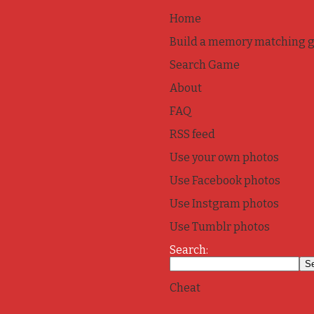
Home
Build a memory matching 
Search Game
About
FAQ
RSS feed
Use your own photos
Use Facebook photos
Use Instgram photos
Use Tumblr photos
Search:
Cheat