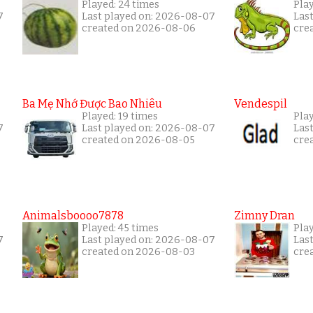
Played: 24 times
Pla
7
Last played on: 2026-08-07
Las
created on 2026-08-06
cre
Ba Mẹ Nhớ Được Bao Nhiêu
Vendespil
Played: 19 times
Play
7
Last played on: 2026-08-07
Las
created on 2026-08-05
cre
Animalsboooo7878
Zimny Dran
Played: 45 times
Play
7
Last played on: 2026-08-07
Las
created on 2026-08-03
cre