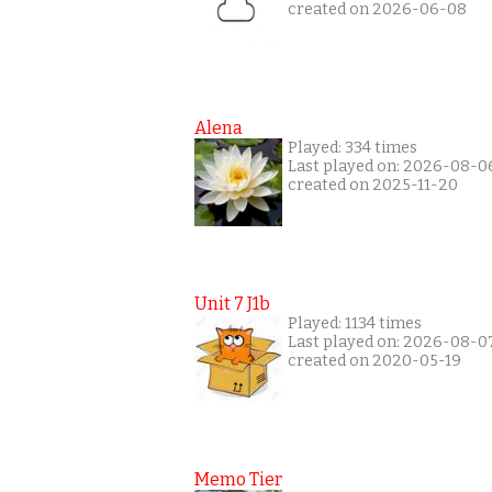
created on 2026-06-08
Alena
Played: 334 times
Last played on: 2026-08-0
created on 2025-11-20
Unit 7 J1b
Played: 1134 times
Last played on: 2026-08-0
created on 2020-05-19
Memo Tier