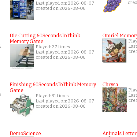
cre
Last played on: 2026-08-07
created on 2026-08-06
Die Cutting 60SecondsToThink
Omriel Memor
Memory Game
Pla
6
Las
Played: 27 times
cre
Last played on: 2026-08-07
created on 2026-08-06
Finishing 60SecondsToThink Memory
Chrysa
Game
Pla
7
Las
Played: 31 times
cre
Last played on: 2026-08-07
created on 2026-08-06
DemoScience
Animals Letter