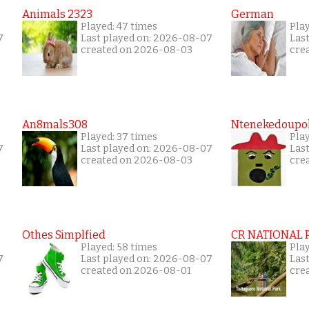
Animals 2323
German
Played: 47 times
Pla
7
Last played on: 2026-08-07
Las
created on 2026-08-03
cre
An8mals308
Ntenekedoupol
Played: 37 times
Play
7
Last played on: 2026-08-07
Las
created on 2026-08-03
cre
Othes Simplfied
CR NATIONAL 
Played: 58 times
Pla
7
Last played on: 2026-08-07
Las
created on 2026-08-01
cre