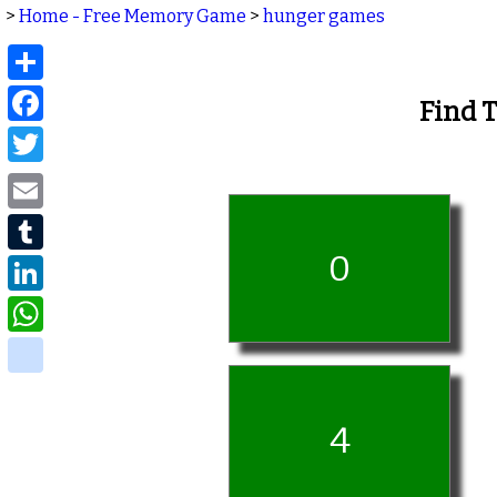
>
Home - Free Memory Game
>
hunger games
Share
Facebook
Find 
Twitter
Email
Tumblr
0
LinkedIn
WhatsApp
delicious
4