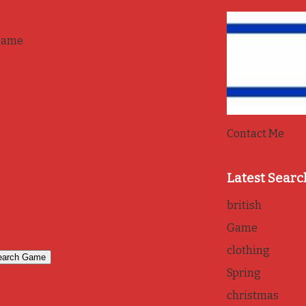
game
Contact Me
Latest Searc
british
Game
clothing
Spring
christmas