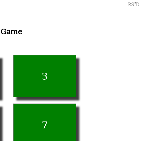
BS"D
y Game
3
7