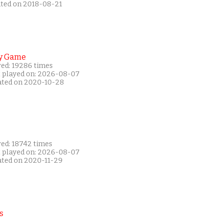
ated on 2018-08-21
y Game
yed: 19286 times
t played on: 2026-08-07
ated on 2020-10-28
yed: 18742 times
t played on: 2026-08-07
ated on 2020-11-29
s