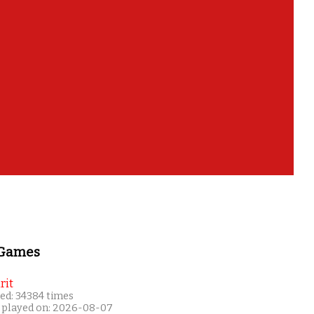
 Games
rit
ed: 34384 times
 played on: 2026-08-07