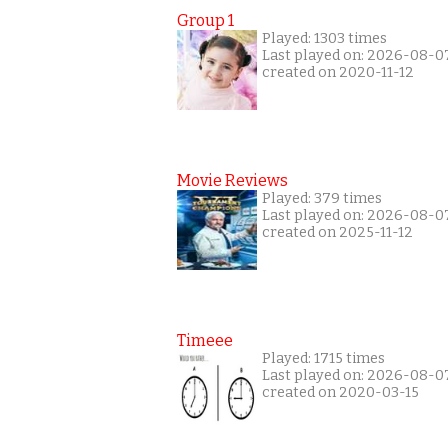
Group 1
Played: 1303 times
Last played on: 2026-08-0
created on 2020-11-12
Movie Reviews
Played: 379 times
Last played on: 2026-08-0
created on 2025-11-12
Timeee
Played: 1715 times
Last played on: 2026-08-0
created on 2020-03-15