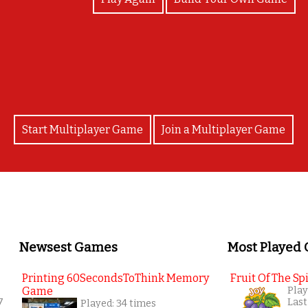
yay!
Start Multiplayer Game
Join a Multiplayer Game
Newsest Games
Most Played
Printing 60SecondsToThink Memory
Fruit Of The Spi
Game
Play
7
Last
Played: 34 times