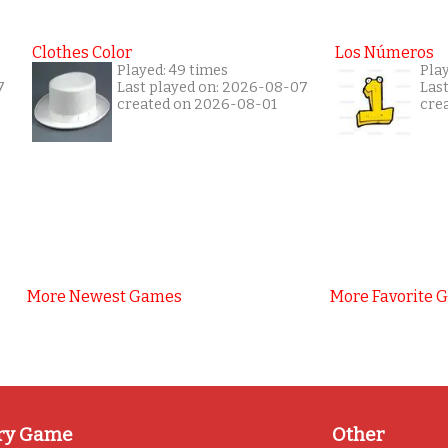
Clothes Color
Los Números
Played: 49 times
Play
7
Last played on: 2026-08-07
Las
created on 2026-08-01
cre
More Newest Games
More Favorite 
ry Game
Other