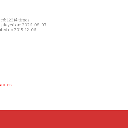
ed: 12314 times
t played on: 2026-08-07
ated on 2015-12-06
Games