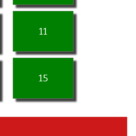
11
15