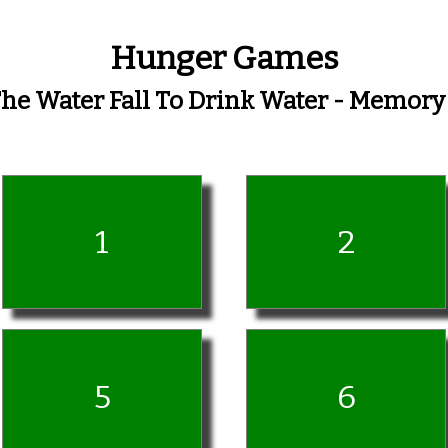
Hunger Games
The Water Fall To Drink Water - Memor
1
2
5
6