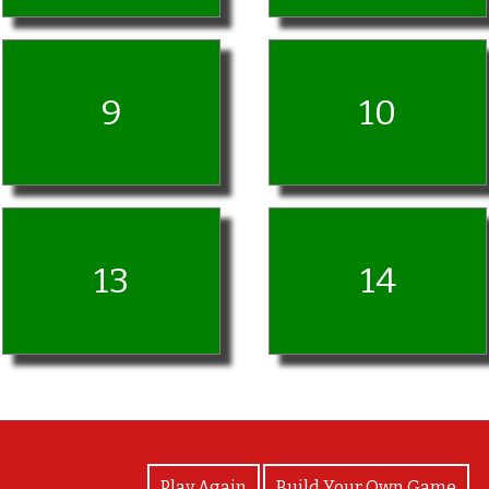
9
10
13
14
View Photos
Play Again
Build Your Own Game