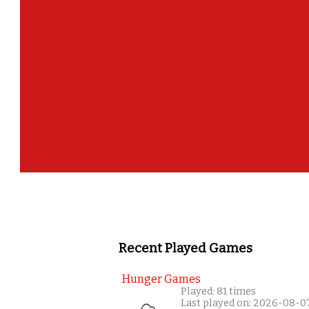
Recent Played Games
Hunger Games
Played: 81 times
Last played on: 2026-08-0