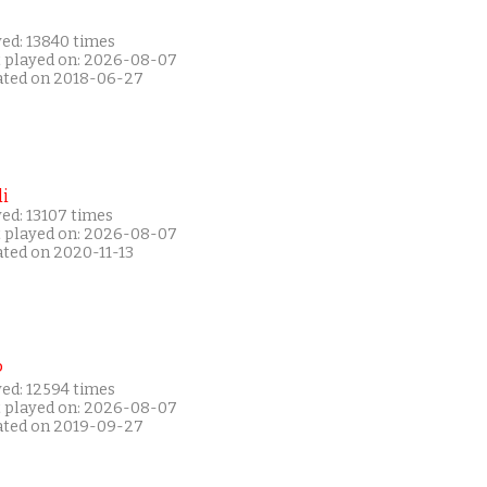
yed: 13840 times
t played on: 2026-08-07
ated on 2018-06-27
i
ed: 13107 times
t played on: 2026-08-07
ated on 2020-11-13
P
yed: 12594 times
t played on: 2026-08-07
ated on 2019-09-27