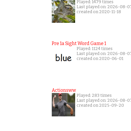
Played: 1479 times
Last played on: 2026-08-0
created on 2020-11-18
Pre 1a Sight Word Game 1
Played: 1124 times
Last played on: 2026-08-0
created on 2020-06-01
Actionsww
Played: 283 times
Last played on: 2026-08-0
created on 2025-09-20