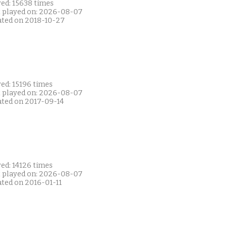
yed: 15638 times
t played on: 2026-08-07
ated on 2018-10-27
ed: 15196 times
t played on: 2026-08-07
ated on 2017-09-14
ed: 14126 times
t played on: 2026-08-07
ated on 2016-01-11