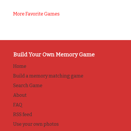
More Favorite Games
Build Your Own Memory Game
Home
Build a memory matching game
Search Game
About
FAQ
RSS feed
Use your own photos