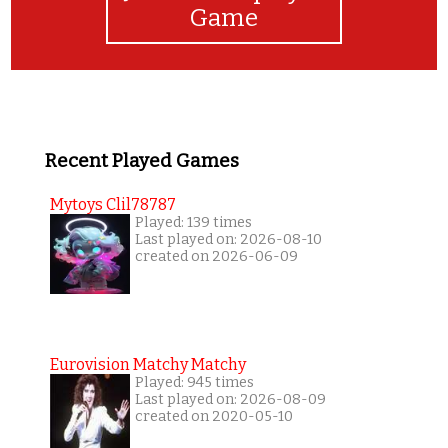
Game
Recent Played Games
Mytoys Clil78787
Played: 139 times
Last played on: 2026-08-10
created on 2026-06-09
Eurovision Matchy Matchy
Played: 945 times
Last played on: 2026-08-09
created on 2020-05-10