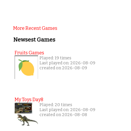
More Recent Games
Newsest Games
Fruits Games
Played: 19 times
Last played on: 2026-08-09
created on 2026-08-09
My Toys Day8
Played: 20 times
Last played on: 2026-08-09
created on 2026-08-08