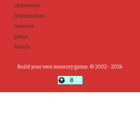
underwear
Insemination
treasure
game
francia
Build your own memory game, © 2002 - 2026