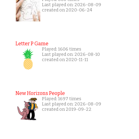
Last played on: 2026-08-09
created on 2020-06-24
Letter P Game
Played: 1606 times
Last played on: 2026-08-10
created on 2020-11-11
New Horizons People
Played: 1697 times
Last played on: 2026-08-09
created on 2019-09-22