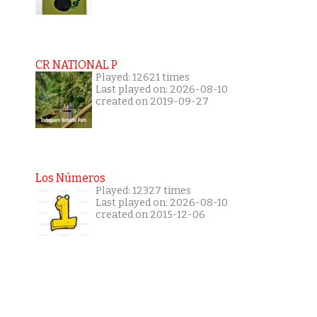
CR NATIONAL P
Played: 12621 times
Last played on: 2026-08-10
created on 2019-09-27
Los Números
Played: 12327 times
Last played on: 2026-08-10
created on 2015-12-06