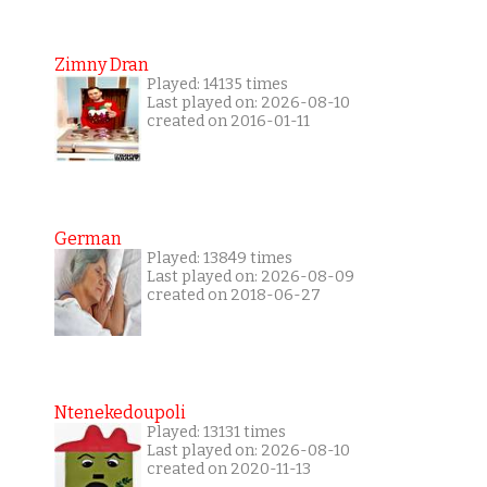
Zimny Dran
Played: 14135 times
Last played on: 2026-08-10
created on 2016-01-11
German
Played: 13849 times
Last played on: 2026-08-09
created on 2018-06-27
Ntenekedoupoli
Played: 13131 times
Last played on: 2026-08-10
created on 2020-11-13