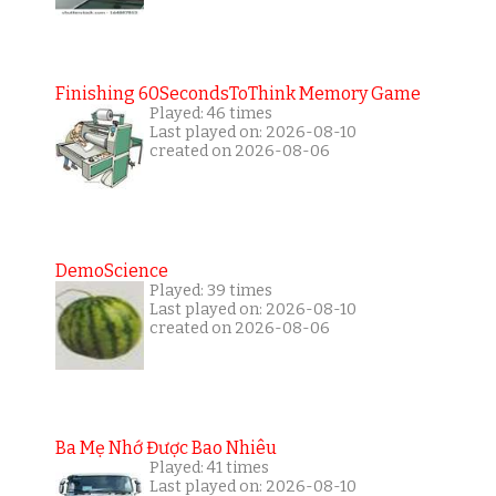
Finishing 60SecondsToThink Memory Game
Played: 46 times
Last played on: 2026-08-10
created on 2026-08-06
DemoScience
Played: 39 times
Last played on: 2026-08-10
created on 2026-08-06
Ba Mẹ Nhớ Được Bao Nhiêu
Played: 41 times
Last played on: 2026-08-10