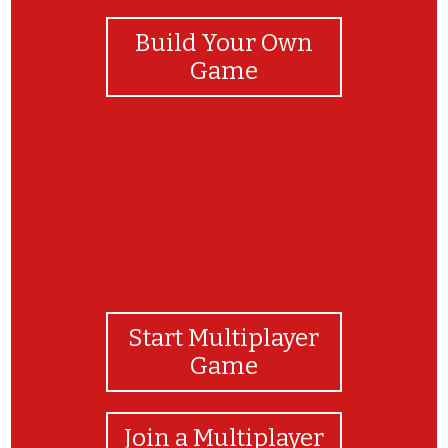
Build Your Own
Game
Start Multiplayer
Game
Join a Multiplayer