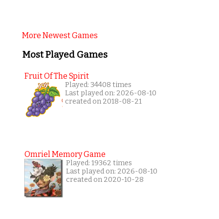
More Newest Games
Most Played Games
Fruit Of The Spirit
Played: 34408 times
Last played on: 2026-08-10
created on 2018-08-21
Omriel Memory Game
Played: 19362 times
Last played on: 2026-08-10
created on 2020-10-28