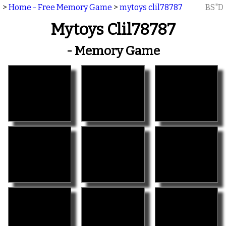
>
Home - Free Memory Game
>
mytoys clil78787
BS"D
Mytoys Clil78787
- Memory Game