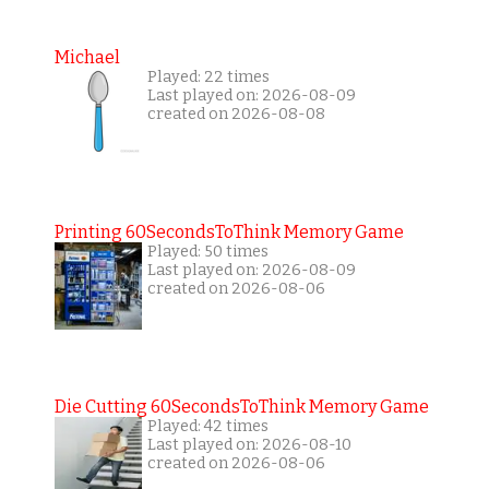
Michael
Played: 22 times
Last played on: 2026-08-09
created on 2026-08-08
Printing 60SecondsToThink Memory Game
Played: 50 times
Last played on: 2026-08-09
created on 2026-08-06
Die Cutting 60SecondsToThink Memory Game
Played: 42 times
Last played on: 2026-08-10
created on 2026-08-06