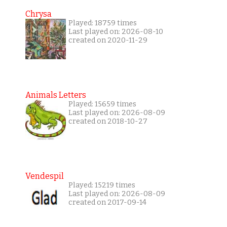
Chrysa
Played: 18759 times
Last played on: 2026-08-10
created on 2020-11-29
Animals Letters
Played: 15659 times
Last played on: 2026-08-09
created on 2018-10-27
Vendespil
Played: 15219 times
Last played on: 2026-08-09
created on 2017-09-14