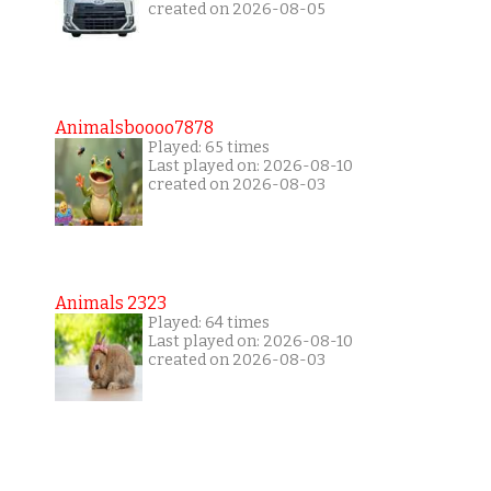
created on 2026-08-05
Animalsboooo7878
Played: 65 times
Last played on: 2026-08-10
created on 2026-08-03
Animals 2323
Played: 64 times
Last played on: 2026-08-10
created on 2026-08-03