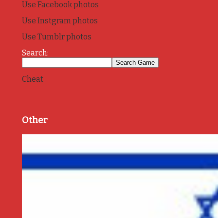
Use Facebook photos
Use Instgram photos
Use Tumblr photos
Search:
Cheat
Other