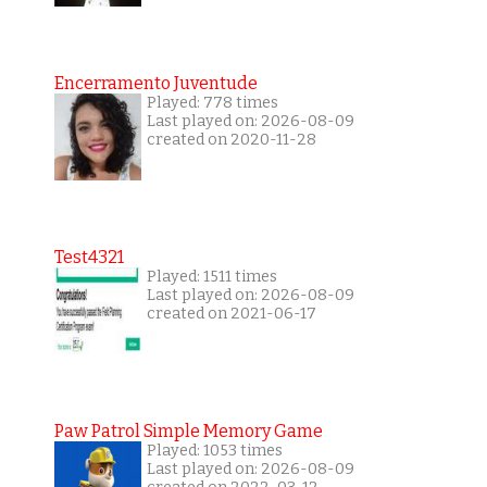
Encerramento Juventude
Played: 778 times
Last played on: 2026-08-09
created on 2020-11-28
Test4321
Played: 1511 times
Last played on: 2026-08-09
created on 2021-06-17
Paw Patrol Simple Memory Game
Played: 1053 times
Last played on: 2026-08-09