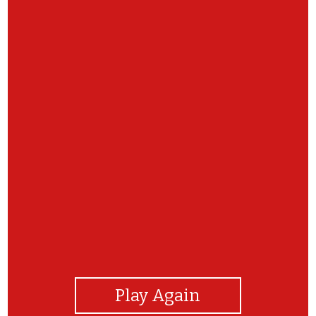
View Photos
Play Again