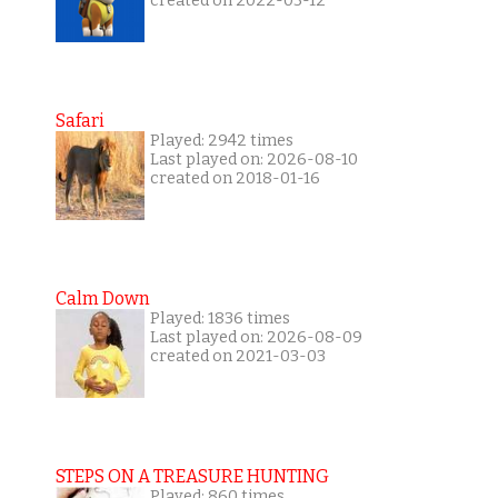
created on 2022-03-12
Safari
Played: 2942 times
Last played on: 2026-08-10
created on 2018-01-16
Calm Down
Played: 1836 times
Last played on: 2026-08-09
created on 2021-03-03
STEPS ON A TREASURE HUNTING
Played: 860 times