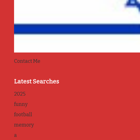
Contact Me
Latest Searches
2025
funny
football
memory
a