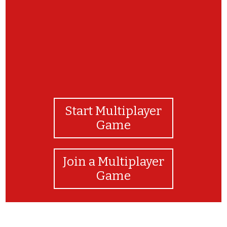
Start Multiplayer
Game
Join a Multiplayer
Game