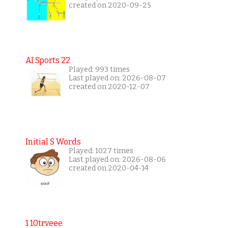
created on 2020-09-25
AI Sports 22
Played: 993 times
Last played on: 2026-08-07
created on 2020-12-07
Initial S Words
Played: 1027 times
Last played on: 2026-08-06
created on 2020-04-14
1 10trveee