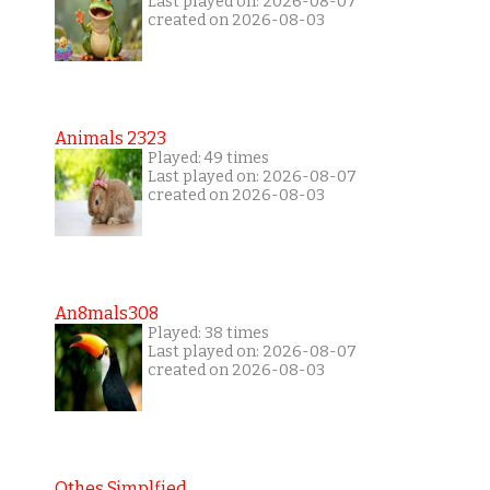
Last played on: 2026-08-07
created on 2026-08-03
Animals 2323
Played: 49 times
Last played on: 2026-08-07
created on 2026-08-03
An8mals308
Played: 38 times
Last played on: 2026-08-07
created on 2026-08-03
Othes Simplfied