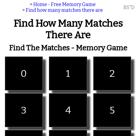
>
Home - Free Memory Game
BS"D
>
Find how many matches there are
Find How Many Matches
There Are
Find The Matches - Memory Game
0
1
2
3
4
5