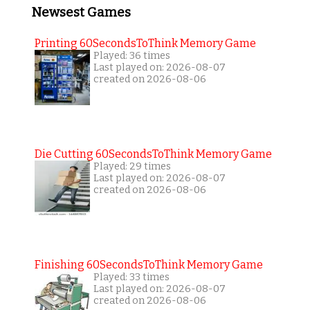
Newsest Games
Printing 60SecondsToThink Memory Game
Played: 36 times
Last played on: 2026-08-07
created on 2026-08-06
Die Cutting 60SecondsToThink Memory Game
Played: 29 times
Last played on: 2026-08-07
created on 2026-08-06
Finishing 60SecondsToThink Memory Game
Played: 33 times
Last played on: 2026-08-07
created on 2026-08-06