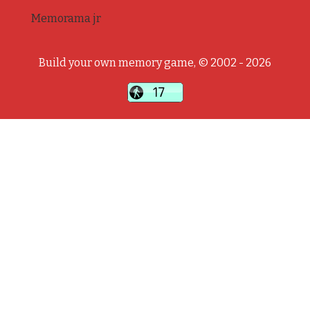
Memorama jr
Build your own memory game, © 2002 - 2026