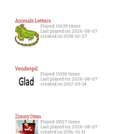
Animals Letters
Played: 15639 times
Last played on: 2026-08-07
created on 2018-10-27
Vendespil
Played: 15198 times
Last played on: 2026-08-07
created on 2017-09-14
Zimny Dran
Played: 14127 times
Last played on: 2026-08-07
created on 2016-01-11