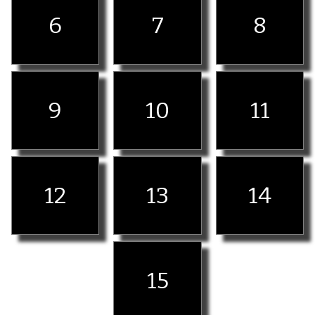
6
7
8
9
10
11
12
13
14
15