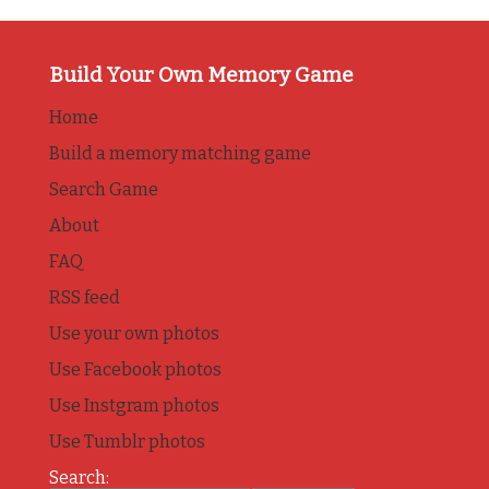
Build Your Own Memory Game
Home
Build a memory matching game
Search Game
About
FAQ
RSS feed
Use your own photos
Use Facebook photos
Use Instgram photos
Use Tumblr photos
Search: