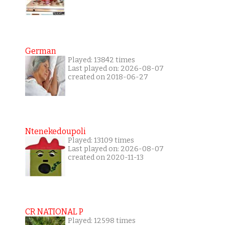
German
Played: 13842 times
Last played on: 2026-08-07
created on 2018-06-27
Ntenekedoupoli
Played: 13109 times
Last played on: 2026-08-07
created on 2020-11-13
CR NATIONAL P
Played: 12598 times