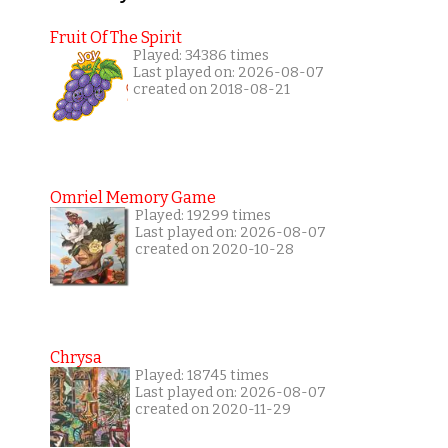
Fruit Of The Spirit
Played: 34386 times
Last played on: 2026-08-07
created on 2018-08-21
Omriel Memory Game
Played: 19299 times
Last played on: 2026-08-07
created on 2020-10-28
Chrysa
Played: 18745 times
Last played on: 2026-08-07
created on 2020-11-29