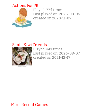
Actions For PB
Played: 774 times
Last played on: 2026-08-06
created on 2020-11-07
Santa Kiwi Friends
Played: 843 times
Last played on: 2026-08-07
created on 2021-12-17
More Recent Games