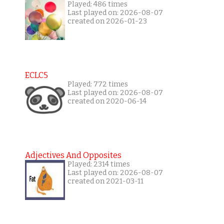
Played: 486 times
Last played on: 2026-08-07
created on 2026-01-23
ECLC5
Played: 772 times
Last played on: 2026-08-07
created on 2020-06-14
Adjectives And Opposites
Played: 2314 times
Last played on: 2026-08-07
created on 2021-03-11