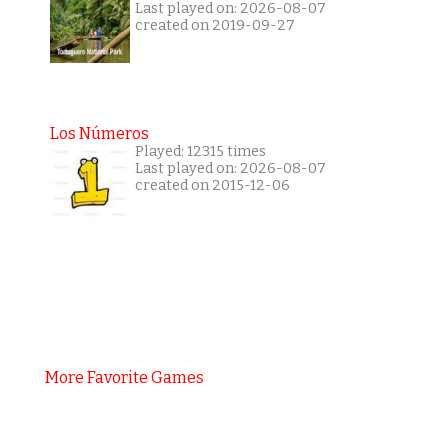
Last played on: 2026-08-07
created on 2019-09-27
Los Números
Played: 12315 times
Last played on: 2026-08-07
created on 2015-12-06
More Favorite Games