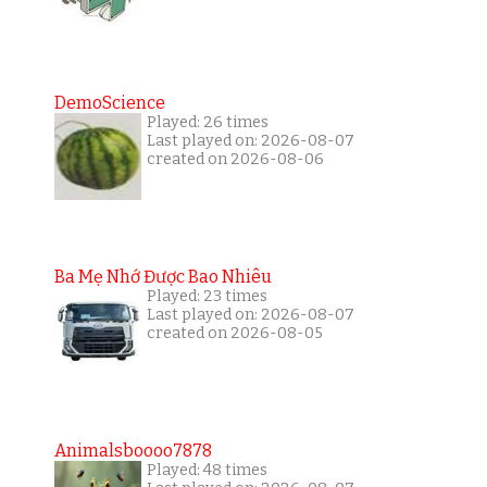
DemoScience
Played: 26 times
Last played on: 2026-08-07
created on 2026-08-06
Ba Mẹ Nhớ Được Bao Nhiêu
Played: 23 times
Last played on: 2026-08-07
created on 2026-08-05
Animalsboooo7878
Played: 48 times