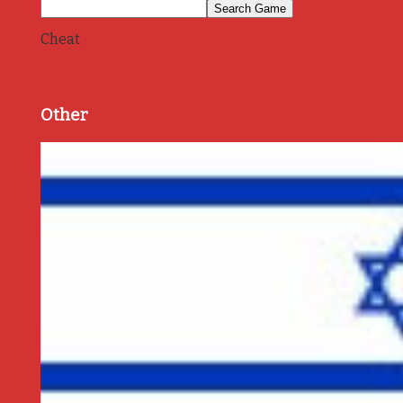
Cheat
Other