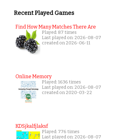
Recent Played Games
Find How Many Matches There Are
Played: 87 times
Last played on: 2026-08-07
created on 2026-06-11
Online Memory
Played: 1636 times
Last played on: 2026-08-07
created on 2020-03-22
KDSjkalfjlaksf
Played: 776 times
Last played on: 2026-08-07