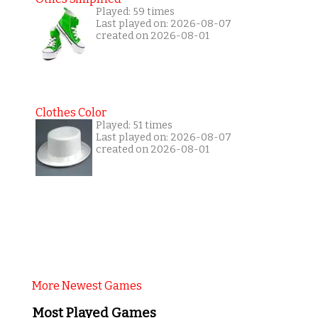
Played: 59 times
Last played on: 2026-08-07
created on 2026-08-01
Clothes Color
Played: 51 times
Last played on: 2026-08-07
created on 2026-08-01
More Newest Games
Most Played Games