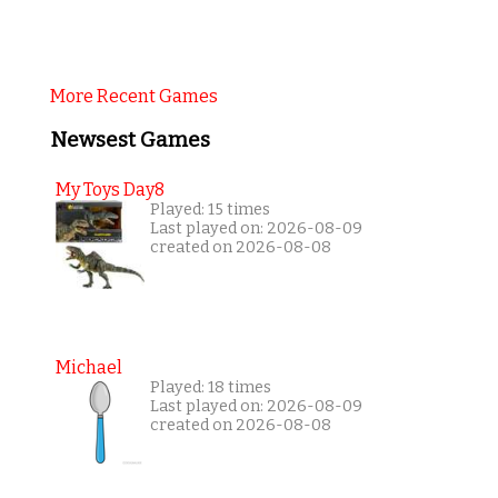
More Recent Games
Newsest Games
My Toys Day8
Played: 15 times
Last played on: 2026-08-09
created on 2026-08-08
Michael
Played: 18 times
Last played on: 2026-08-09
created on 2026-08-08