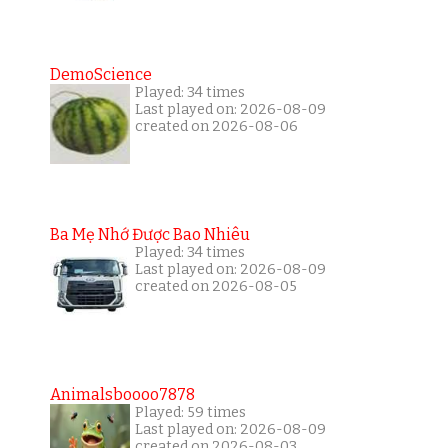
DemoScience
Played: 34 times
Last played on: 2026-08-09
created on 2026-08-06
Ba Mẹ Nhớ Được Bao Nhiêu
Played: 34 times
Last played on: 2026-08-09
created on 2026-08-05
Animalsboooo7878
Played: 59 times
Last played on: 2026-08-09
created on 2026-08-03