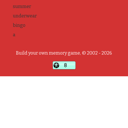
summer
underwear
bingo
a
Build your own memory game, © 2002 - 2026