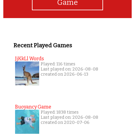
Game
Recent Played Games
JjKkLl Words
Played: 116 times
Last played on: 2026-08-08
created on 2026-06-13
Buoyancy Game
Played: 1838 times
Last played on: 2026-08-08
created on 2020-07-06