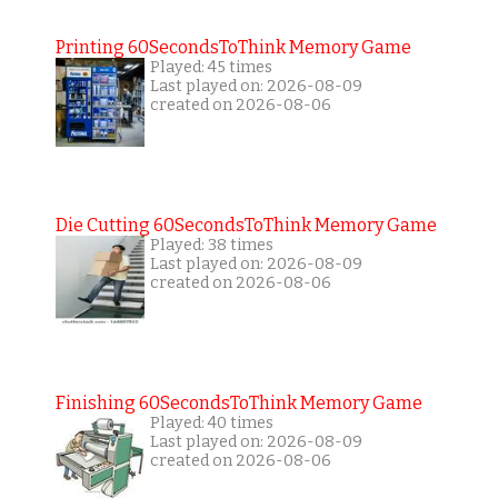
Printing 60SecondsToThink Memory Game
Played: 45 times
Last played on: 2026-08-09
created on 2026-08-06
Die Cutting 60SecondsToThink Memory Game
Played: 38 times
Last played on: 2026-08-09
created on 2026-08-06
Finishing 60SecondsToThink Memory Game
Played: 40 times
Last played on: 2026-08-09
created on 2026-08-06