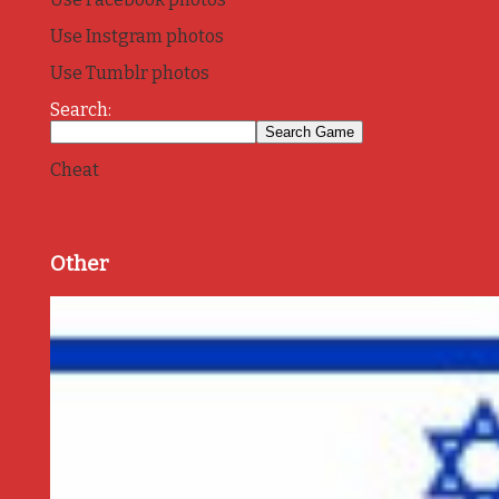
Use Instgram photos
Use Tumblr photos
Search:
Cheat
Other