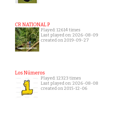
CR NATIONAL P
Played: 12614 times
Last played on: 2026-08-09
created on 2019-09-27
Los Números
Played: 12323 times
Last played on: 2026-08-08
created on 2015-12-06