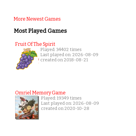
More Newest Games
Most Played Games
Fruit Of The Spirit
Played: 34402 times
Last played on: 2026-08-09
created on 2018-08-21
Omriel Memory Game
Played: 19349 times
Last played on: 2026-08-09
created on 2020-10-28