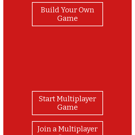
Build Your Own
Game
Start Multiplayer
Game
Join a Multiplayer