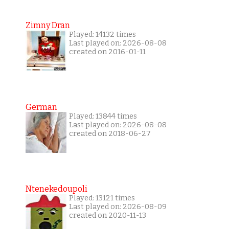
Zimny Dran
Played: 14132 times
Last played on: 2026-08-08
created on 2016-01-11
German
Played: 13844 times
Last played on: 2026-08-08
created on 2018-06-27
Ntenekedoupoli
Played: 13121 times
Last played on: 2026-08-09
created on 2020-11-13