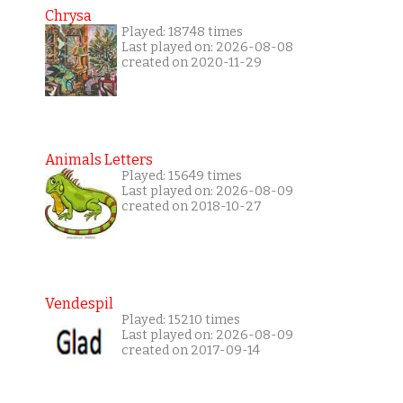
Chrysa
Played: 18748 times
Last played on: 2026-08-08
created on 2020-11-29
Animals Letters
Played: 15649 times
Last played on: 2026-08-09
created on 2018-10-27
Vendespil
Played: 15210 times
Last played on: 2026-08-09
created on 2017-09-14