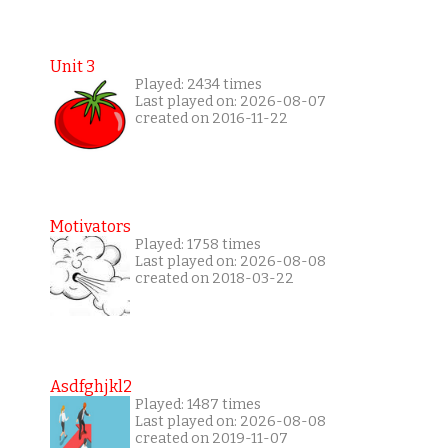
Unit 3
Played: 2434 times
Last played on: 2026-08-07
created on 2016-11-22
Motivators
Played: 1758 times
Last played on: 2026-08-08
created on 2018-03-22
Asdfghjkl2
Played: 1487 times
Last played on: 2026-08-08
created on 2019-11-07