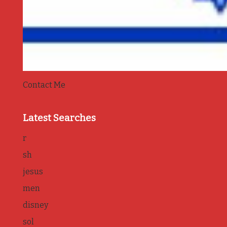
Contact Me
Latest Searches
r
sh
jesus
men
disney
sol