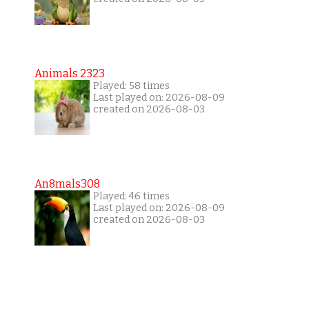
Animals 2323
Played: 58 times
Last played on: 2026-08-09
created on 2026-08-03
An8mals308
Played: 46 times
Last played on: 2026-08-09
created on 2026-08-03