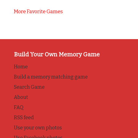
More Favorite Games
Build Your Own Memory Game
Home
Build a memory matching game
Search Game
About
FAQ
RSS feed
Use your own photos
Use Facebook photos