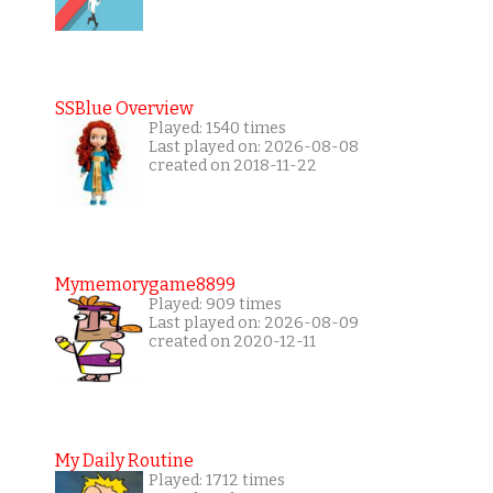
SSBlue Overview
Played: 1540 times
Last played on: 2026-08-08
created on 2018-11-22
Mymemorygame8899
Played: 909 times
Last played on: 2026-08-09
created on 2020-12-11
My Daily Routine
Played: 1712 times