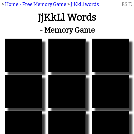
>
Home - Free Memory Game
>
JjKkLl words
BS"D
JjKkLl Words
- Memory Game