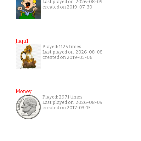
Last played on: 2026-08-09
created on 2019-07-30
Jiaju1
Played: 1125 times
Last played on: 2026-08-08
created on 2019-03-06
Money
Played: 2971 times
Last played on: 2026-08-09
created on 2017-03-15