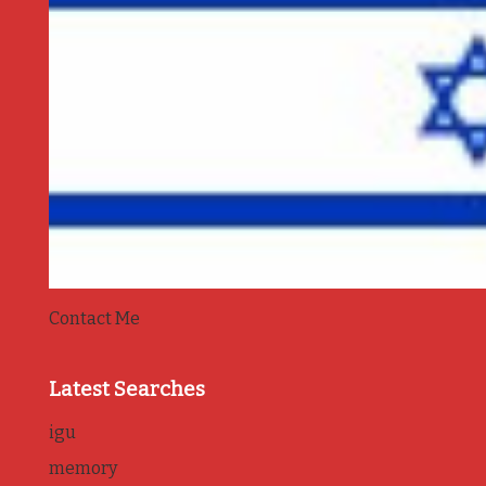
Contact Me
Latest Searches
igu
memory