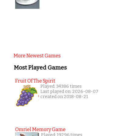
More Newest Games
Most Played Games
Fruit Of The Spirit
Played: 34386 times
Last played on: 2026-08-07
created on 2018-08-21
Omriel Memory Game
Played: 19296 times