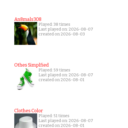
An8mals308
Played: 38 times
Last played on: 2026-08-07
created on 2026-08-03
Othes Simplfied
Played: 59 times
Last played on: 2026-08-07
created on 2026-08-01
Clothes Color
Played: 51 times
Last played on: 2026-08-07
created on 2026-08-01