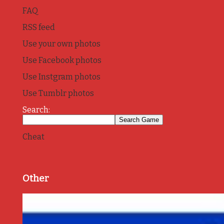
FAQ
RSS feed
Use your own photos
Use Facebook photos
Use Instgram photos
Use Tumblr photos
Search:
Cheat
Other