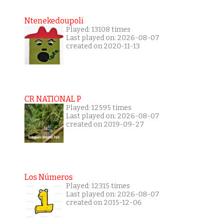
Ntenekedoupoli
Played: 13108 times
Last played on: 2026-08-07
created on 2020-11-13
CR NATIONAL P
Played: 12595 times
Last played on: 2026-08-07
created on 2019-09-27
Los Números
Played: 12315 times
Last played on: 2026-08-07
created on 2015-12-06