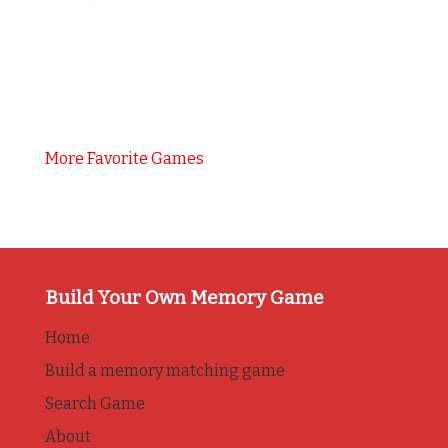
More Favorite Games
Build Your Own Memory Game
Home
Build a memory matching game
Search Game
About