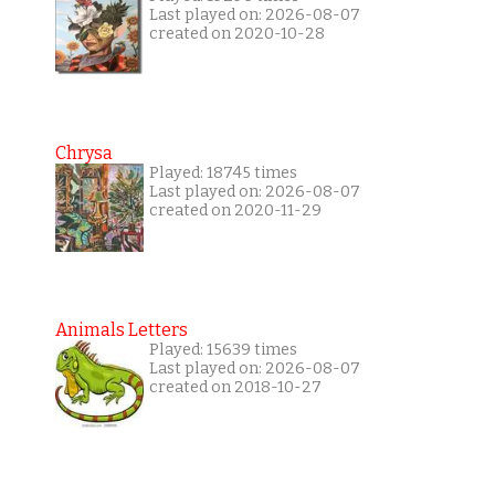
Last played on: 2026-08-07
created on 2020-10-28
Chrysa
Played: 18745 times
Last played on: 2026-08-07
created on 2020-11-29
Animals Letters
Played: 15639 times
Last played on: 2026-08-07
created on 2018-10-27