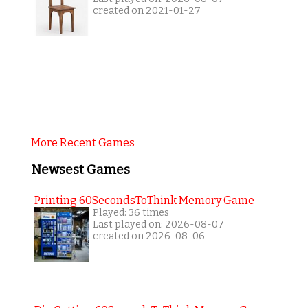
created on 2021-01-27
More Recent Games
Newsest Games
Printing 60SecondsToThink Memory Game
Played: 36 times
Last played on: 2026-08-07
created on 2026-08-06