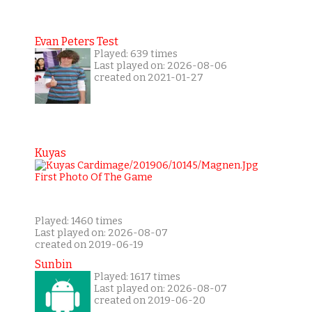
Evan Peters Test
Played: 639 times
Last played on: 2026-08-06
created on 2021-01-27
Kuyas
Played: 1460 times
Last played on: 2026-08-07
created on 2019-06-19
Sunbin
Played: 1617 times
Last played on: 2026-08-07
created on 2019-06-20