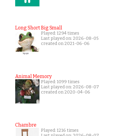
Long Short Big Small
Played: 1294 times
Last played on: 2026-08-05
created on 2021-06-06
Animal Memory
Played: 1099 times
Last played on: 2026-08-07
created on 2020-04-06
Chambre
Played: 1216 times
Last played on: 2026-08-07