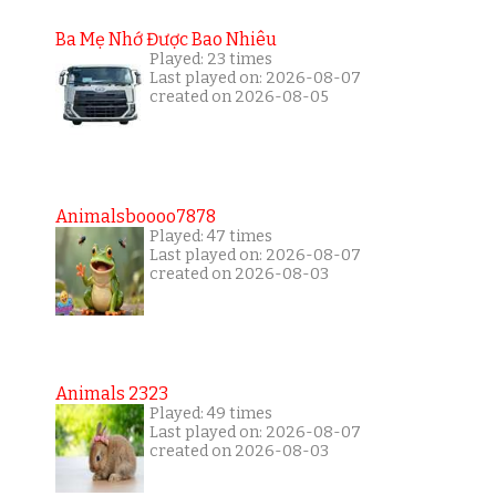
Ba Mẹ Nhớ Được Bao Nhiêu
Played: 23 times
Last played on: 2026-08-07
created on 2026-08-05
Animalsboooo7878
Played: 47 times
Last played on: 2026-08-07
created on 2026-08-03
Animals 2323
Played: 49 times
Last played on: 2026-08-07
created on 2026-08-03