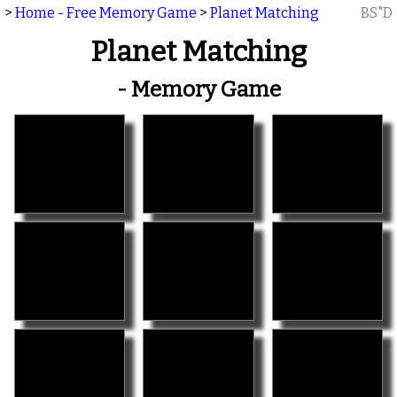
>
Home - Free Memory Game
>
Planet Matching
BS"D
Planet Matching
- Memory Game