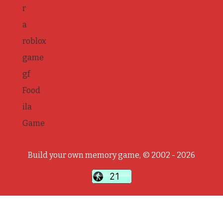
r
a
roblox
game
gf
Food
ila
Game
Build your own memory game, © 2002 - 2026