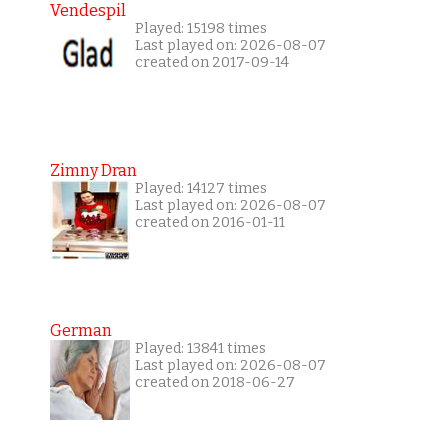
Vendespil
Played: 15198 times
Last played on: 2026-08-07
created on 2017-09-14
Zimny Dran
Played: 14127 times
Last played on: 2026-08-07
created on 2016-01-11
German
Played: 13841 times
Last played on: 2026-08-07
created on 2018-06-27