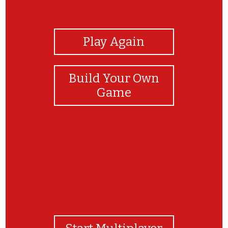
View Photos
Play Again
Build Your Own
Game