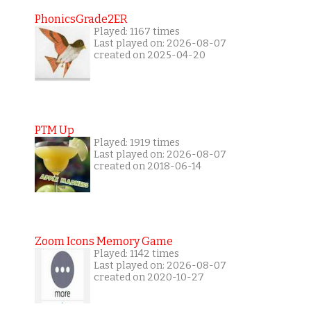
PhonicsGrade2ER
Played: 1167 times
Last played on: 2026-08-07
created on 2025-04-20
PTM Up
Played: 1919 times
Last played on: 2026-08-07
created on 2018-06-14
Zoom Icons Memory Game
Played: 1142 times
Last played on: 2026-08-07
created on 2020-10-27