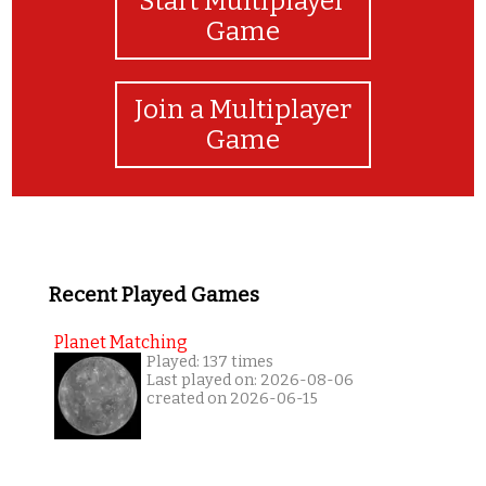
Start Multiplayer
Game
Join a Multiplayer
Game
Recent Played Games
Planet Matching
Played: 137 times
Last played on: 2026-08-06
created on 2026-06-15