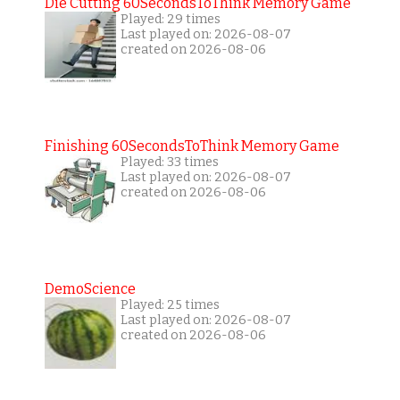
Die Cutting 60SecondsToThink Memory Game
Played: 29 times
Last played on: 2026-08-07
created on 2026-08-06
Finishing 60SecondsToThink Memory Game
Played: 33 times
Last played on: 2026-08-07
created on 2026-08-06
DemoScience
Played: 25 times
Last played on: 2026-08-07
created on 2026-08-06