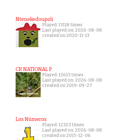
Ntenekedoupoli
Played: 13118 times
Last played on: 2026-08-08
created on 2020-11-13
CR NATIONAL P
Played: 12613 times
Last played on: 2026-08-08
created on 2019-09-27
Los Números
Played: 12323 times
Last played on: 2026-08-08
created on 2015-12-06