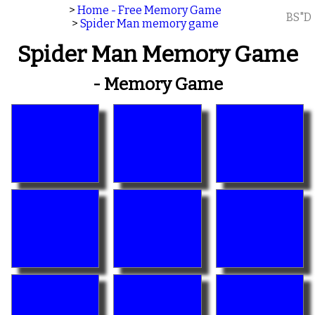
>
Home - Free Memory Game
BS"D
>
Spider Man memory game
Spider Man Memory Game
- Memory Game