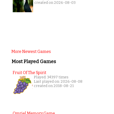
created on 2026-08-03
More Newest Games
Most Played Games
Fruit Of The Spirit
Played: 34397 times
Last played on: 2026-08-08
created on 2018-08-21
Omriel Memory Game