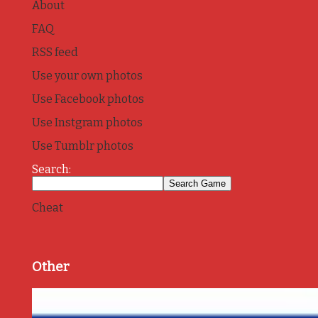
About
FAQ
RSS feed
Use your own photos
Use Facebook photos
Use Instgram photos
Use Tumblr photos
Search:
Cheat
Other