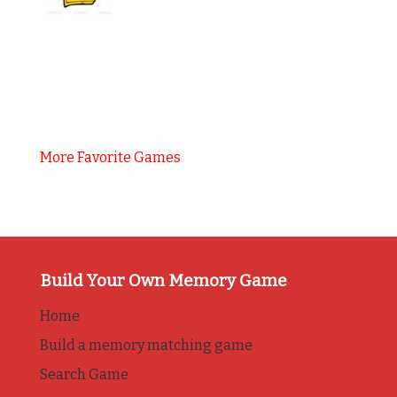
More Favorite Games
Build Your Own Memory Game
Home
Build a memory matching game
Search Game