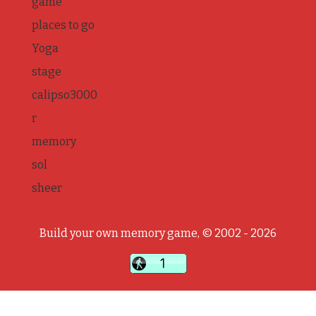
game
places to go
Yoga
stage
calipso3000
r
memory
sol
sheer
Build your own memory game, © 2002 - 2026