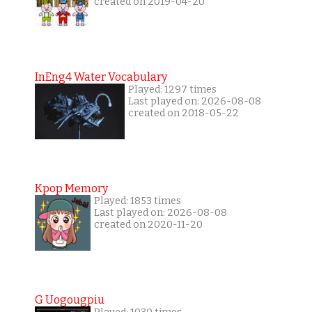
created on 2019-04-20
InEng4 Water Vocabulary
Played: 1297 times
Last played on: 2026-08-08
created on 2018-05-22
Kpop Memory
Played: 1853 times
Last played on: 2026-08-08
created on 2020-11-20
G Uogougpiu