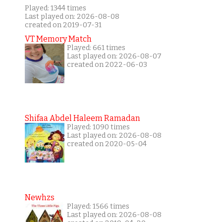
Played: 1344 times
Last played on: 2026-08-08
created on 2019-07-31
VT Memory Match
Played: 661 times
Last played on: 2026-08-07
created on 2022-06-03
Shifaa Abdel Haleem Ramadan
Played: 1090 times
Last played on: 2026-08-08
created on 2020-05-04
Newhzs
Played: 1566 times
Last played on: 2026-08-08