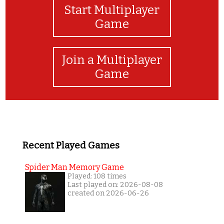
Start Multiplayer
Game
Join a Multiplayer
Game
Recent Played Games
Spider Man Memory Game
Played: 108 times
Last played on: 2026-08-08
created on 2026-06-26