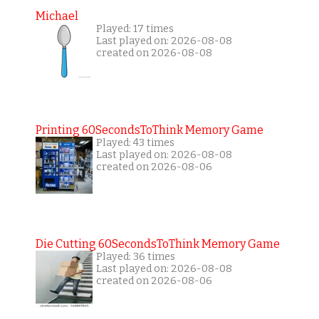
Michael
Played: 17 times
Last played on: 2026-08-08
created on 2026-08-08
Printing 60SecondsToThink Memory Game
Played: 43 times
Last played on: 2026-08-08
created on 2026-08-06
Die Cutting 60SecondsToThink Memory Game
Played: 36 times
Last played on: 2026-08-08
created on 2026-08-06