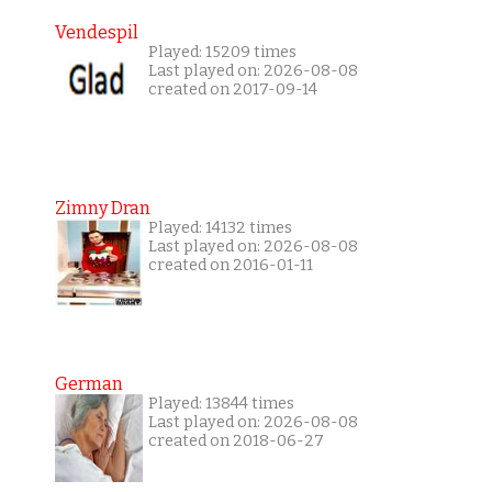
Vendespil
Played: 15209 times
Last played on: 2026-08-08
created on 2017-09-14
Zimny Dran
Played: 14132 times
Last played on: 2026-08-08
created on 2016-01-11
German
Played: 13844 times
Last played on: 2026-08-08
created on 2018-06-27