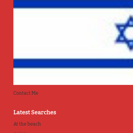
Contact Me
Latest Searches
At the beach