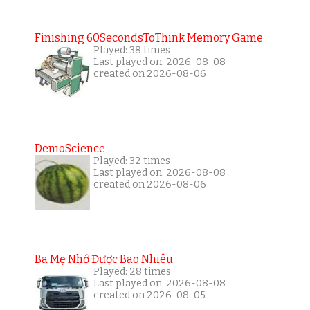
Finishing 60SecondsToThink Memory Game
Played: 38 times
Last played on: 2026-08-08
created on 2026-08-06
DemoScience
Played: 32 times
Last played on: 2026-08-08
created on 2026-08-06
Ba Mẹ Nhớ Được Bao Nhiêu
Played: 28 times
Last played on: 2026-08-08
created on 2026-08-05