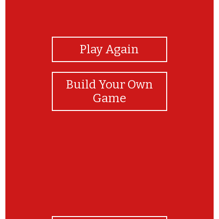
View Photos
Play Again
Build Your Own
Game