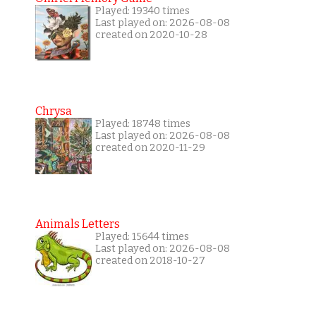
Played: 19340 times
Last played on: 2026-08-08
created on 2020-10-28
Chrysa
Played: 18748 times
Last played on: 2026-08-08
created on 2020-11-29
Animals Letters
Played: 15644 times
Last played on: 2026-08-08
created on 2018-10-27