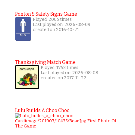
Ponton S Safety Signs Game
Played: 2005 times
Last played on: 2026-08-09
created on 2016-10-21
Thanksgiving Match Game
Played: 1753 times
Last played on: 2026-08-08
created on 2017-11-22
Lulu Builds A Choo Choo