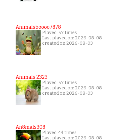
Animalsboooo7878
Played: 57 times
Last played on: 2026-08-08
created on 2026-08-03
Animals 2323
Played: 57 times
Last played on: 2026-08-08
created on 2026-08-03
An8mals308
Played: 44 times
Last played on: 2026-08-08