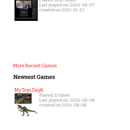
Played: 1030 times
Last played on: 2026-08-07
created on 2021-01-25
More Recent Games
Newsest Games
My Toys Day8
Played: 11 times
Last played on: 2026-08-08
created on 2026-08-08