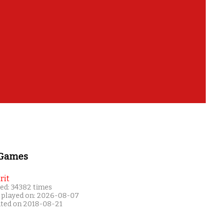
 Games
rit
ed: 34382 times
 played on: 2026-08-07
ated on 2018-08-21