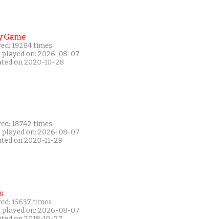
y Game
yed: 19284 times
t played on: 2026-08-07
ated on 2020-10-28
yed: 18742 times
t played on: 2026-08-07
ated on 2020-11-29
s
yed: 15637 times
t played on: 2026-08-07
ated on 2018-10-27