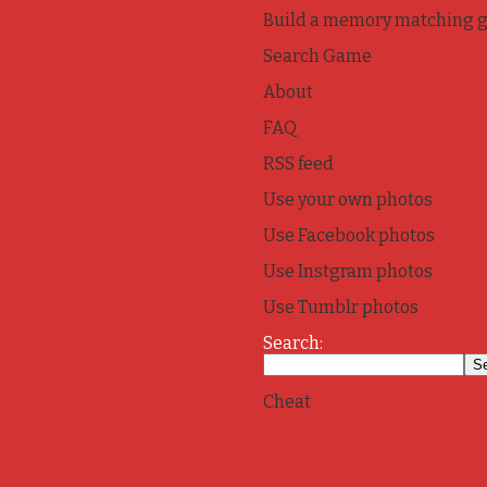
Build a memory matching 
Search Game
About
FAQ
RSS feed
Use your own photos
Use Facebook photos
Use Instgram photos
Use Tumblr photos
Search:
Cheat