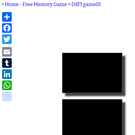
>
Home - Free Memory Game
>
DdFf game01
Share
Facebook
Twitter
Email
Tumblr
LinkedIn
WhatsApp
delicious