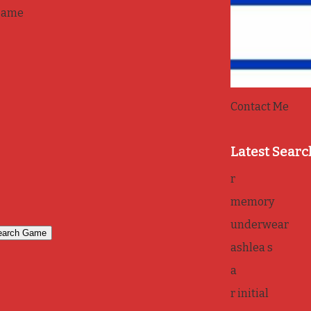
game
Contact Me
Latest Searc
r
memory
underwear
ashlea s
a
r initial