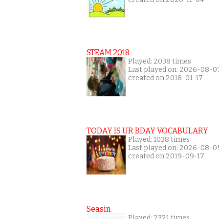
STEAM 2018
Played: 2038 times
Last played on: 2026-08-0
created on 2018-01-17
TODAY IS UR BDAY VOCABULARY
Played: 1038 times
Last played on: 2026-08-0
created on 2019-09-17
Seasin
Played: 2321 times