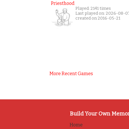
Priesthood
Played: 2141 times
Last played on: 2026-08-0
created on 2016-05-21
More Recent Games
Build Your Own Memo
Home