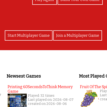
Start Multiplayer Game
Join a Multiplayer Game
Newsest Games
Most Played
Printing 60SecondsToThink Memory
Fruit Of The Spi
Game
Play
7
Last
Played: 32 times
cre
Last played on: 2026-08-07
created on 2026-08-06