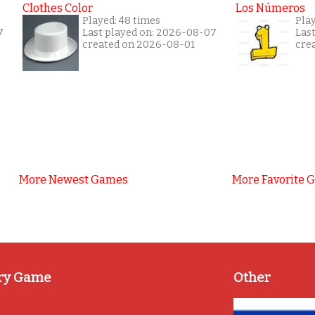
Clothes Color
Los Números
Played: 48 times
Play
7
Last played on: 2026-08-07
Las
created on 2026-08-01
cre
More Newest Games
More Favorite 
ry Game
Other