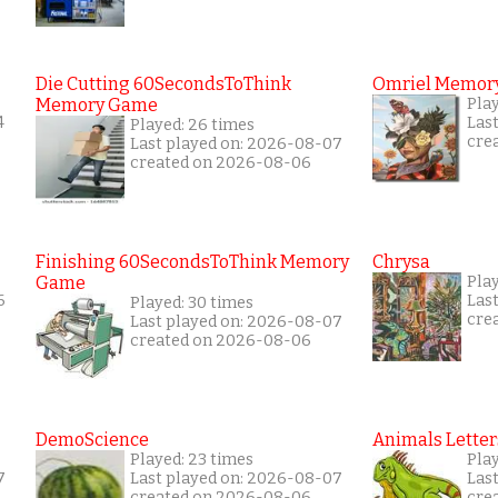
Die Cutting 60SecondsToThink
Omriel Memor
Memory Game
Pla
4
Las
Played: 26 times
cre
Last played on: 2026-08-07
created on 2026-08-06
Finishing 60SecondsToThink Memory
Chrysa
Game
Pla
6
Las
Played: 30 times
cre
Last played on: 2026-08-07
created on 2026-08-06
DemoScience
Animals Letter
Played: 23 times
Pla
7
Last played on: 2026-08-07
Las
created on 2026-08-06
cre