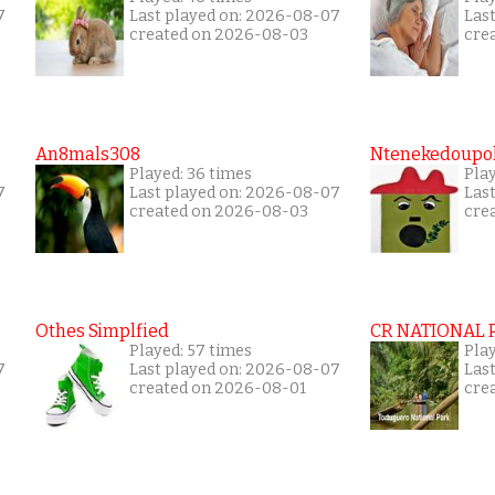
7
Last played on: 2026-08-07
Las
created on 2026-08-03
cre
An8mals308
Ntenekedoupol
Played: 36 times
Play
7
Last played on: 2026-08-07
Las
created on 2026-08-03
cre
Othes Simplfied
CR NATIONAL 
Played: 57 times
Pla
7
Last played on: 2026-08-07
Las
created on 2026-08-01
cre