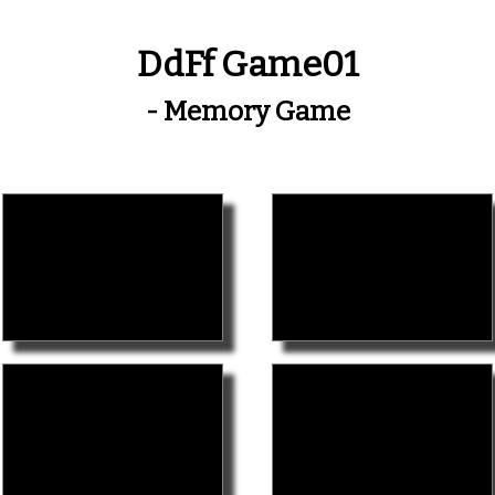
DdFf Game01
- Memory Game