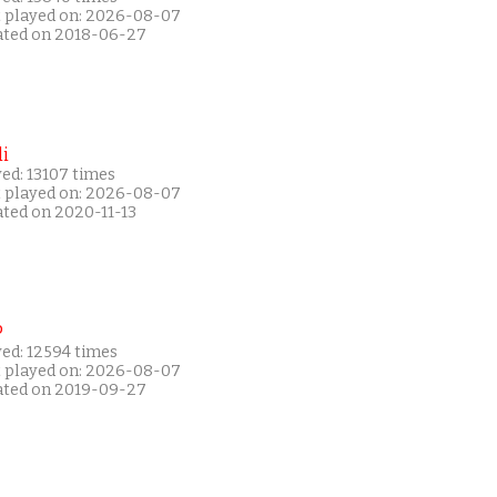
t played on: 2026-08-07
ated on 2018-06-27
i
ed: 13107 times
t played on: 2026-08-07
ated on 2020-11-13
P
yed: 12594 times
t played on: 2026-08-07
ated on 2019-09-27