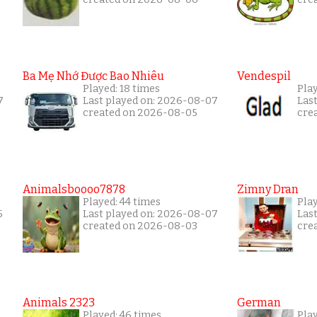
Ba Mẹ Nhớ Được Bao Nhiêu
Vendespil
Played: 18 times
Play
7
Last played on: 2026-08-07
Las
created on 2026-08-05
cre
Animalsboooo7878
Zimny Dran
Played: 44 times
Play
5
Last played on: 2026-08-07
Las
created on 2026-08-03
cre
Animals 2323
German
Played: 46 times
Pla