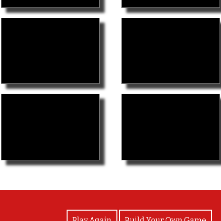
View Photos
Play Again
Build Your Own Game