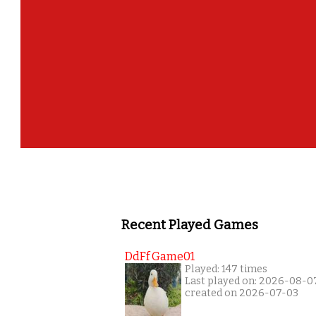
Recent Played Games
DdFf Game01
Played: 147 times
Last played on: 2026-08-0
created on 2026-07-03