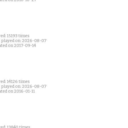
ed: 15193 times
t played on: 2026-08-07
ated on 2017-09-14
ed: 14126 times
t played on: 2026-08-07
ated on 2016-01-11
yed: 13840 times