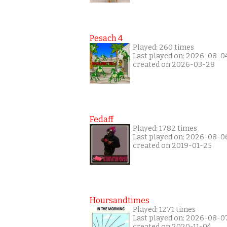
Pesach 4
Played: 260 times
Last played on: 2026-08-0
created on 2026-03-28
Fedaff
Played: 1782 times
Last played on: 2026-08-0
created on 2019-01-25
Hoursandtimes
Played: 1271 times
Last played on: 2026-08-0
created on 2020-11-04