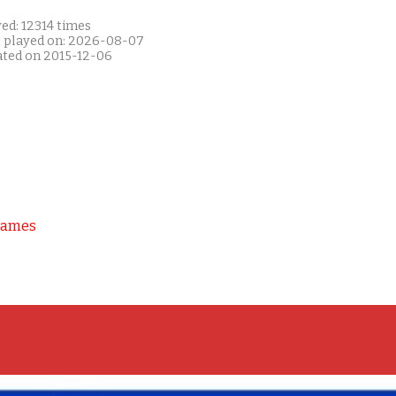
ed: 12314 times
t played on: 2026-08-07
ated on 2015-12-06
Games