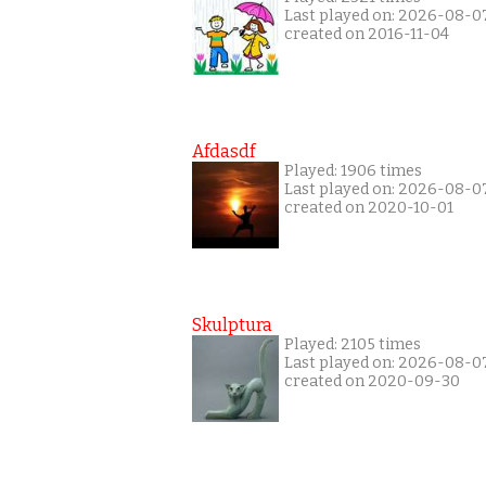
Last played on: 2026-08-0
created on 2016-11-04
Afdasdf
Played: 1906 times
Last played on: 2026-08-0
created on 2020-10-01
Skulptura
Played: 2105 times
Last played on: 2026-08-0
created on 2020-09-30