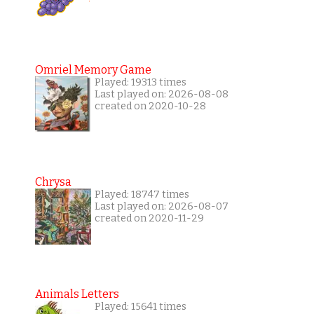
Omriel Memory Game
Played: 19313 times
Last played on: 2026-08-08
created on 2020-10-28
Chrysa
Played: 18747 times
Last played on: 2026-08-07
created on 2020-11-29
Animals Letters
Played: 15641 times