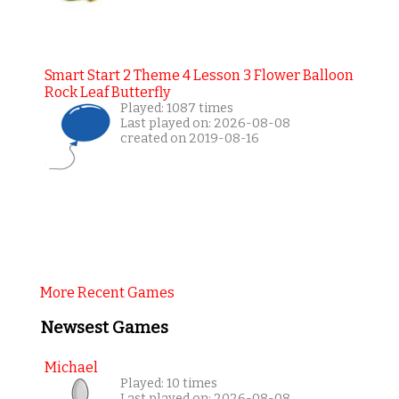
Smart Start 2 Theme 4 Lesson 3 Flower Balloon
Rock Leaf Butterfly
Played: 1087 times
Last played on: 2026-08-08
created on 2019-08-16
More Recent Games
Newsest Games
Michael
Played: 10 times
Last played on: 2026-08-08