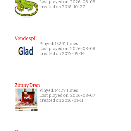
Last played on: 2026-08-08
created on 2018-10-27
Vendespil
Played: 15201 times
Last played on: 2026-08-08
created on 2017-09-14
Zimny Dran
Played: 14127 times
Last played on: 2026-08-07
created on 2016-01-11