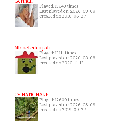
German
Played: 13843 times
Last played on: 2026-08-08
created on 2018-06-27
Ntenekedoupoli
Played: 13111 times
Last played on: 2026-08-08
created on 2020-11-13
CR NATIONAL P
Played: 12600 times
Last played on: 2026-08-08
created on 2019-09-27