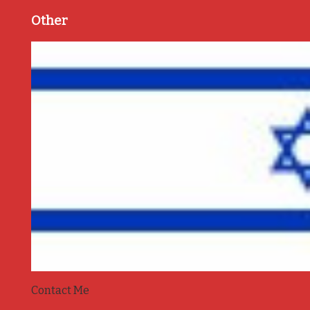
Other
Contact Me