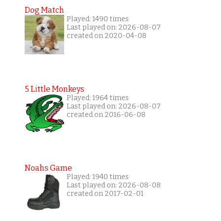
Dog Match
Played: 1490 times
Last played on: 2026-08-07
created on 2020-04-08
5 Little Monkeys
Played: 1964 times
Last played on: 2026-08-07
created on 2016-06-08
Noahs Game
Played: 1940 times
Last played on: 2026-08-08
created on 2017-02-01