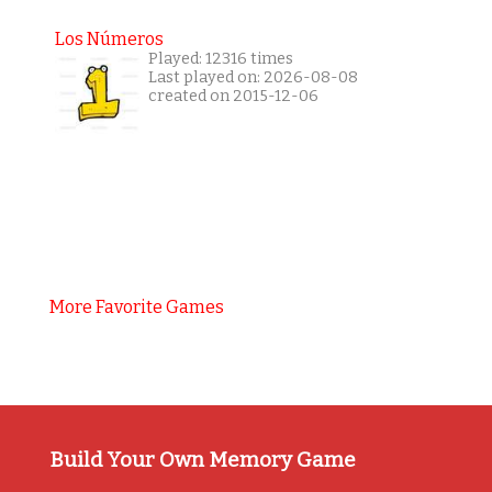
Los Números
Played: 12316 times
Last played on: 2026-08-08
created on 2015-12-06
More Favorite Games
Build Your Own Memory Game