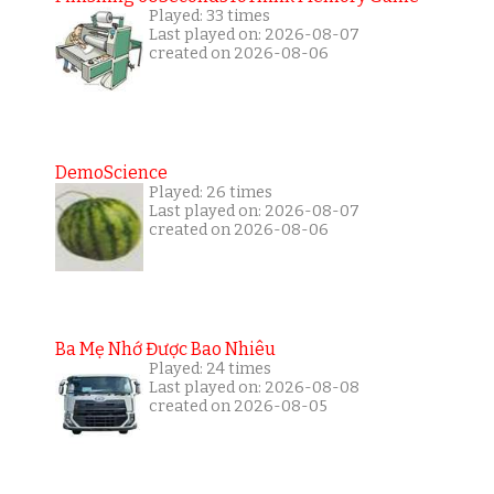
Played: 33 times
Last played on: 2026-08-07
created on 2026-08-06
DemoScience
Played: 26 times
Last played on: 2026-08-07
created on 2026-08-06
Ba Mẹ Nhớ Được Bao Nhiêu
Played: 24 times
Last played on: 2026-08-08
created on 2026-08-05