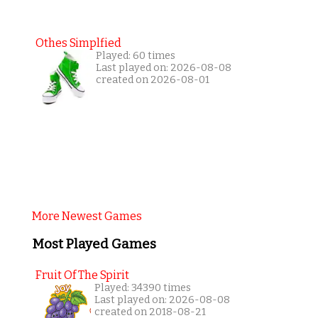
Othes Simplfied
Played: 60 times
Last played on: 2026-08-08
created on 2026-08-01
More Newest Games
Most Played Games
Fruit Of The Spirit
Played: 34390 times
Last played on: 2026-08-08
created on 2018-08-21