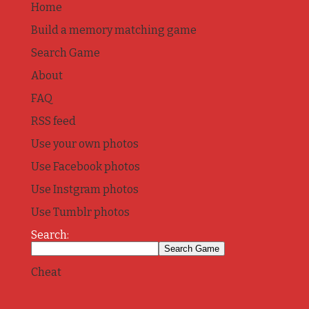
Home
Build a memory matching game
Search Game
About
FAQ
RSS feed
Use your own photos
Use Facebook photos
Use Instgram photos
Use Tumblr photos
Search:
Cheat