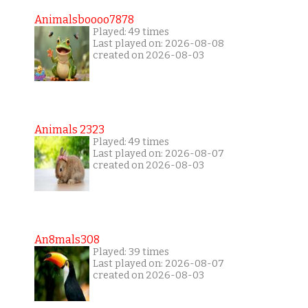
Animalsboooo7878
Played: 49 times
Last played on: 2026-08-08
created on 2026-08-03
Animals 2323
Played: 49 times
Last played on: 2026-08-07
created on 2026-08-03
An8mals308
Played: 39 times
Last played on: 2026-08-07
created on 2026-08-03