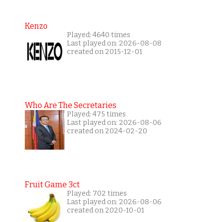
Kenzo
Played: 4640 times
Last played on: 2026-08-08
created on 2015-12-01
Who Are The Secretaries
Played: 475 times
Last played on: 2026-08-06
created on 2024-02-20
Fruit Game 3ct
Played: 702 times
Last played on: 2026-08-06
created on 2020-10-01