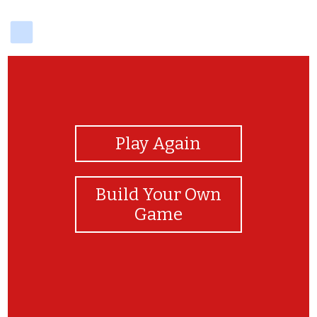
delicious
View Photos
Play Again
Build Your Own
Game