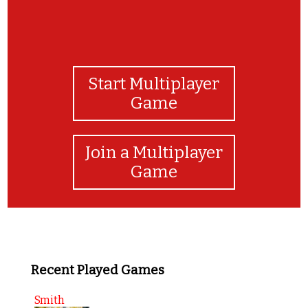
Start Multiplayer
Game
Join a Multiplayer
Game
Recent Played Games
Smith