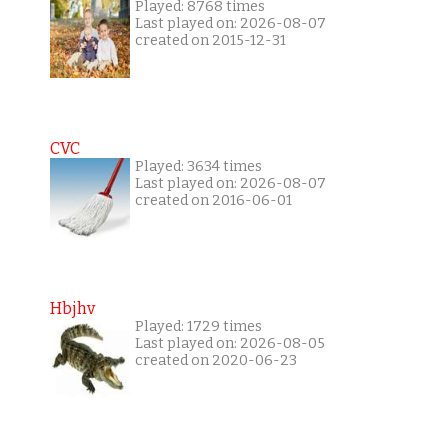
Played: 8768 times
Last played on: 2026-08-07
created on 2015-12-31
CVC
Played: 3634 times
Last played on: 2026-08-07
created on 2016-06-01
Hbjhv
Played: 1729 times
Last played on: 2026-08-05
created on 2020-06-23