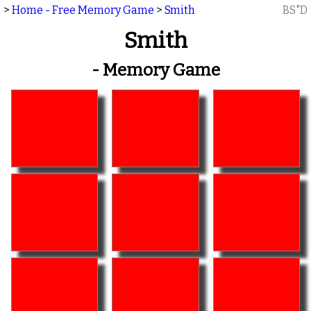
>
Home - Free Memory Game
>
Smith
BS"D
Smith
- Memory Game