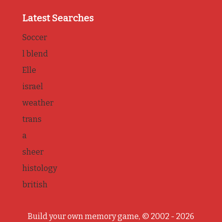
Latest Searches
Soccer
l blend
Elle
israel
weather
trans
a
sheer
histology
british
Build your own memory game, © 2002 - 2026