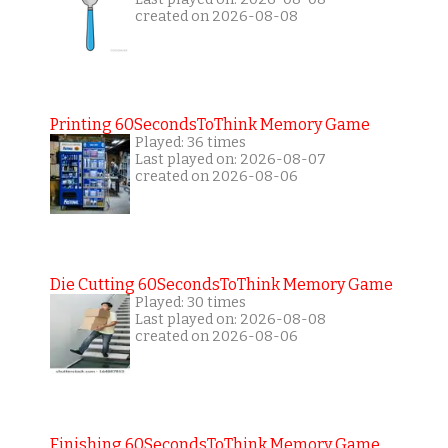
created on 2026-08-08
Printing 60SecondsToThink Memory Game
Played: 36 times
Last played on: 2026-08-07
created on 2026-08-06
Die Cutting 60SecondsToThink Memory Game
Played: 30 times
Last played on: 2026-08-08
created on 2026-08-06
Finishing 60SecondsToThink Memory Game