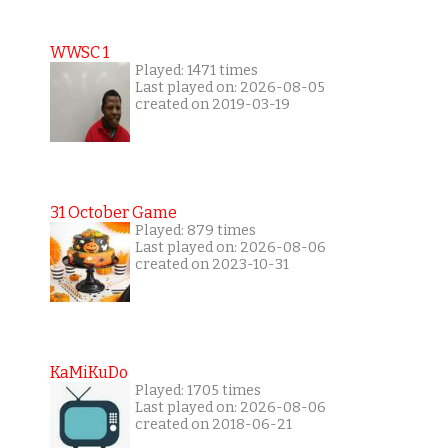
WWSC 1
Played: 1471 times
Last played on: 2026-08-05
created on 2019-03-19
31 October Game
Played: 879 times
Last played on: 2026-08-06
created on 2023-10-31
KaMiKuDo
Played: 1705 times
Last played on: 2026-08-06
created on 2018-06-21