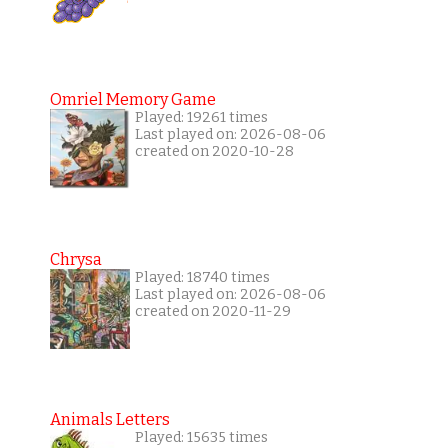
Omriel Memory Game
Played: 19261 times
Last played on: 2026-08-06
created on 2020-10-28
Chrysa
Played: 18740 times
Last played on: 2026-08-06
created on 2020-11-29
Animals Letters
Played: 15635 times