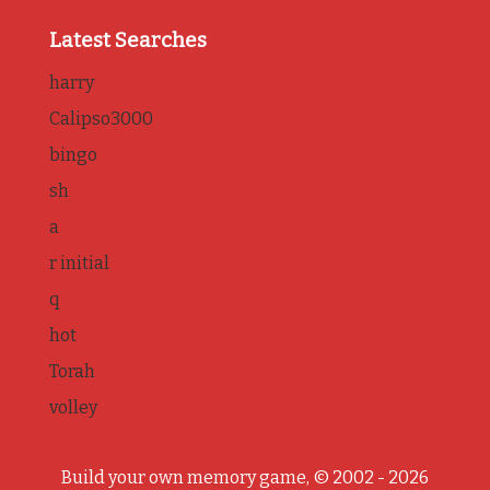
Latest Searches
harry
Calipso3000
bingo
sh
a
r initial
q
hot
Torah
volley
Build your own memory game, © 2002 - 2026