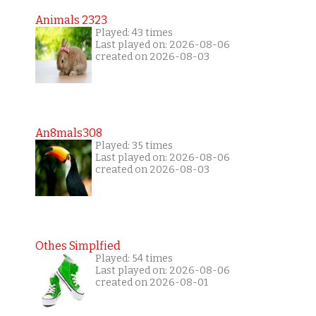
Animals 2323
Played: 43 times
Last played on: 2026-08-06
created on 2026-08-03
An8mals308
Played: 35 times
Last played on: 2026-08-06
created on 2026-08-03
Othes Simplfied
Played: 54 times
Last played on: 2026-08-06
created on 2026-08-01