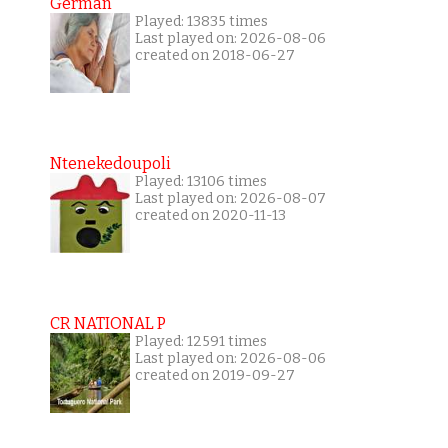
German
Played: 13835 times
Last played on: 2026-08-06
created on 2018-06-27
Ntenekedoupoli
Played: 13106 times
Last played on: 2026-08-07
created on 2020-11-13
CR NATIONAL P
Played: 12591 times
Last played on: 2026-08-06
created on 2019-09-27