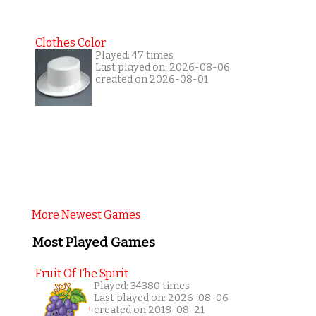
Clothes Color
Played: 47 times
Last played on: 2026-08-06
created on 2026-08-01
More Newest Games
Most Played Games
Fruit Of The Spirit
Played: 34380 times
Last played on: 2026-08-06
created on 2018-08-21