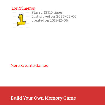
Los Números
Played: 12310 times
Last played on: 2026-08-06
created on 2015-12-06
More Favorite Games
Build Your Own Memory Game