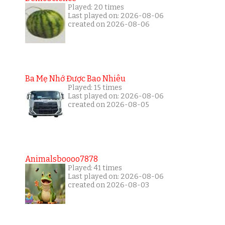
Played: 20 times
Last played on: 2026-08-06
created on 2026-08-06
Ba Mẹ Nhớ Được Bao Nhiêu
Played: 15 times
Last played on: 2026-08-06
created on 2026-08-05
Animalsboooo7878
Played: 41 times
Last played on: 2026-08-06
created on 2026-08-03