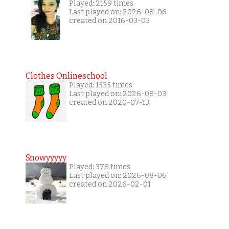
Played: 2159 times
Last played on: 2026-08-06
created on 2016-03-03
Clothes Onlineschool
Played: 1535 times
Last played on: 2026-08-03
created on 2020-07-13
Snowyyyyy
Played: 378 times
Last played on: 2026-08-06
created on 2026-02-01