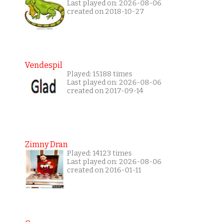
Last played on: 2026-08-06
created on 2018-10-27
Vendespil
Played: 15188 times
Last played on: 2026-08-06
created on 2017-09-14
Zimny Dran
Played: 14123 times
Last played on: 2026-08-06
created on 2016-01-11