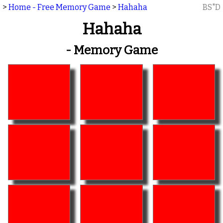
>
Home - Free Memory Game
>
Hahaha
BS"D
Hahaha
- Memory Game