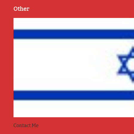
Other
Contact Me