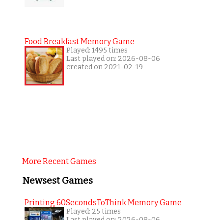
Food Breakfast Memory Game
Played: 1495 times
Last played on: 2026-08-06
created on 2021-02-19
More Recent Games
Newsest Games
Printing 60SecondsToThink Memory Game
Played: 25 times
Last played on: 2026-08-06