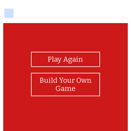
delicious
View Photos
Play Again
Build Your Own
Game