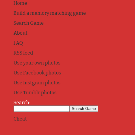
Home
Build a memory matching game
Search Game
About
FAQ
RSS feed
Use your own photos
Use Facebook photos
Use Instgram photos
Use Tumblr photos
Search:
Cheat