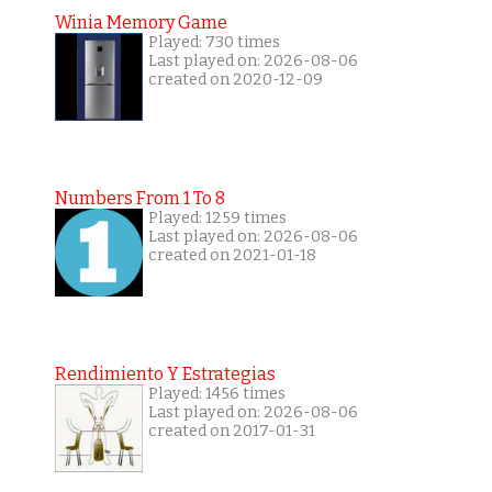
Winia Memory Game
Played: 730 times
Last played on: 2026-08-06
created on 2020-12-09
Numbers From 1 To 8
Played: 1259 times
Last played on: 2026-08-06
created on 2021-01-18
Rendimiento Y Estrategias
Played: 1456 times
Last played on: 2026-08-06
created on 2017-01-31