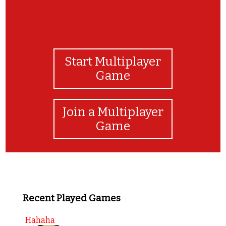
Start Multiplayer
Game
Join a Multiplayer
Game
Recent Played Games
Hahaha