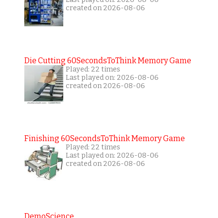
created on 2026-08-06
Die Cutting 60SecondsToThink Memory Game
Played: 22 times
Last played on: 2026-08-06
created on 2026-08-06
Finishing 60SecondsToThink Memory Game
Played: 22 times
Last played on: 2026-08-06
created on 2026-08-06
DemoScience