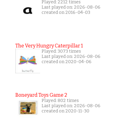
Played: 2212 times
Last played on: 2026-08-06
created on 2016-04-03
The Very Hungry Caterpillar 1
Played: 3073 times
Last played on: 2026-08-06
created on 2020-04-06
Boneyard Toys Game 2
Played: 802 times
Last played on: 2026-08-06
created on 2020-11-30