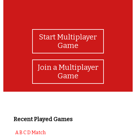
Start Multiplayer
Game
Join a Multiplayer
Game
Recent Played Games
A B C D Match