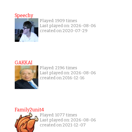
Speechy
Played: 1909 times
Last played on: 2026-08-06
created on 2020-07-29
GAKKAI
Played: 2196 times
Last played on: 2026-08-06
created on 2016-12-16
Family2unit4
Played: 1077 times
Last played on: 2026-08-06
created on 2021-12-07