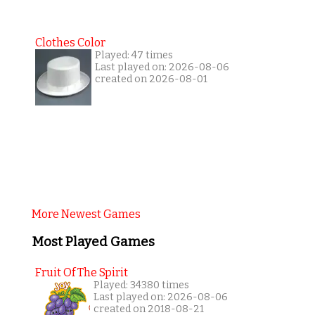
Clothes Color
Played: 47 times
Last played on: 2026-08-06
created on 2026-08-01
More Newest Games
Most Played Games
Fruit Of The Spirit
Played: 34380 times
Last played on: 2026-08-06
created on 2018-08-21