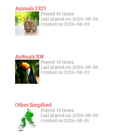
Animals 2323
Played: 43 times
Last played on: 2026-08-06
created on 2026-08-03
An8mals308
Played: 35 times
Last played on: 2026-08-06
created on 2026-08-03
Othes Simplfied
Played: 53 times
Last played on: 2026-08-06
created on 2026-08-01