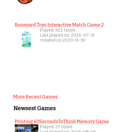
Boneyard Toys Interactive Match Game 2
Played: 922 times
Last played on: 2026-07-31
created on 2020-11-30
More Recent Games
Newsest Games
Printing 60SecondsToThink Memory Game
Played: 25 times
Last played on: 2026-08-06