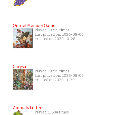
Omriel Memory Game
Played: 19259 times
Last played on: 2026-08-06
created on 2020-10-28
Chrysa
Played: 18739 times
Last played on: 2026-08-06
created on 2020-11-29
Animals Letters
Played: 15634 times