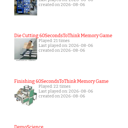
created on 2026-08-06
Die Cutting 60SecondsToThink Memory Game
Played: 21 times
Last played on: 2026-08-06
created on 2026-08-06
Finishing 60SecondsToThink Memory Game
Played: 22 times
Last played on: 2026-08-06
created on 2026-08-06
DemoScience