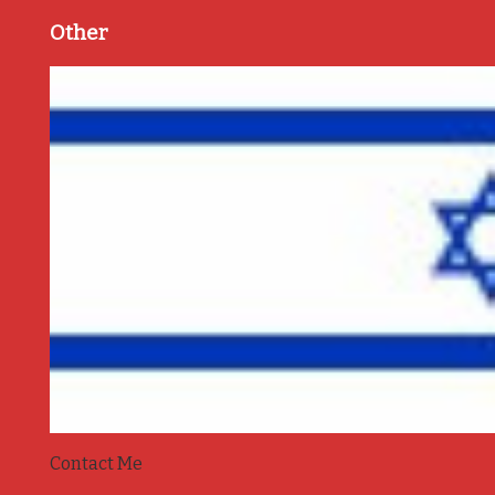
Other
Contact Me