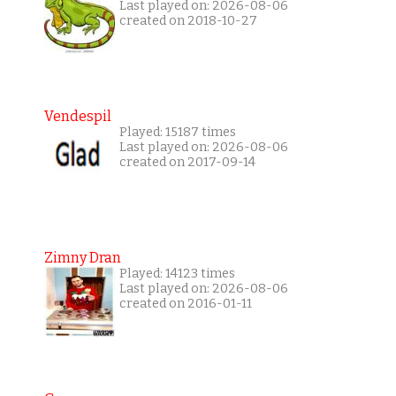
Last played on: 2026-08-06
created on 2018-10-27
Vendespil
Played: 15187 times
Last played on: 2026-08-06
created on 2017-09-14
Zimny Dran
Played: 14123 times
Last played on: 2026-08-06
created on 2016-01-11