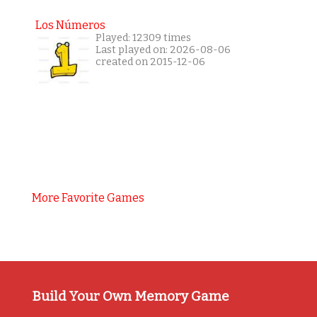
Los Números
Played: 12309 times
Last played on: 2026-08-06
created on 2015-12-06
More Favorite Games
Build Your Own Memory Game