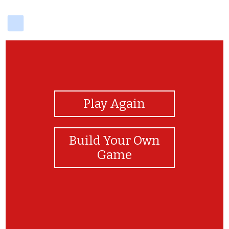
delicious
View Photos
Play Again
Build Your Own
Game