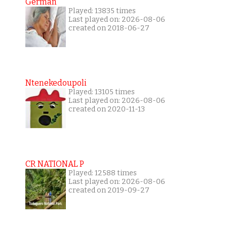
German
Played: 13835 times
Last played on: 2026-08-06
created on 2018-06-27
Ntenekedoupoli
Played: 13105 times
Last played on: 2026-08-06
created on 2020-11-13
CR NATIONAL P
Played: 12588 times
Last played on: 2026-08-06
created on 2019-09-27