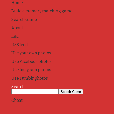
Home
Build a memory matching game
Search Game
About
FAQ
RSS feed
Use your own photos
Use Facebook photos
Use Instgram photos
Use Tumblr photos
Search:
Cheat