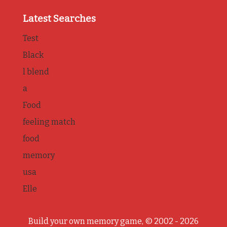
Latest Searches
Test
Black
l blend
a
Food
feeling match
food
memory
usa
Elle
Build your own memory game, © 2002 - 2026