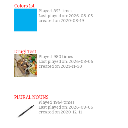
Colors 1st
Played: 853 times
Last played on: 2026-08-05
created on 2020-08-19
Drugi Test
Played: 980 times
Last played on: 2026-08-06
created on 2021-11-30
PLURAL NOUNS
Played: 1964 times
Last played on: 2026-08-06
created on 2020-12-11