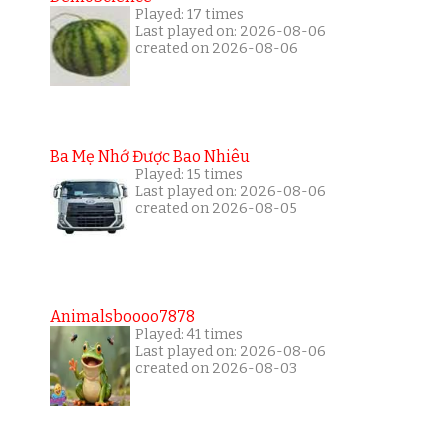
Played: 17 times
Last played on: 2026-08-06
created on 2026-08-06
Ba Mẹ Nhớ Được Bao Nhiêu
Played: 15 times
Last played on: 2026-08-06
created on 2026-08-05
Animalsboooo7878
Played: 41 times
Last played on: 2026-08-06
created on 2026-08-03