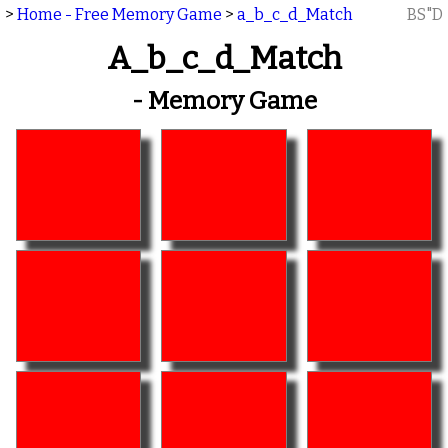
>
Home - Free Memory Game
>
a_b_c_d_Match
BS"D
A_b_c_d_Match
- Memory Game