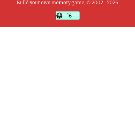
Build your own memory game, © 2002 - 2026