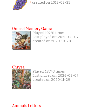
created on 2018-08-21
Omriel Memory Game
Played: 19291 times
Last played on: 2026-08-07
created on 2020-10-28
Chrysa
Played: 18743 times
Last played on: 2026-08-07
created on 2020-11-29
Animals Letters