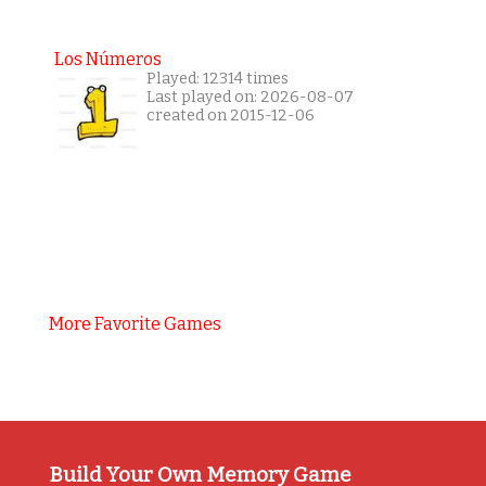
Los Números
Played: 12314 times
Last played on: 2026-08-07
created on 2015-12-06
More Favorite Games
Build Your Own Memory Game