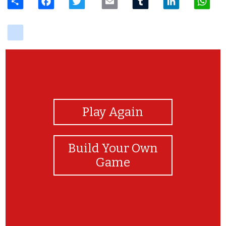
delicious
View Photos
Play Again
Build Your Own
Game