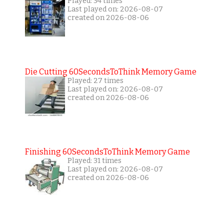
Played: 34 times
Last played on: 2026-08-07
created on 2026-08-06
Die Cutting 60SecondsToThink Memory Game
Played: 27 times
Last played on: 2026-08-07
created on 2026-08-06
Finishing 60SecondsToThink Memory Game
Played: 31 times
Last played on: 2026-08-07
created on 2026-08-06