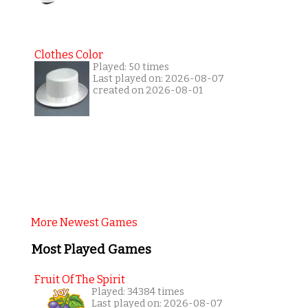
Clothes Color
Played: 50 times
Last played on: 2026-08-07
created on 2026-08-01
More Newest Games
Most Played Games
Fruit Of The Spirit
Played: 34384 times
Last played on: 2026-08-07