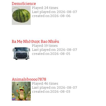
DemoScience
Played: 24 times
Last played on: 2026-08-07
created on 2026-08-06
Ba Mẹ Nhớ Được Bao Nhiêu
Played: 19 times
Last played on: 2026-08-07
created on 2026-08-05
Animalsboooo7878
Played: 46 times
Last played on: 2026-08-07
created on 2026-08-03