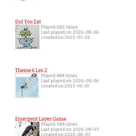
Did You Eat
Played: 682 times
Last played on: 2026-08-06
created on 2022-05-02
Theme 6 Les 2
Played: 484 times
Last played on: 2026-08-06
created on 2025-06-19
Emergent Layer Game
Played: 984 times
Last played on: 2026-08-07
created on 2020-08-03