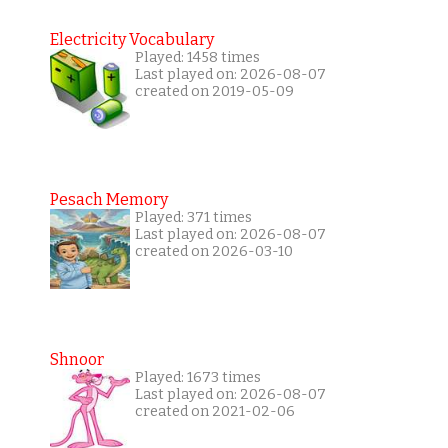
Electricity Vocabulary
Played: 1458 times
Last played on: 2026-08-07
created on 2019-05-09
Pesach Memory
Played: 371 times
Last played on: 2026-08-07
created on 2026-03-10
Shnoor
Played: 1673 times
Last played on: 2026-08-07
created on 2021-02-06