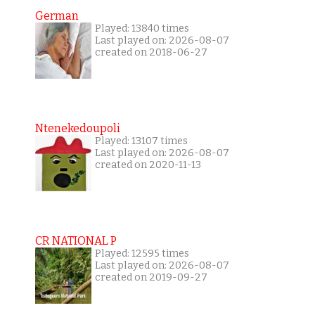
German
Played: 13840 times
Last played on: 2026-08-07
created on 2018-06-27
Ntenekedoupoli
Played: 13107 times
Last played on: 2026-08-07
created on 2020-11-13
CR NATIONAL P
Played: 12595 times
Last played on: 2026-08-07
created on 2019-09-27