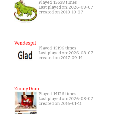
Played: 15638 times
Last played on: 2026-08-07
created on 2018-10-27
Vendespil
Played: 15196 times
Last played on: 2026-08-07
created on 2017-09-14
Zimny Dran
Played: 14126 times
Last played on: 2026-08-07
created on 2016-01-11