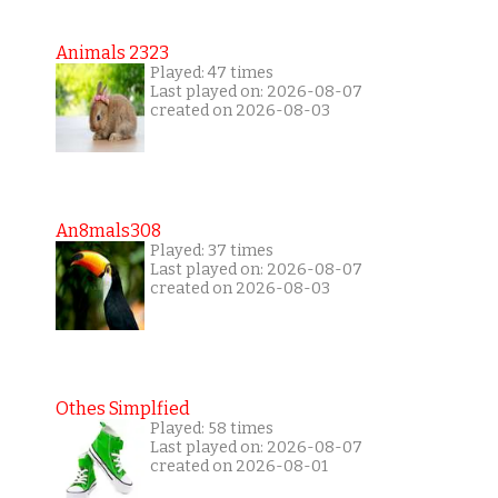
Animals 2323
Played: 47 times
Last played on: 2026-08-07
created on 2026-08-03
An8mals308
Played: 37 times
Last played on: 2026-08-07
created on 2026-08-03
Othes Simplfied
Played: 58 times
Last played on: 2026-08-07
created on 2026-08-01