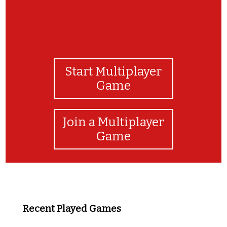
Start Multiplayer
Game
Join a Multiplayer
Game
Recent Played Games