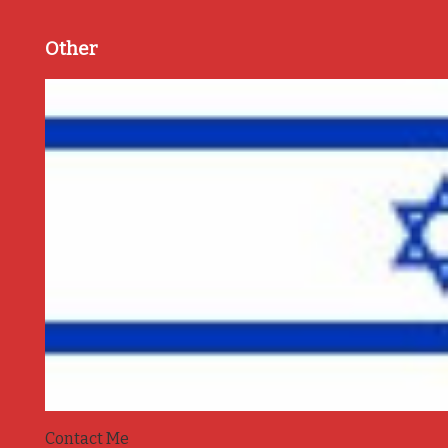
Other
Contact Me