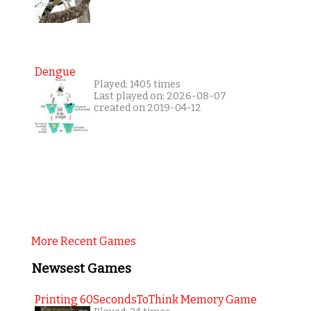
Dengue
Played: 1405 times
Last played on: 2026-08-07
created on 2019-04-12
More Recent Games
Newsest Games
Printing 60SecondsToThink Memory Game