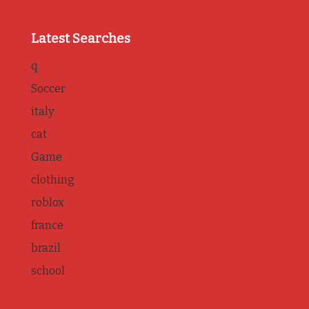
Latest Searches
q
Soccer
italy
cat
Game
clothing
roblox
france
brazil
school