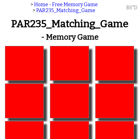
>
Home - Free Memory Game
BS"D
>
PAR235_Matching_Game
PAR235_Matching_Game
- Memory Game