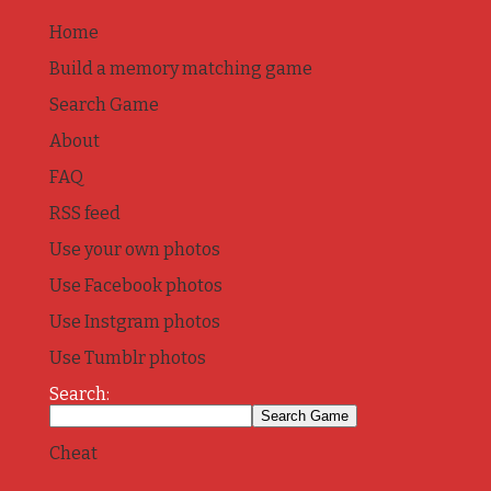
Home
Build a memory matching game
Search Game
About
FAQ
RSS feed
Use your own photos
Use Facebook photos
Use Instgram photos
Use Tumblr photos
Search:
Cheat