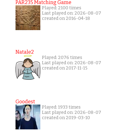
PAR235 Matching Game
Played: 2100 times
Last played on: 2026-08-07
created on 2016-04-18
Natale2
Played: 2076 times
Last played on: 2026-08-07
created on 2017-11-15
Goodest
Played: 1933 times
Last played on: 2026-08-07
created on 2019-03-10