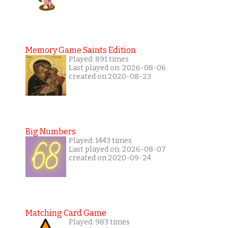
Memory Game Saints Edition
Played: 891 times
Last played on: 2026-08-06
created on 2020-08-23
Big Numbers
Played: 1443 times
Last played on: 2026-08-07
created on 2020-09-24
Matching Card Game
Played: 983 times