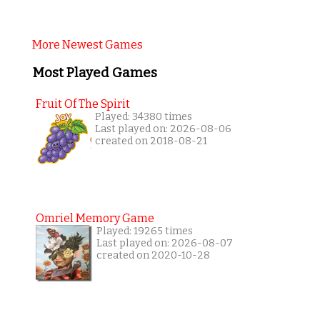
More Newest Games
Most Played Games
Fruit Of The Spirit
Played: 34380 times
Last played on: 2026-08-06
created on 2018-08-21
Omriel Memory Game
Played: 19265 times
Last played on: 2026-08-07
created on 2020-10-28