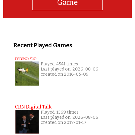
Game
Recent Played Games
סוגי מטוסים
Played: 4541 times
Last played on: 2026-08-06
created on 2016-05-09
CRN Digital Talk
Played: 1569 times
Last played on: 2026-08-06
created on 2017-01-17