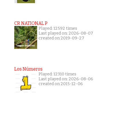
CR NATIONAL P
Played: 12592 times
Last played on: 2026-08-07
created on 2019-09-27
Los Números
Played: 12310 times
Last played on: 2026-08-06
created on 2015-12-06