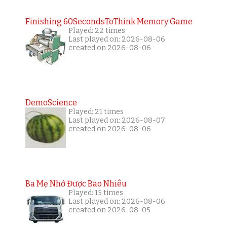
Finishing 60SecondsToThink Memory Game
Played: 22 times
Last played on: 2026-08-06
created on 2026-08-06
DemoScience
Played: 21 times
Last played on: 2026-08-07
created on 2026-08-06
Ba Mẹ Nhớ Được Bao Nhiêu
Played: 15 times
Last played on: 2026-08-06
created on 2026-08-05