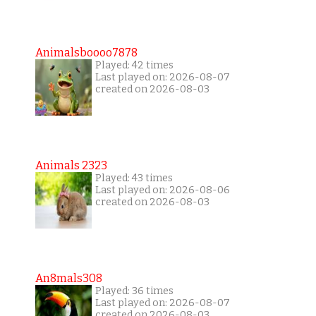
Animalsboooo7878
Played: 42 times
Last played on: 2026-08-07
created on 2026-08-03
Animals 2323
Played: 43 times
Last played on: 2026-08-06
created on 2026-08-03
An8mals308
Played: 36 times
Last played on: 2026-08-07
created on 2026-08-03