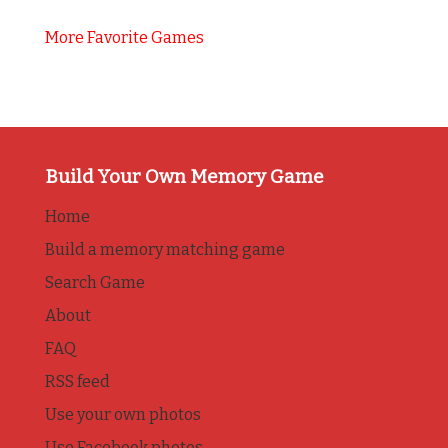
More Favorite Games
Build Your Own Memory Game
Home
Build a memory matching game
Search Game
About
FAQ
RSS feed
Use your own photos
Use Facebook photos