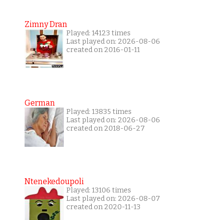
Zimny Dran
Played: 14123 times
Last played on: 2026-08-06
created on 2016-01-11
German
Played: 13835 times
Last played on: 2026-08-06
created on 2018-06-27
Ntenekedoupoli
Played: 13106 times
Last played on: 2026-08-07
created on 2020-11-13