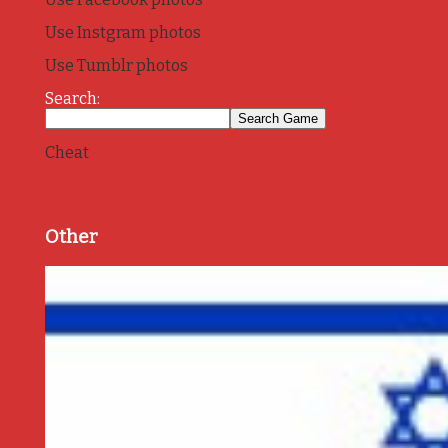
Use Instgram photos
Use Tumblr photos
Search:
Cheat
Other