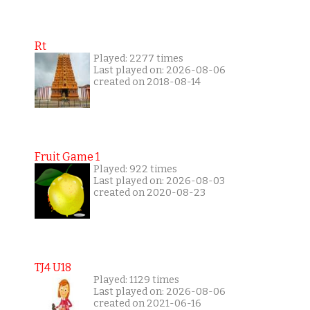
Rt
Played: 2277 times
Last played on: 2026-08-06
created on 2018-08-14
Fruit Game 1
Played: 922 times
Last played on: 2026-08-03
created on 2020-08-23
TJ4 U18
Played: 1129 times
Last played on: 2026-08-06
created on 2021-06-16