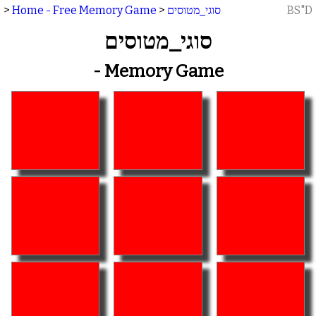
>
Home - Free Memory Game
>
סוגי_מטוסים
BS"D
סוגי_מטוסים
- Memory Game