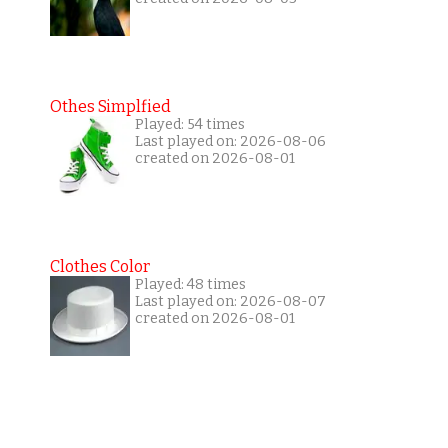
Othes Simplfied
Played: 54 times
Last played on: 2026-08-06
created on 2026-08-01
Clothes Color
Played: 48 times
Last played on: 2026-08-07
created on 2026-08-01