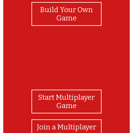
Build Your Own
Game
Start Multiplayer
Game
Join a Multiplayer