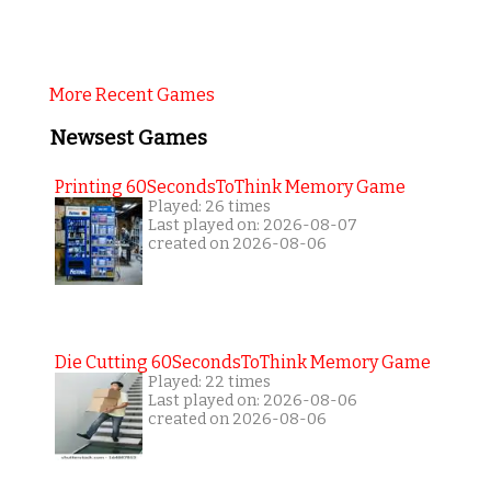
More Recent Games
Newsest Games
Printing 60SecondsToThink Memory Game
Played: 26 times
Last played on: 2026-08-07
created on 2026-08-06
Die Cutting 60SecondsToThink Memory Game
Played: 22 times
Last played on: 2026-08-06
created on 2026-08-06