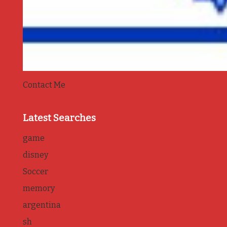
Contact Me
Latest Searches
game
disney
Soccer
memory
argentina
sh