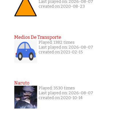
Last played on: 2026-08-07
created on 2020-08-23
Medios De Transporte
Played: 1382 times
Last played on: 2026-08-07
created on 2021-02-15
Naruto
Played: 3530 times
Last played on: 2026-08-07
created on 2020-10-14