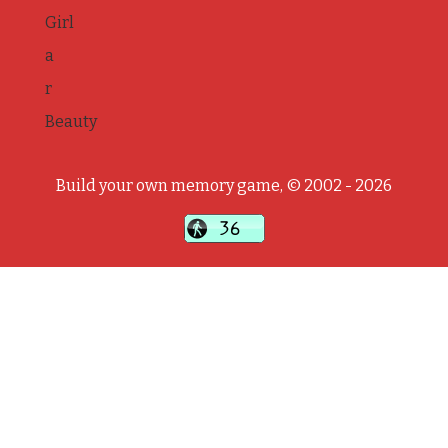
Girl
a
r
Beauty
Build your own memory game, © 2002 - 2026