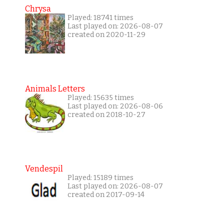
Chrysa
Played: 18741 times
Last played on: 2026-08-07
created on 2020-11-29
Animals Letters
Played: 15635 times
Last played on: 2026-08-06
created on 2018-10-27
Vendespil
Played: 15189 times
Last played on: 2026-08-07
created on 2017-09-14