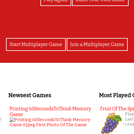
Start Multiplayer Game
Join a Multiplayer Game
Newsest Games
Most Played
Printing 60SecondsToThink Memory
Fruit Of The Spi
Game
Play
6
Last
cre