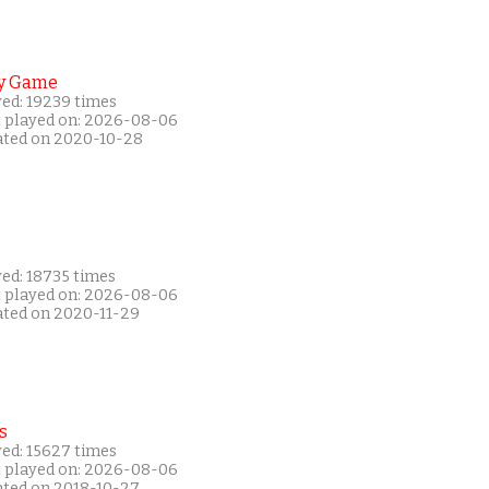
y Game
yed: 19239 times
t played on: 2026-08-06
ated on 2020-10-28
yed: 18735 times
t played on: 2026-08-06
ated on 2020-11-29
s
yed: 15627 times
t played on: 2026-08-06
ated on 2018-10-27