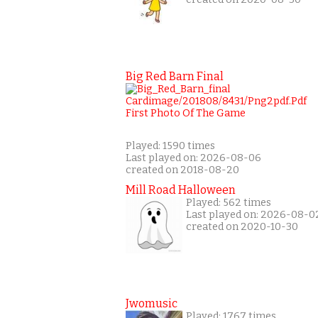
Big Red Barn Final
Played: 1590 times
Last played on: 2026-08-06
created on 2018-08-20
Mill Road Halloween
Played: 562 times
Last played on: 2026-08-0
created on 2020-10-30
Jwomusic
Played: 1767 times