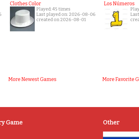
Clothes Color
Los Números
Played: 45 times
Pla
6
Last played on: 2026-08-06
Las
created on 2026-08-01
cre
More Newest Games
More Favorite 
ry Game
Other