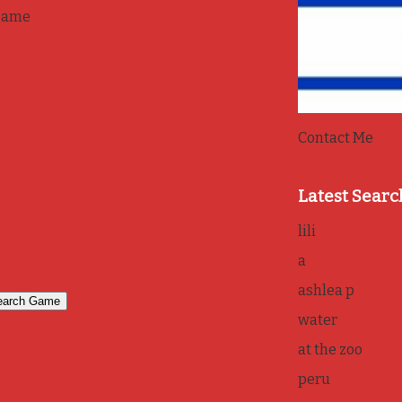
game
Contact Me
Latest Searc
lili
a
ashlea p
water
at the zoo
peru