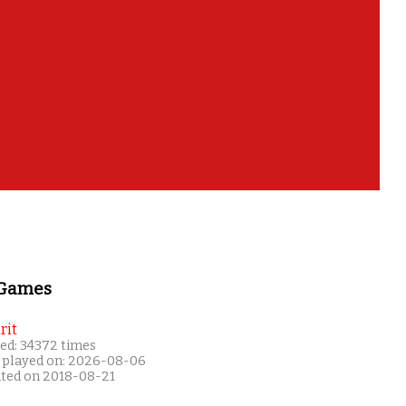
 Games
rit
ed: 34372 times
 played on: 2026-08-06
ated on 2018-08-21