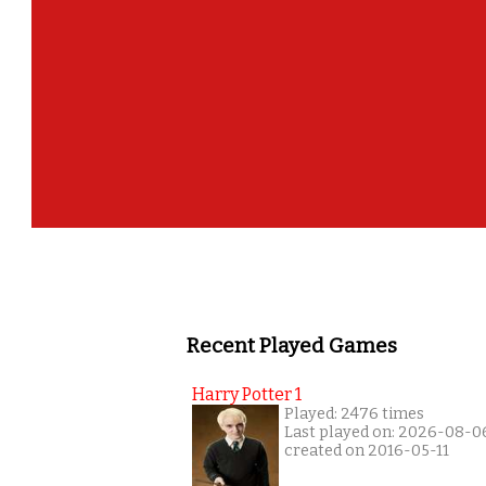
Recent Played Games
Harry Potter 1
Played: 2476 times
Last played on: 2026-08-0
created on 2016-05-11