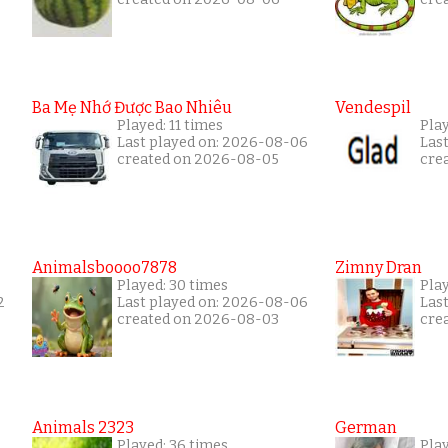
Ba Mẹ Nhớ Được Bao Nhiêu
Vendespil
Played: 11 times
Play
Last played on: 2026-08-06
Las
created on 2026-08-05
cre
Animalsboooo7878
Zimny Dran
Played: 30 times
Play
2
Last played on: 2026-08-06
Las
created on 2026-08-03
cre
Animals 2323
German
Played: 36 times
Play