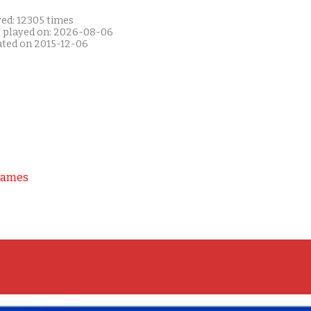
yed: 12305 times
t played on: 2026-08-06
ated on 2015-12-06
Games