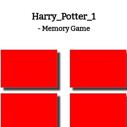
Harry_Potter_1
- Memory Game