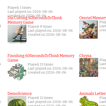
Played: 1 times
Last played on: 2026-08-06
created on 2026-08-06
Die Cutting 60SecondsToThink
Omriel Memor
Memory Game
Pla
4
Las
Played: 4 times
cre
Last played on: 2026-08-06
created on 2026-08-06
Finishing 60SecondsToThink Memory
Chrysa
Game
Pla
6
Las
Played: 13 times
cre
Last played on: 2026-08-06
created on 2026-08-06
DemoScience
Animals Letter
Played: 11 times
Pla
6
Last played on: 2026-08-06
Las
created on 2026-08-06
cre