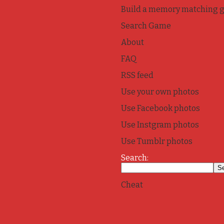
Build a memory matching 
Search Game
About
FAQ
RSS feed
Use your own photos
Use Facebook photos
Use Instgram photos
Use Tumblr photos
Search:
Cheat