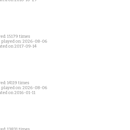
ed: 15179 times
t played on: 2026-08-06
ated on 2017-09-14
ed: 14119 times
t played on: 2026-08-06
ated on 2016-01-11
ed: 13831 times