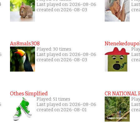
4
Last played on: 2026-08-06
Las
created on 2026-08-03
cre
An8mals308
Ntenekedoupol
Played: 30 times
Pla
6
Last played on: 2026-08-06
Las
created on 2026-08-03
cre
Othes Simplfied
CR NATIONAL 
Played: 51 times
Pla
5
Last played on: 2026-08-06
Las
created on 2026-08-01
cre