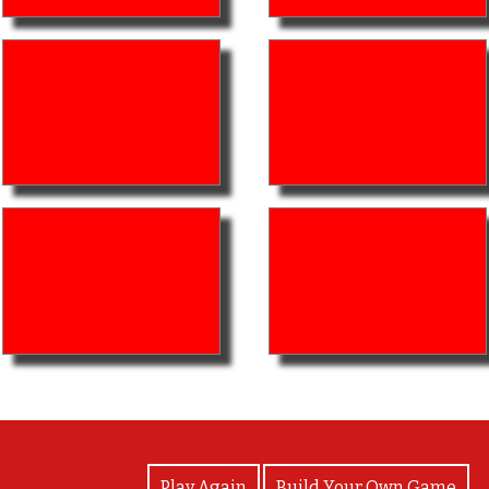
View Photos
Play Again
Build Your Own Game