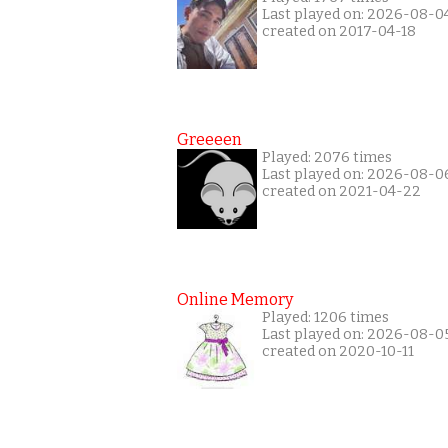
Last played on: 2026-08-0
created on 2017-04-18
Greeeen
Played: 2076 times
Last played on: 2026-08-0
created on 2021-04-22
Online Memory
Played: 1206 times
Last played on: 2026-08-0
created on 2020-10-11