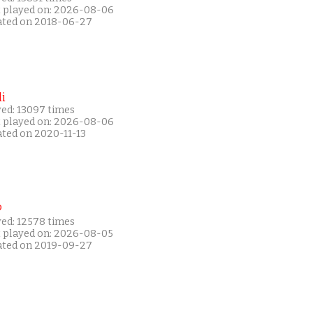
t played on: 2026-08-06
ated on 2018-06-27
i
yed: 13097 times
t played on: 2026-08-06
ated on 2020-11-13
P
yed: 12578 times
t played on: 2026-08-05
ated on 2019-09-27