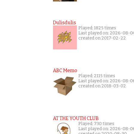
Dulisdulis
Played: 1825 times
Last played on: 2026-08-0
created on 2017-02-22
ABC Memo
Played: 2115 times
Last played on: 2026-08-0
created on 2018-03-02
AT THE YOUTH CLUB
Played: 730 times
Last played on: 2026-08-0
created on 2020-08-30