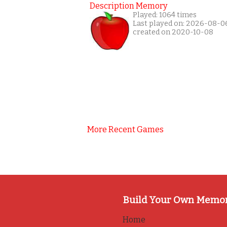
Description Memory
Played: 1064 times
Last played on: 2026-08-0
created on 2020-10-08
More Recent Games
Build Your Own Memo
Home