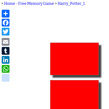
>
Home - Free Memory Game
>
Harry_Potter_1
Share
Facebook
Twitter
Email
Tumblr
LinkedIn
WhatsApp
delicious