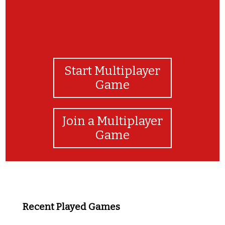
Start Multiplayer
Game
Join a Multiplayer
Game
Recent Played Games