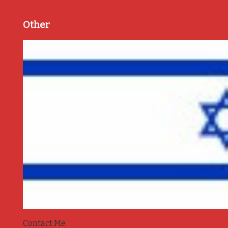
Other
Contact Me