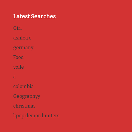
Latest Searches
Girl
ashlea c
germany
Food
volle
a
colombia
Geographyy
christmas
kpop demon hunters