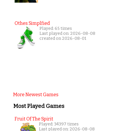
Othes Simplfied
Played: 65 times
Last played on: 2026-08-08
created on 2026-08-01
More Newest Games
Most Played Games
Fruit Of The Spirit
Played: 34397 times
Last played on: 2026-08-08