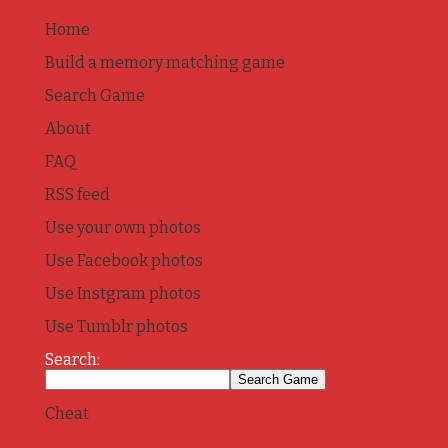
Home
Build a memory matching game
Search Game
About
FAQ
RSS feed
Use your own photos
Use Facebook photos
Use Instgram photos
Use Tumblr photos
Search:
Cheat