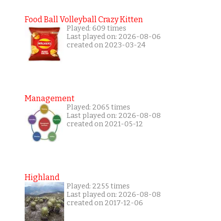
Food Ball Volleyball Crazy Kitten
Played: 609 times
Last played on: 2026-08-06
created on 2023-03-24
Management
Played: 2065 times
Last played on: 2026-08-08
created on 2021-05-12
Highland
Played: 2255 times
Last played on: 2026-08-08
created on 2017-12-06