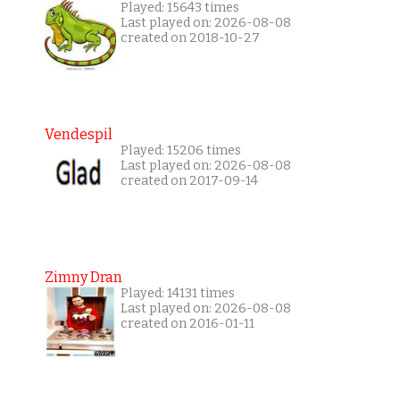
Played: 15643 times
Last played on: 2026-08-08
created on 2018-10-27
Vendespil
Played: 15206 times
Last played on: 2026-08-08
created on 2017-09-14
Zimny Dran
Played: 14131 times
Last played on: 2026-08-08
created on 2016-01-11