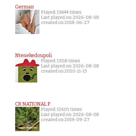
German
Played: 13844 times
Last played on: 2026-08-08
created on 2018-06-27
Ntenekedoupoli
Played: 13118 times
Last played on: 2026-08-08
created on 2020-11-13
CR NATIONAL P
Played: 12605 times
Last played on: 2026-08-08
created on 2019-09-27