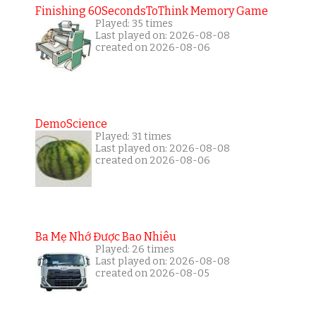
Finishing 60SecondsToThink Memory Game
Played: 35 times
Last played on: 2026-08-08
created on 2026-08-06
DemoScience
Played: 31 times
Last played on: 2026-08-08
created on 2026-08-06
Ba Mẹ Nhớ Được Bao Nhiêu
Played: 26 times
Last played on: 2026-08-08
created on 2026-08-05