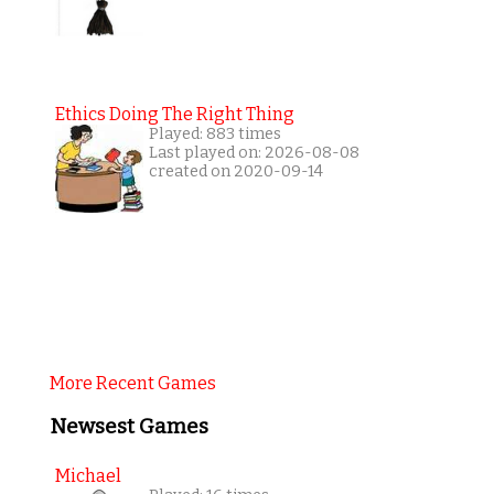
Ethics Doing The Right Thing
Played: 883 times
Last played on: 2026-08-08
created on 2020-09-14
More Recent Games
Newsest Games
Michael