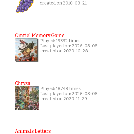
created on 2018-08-21
Omriel Memory Game
Played: 19332 times
Last played on: 2026-08-08
created on 2020-10-28
Chrysa
Played: 18748 times
Last played on: 2026-08-08
created on 2020-11-29
Animals Letters