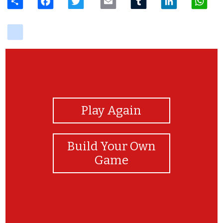
delicious
View Photos
Play Again
Build Your Own
Game