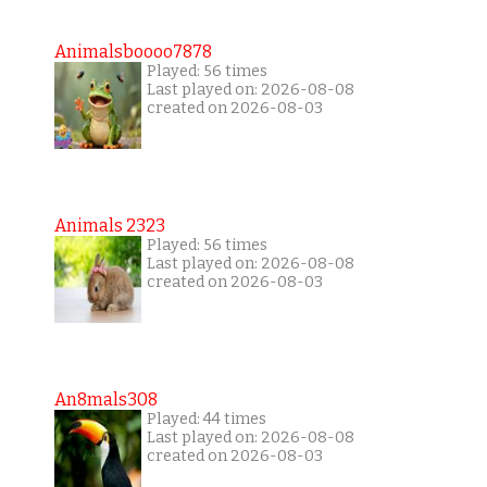
Animalsboooo7878
Played: 56 times
Last played on: 2026-08-08
created on 2026-08-03
Animals 2323
Played: 56 times
Last played on: 2026-08-08
created on 2026-08-03
An8mals308
Played: 44 times
Last played on: 2026-08-08
created on 2026-08-03