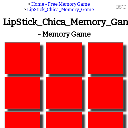
>
Home - Free Memory Game
BS"D
>
LipStick_Chica_Memory_Game
LipStick_Chica_Memory_Ga
- Memory Game