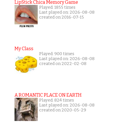
LipStick Chica Memory Game
Played: 1855 times
Last played on: 2026-08-08
created on 2016-07-15
My Class
Played: 900 times
Last played on: 2026-08-08
created on 2022-02-08
A ROMANTIC PLACE ON EARTH
Played: 824 times
Last played on: 2026-08-08
created on 2020-05-29