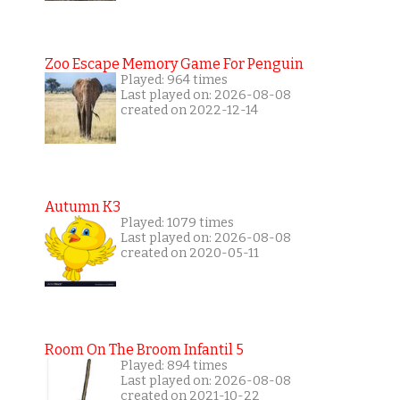
Zoo Escape Memory Game For Penguin
Played: 964 times
Last played on: 2026-08-08
created on 2022-12-14
Autumn K3
Played: 1079 times
Last played on: 2026-08-08
created on 2020-05-11
Room On The Broom Infantil 5
Played: 894 times
Last played on: 2026-08-08
created on 2021-10-22