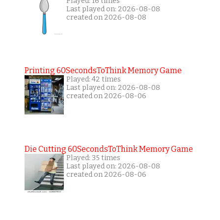
Played: 16 times
Last played on: 2026-08-08
created on 2026-08-08
Printing 60SecondsToThink Memory Game
Played: 42 times
Last played on: 2026-08-08
created on 2026-08-06
Die Cutting 60SecondsToThink Memory Game
Played: 35 times
Last played on: 2026-08-08
created on 2026-08-06