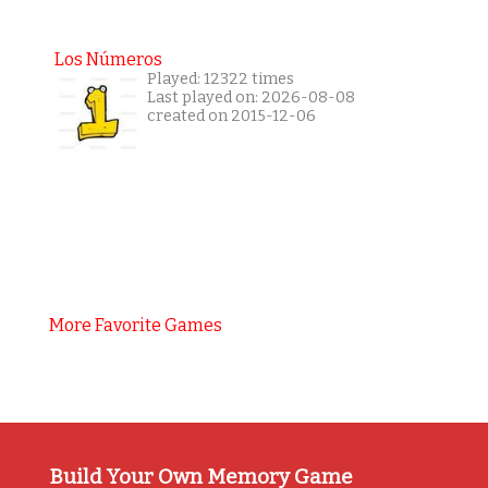
Los Números
Played: 12322 times
Last played on: 2026-08-08
created on 2015-12-06
More Favorite Games
Build Your Own Memory Game