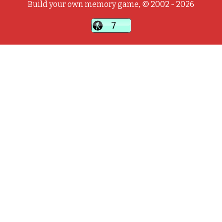
Build your own memory game, © 2002 - 2026