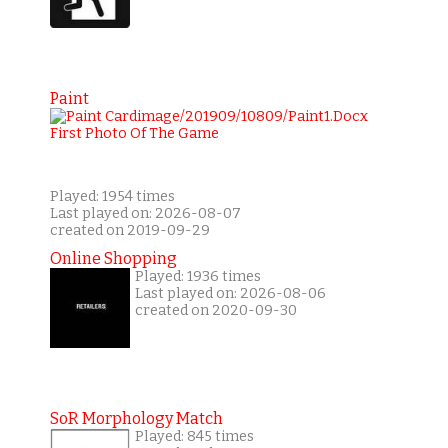
Paint
Played: 1954 times
Last played on: 2026-08-07
created on 2019-09-29
Online Shopping
Played: 1936 times
Last played on: 2026-08-06
created on 2020-09-30
SoR Morphology Match
Played: 845 times