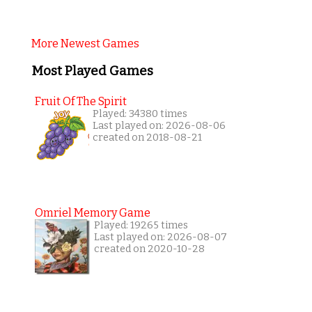
More Newest Games
Most Played Games
Fruit Of The Spirit
Played: 34380 times
Last played on: 2026-08-06
created on 2018-08-21
Omriel Memory Game
Played: 19265 times
Last played on: 2026-08-07
created on 2020-10-28