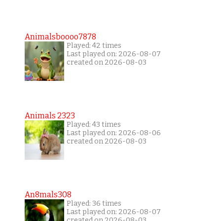
Animalsboooo7878
Played: 42 times
Last played on: 2026-08-07
created on 2026-08-03
Animals 2323
Played: 43 times
Last played on: 2026-08-06
created on 2026-08-03
An8mals308
Played: 36 times
Last played on: 2026-08-07
created on 2026-08-03