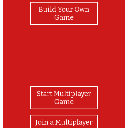
Build Your Own
Game
Start Multiplayer
Game
Join a Multiplayer