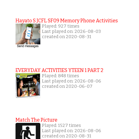
Hayato S JCFL SF09 Memory Phone Activities
Played: 927 times
Last played on: 2026-08-03
created on 2020-08-31
EVERYDAY ACTIVITIES YTEEN 1 PART 2
Played: 848 times
Last played on: 2026-08-06
created on 2020-06-07
Match The Picture
Played: 1527 times
Last played on: 2026-08-06
created on 2020-08-31