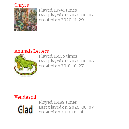
Chrysa
Played: 18741 times
Last played on: 2026-08-07
created on 2020-11-29
Animals Letters
Played: 15635 times
Last played on: 2026-08-06
created on 2018-10-27
Vendespil
Played: 15189 times
Last played on: 2026-08-07
created on 2017-09-14