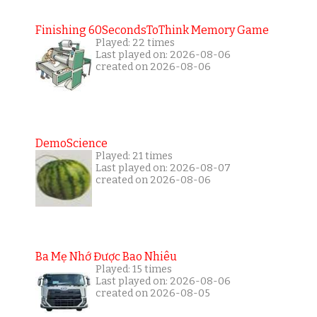
Finishing 60SecondsToThink Memory Game
Played: 22 times
Last played on: 2026-08-06
created on 2026-08-06
DemoScience
Played: 21 times
Last played on: 2026-08-07
created on 2026-08-06
Ba Mẹ Nhớ Được Bao Nhiêu
Played: 15 times
Last played on: 2026-08-06
created on 2026-08-05