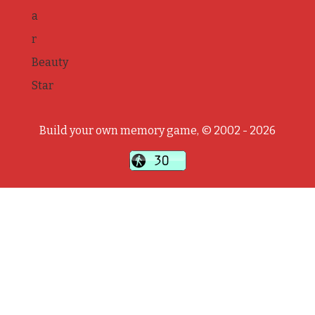
a
r
Beauty
Star
Build your own memory game, © 2002 - 2026