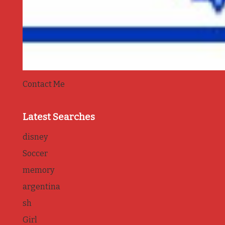
Contact Me
Latest Searches
disney
Soccer
memory
argentina
sh
Girl