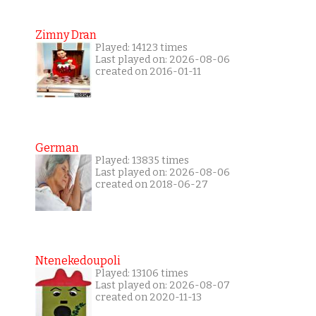
Zimny Dran
Played: 14123 times
Last played on: 2026-08-06
created on 2016-01-11
German
Played: 13835 times
Last played on: 2026-08-06
created on 2018-06-27
Ntenekedoupoli
Played: 13106 times
Last played on: 2026-08-07
created on 2020-11-13