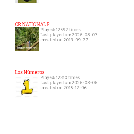
CR NATIONAL P
Played: 12592 times
Last played on: 2026-08-07
created on 2019-09-27
Los Números
Played: 12310 times
Last played on: 2026-08-06
created on 2015-12-06