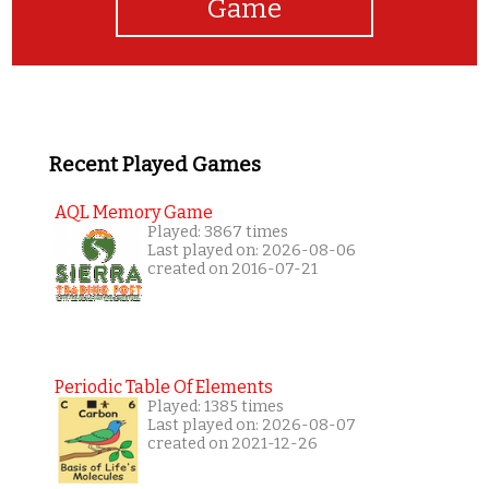
Game
Recent Played Games
AQL Memory Game
Played: 3867 times
Last played on: 2026-08-06
created on 2016-07-21
Periodic Table Of Elements
Played: 1385 times
Last played on: 2026-08-07
created on 2021-12-26