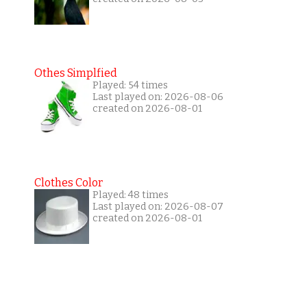
Othes Simplfied
Played: 54 times
Last played on: 2026-08-06
created on 2026-08-01
Clothes Color
Played: 48 times
Last played on: 2026-08-07
created on 2026-08-01