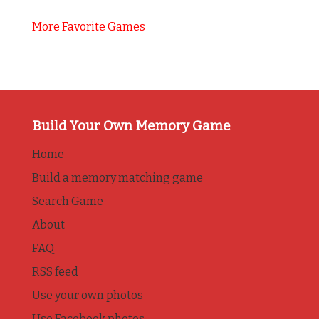
More Favorite Games
Build Your Own Memory Game
Home
Build a memory matching game
Search Game
About
FAQ
RSS feed
Use your own photos
Use Facebook photos