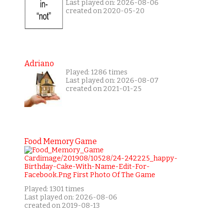
Last played on: 2026-08-06
created on 2020-05-20
Adriano
Played: 1286 times
Last played on: 2026-08-07
created on 2021-01-25
Food Memory Game
Played: 1301 times
Last played on: 2026-08-06
created on 2019-08-13