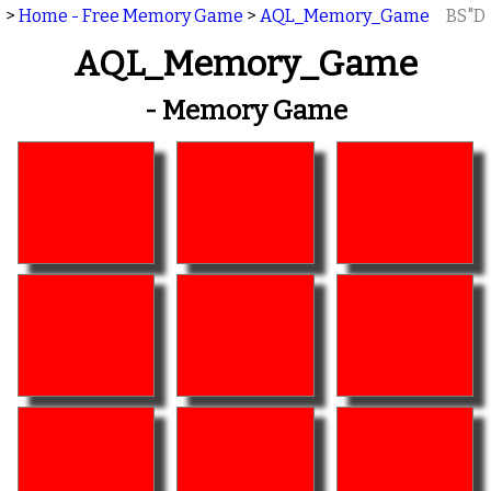
>
Home - Free Memory Game
>
AQL_Memory_Game
BS"D
AQL_Memory_Game
- Memory Game