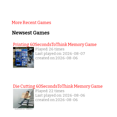
More Recent Games
Newsest Games
Printing 60SecondsToThink Memory Game
Played: 26 times
Last played on: 2026-08-07
created on 2026-08-06
Die Cutting 60SecondsToThink Memory Game
Played: 22 times
Last played on: 2026-08-06
created on 2026-08-06