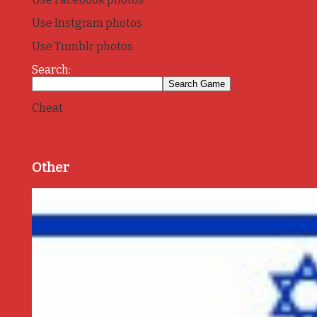
Use Instgram photos
Use Tumblr photos
Search:
Cheat
Other