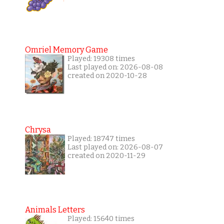
Omriel Memory Game
Played: 19308 times
Last played on: 2026-08-08
created on 2020-10-28
Chrysa
Played: 18747 times
Last played on: 2026-08-07
created on 2020-11-29
Animals Letters
Played: 15640 times