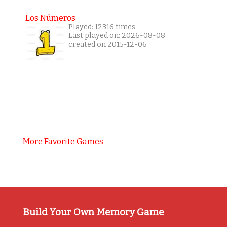
Los Números
Played: 12316 times
Last played on: 2026-08-08
created on 2015-12-06
More Favorite Games
Build Your Own Memory Game