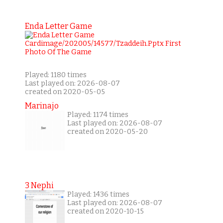
Enda Letter Game
Played: 1180 times
Last played on: 2026-08-07
created on 2020-05-05
Marinajo
Played: 1174 times
Last played on: 2026-08-07
created on 2020-05-20
3 Nephi
Played: 1436 times
Last played on: 2026-08-07
created on 2020-10-15