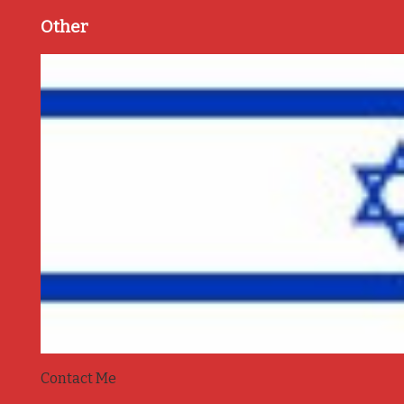
Other
Contact Me