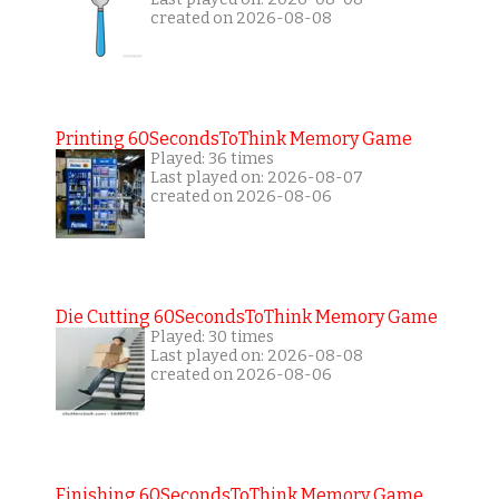
created on 2026-08-08
Printing 60SecondsToThink Memory Game
Played: 36 times
Last played on: 2026-08-07
created on 2026-08-06
Die Cutting 60SecondsToThink Memory Game
Played: 30 times
Last played on: 2026-08-08
created on 2026-08-06
Finishing 60SecondsToThink Memory Game