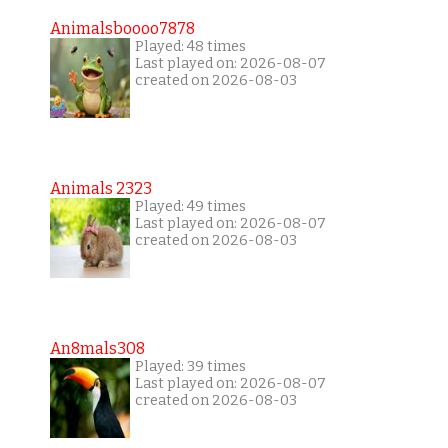
Animalsboooo7878
Played: 48 times
Last played on: 2026-08-07
created on 2026-08-03
Animals 2323
Played: 49 times
Last played on: 2026-08-07
created on 2026-08-03
An8mals308
Played: 39 times
Last played on: 2026-08-07
created on 2026-08-03