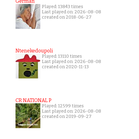
German
Played: 13843 times
Last played on: 2026-08-08
created on 2018-06-27
Ntenekedoupoli
Played: 13110 times
Last played on: 2026-08-08
created on 2020-11-13
CR NATIONAL P
Played: 12599 times
Last played on: 2026-08-08
created on 2019-09-27