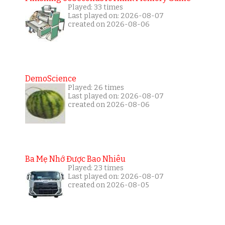
Played: 33 times
Last played on: 2026-08-07
created on 2026-08-06
DemoScience
Played: 26 times
Last played on: 2026-08-07
created on 2026-08-06
Ba Mẹ Nhớ Được Bao Nhiêu
Played: 23 times
Last played on: 2026-08-07
created on 2026-08-05