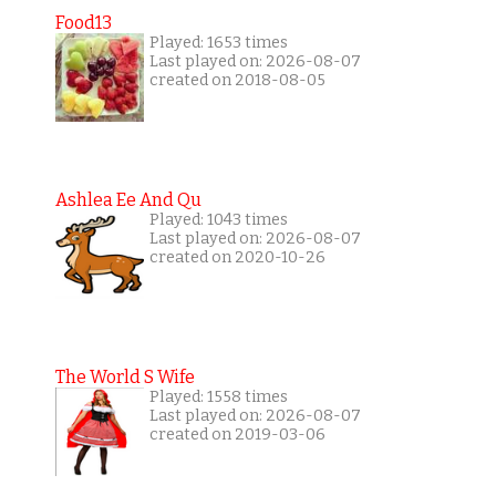
Food13
Played: 1653 times
Last played on: 2026-08-07
created on 2018-08-05
Ashlea Ee And Qu
Played: 1043 times
Last played on: 2026-08-07
created on 2020-10-26
The World S Wife
Played: 1558 times
Last played on: 2026-08-07
created on 2019-03-06