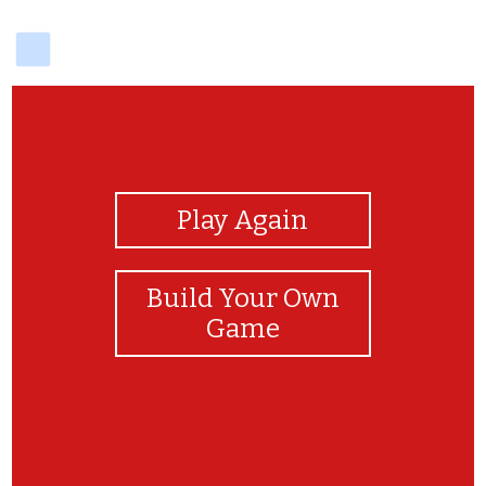
delicious
View Photos
Play Again
Build Your Own
Game