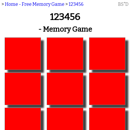
>
Home - Free Memory Game
>
123456
BS"D
123456
- Memory Game