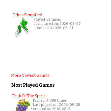
Othes Simplfied
Played: 59 times
Last played on: 2026-08-07
created on 2026-08-01
More Newest Games
Most Played Games
Fruit Of The Spirit
Played: 34388 times
Last played on: 2026-08-08
created on 2018-08-21