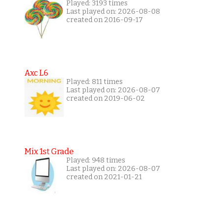
Played: 3193 times
Last played on: 2026-08-08
created on 2016-09-17
Axc L6
Played: 811 times
Last played on: 2026-08-07
created on 2019-06-02
Mix 1st Grade
Played: 948 times
Last played on: 2026-08-07
created on 2021-01-21