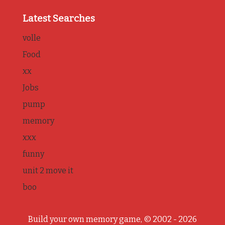
Latest Searches
volle
Food
xx
Jobs
pump
memory
xxx
funny
unit 2 move it
boo
Build your own memory game, © 2002 - 2026