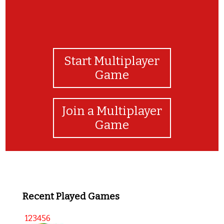
Start Multiplayer
Game
Join a Multiplayer
Game
Recent Played Games
123456