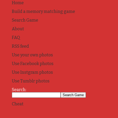
Home
Build a memory matching game
Search Game
About
FAQ
RSS feed
Use your own photos
Use Facebook photos
Use Instgram photos
Use Tumblr photos
Search:
Cheat