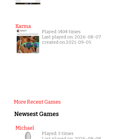
Karma
Played: 1404 times
Last played on: 2026-08-07
created on 2021-09-05
More Recent Games
Newsest Games
Michael
Played: 3 times
Last played on: 2026-08-08