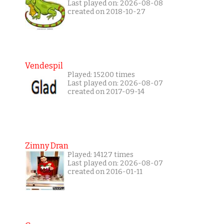
Last played on: 2026-08-08
created on 2018-10-27
Vendespil
Played: 15200 times
Last played on: 2026-08-07
created on 2017-09-14
Zimny Dran
Played: 14127 times
Last played on: 2026-08-07
created on 2016-01-11