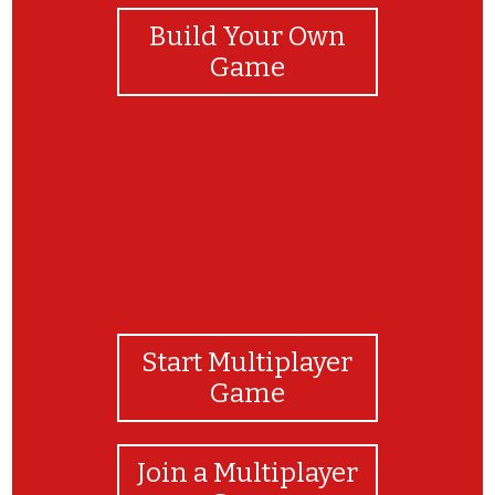
Build Your Own
Game
Start Multiplayer
Game
Join a Multiplayer