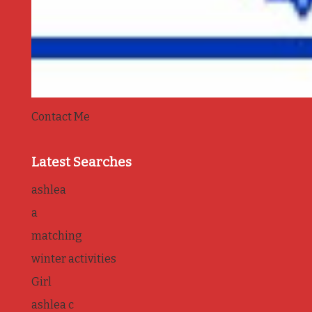
Contact Me
Latest Searches
ashlea
a
matching
winter activities
Girl
ashlea c