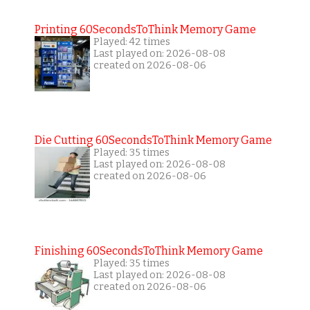
Printing 60SecondsToThink Memory Game
Played: 42 times
Last played on: 2026-08-08
created on 2026-08-06
Die Cutting 60SecondsToThink Memory Game
Played: 35 times
Last played on: 2026-08-08
created on 2026-08-06
Finishing 60SecondsToThink Memory Game
Played: 35 times
Last played on: 2026-08-08
created on 2026-08-06