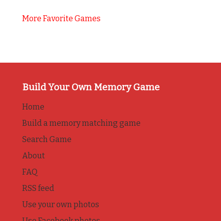
More Favorite Games
Build Your Own Memory Game
Home
Build a memory matching game
Search Game
About
FAQ
RSS feed
Use your own photos
Use Facebook photos