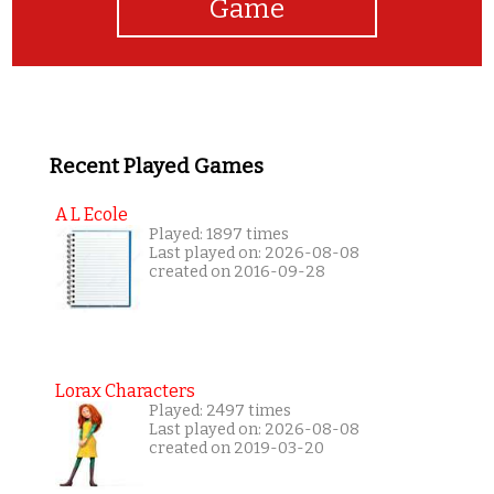
Game
Recent Played Games
A L Ecole
Played: 1897 times
Last played on: 2026-08-08
created on 2016-09-28
Lorax Characters
Played: 2497 times
Last played on: 2026-08-08
created on 2019-03-20