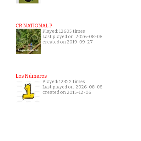
CR NATIONAL P
Played: 12605 times
Last played on: 2026-08-08
created on 2019-09-27
Los Números
Played: 12322 times
Last played on: 2026-08-08
created on 2015-12-06