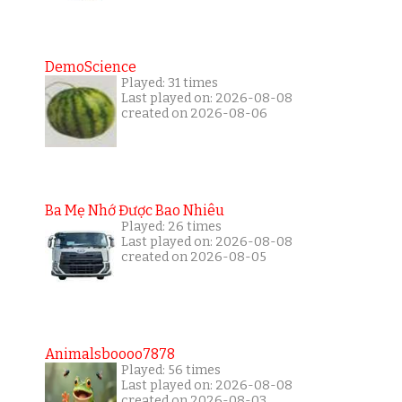
DemoScience
Played: 31 times
Last played on: 2026-08-08
created on 2026-08-06
Ba Mẹ Nhớ Được Bao Nhiêu
Played: 26 times
Last played on: 2026-08-08
created on 2026-08-05
Animalsboooo7878
Played: 56 times
Last played on: 2026-08-08
created on 2026-08-03