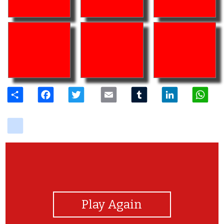
Share
Facebook
Twitter
Email
Tumblr
LinkedIn
W
delicious
View Photos
Play Again