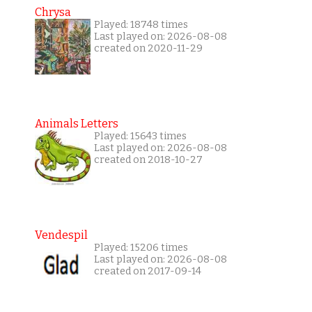
Chrysa
Played: 18748 times
Last played on: 2026-08-08
created on 2020-11-29
Animals Letters
Played: 15643 times
Last played on: 2026-08-08
created on 2018-10-27
Vendespil
Played: 15206 times
Last played on: 2026-08-08
created on 2017-09-14