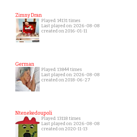
Zimny Dran
Played: 14131 times
Last played on: 2026-08-08
created on 2016-01-11
German
Played: 13844 times
Last played on: 2026-08-08
created on 2018-06-27
Ntenekedoupoli
Played: 13118 times
Last played on: 2026-08-08
created on 2020-11-13