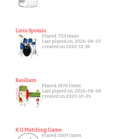
Linin Spomin
Played: 703 times
Last played on: 2026-08-07
created on 2020-12-18
Basiliass
Played: 1478 times
Last played on: 2026-08-08
created on 2020-10-05
K G Matching Game
Played: 1009 times