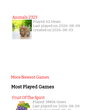
Animals 2323
Played: 62 times
Last played on: 2026-08-09
created on 2026-08-03
More Newest Games
Most Played Games
Fruit Of The Spirit
Played: 34406 times
Last played on: 2026-08-09