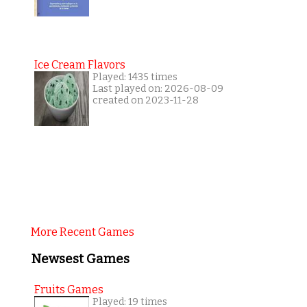
Ice Cream Flavors
Played: 1435 times
Last played on: 2026-08-09
created on 2023-11-28
More Recent Games
Newsest Games
Fruits Games
Played: 19 times