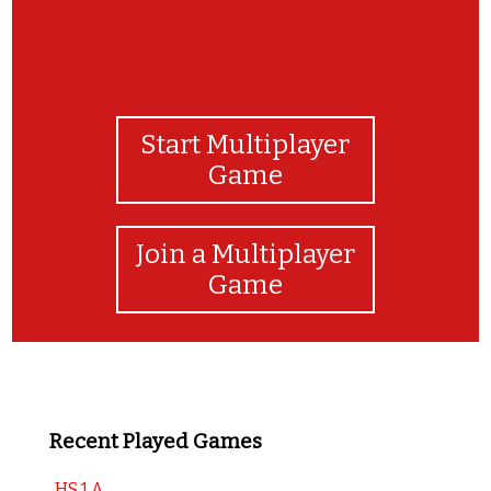
Start Multiplayer
Game
Join a Multiplayer
Game
Recent Played Games
HS 1 A