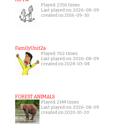
Played: 2356 times
Last played on: 2026-08-09
created on 2016-09-30
FamilyUnit2a
Played: 762 times
Last played on: 2026-08-09
created on 2024-03-04
FOREST ANIMALS
Played: 2144 times
Last played on: 2026-08-09
created on 2020-10-20