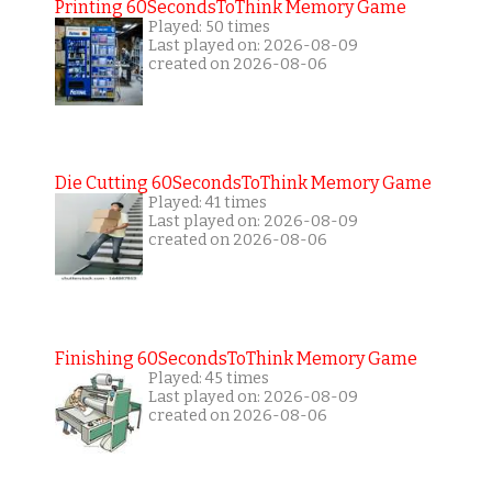
Printing 60SecondsToThink Memory Game
Played: 50 times
Last played on: 2026-08-09
created on 2026-08-06
Die Cutting 60SecondsToThink Memory Game
Played: 41 times
Last played on: 2026-08-09
created on 2026-08-06
Finishing 60SecondsToThink Memory Game
Played: 45 times
Last played on: 2026-08-09
created on 2026-08-06