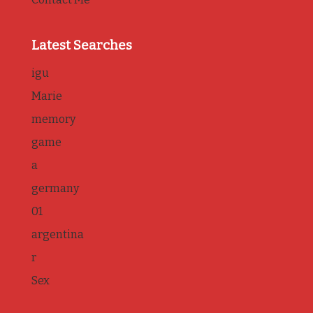
Latest Searches
igu
Marie
memory
game
a
germany
01
argentina
r
Sex