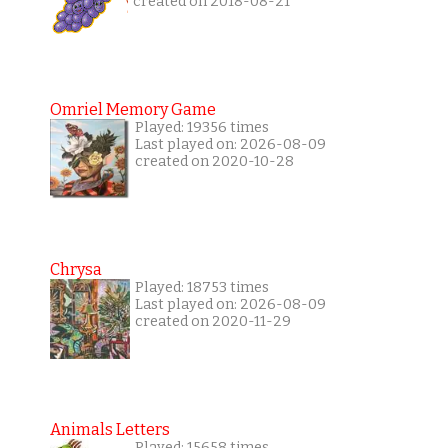
created on 2018-08-21
Omriel Memory Game
Played: 19356 times
Last played on: 2026-08-09
created on 2020-10-28
Chrysa
Played: 18753 times
Last played on: 2026-08-09
created on 2020-11-29
Animals Letters
Played: 15658 times