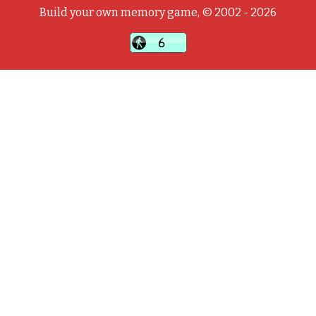
Build your own memory game, © 2002 - 2026