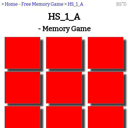
>
Home - Free Memory Game
>
HS_1_A
BS"D
HS_1_A
- Memory Game