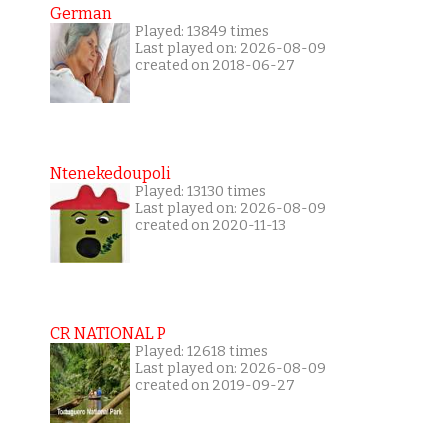
German
Played: 13849 times
Last played on: 2026-08-09
created on 2018-06-27
Ntenekedoupoli
Played: 13130 times
Last played on: 2026-08-09
created on 2020-11-13
CR NATIONAL P
Played: 12618 times
Last played on: 2026-08-09
created on 2019-09-27