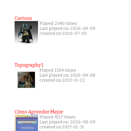
Cartoon
Played: 2540 times
Last played on: 2026-08-09
created on 2020-07-03
Topography 1
Played: 1324 times
Last played on: 2026-08-08
created on 2020-11-22
Cómo Aprender Mejor
Played: 4117 times
Last played on: 2026-08-09
created on 2017-01-31