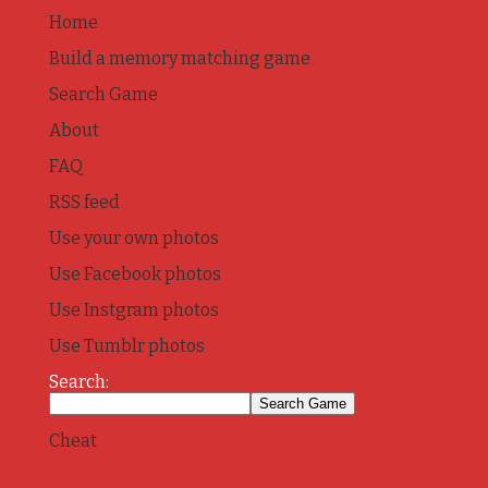
Home
Build a memory matching game
Search Game
About
FAQ
RSS feed
Use your own photos
Use Facebook photos
Use Instgram photos
Use Tumblr photos
Search:
Cheat