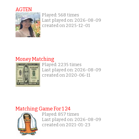
AGTEN
Played: 568 times
Last played on: 2026-08-09
created on 2025-12-01
Money Matching
Played: 2235 times
Last played on: 2026-08-09
created on 2020-06-11
Matching Game For 1 24
Played: 857 times
Last played on: 2026-08-09
created on 2021-01-23