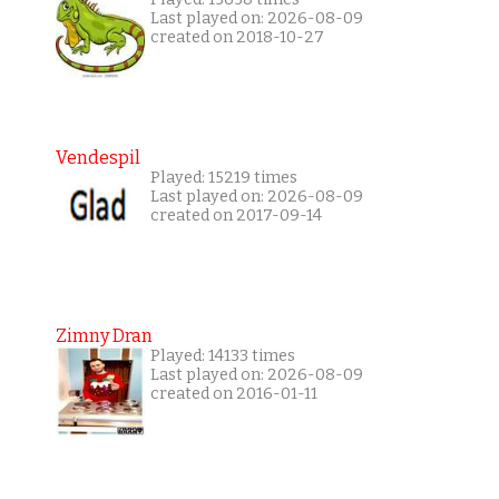
Last played on: 2026-08-09
created on 2018-10-27
Vendespil
Played: 15219 times
Last played on: 2026-08-09
created on 2017-09-14
Zimny Dran
Played: 14133 times
Last played on: 2026-08-09
created on 2016-01-11