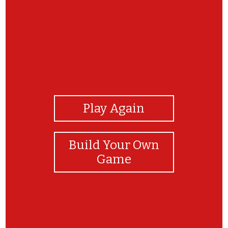
View Photos
Play Again
Build Your Own
Game