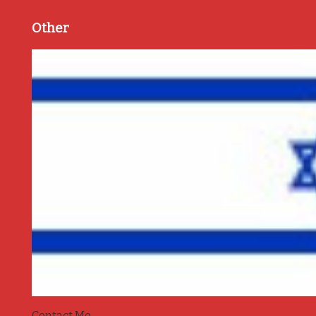
Other
Contact Me