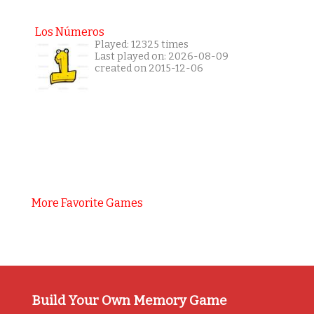
Los Números
Played: 12325 times
Last played on: 2026-08-09
created on 2015-12-06
More Favorite Games
Build Your Own Memory Game