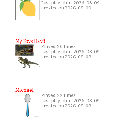
Last played on: 2026-08-09
created on 2026-08-09
My Toys Day8
Played: 20 times
Last played on: 2026-08-09
created on 2026-08-08
Michael
Played: 22 times
Last played on: 2026-08-09
created on 2026-08-08