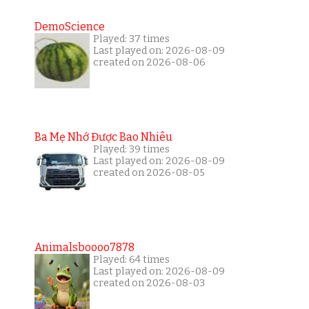
DemoScience
Played: 37 times
Last played on: 2026-08-09
created on 2026-08-06
Ba Mẹ Nhớ Được Bao Nhiêu
Played: 39 times
Last played on: 2026-08-09
created on 2026-08-05
Animalsboooo7878
Played: 64 times
Last played on: 2026-08-09
created on 2026-08-03