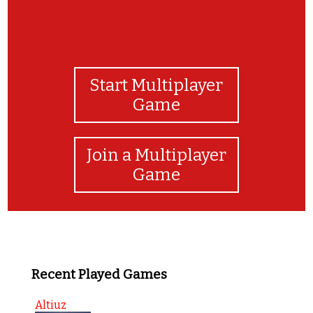
Start Multiplayer
Game
Join a Multiplayer
Game
Recent Played Games
Altiuz