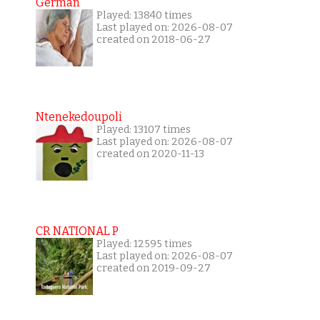
German
Played: 13840 times
Last played on: 2026-08-07
created on 2018-06-27
Ntenekedoupoli
Played: 13107 times
Last played on: 2026-08-07
created on 2020-11-13
CR NATIONAL P
Played: 12595 times
Last played on: 2026-08-07
created on 2019-09-27