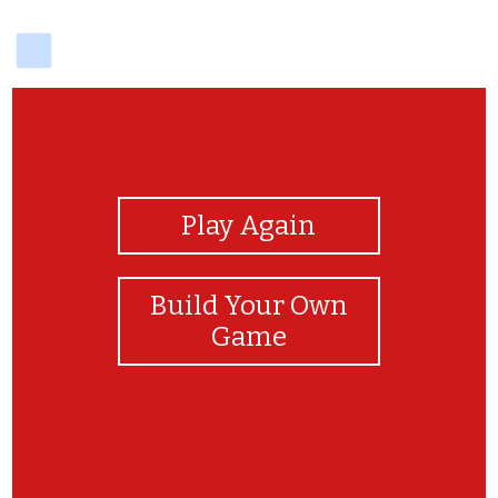
delicious
View Photos
Play Again
Build Your Own
Game