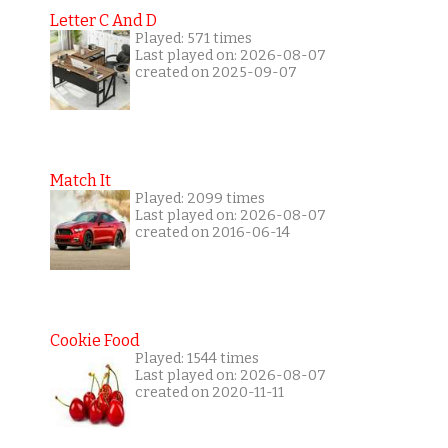
Letter C And D
Played: 571 times
Last played on: 2026-08-07
created on 2025-09-07
Match It
Played: 2099 times
Last played on: 2026-08-07
created on 2016-06-14
Cookie Food
Played: 1544 times
Last played on: 2026-08-07
created on 2020-11-11