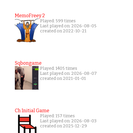
MemoFreey 2
Played: 599 times
Last played on: 2026-08-05
created on 2022-10-21
Sqbongame
Played: 1405 times
Last played on: 2026-08-07
created on 2021-01-01
Ch Initial Game
Played: 157 times
Last played on: 2026-08-03
created on 2025-12-29