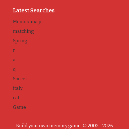
Latest Searches
Memorama jr
matching
Spring
r
a
q
Soccer
italy
cat
Game
Build your own memory game, © 2002 - 2026