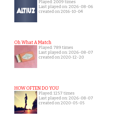
Played: 2009 times
Last played on: 2026-08-06
created on 2016-10-04
Oh What A Match
Played: 789 times
Last played on: 2026-08-07
created on 2020-12-20
HOW OFTEN DO YOU
Played: 1257 times
Last played on: 2026-08-07
created on 2020-05-05