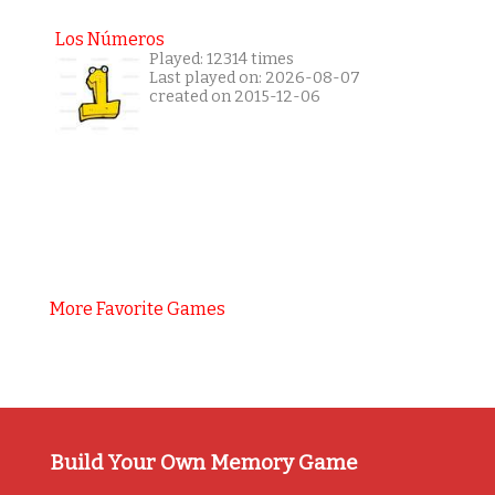
Los Números
Played: 12314 times
Last played on: 2026-08-07
created on 2015-12-06
More Favorite Games
Build Your Own Memory Game