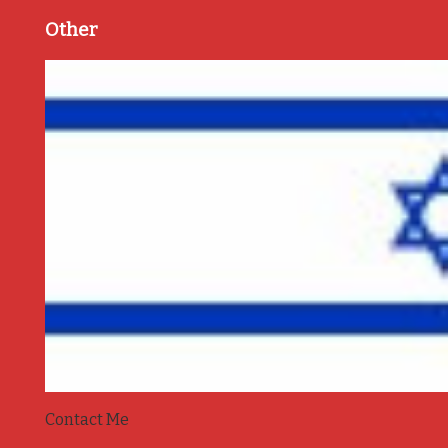
Other
Contact Me