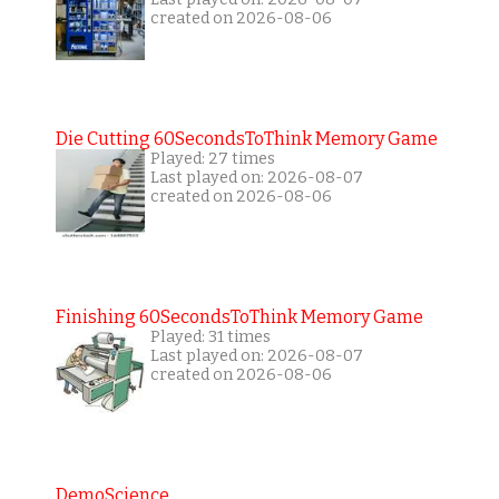
created on 2026-08-06
Die Cutting 60SecondsToThink Memory Game
Played: 27 times
Last played on: 2026-08-07
created on 2026-08-06
Finishing 60SecondsToThink Memory Game
Played: 31 times
Last played on: 2026-08-07
created on 2026-08-06
DemoScience