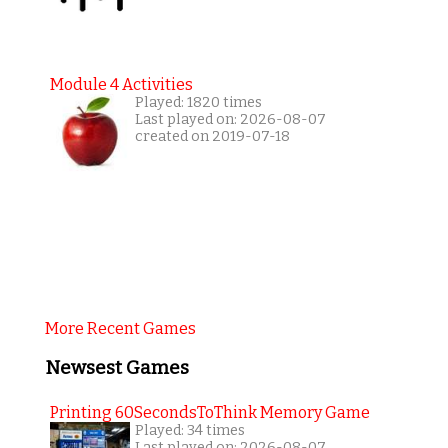
Module 4 Activities
Played: 1820 times
Last played on: 2026-08-07
created on 2019-07-18
More Recent Games
Newsest Games
Printing 60SecondsToThink Memory Game
Played: 34 times
Last played on: 2026-08-07