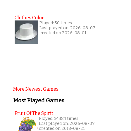
Clothes Color
Played: 50 times
Last played on: 2026-08-07
created on 2026-08-01
More Newest Games
Most Played Games
Fruit Of The Spirit
Played: 34384 times
Last played on: 2026-08-07
created on 2018-08-21