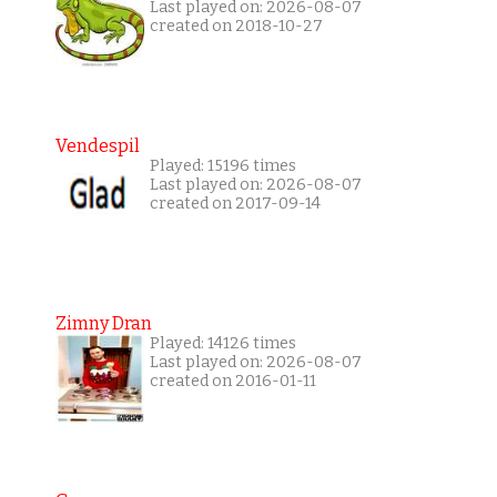
Last played on: 2026-08-07
created on 2018-10-27
Vendespil
Played: 15196 times
Last played on: 2026-08-07
created on 2017-09-14
Zimny Dran
Played: 14126 times
Last played on: 2026-08-07
created on 2016-01-11