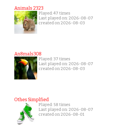
Animals 2323
Played: 47 times
Last played on: 2026-08-07
created on 2026-08-03
An8mals308
Played: 37 times
Last played on: 2026-08-07
created on 2026-08-03
Othes Simplfied
Played: 58 times
Last played on: 2026-08-07
created on 2026-08-01