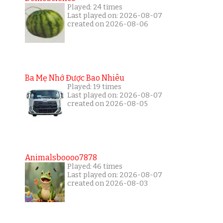
Played: 24 times
Last played on: 2026-08-07
created on 2026-08-06
Ba Mẹ Nhớ Được Bao Nhiêu
Played: 19 times
Last played on: 2026-08-07
created on 2026-08-05
Animalsboooo7878
Played: 46 times
Last played on: 2026-08-07
created on 2026-08-03