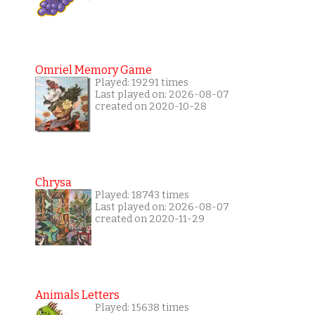
Omriel Memory Game
Played: 19291 times
Last played on: 2026-08-07
created on 2020-10-28
Chrysa
Played: 18743 times
Last played on: 2026-08-07
created on 2020-11-29
Animals Letters
Played: 15638 times