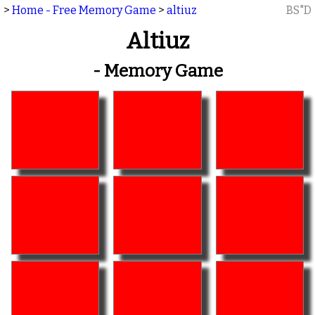
>
Home - Free Memory Game
>
altiuz
BS"D
Altiuz
- Memory Game