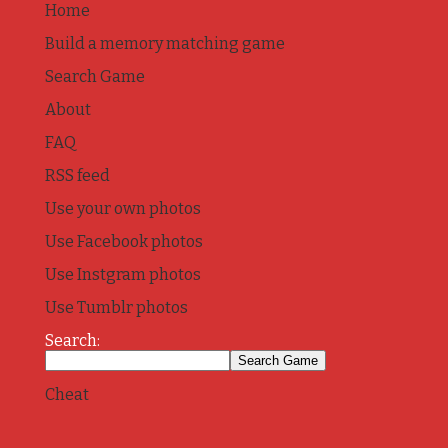
Home
Build a memory matching game
Search Game
About
FAQ
RSS feed
Use your own photos
Use Facebook photos
Use Instgram photos
Use Tumblr photos
Search:
Cheat