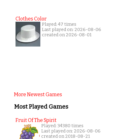
Clothes Color
Played: 47 times
Last played on: 2026-08-06
created on 2026-08-01
More Newest Games
Most Played Games
Fruit Of The Spirit
Played: 34380 times
Last played on: 2026-08-06
created on 2018-08-21