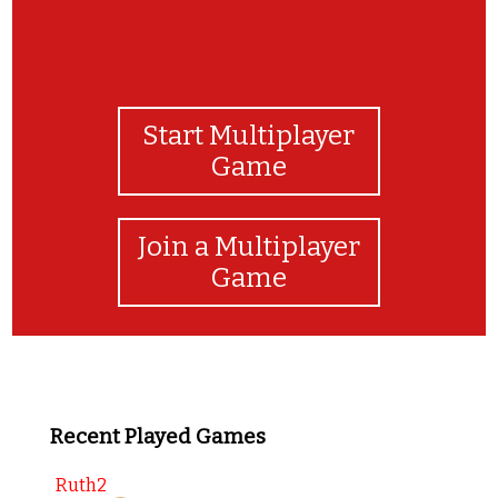
Start Multiplayer
Game
Join a Multiplayer
Game
Recent Played Games
Ruth2