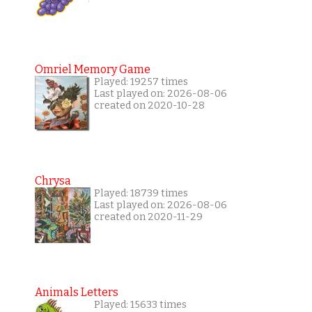
Omriel Memory Game
Played: 19257 times
Last played on: 2026-08-06
created on 2020-10-28
Chrysa
Played: 18739 times
Last played on: 2026-08-06
created on 2020-11-29
Animals Letters
Played: 15633 times