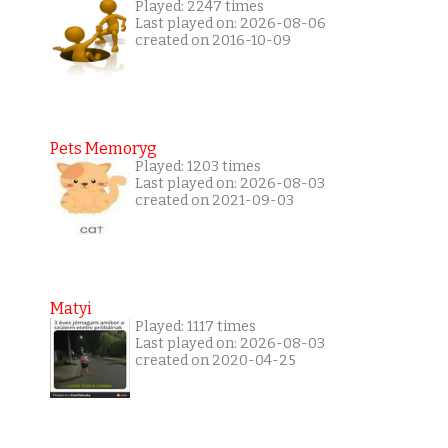
Played: 2247 times
Last played on: 2026-08-06
created on 2016-10-09
Pets Memoryg
Played: 1203 times
Last played on: 2026-08-03
created on 2021-09-03
Matyi
Played: 1117 times
Last played on: 2026-08-03
created on 2020-04-25