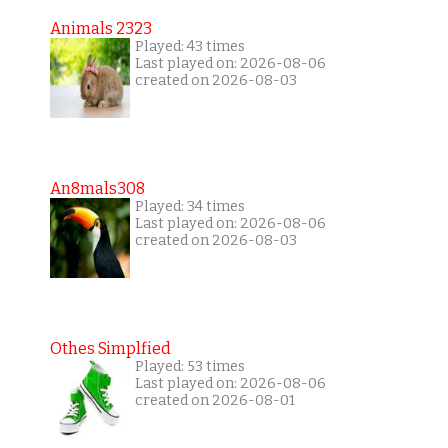
Animals 2323
Played: 43 times
Last played on: 2026-08-06
created on 2026-08-03
An8mals308
Played: 34 times
Last played on: 2026-08-06
created on 2026-08-03
Othes Simplfied
Played: 53 times
Last played on: 2026-08-06
created on 2026-08-01