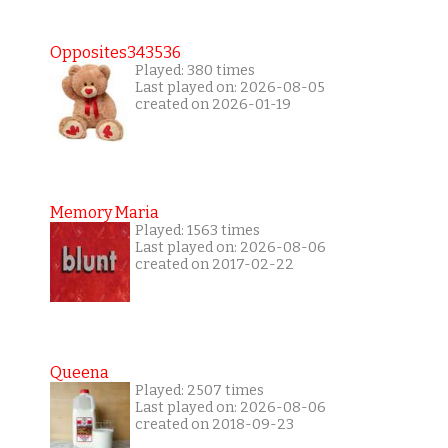
Opposites343536
Played: 380 times
Last played on: 2026-08-05
created on 2026-01-19
Memory Maria
Played: 1563 times
Last played on: 2026-08-06
created on 2017-02-22
Queena
Played: 2507 times
Last played on: 2026-08-06
created on 2018-09-23