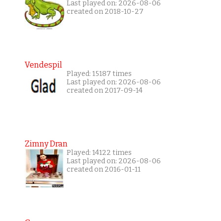
Last played on: 2026-08-06
created on 2018-10-27
Vendespil
Played: 15187 times
Last played on: 2026-08-06
created on 2017-09-14
Zimny Dran
Played: 14122 times
Last played on: 2026-08-06
created on 2016-01-11