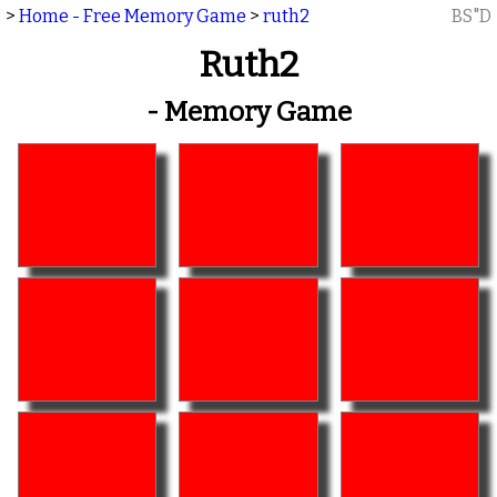
>
Home - Free Memory Game
>
ruth2
BS"D
Ruth2
- Memory Game