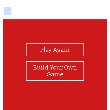
delicious
View Photos
Play Again
Build Your Own
Game