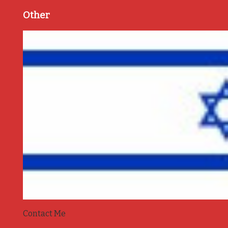
Other
Contact Me