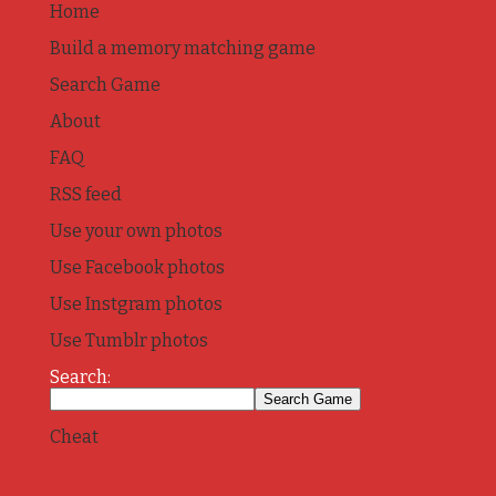
Home
Build a memory matching game
Search Game
About
FAQ
RSS feed
Use your own photos
Use Facebook photos
Use Instgram photos
Use Tumblr photos
Search:
Cheat