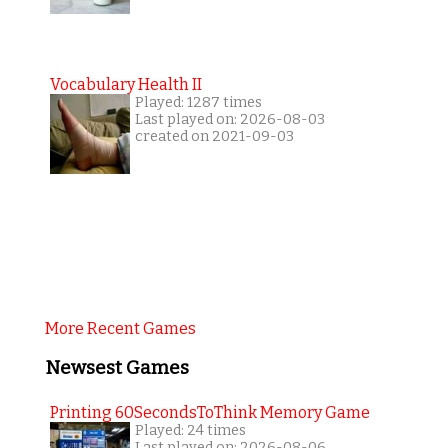
Vocabulary Health II
Played: 1287 times
Last played on: 2026-08-03
created on 2021-09-03
More Recent Games
Newsest Games
Printing 60SecondsToThink Memory Game
Played: 24 times
Last played on: 2026-08-06