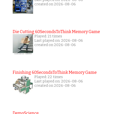
created on 2026-08-06
Die Cutting 60SecondsToThink Memory Game
Played: 21 times
Last played on: 2026-08-06
created on 2026-08-06
Finishing 60SecondsToThink Memory Game
Played: 22 times
Last played on: 2026-08-06
created on 2026-08-06
DemoScience