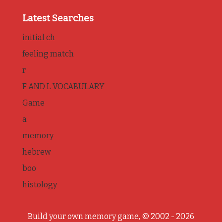
Latest Searches
initial ch
feeling match
r
F AND L VOCABULARY
Game
a
memory
hebrew
boo
histology
Build your own memory game, © 2002 - 2026