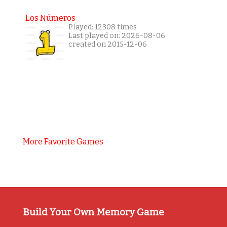
Los Números
Played: 12308 times
Last played on: 2026-08-06
created on 2015-12-06
More Favorite Games
Build Your Own Memory Game