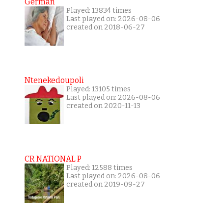
German
Played: 13834 times
Last played on: 2026-08-06
created on 2018-06-27
Ntenekedoupoli
Played: 13105 times
Last played on: 2026-08-06
created on 2020-11-13
CR NATIONAL P
Played: 12588 times
Last played on: 2026-08-06
created on 2019-09-27