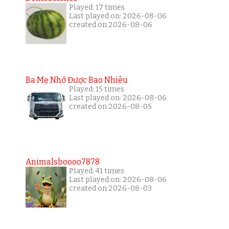
Played: 17 times
Last played on: 2026-08-06
created on 2026-08-06
Ba Mẹ Nhớ Được Bao Nhiêu
Played: 15 times
Last played on: 2026-08-06
created on 2026-08-05
Animalsboooo7878
Played: 41 times
Last played on: 2026-08-06
created on 2026-08-03