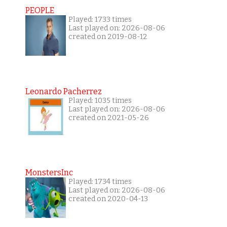
PEOPLE
Played: 1733 times
Last played on: 2026-08-06
created on 2019-08-12
Leonardo Pacherrez
Played: 1035 times
Last played on: 2026-08-06
created on 2021-05-26
MonstersInc
Played: 1734 times
Last played on: 2026-08-06
created on 2020-04-13