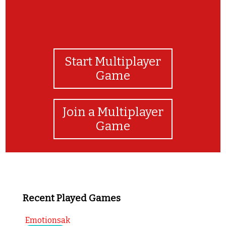
Start Multiplayer
Game
Join a Multiplayer
Game
Recent Played Games
Emotionsak