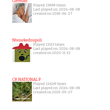
German
Played: 13844 times
Last played on: 2026-08-08
created on 2018-06-27
Ntenekedoupoli
Played: 13113 times
Last played on: 2026-08-08
created on 2020-11-13
CR NATIONAL P
Played: 12604 times
Last played on: 2026-08-08
created on 2019-09-27