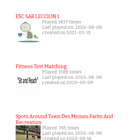
ESC SAB LECCION 1
Played: 1437 times
Last played on: 2026-08-08
created on 2021-03-31
Fitness Test Matching
Played: 1588 times
Last played on: 2026-08-08
created on 2020-09-09
Spots Around Town Des Moines Parks And
Recreation
Played: 745 times
Last played on: 2026-08-08
created on 2020-04-16