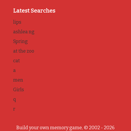
Latest Searches
lips
ashlea ng
Spring
at the zoo
cat
a
men
Girls
q
r
Build your own memory game, © 2002 - 2026