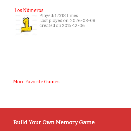
Los Números
Played: 12318 times
Last played on: 2026-08-08
created on 2015-12-06
More Favorite Games
Build Your Own Memory Game