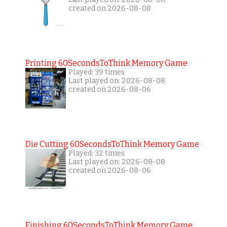
created on 2026-08-08
Printing 60SecondsToThink Memory Game
Played: 39 times
Last played on: 2026-08-08
created on 2026-08-06
Die Cutting 60SecondsToThink Memory Game
Played: 32 times
Last played on: 2026-08-08
created on 2026-08-06
Finishing 60SecondsToThink Memory Game