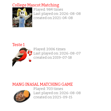
College Mascot Matching
Played: 984 times
Last played on: 2026-08-08
created on 2021-04-08
Teste 1
Played: 2006 times
Last played on: 2026-08-07
created on 2019-07-18
MANG INASAL MATCHING GAME
Played: 703 times
Last played on: 2026-08-08
created on 2025-09-15