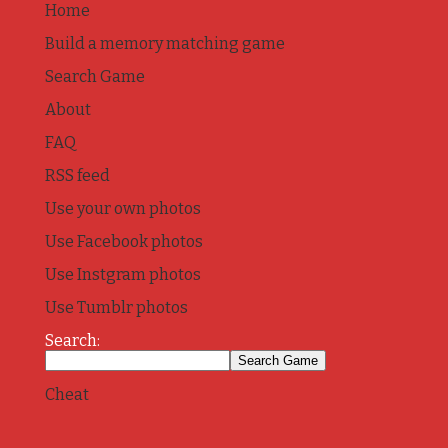
Home
Build a memory matching game
Search Game
About
FAQ
RSS feed
Use your own photos
Use Facebook photos
Use Instgram photos
Use Tumblr photos
Search:
Cheat