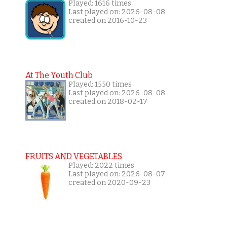
Played: 1616 times
Last played on: 2026-08-08
created on 2016-10-23
At The Youth Club
Played: 1550 times
Last played on: 2026-08-08
created on 2018-02-17
FRUITS AND VEGETABLES
Played: 2022 times
Last played on: 2026-08-07
created on 2020-09-23