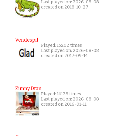
Last played on: 2026-08-08
created on 2018-10-27
Vendespil
Played: 15202 times
Last played on: 2026-08-08
created on 2017-09-14
Zimny Dran
Played: 14128 times
Last played on: 2026-08-08
created on 2016-01-11