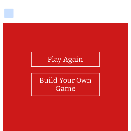
delicious
View Photos
Play Again
Build Your Own
Game