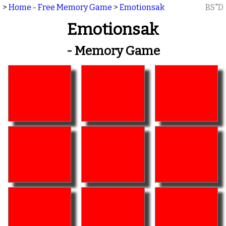
>
Home - Free Memory Game
>
Emotionsak
BS"D
Emotionsak
- Memory Game