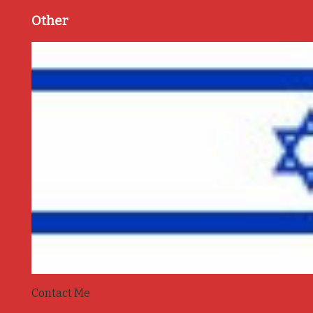
Other
Contact Me