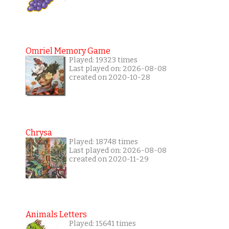
Omriel Memory Game
Played: 19323 times
Last played on: 2026-08-08
created on 2020-10-28
Chrysa
Played: 18748 times
Last played on: 2026-08-08
created on 2020-11-29
Animals Letters
Played: 15641 times