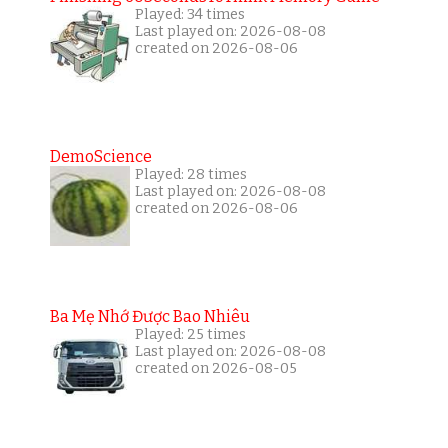
Played: 34 times
Last played on: 2026-08-08
created on 2026-08-06
DemoScience
Played: 28 times
Last played on: 2026-08-08
created on 2026-08-06
Ba Mẹ Nhớ Được Bao Nhiêu
Played: 25 times
Last played on: 2026-08-08
created on 2026-08-05