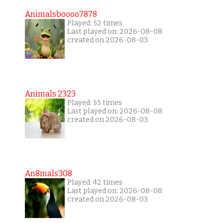
Animalsboooo7878
Played: 52 times
Last played on: 2026-08-08
created on 2026-08-03
Animals 2323
Played: 55 times
Last played on: 2026-08-08
created on 2026-08-03
An8mals308
Played: 42 times
Last played on: 2026-08-08
created on 2026-08-03