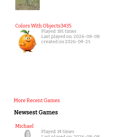
Colors With Objects3435
Played: 181 times
Last played on: 2026-08-08
created on 2026-04-25
More Recent Games
Newsest Games
Michael
Played: 14 times
Last played on: 2026-08-08