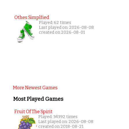
Othes Simplfied
Played: 62 times
Last played on: 2026-08-08
created on 2026-08-01
More Newest Games
Most Played Games
Fruit Of The Spirit
Played: 34392 times
Last played on: 2026-08-08
created on 2018-08-21