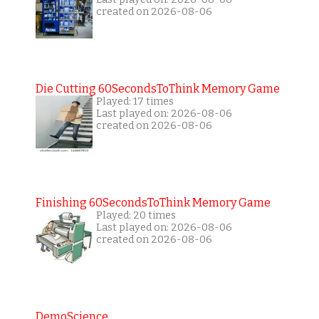
created on 2026-08-06
Die Cutting 60SecondsToThink Memory Game
Played: 17 times
Last played on: 2026-08-06
created on 2026-08-06
Finishing 60SecondsToThink Memory Game
Played: 20 times
Last played on: 2026-08-06
created on 2026-08-06
DemoScience