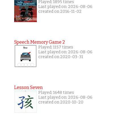
Played: 1895 times
Last played on: 2026-08-06
created on 2016-11-02
Speech Memory Game 2
Played: 1157 times
Last played on: 2026-08-06
created on 2020-03-31
Lesson Seven
Played: 1648 times
Last played on: 2026-08-06
created on 2020-10-20