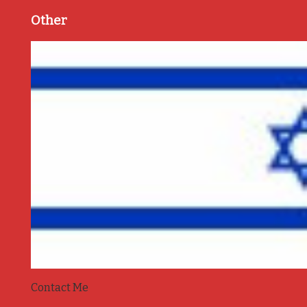
Other
Contact Me