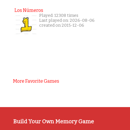
Los Números
Played: 12308 times
Last played on: 2026-08-06
created on 2015-12-06
More Favorite Games
Build Your Own Memory Game