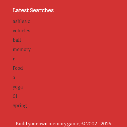
Latest Searches
ashlea c
vehicles
ball
memory
r
Food
a
yoga
01
Spring
Build your own memory game, © 2002 - 2026