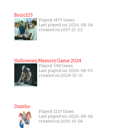
Bozic123
Played: 1477 times
Last played on: 2026-08-06
created on 2017-12-22
Halloween Memory Game 2024
Played: 598 times
Last played on: 2026-08-05
created on 2024-10-31
Dumbo
Played: 1217 times
Last played on: 2026-08-06
created on 2019-10-06