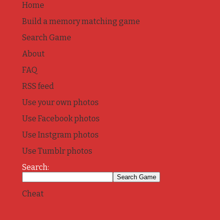
Home
Build a memory matching game
Search Game
About
FAQ
RSS feed
Use your own photos
Use Facebook photos
Use Instgram photos
Use Tumblr photos
Search:
Cheat