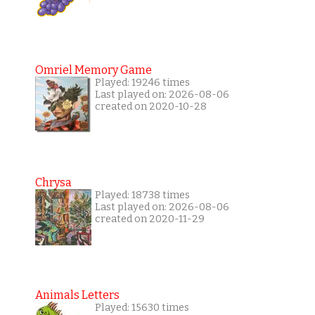
Omriel Memory Game
Played: 19246 times
Last played on: 2026-08-06
created on 2020-10-28
Chrysa
Played: 18738 times
Last played on: 2026-08-06
created on 2020-11-29
Animals Letters
Played: 15630 times