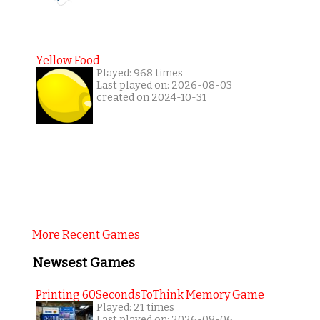
Yellow Food
Played: 968 times
Last played on: 2026-08-03
created on 2024-10-31
More Recent Games
Newsest Games
Printing 60SecondsToThink Memory Game
Played: 21 times
Last played on: 2026-08-06