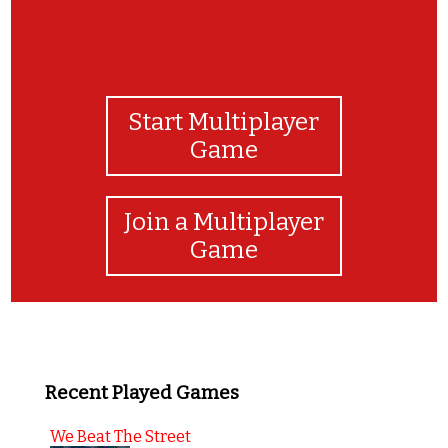
Start Multiplayer
Game
Join a Multiplayer
Game
Recent Played Games
We Beat The Street