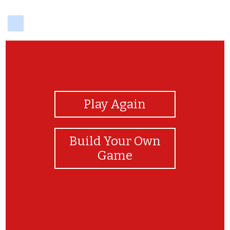
delicious
View Photos
Play Again
Build Your Own
Game