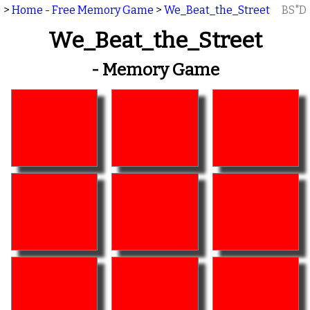
>
Home - Free Memory Game
>
We_Beat_the_Street
BS"D
We_Beat_the_Street
- Memory Game