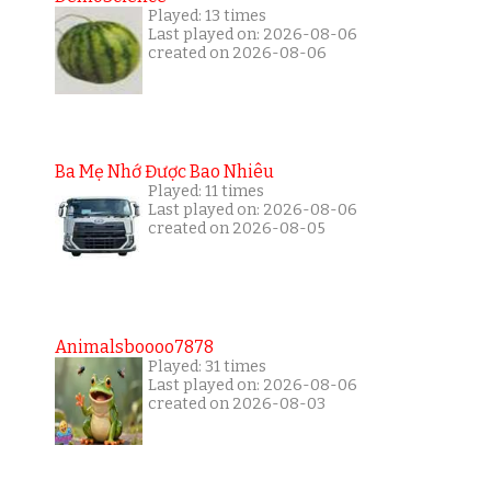
Played: 13 times
Last played on: 2026-08-06
created on 2026-08-06
Ba Mẹ Nhớ Được Bao Nhiêu
Played: 11 times
Last played on: 2026-08-06
created on 2026-08-05
Animalsboooo7878
Played: 31 times
Last played on: 2026-08-06
created on 2026-08-03