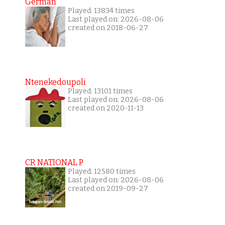
German
Played: 13834 times
Last played on: 2026-08-06
created on 2018-06-27
Ntenekedoupoli
Played: 13101 times
Last played on: 2026-08-06
created on 2020-11-13
CR NATIONAL P
Played: 12580 times
Last played on: 2026-08-06
created on 2019-09-27