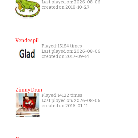
Last played on: 2026-08-06
created on 2018-10-27
Vendespil
Played: 15184 times
Last played on: 2026-08-06
created on 2017-09-14
Zimny Dran
Played: 14122 times
Last played on: 2026-08-06
created on 2016-01-11