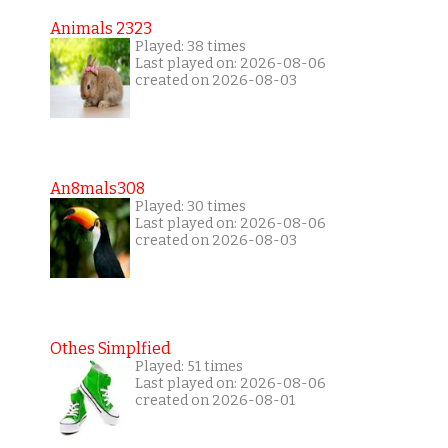
Animals 2323
Played: 38 times
Last played on: 2026-08-06
created on 2026-08-03
An8mals308
Played: 30 times
Last played on: 2026-08-06
created on 2026-08-03
Othes Simplfied
Played: 51 times
Last played on: 2026-08-06
created on 2026-08-01