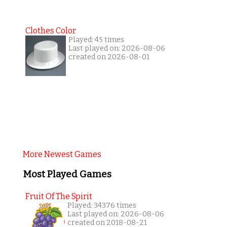
Clothes Color
Played: 45 times
Last played on: 2026-08-06
created on 2026-08-01
More Newest Games
Most Played Games
Fruit Of The Spirit
Played: 34376 times
Last played on: 2026-08-06
created on 2018-08-21