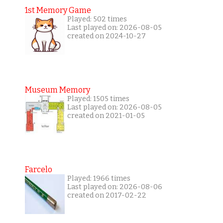
1st Memory Game
Played: 502 times
Last played on: 2026-08-05
created on 2024-10-27
Museum Memory
Played: 1505 times
Last played on: 2026-08-05
created on 2021-01-05
Farcelo
Played: 1966 times
Last played on: 2026-08-06
created on 2017-02-22