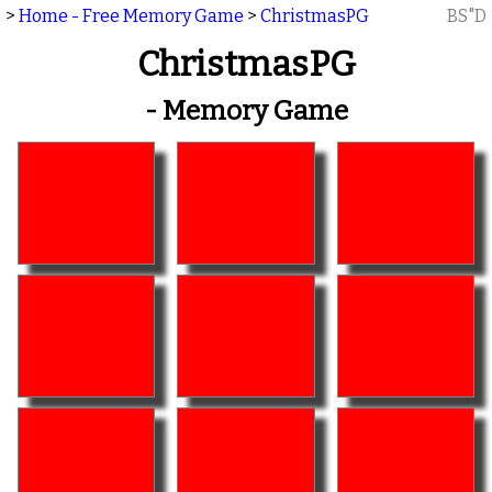
>
Home - Free Memory Game
>
ChristmasPG
BS"D
ChristmasPG
- Memory Game