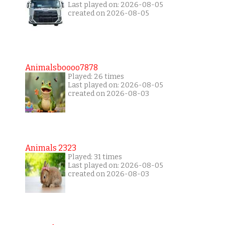
Last played on: 2026-08-05
created on 2026-08-05
Animalsboooo7878
Played: 26 times
Last played on: 2026-08-05
created on 2026-08-03
Animals 2323
Played: 31 times
Last played on: 2026-08-05
created on 2026-08-03