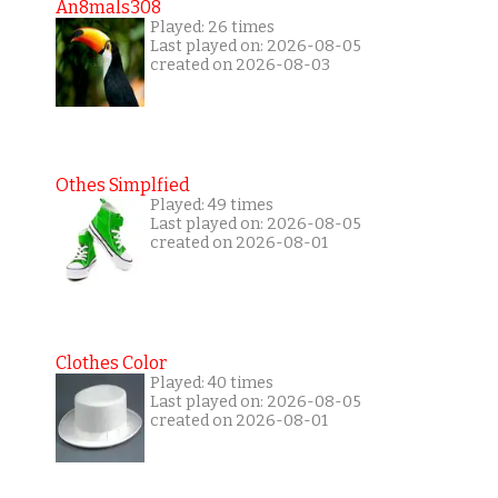
An8mals308
Played: 26 times
Last played on: 2026-08-05
created on 2026-08-03
Othes Simplfied
Played: 49 times
Last played on: 2026-08-05
created on 2026-08-01
Clothes Color
Played: 40 times
Last played on: 2026-08-05
created on 2026-08-01