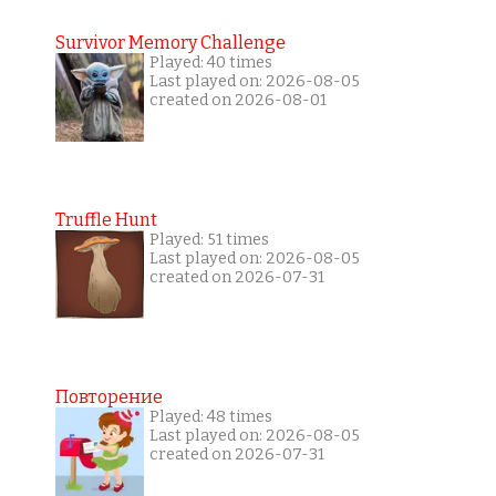
Survivor Memory Challenge
Played: 40 times
Last played on: 2026-08-05
created on 2026-08-01
Truffle Hunt
Played: 51 times
Last played on: 2026-08-05
created on 2026-07-31
Повторение
Played: 48 times
Last played on: 2026-08-05
created on 2026-07-31