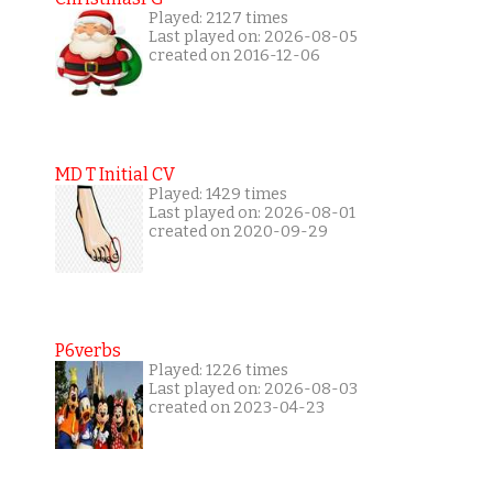
Played: 2127 times
Last played on: 2026-08-05
created on 2016-12-06
MD T Initial CV
Played: 1429 times
Last played on: 2026-08-01
created on 2020-09-29
P6verbs
Played: 1226 times
Last played on: 2026-08-03
created on 2023-04-23