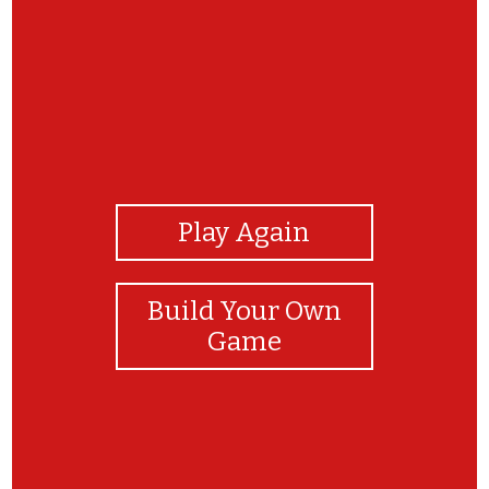
View Photos
Play Again
Build Your Own
Game