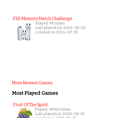
FSD Memory Match Challenge
Played: 49 times
Last played on: 2026-08-05
created on 2026-07-30
More Newest Games
Most Played Games
Fruit Of The Spirit
Played: 34364 times
Last played on: 2026-08-05