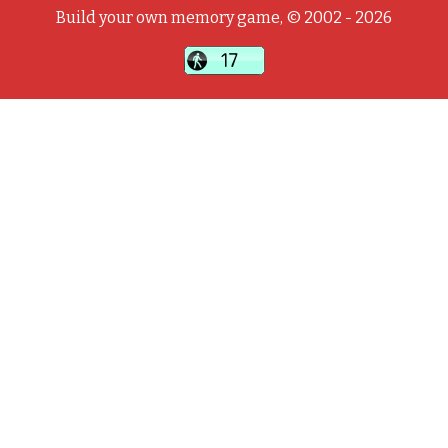
Build your own memory game, © 2002 - 2026