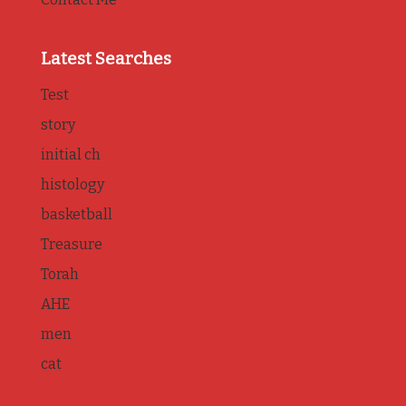
Latest Searches
Test
story
initial ch
histology
basketball
Treasure
Torah
AHE
men
cat