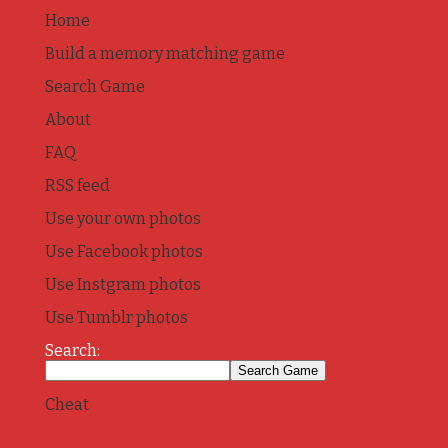
Home
Build a memory matching game
Search Game
About
FAQ
RSS feed
Use your own photos
Use Facebook photos
Use Instgram photos
Use Tumblr photos
Search:
Cheat