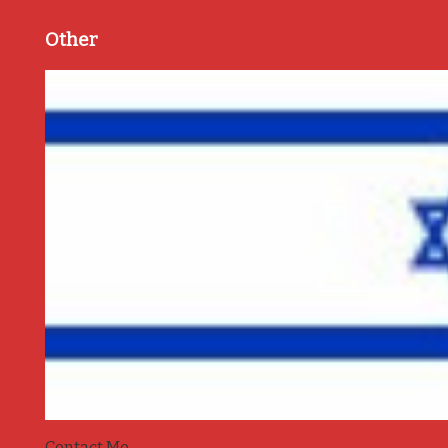
Other
Contact Me