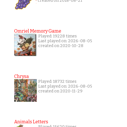
created on 2018-08-21
Omriel Memory Game
Played: 19228 times
Last played on: 2026-08-05
created on 2020-10-28
Chrysa
Played: 18732 times
Last played on: 2026-08-05
created on 2020-11-29
Animals Letters
Played: 15620 times