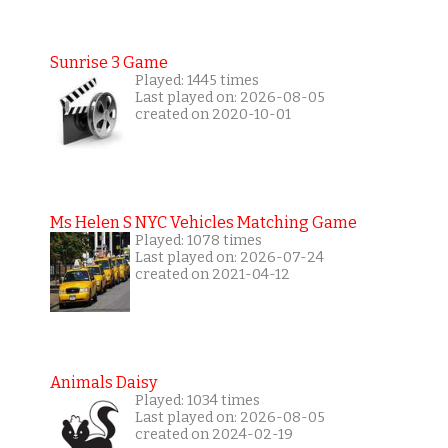
Sunrise 3 Game
Played: 1445 times
Last played on: 2026-08-05
created on 2020-10-01
Ms Helen S NYC Vehicles Matching Game
Played: 1078 times
Last played on: 2026-07-24
created on 2021-04-12
Animals Daisy
Played: 1034 times
Last played on: 2026-08-05
created on 2024-02-19