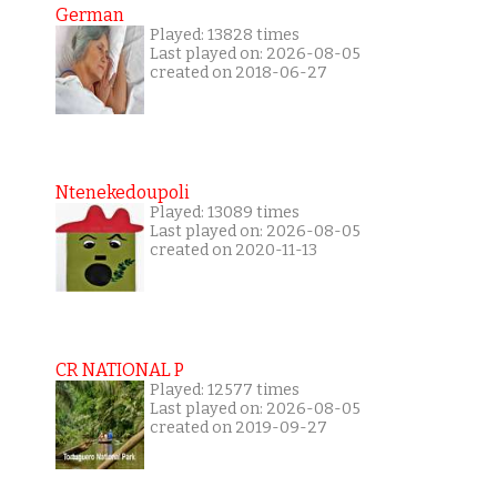
German
Played: 13828 times
Last played on: 2026-08-05
created on 2018-06-27
Ntenekedoupoli
Played: 13089 times
Last played on: 2026-08-05
created on 2020-11-13
CR NATIONAL P
Played: 12577 times
Last played on: 2026-08-05
created on 2019-09-27