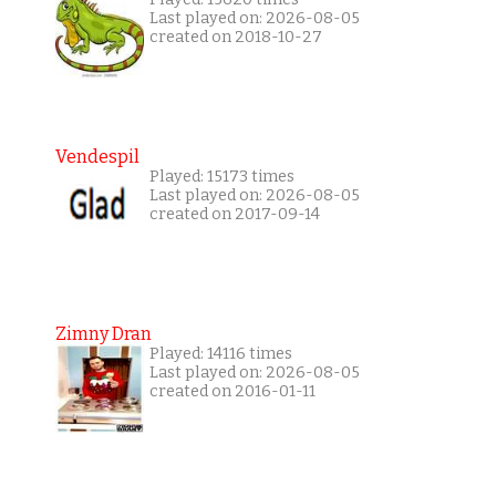
Last played on: 2026-08-05
created on 2018-10-27
Vendespil
Played: 15173 times
Last played on: 2026-08-05
created on 2017-09-14
Zimny Dran
Played: 14116 times
Last played on: 2026-08-05
created on 2016-01-11