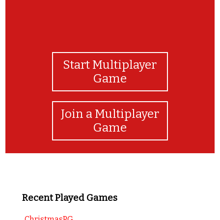
Start Multiplayer
Game
Join a Multiplayer
Game
Recent Played Games
ChristmasPG