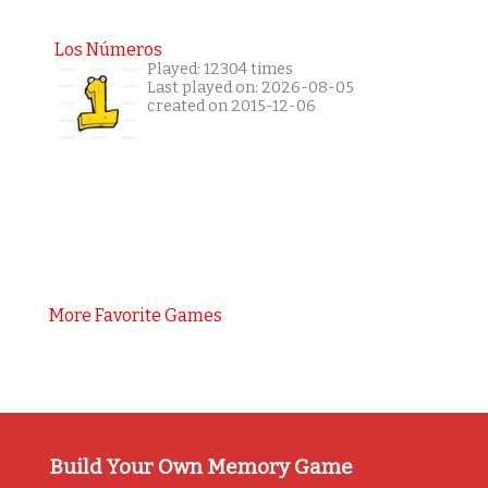
Los Números
Played: 12304 times
Last played on: 2026-08-05
created on 2015-12-06
More Favorite Games
Build Your Own Memory Game