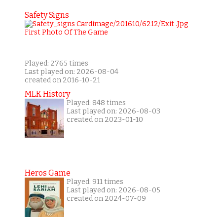
Safety Signs
Played: 2765 times
Last played on: 2026-08-04
created on 2016-10-21
MLK History
Played: 848 times
Last played on: 2026-08-03
created on 2023-01-10
Heros Game
Played: 911 times
Last played on: 2026-08-05
created on 2024-07-09