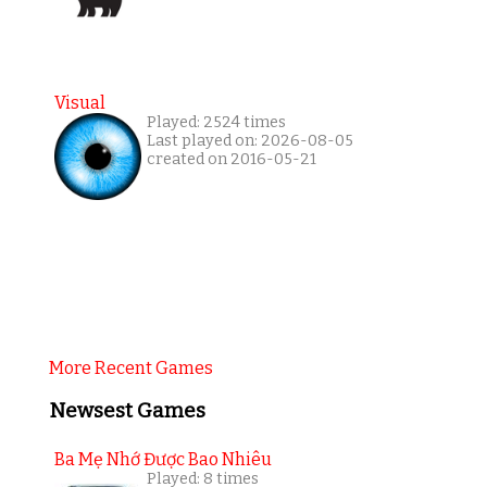
Visual
Played: 2524 times
Last played on: 2026-08-05
created on 2016-05-21
More Recent Games
Newsest Games
Ba Mẹ Nhớ Được Bao Nhiêu
Played: 8 times