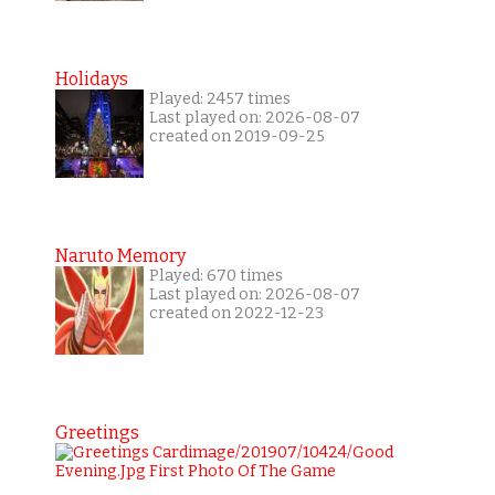
Holidays
Played: 2457 times
Last played on: 2026-08-07
created on 2019-09-25
Naruto Memory
Played: 670 times
Last played on: 2026-08-07
created on 2022-12-23
Greetings