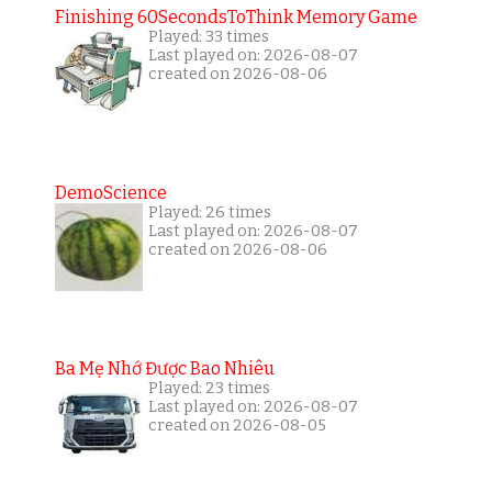
Finishing 60SecondsToThink Memory Game
Played: 33 times
Last played on: 2026-08-07
created on 2026-08-06
DemoScience
Played: 26 times
Last played on: 2026-08-07
created on 2026-08-06
Ba Mẹ Nhớ Được Bao Nhiêu
Played: 23 times
Last played on: 2026-08-07
created on 2026-08-05