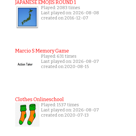
JAPANESE EMOJIS ROUND 1
Played: 2083 times
Last played on: 2026-08-08
created on 2016-12-07
Marcio S Memory Game
Played: 631 times
Last played on: 2026-08-07
created on 2020-08-15
Clothes Onlineschool
Played: 1537 times
Last played on: 2026-08-07
created on 2020-07-13