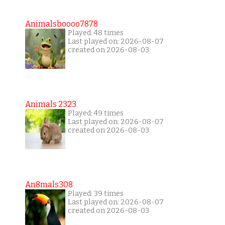
Animalsboooo7878
Played: 48 times
Last played on: 2026-08-07
created on 2026-08-03
Animals 2323
Played: 49 times
Last played on: 2026-08-07
created on 2026-08-03
An8mals308
Played: 39 times
Last played on: 2026-08-07
created on 2026-08-03