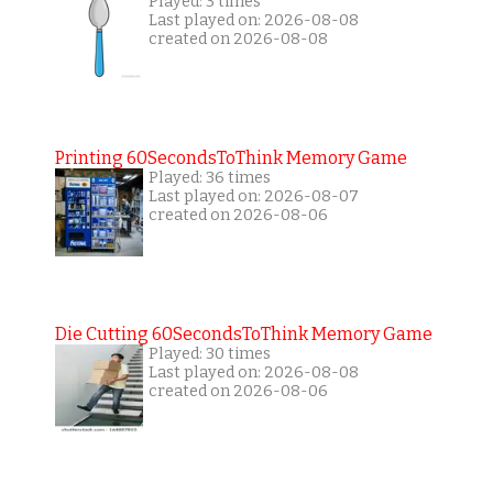
Played: 3 times
Last played on: 2026-08-08
created on 2026-08-08
Printing 60SecondsToThink Memory Game
Played: 36 times
Last played on: 2026-08-07
created on 2026-08-06
Die Cutting 60SecondsToThink Memory Game
Played: 30 times
Last played on: 2026-08-08
created on 2026-08-06