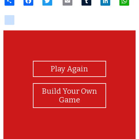
delicious
View Photos
Play Again
Build Your Own
Game