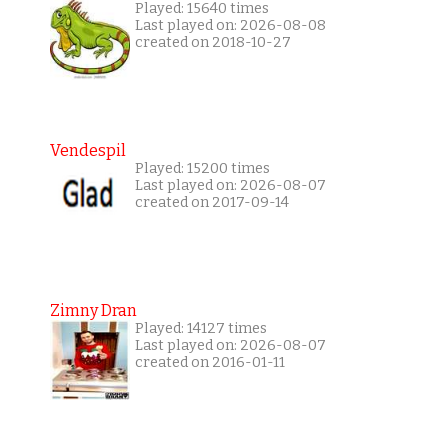
Played: 15640 times
Last played on: 2026-08-08
created on 2018-10-27
Vendespil
Played: 15200 times
Last played on: 2026-08-07
created on 2017-09-14
Zimny Dran
Played: 14127 times
Last played on: 2026-08-07
created on 2016-01-11