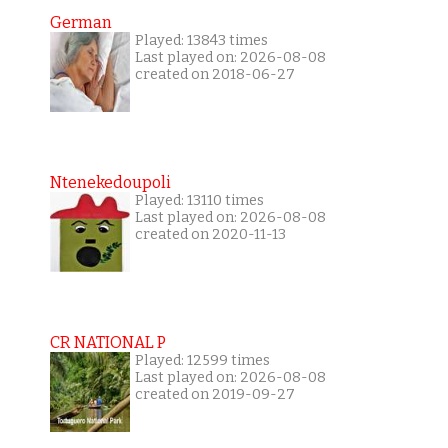
German
Played: 13843 times
Last played on: 2026-08-08
created on 2018-06-27
Ntenekedoupoli
Played: 13110 times
Last played on: 2026-08-08
created on 2020-11-13
CR NATIONAL P
Played: 12599 times
Last played on: 2026-08-08
created on 2019-09-27