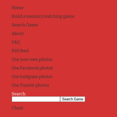
Home
Build a memory matching game
Search Game
About
FAQ
RSS feed
Use your own photos
Use Facebook photos
Use Instgram photos
Use Tumblr photos
Search:
Cheat