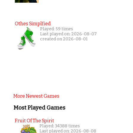
Othes Simplfied
Played: 59 times
Last played on: 2026-08-07
created on 2026-08-01
More Newest Games
Most Played Games
Fruit Of The Spirit
Played: 34388 times
Last played on: 2026-08-08