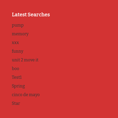
Latest Searches
pump
memory
xxx
funny
unit 2 move it
boo
Test1
Spring
cinco de mayo
Star