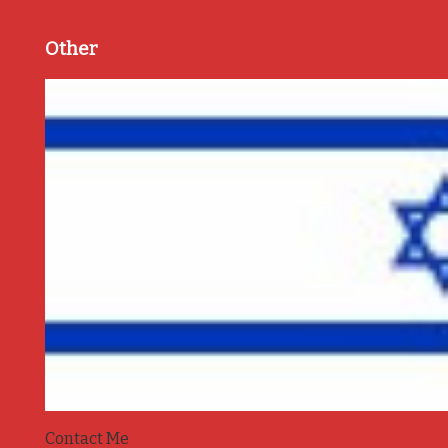
Other
Contact Me