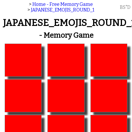
>
Home - Free Memory Game
BS"D
>
JAPANESE_EMOJIS_ROUND_1
JAPANESE_EMOJIS_ROUND_
- Memory Game