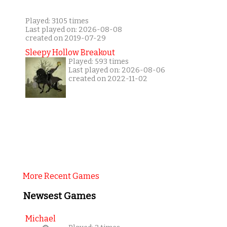
Played: 3105 times
Last played on: 2026-08-08
created on 2019-07-29
Sleepy Hollow Breakout
Played: 593 times
Last played on: 2026-08-06
created on 2022-11-02
More Recent Games
Newsest Games
Michael