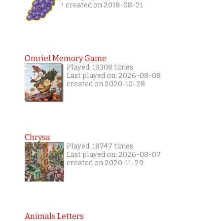
created on 2018-08-21
Omriel Memory Game
Played: 19308 times
Last played on: 2026-08-08
created on 2020-10-28
Chrysa
Played: 18747 times
Last played on: 2026-08-07
created on 2020-11-29
Animals Letters