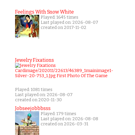
Feelings With Snow White
Played: 1645 times
Last played on: 2026-08-07
created on 2017-11-02
Jewelry Fixations
Played: 1081 times
Last played on: 2026-08-07
created on 2020-11-30
Jobseejobbbsss
Played: 179 times
Last played on: 2026-08-08
created on 2026-03-31