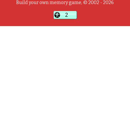
Build your own memory game, © 2002 - 2026