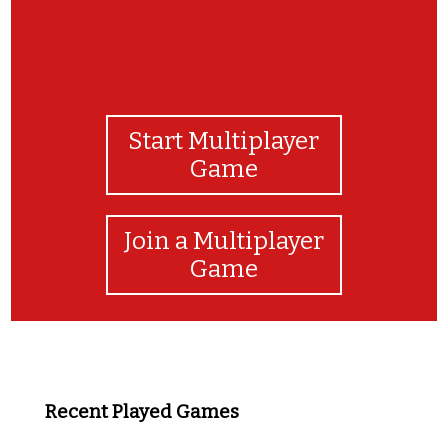
Start Multiplayer
Game
Join a Multiplayer
Game
Recent Played Games