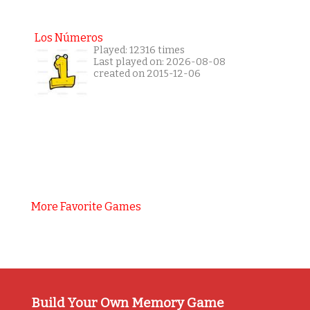
Los Números
Played: 12316 times
Last played on: 2026-08-08
created on 2015-12-06
More Favorite Games
Build Your Own Memory Game