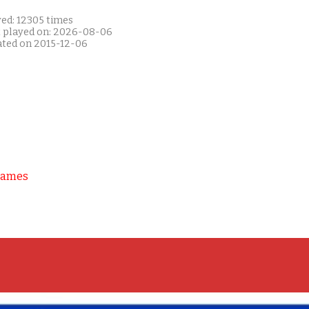
yed: 12305 times
t played on: 2026-08-06
ated on 2015-12-06
Games