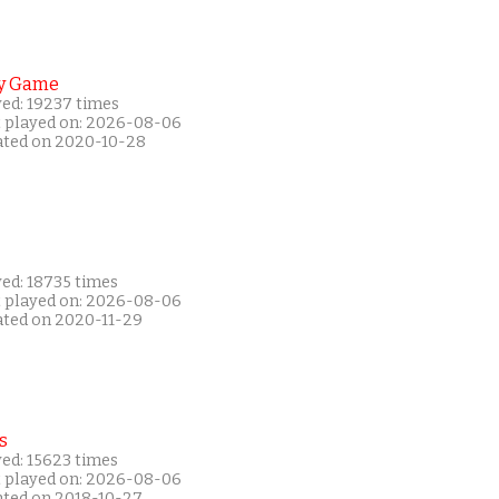
y Game
yed: 19237 times
t played on: 2026-08-06
ated on 2020-10-28
yed: 18735 times
t played on: 2026-08-06
ated on 2020-11-29
s
yed: 15623 times
t played on: 2026-08-06
ated on 2018-10-27