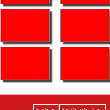
View Photos
Play Again
Build Your Own Game