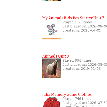
My Animals Kids Box Starter Unit 7
Played: 1023 times
Last played on: 2026-08-0
created on 2020-04-01
Animals Unit 9
Played: 996 times
Last played on: 2026-08-0
created on 2019-02-06
Julia Memory Game Clothes
Played: 746 times
Last played on: 2026-07-3
created on 2021-02-07