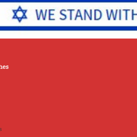
hes
s