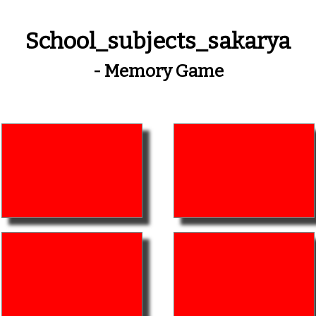
School_subjects_sakarya
- Memory Game