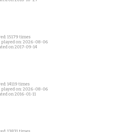
ed: 15179 times
t played on: 2026-08-06
ated on 2017-09-14
ed: 14119 times
t played on: 2026-08-06
ated on 2016-01-11
ed: 13831 times