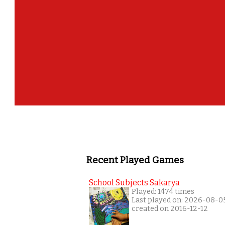
Recent Played Games
School Subjects Sakarya
Played: 1474 times
Last played on: 2026-08-0
created on 2016-12-12