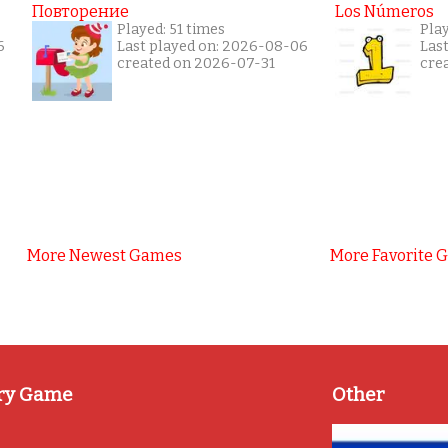
Повторение
Los Números
Played: 51 times
Pla
6
Last played on: 2026-08-06
Las
created on 2026-07-31
cre
More Newest Games
More Favorite 
ry Game
Other