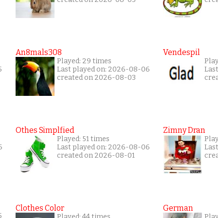
An8mals308
Vendespil
Played: 29 times
Play
5
Last played on: 2026-08-06
Las
created on 2026-08-03
cre
Othes Simplfied
Zimny Dran
Played: 51 times
Play
6
Last played on: 2026-08-06
Las
created on 2026-08-01
cre
Clothes Color
German
5
Played: 44 times
Play