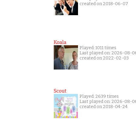
created on 2018-06-07
Koala
Played: 1011 times
Last played on: 2026-08-0
created on 2022-02-03
Scout
Played: 2639 times
Last played on: 2026-08-0
created on 2018-04-24