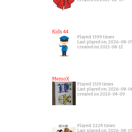
Kids 44
Played: 1599 times
Last played on: 2026-08-0
created on 2021-08-12
MemoX
Played: 1519 times
Last played on: 2026-08-0
created on 2020-04-09
Played: 2224 times
Last played on: 2026-08-0