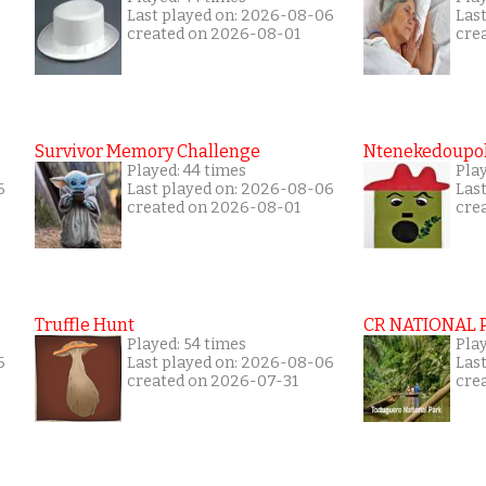
Last played on: 2026-08-06
Las
created on 2026-08-01
cre
Survivor Memory Challenge
Ntenekedoupol
Played: 44 times
Pla
6
Last played on: 2026-08-06
Las
created on 2026-08-01
cre
Truffle Hunt
CR NATIONAL 
Played: 54 times
Pla
6
Last played on: 2026-08-06
Las
created on 2026-07-31
cre