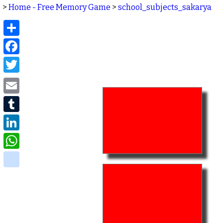
>
Home - Free Memory Game
>
school_subjects_sakarya
Share
Facebook
Twitter
Email
Tumblr
LinkedIn
WhatsApp
delicious