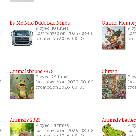
Ba Mẹ Nhớ Được Bao Nhiêu
Omriel Memor
Played: 10 times
Pla
6
Last played on: 2026-08-06
Las
created on 2026-08-05
cre
Animalsboooo7878
Chrysa
Played: 29 times
Pla
5
Last played on: 2026-08-06
Las
created on 2026-08-03
cre
Animals 2323
Animals Letter
Played: 34 times
Pla
0
Last played on: 2026-08-06
Las
created on 2026-08-03
cre