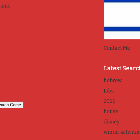
game
Contact Me
Latest Searc
hebrew
Jobs
2026
house
disney
winter activitie