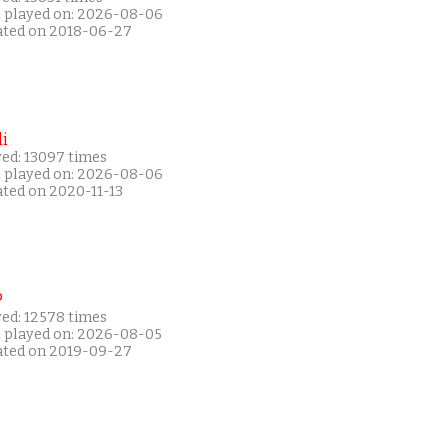
t played on: 2026-08-06
ated on 2018-06-27
i
yed: 13097 times
t played on: 2026-08-06
ated on 2020-11-13
P
yed: 12578 times
t played on: 2026-08-05
ated on 2019-09-27