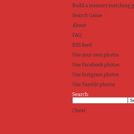
Build a memory matching 
Search Game
About
FAQ
RSS feed
Use your own photos
Use Facebook photos
Use Instgram photos
Use Tumblr photos
Search:
Cheat