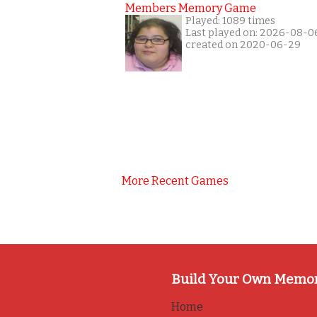
Members Memory Game
Played: 1089 times
Last played on: 2026-08-0
created on 2020-06-29
More Recent Games
Build Your Own Memo
Home