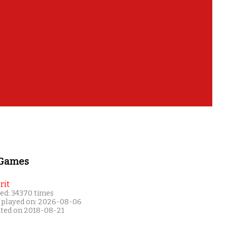
 Games
rit
ed: 34370 times
 played on: 2026-08-06
ated on 2018-08-21