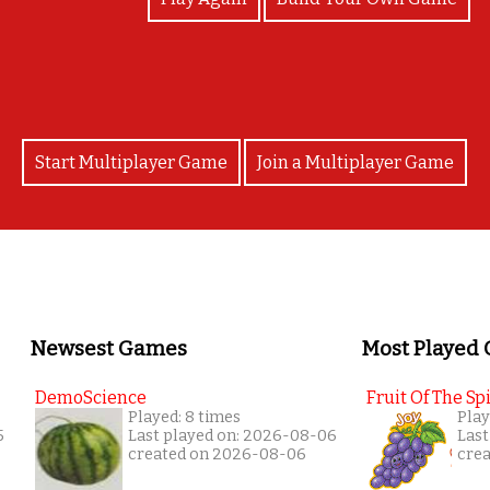
Start Multiplayer Game
Join a Multiplayer Game
Newsest Games
Most Played
DemoScience
Fruit Of The Spi
Played: 8 times
Play
5
Last played on: 2026-08-06
Last
created on 2026-08-06
cre