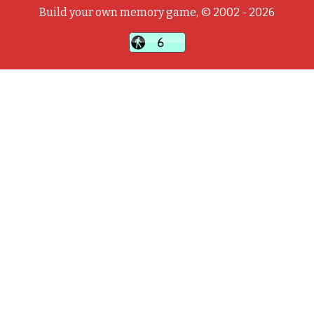
Build your own memory game, © 2002 - 2026