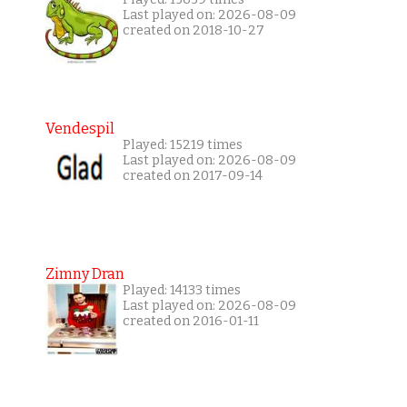
Last played on: 2026-08-09
created on 2018-10-27
Vendespil
Played: 15219 times
Last played on: 2026-08-09
created on 2017-09-14
Zimny Dran
Played: 14133 times
Last played on: 2026-08-09
created on 2016-01-11