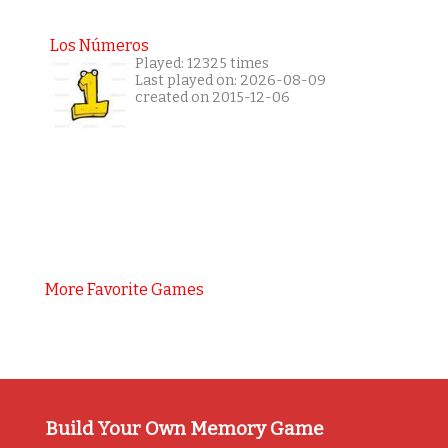
Los Números
Played: 12325 times
Last played on: 2026-08-09
created on 2015-12-06
More Favorite Games
Build Your Own Memory Game