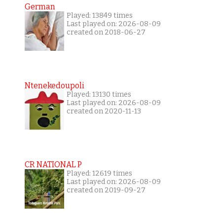
German
Played: 13849 times
Last played on: 2026-08-09
created on 2018-06-27
Ntenekedoupoli
Played: 13130 times
Last played on: 2026-08-09
created on 2020-11-13
CR NATIONAL P
Played: 12619 times
Last played on: 2026-08-09
created on 2019-09-27