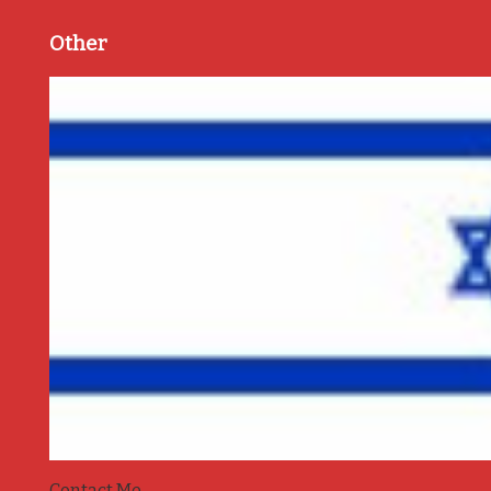
Other
Contact Me