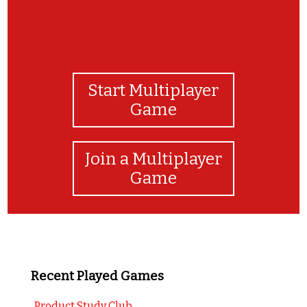
Start Multiplayer
Game
Join a Multiplayer
Game
Recent Played Games
Product Study Club