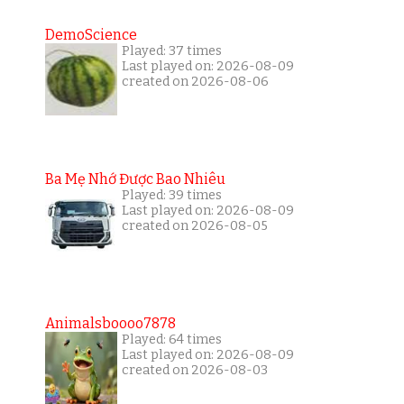
DemoScience
Played: 37 times
Last played on: 2026-08-09
created on 2026-08-06
Ba Mẹ Nhớ Được Bao Nhiêu
Played: 39 times
Last played on: 2026-08-09
created on 2026-08-05
Animalsboooo7878
Played: 64 times
Last played on: 2026-08-09
created on 2026-08-03