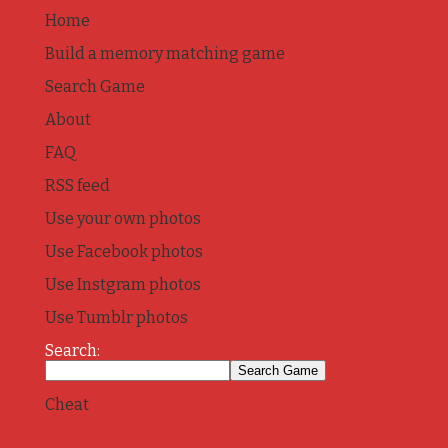
Home
Build a memory matching game
Search Game
About
FAQ
RSS feed
Use your own photos
Use Facebook photos
Use Instgram photos
Use Tumblr photos
Search:
Cheat