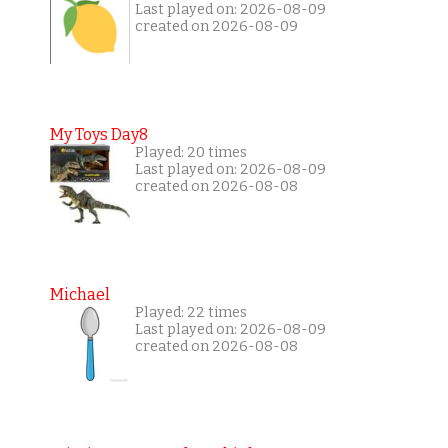
Last played on: 2026-08-09
created on 2026-08-09
My Toys Day8
Played: 20 times
Last played on: 2026-08-09
created on 2026-08-08
Michael
Played: 22 times
Last played on: 2026-08-09
created on 2026-08-08