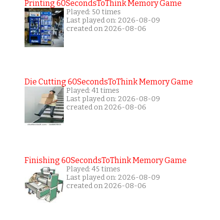
Printing 60SecondsToThink Memory Game
Played: 50 times
Last played on: 2026-08-09
created on 2026-08-06
Die Cutting 60SecondsToThink Memory Game
Played: 41 times
Last played on: 2026-08-09
created on 2026-08-06
Finishing 60SecondsToThink Memory Game
Played: 45 times
Last played on: 2026-08-09
created on 2026-08-06