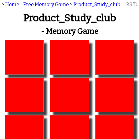
>
Home - Free Memory Game
>
Product_Study_club
BS"D
Product_Study_club
- Memory Game