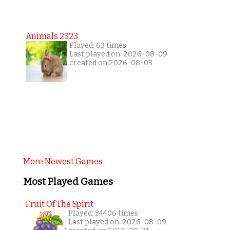
Animals 2323
Played: 63 times
Last played on: 2026-08-09
created on 2026-08-03
More Newest Games
Most Played Games
Fruit Of The Spirit
Played: 34406 times
Last played on: 2026-08-09