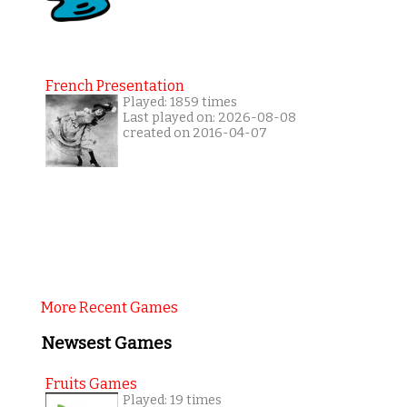
French Presentation
Played: 1859 times
Last played on: 2026-08-08
created on 2016-04-07
More Recent Games
Newsest Games
Fruits Games
Played: 19 times