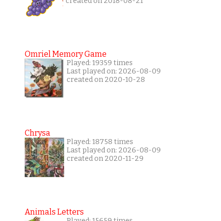
created on 2018-08-21
Omriel Memory Game
Played: 19359 times
Last played on: 2026-08-09
created on 2020-10-28
Chrysa
Played: 18758 times
Last played on: 2026-08-09
created on 2020-11-29
Animals Letters
Played: 15659 times