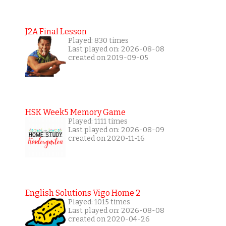
J2A Final Lesson
Played: 830 times
Last played on: 2026-08-08
created on 2019-09-05
HSK Week5 Memory Game
Played: 1111 times
Last played on: 2026-08-09
created on 2020-11-16
English Solutions Vigo Home 2
Played: 1015 times
Last played on: 2026-08-08
created on 2020-04-26