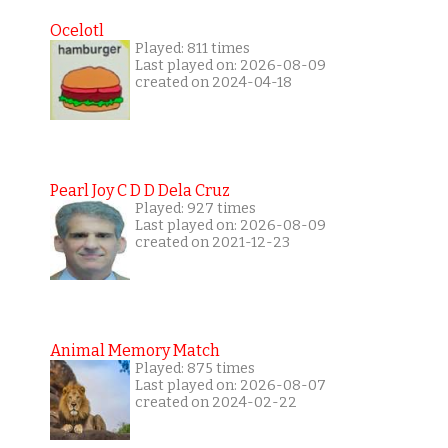
Ocelotl
Played: 811 times
Last played on: 2026-08-09
created on 2024-04-18
Pearl Joy C D D Dela Cruz
Played: 927 times
Last played on: 2026-08-09
created on 2021-12-23
Animal Memory Match
Played: 875 times
Last played on: 2026-08-07
created on 2024-02-22