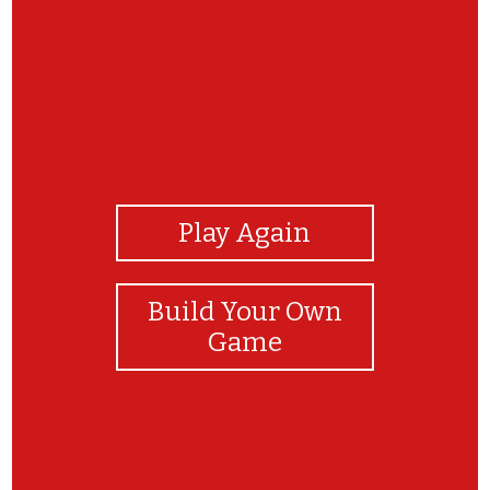
View Photos
Play Again
Build Your Own
Game