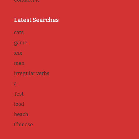
Latest Searches
cats
game
xxx
men
irregular verbs
a
Test
food
beach
Chinese