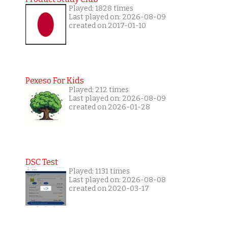
Played: 1828 times
Last played on: 2026-08-09
created on 2017-01-10
Pexeso For Kids
Played: 212 times
Last played on: 2026-08-09
created on 2026-01-28
DSC Test
Played: 1131 times
Last played on: 2026-08-08
created on 2020-03-17