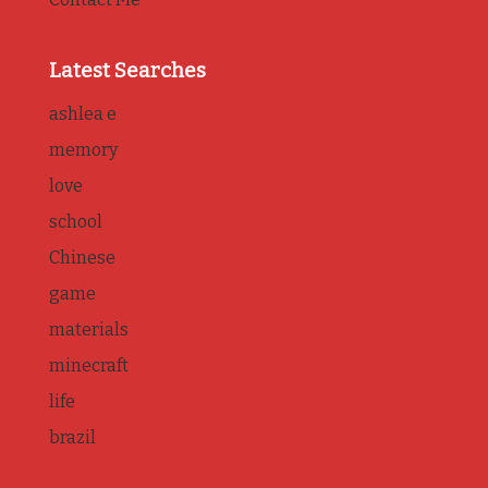
Latest Searches
ashlea e
memory
love
school
Chinese
game
materials
minecraft
life
brazil