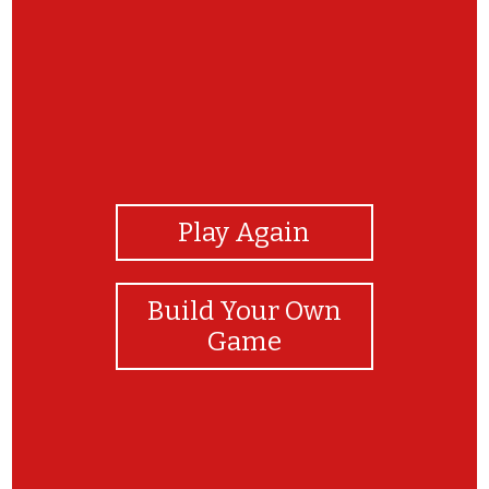
View Photos
Play Again
Build Your Own
Game