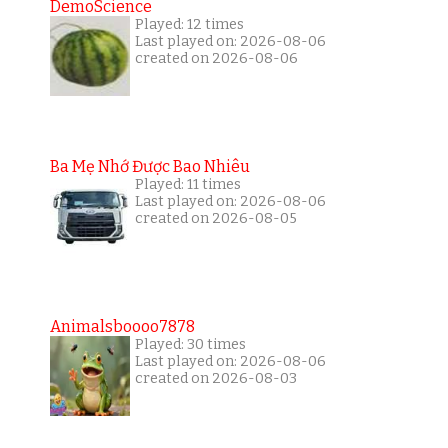
DemoScience
Played: 12 times
Last played on: 2026-08-06
created on 2026-08-06
Ba Mẹ Nhớ Được Bao Nhiêu
Played: 11 times
Last played on: 2026-08-06
created on 2026-08-05
Animalsboooo7878
Played: 30 times
Last played on: 2026-08-06
created on 2026-08-03