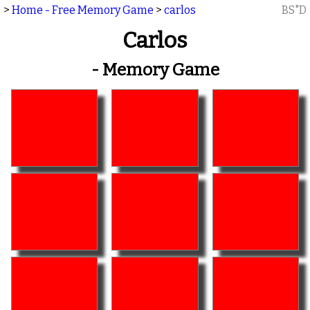
>
Home - Free Memory Game
>
carlos
BS"D
Carlos
- Memory Game