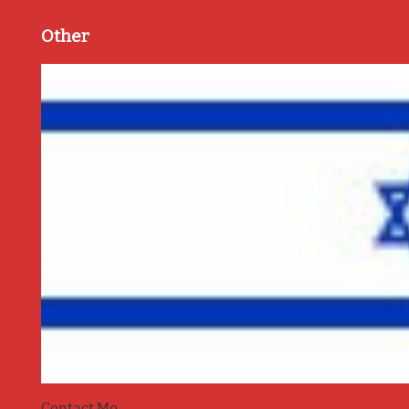
Other
Contact Me