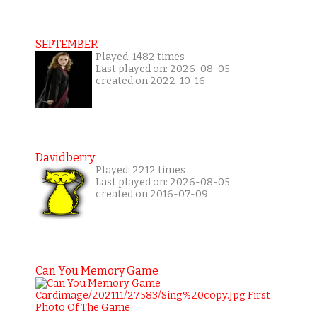
SEPTEMBER
Played: 1482 times
Last played on: 2026-08-05
created on 2022-10-16
Davidberry
Played: 2212 times
Last played on: 2026-08-05
created on 2016-07-09
Can You Memory Game