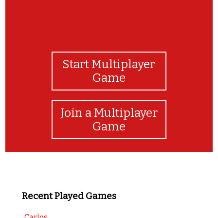
Start Multiplayer
Game
Join a Multiplayer
Game
Recent Played Games
Carlos