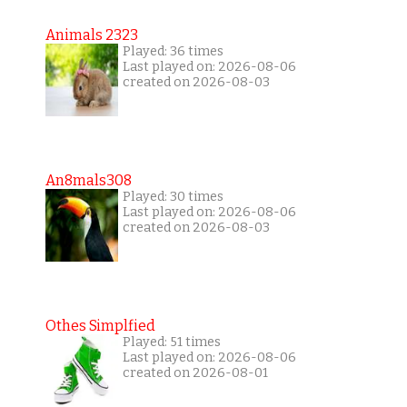
Animals 2323
Played: 36 times
Last played on: 2026-08-06
created on 2026-08-03
An8mals308
Played: 30 times
Last played on: 2026-08-06
created on 2026-08-03
Othes Simplfied
Played: 51 times
Last played on: 2026-08-06
created on 2026-08-01