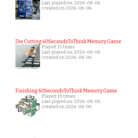
Last played on: 2026-08-06
created on 2026-08-06
Die Cutting 60SecondsToThink Memory Game
Played: 15 times
Last played on: 2026-08-06
created on 2026-08-06
Finishing 60SecondsToThink Memory Game
Played: 19 times
Last played on: 2026-08-06
created on 2026-08-06