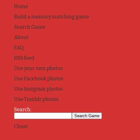
Home
Build a memory matching game
Search Game
About
FAQ
RSS feed
Use your own photos
Use Facebook photos
Use Instgram photos
Use Tumblr photos
Search:
Cheat