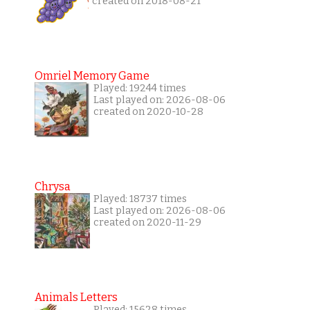
created on 2018-08-21
Omriel Memory Game
Played: 19244 times
Last played on: 2026-08-06
created on 2020-10-28
Chrysa
Played: 18737 times
Last played on: 2026-08-06
created on 2020-11-29
Animals Letters
Played: 15628 times