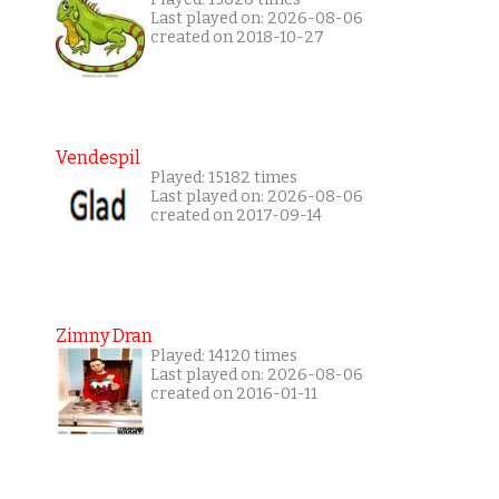
Last played on: 2026-08-06
created on 2018-10-27
Vendespil
Played: 15182 times
Last played on: 2026-08-06
created on 2017-09-14
Zimny Dran
Played: 14120 times
Last played on: 2026-08-06
created on 2016-01-11