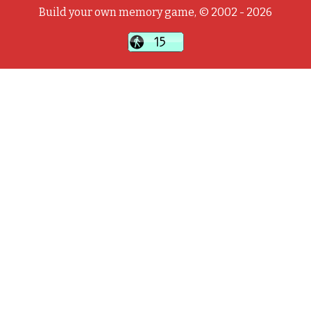
Build your own memory game, © 2002 - 2026