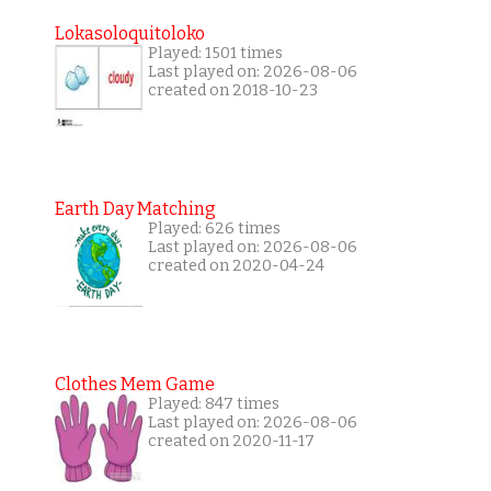
Lokasoloquitoloko
Played: 1501 times
Last played on: 2026-08-06
created on 2018-10-23
Earth Day Matching
Played: 626 times
Last played on: 2026-08-06
created on 2020-04-24
Clothes Mem Game
Played: 847 times
Last played on: 2026-08-06
created on 2020-11-17