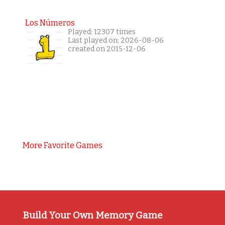
Los Números
Played: 12307 times
Last played on: 2026-08-06
created on 2015-12-06
More Favorite Games
Build Your Own Memory Game