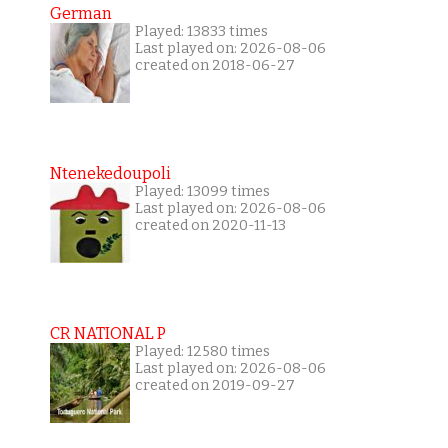
German
Played: 13833 times
Last played on: 2026-08-06
created on 2018-06-27
Ntenekedoupoli
Played: 13099 times
Last played on: 2026-08-06
created on 2020-11-13
CR NATIONAL P
Played: 12580 times
Last played on: 2026-08-06
created on 2019-09-27