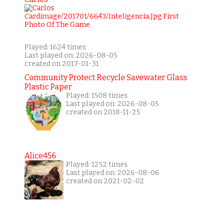
Played: 1624 times
Last played on: 2026-08-05
created on 2017-01-31
Community Protect Recycle Savewater Glass
Plastic Paper
Played: 1508 times
Last played on: 2026-08-05
created on 2018-11-25
Alice456
Played: 1252 times
Last played on: 2026-08-06
created on 2021-02-02