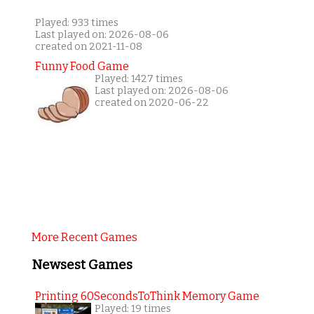
Played: 933 times
Last played on: 2026-08-06
created on 2021-11-08
Funny Food Game
Played: 1427 times
Last played on: 2026-08-06
created on 2020-06-22
More Recent Games
Newsest Games
Printing 60SecondsToThink Memory Game
Played: 19 times