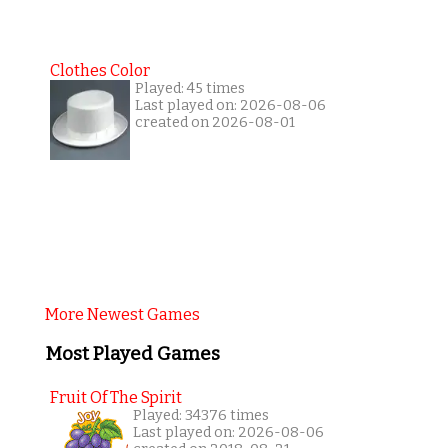
Clothes Color
Played: 45 times
Last played on: 2026-08-06
created on 2026-08-01
More Newest Games
Most Played Games
Fruit Of The Spirit
Played: 34376 times
Last played on: 2026-08-06