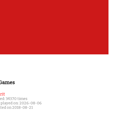
 Games
rit
ed: 34370 times
 played on: 2026-08-06
ated on 2018-08-21