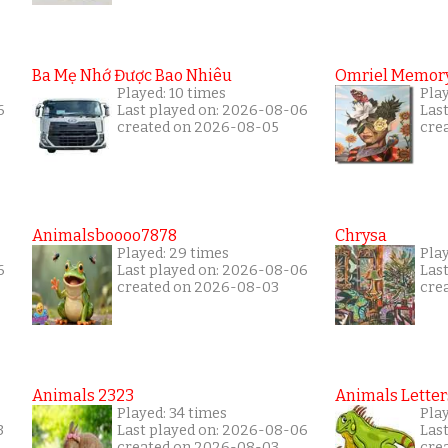
Ba Mẹ Nhớ Được Bao Nhiêu
Omriel Memor
Played: 10 times
Pla
6
Last played on: 2026-08-06
Las
created on 2026-08-05
cre
Animalsboooo7878
Chrysa
Played: 29 times
Pla
6
Last played on: 2026-08-06
Las
created on 2026-08-03
cre
Animals 2323
Animals Letter
Played: 34 times
Pla
3
Last played on: 2026-08-06
Las
created on 2026-08-03
cre