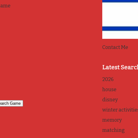
game
Contact Me
Latest Searc
2026
house
disney
winter activitie
memory
matching