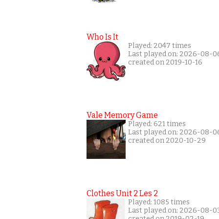
Who Is It
Played: 2047 times
Last played on: 2026-08-0
created on 2019-10-16
Vale Memory Game
Played: 621 times
Last played on: 2026-08-0
created on 2020-10-29
Clothes Unit 2 Les 2
Played: 1085 times
Last played on: 2026-08-0
created on 2019-02-19