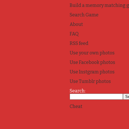
Build a memory matching 
Search Game
About
FAQ
RSS feed
Use your own photos
Use Facebook photos
Use Instgram photos
Use Tumblr photos
Search:
Cheat