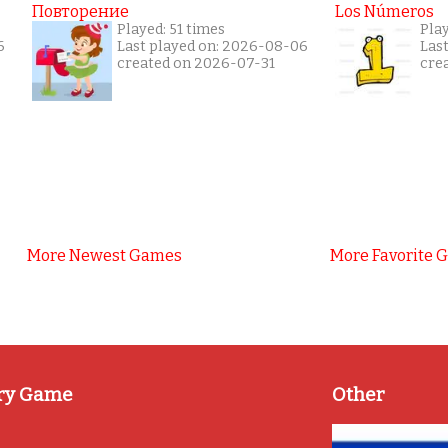
Повторение
Los Números
Played: 51 times
Pla
6
Last played on: 2026-08-06
Las
created on 2026-07-31
cre
More Newest Games
More Favorite 
ry Game
Other