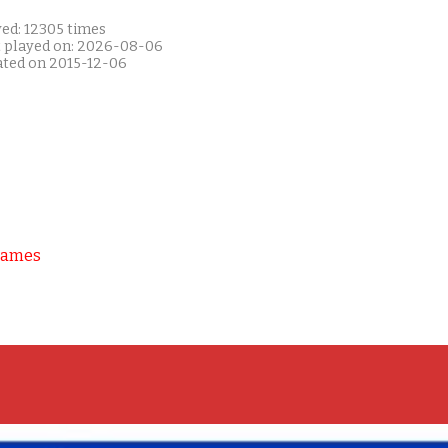
yed: 12305 times
t played on: 2026-08-06
ated on 2015-12-06
Games