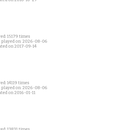
ed: 15179 times
t played on: 2026-08-06
ated on 2017-09-14
ed: 14119 times
t played on: 2026-08-06
ated on 2016-01-11
ed: 13831 times