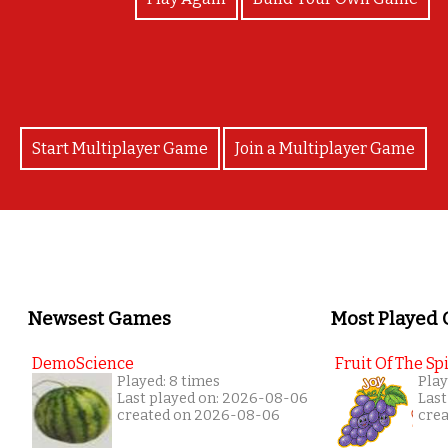
Start Multiplayer Game
Join a Multiplayer Game
Newsest Games
Most Played
DemoScience
Fruit Of The Spi
Played: 8 times
Play
Last played on: 2026-08-06
Last
created on 2026-08-06
cre