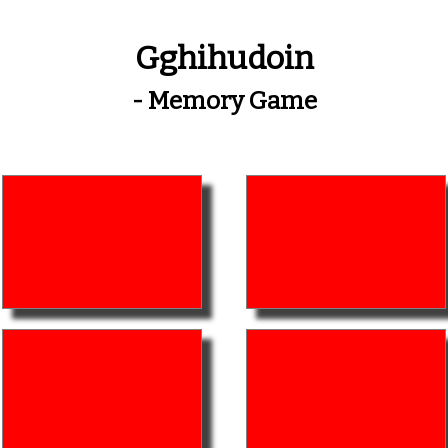
Gghihudoin
- Memory Game