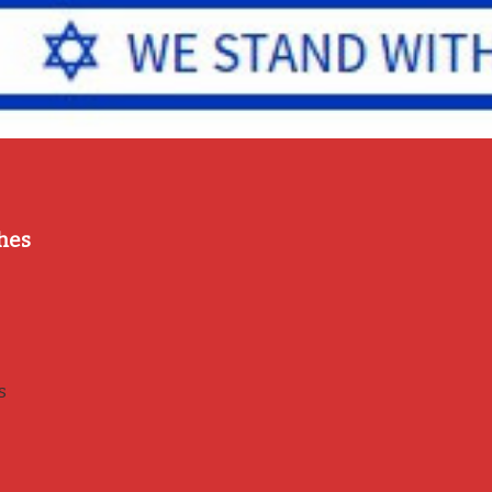
hes
s