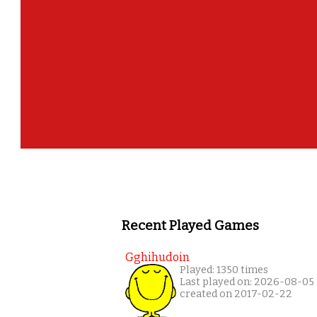
Recent Played Games
Gghihudoin
Played: 1350 times
Last played on: 2026-08-05
created on 2017-02-22