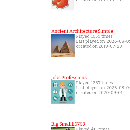
Ancient Architecture Simple
Played: 1050 times
Last played on: 2026-08-0
created on 2019-07-23
Jobs Professions
Played: 1267 times
Last played on: 2026-08-0
created on 2020-09-01
Big Smallll6768
Played: 415 times