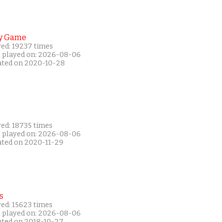
y Game
yed: 19237 times
t played on: 2026-08-06
ated on 2020-10-28
yed: 18735 times
t played on: 2026-08-06
ated on 2020-11-29
s
yed: 15623 times
t played on: 2026-08-06
ated on 2018-10-27