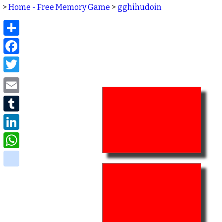
>
Home - Free Memory Game
>
gghihudoin
Share
Facebook
Twitter
Email
Tumblr
LinkedIn
WhatsApp
delicious