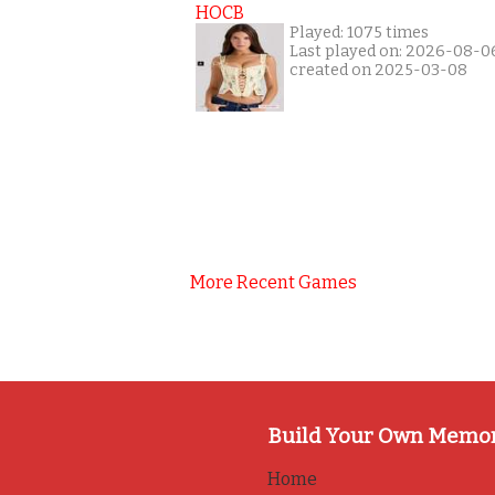
HOCB
Played: 1075 times
Last played on: 2026-08-0
created on 2025-03-08
More Recent Games
Build Your Own Memo
Home