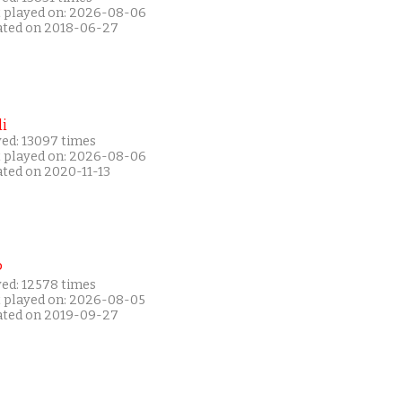
t played on: 2026-08-06
ated on 2018-06-27
i
yed: 13097 times
t played on: 2026-08-06
ated on 2020-11-13
P
yed: 12578 times
t played on: 2026-08-05
ated on 2019-09-27