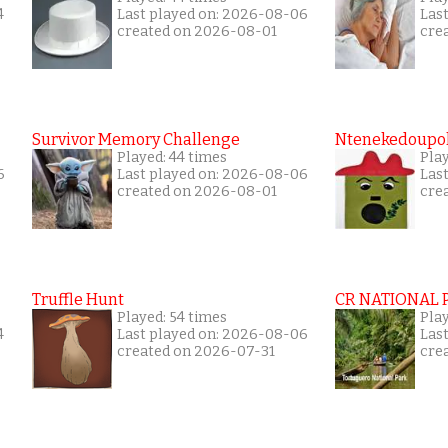
4
Last played on: 2026-08-06
Las
created on 2026-08-01
cre
Survivor Memory Challenge
Ntenekedoupol
Played: 44 times
Pla
6
Last played on: 2026-08-06
Las
created on 2026-08-01
cre
Truffle Hunt
CR NATIONAL 
Played: 54 times
Pla
4
Last played on: 2026-08-06
Las
created on 2026-07-31
cre