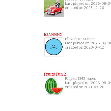
Last played on: 2026-08-0
created on 2025-12-26
ΙΩΑΝΝΗΣ
Played: 1090 times
Last played on: 2026-08-0
created on 2020-04-12
Fruits Fun 2
Played: 1342 times
Last played on: 2026-08-0
created on 2021-03-26