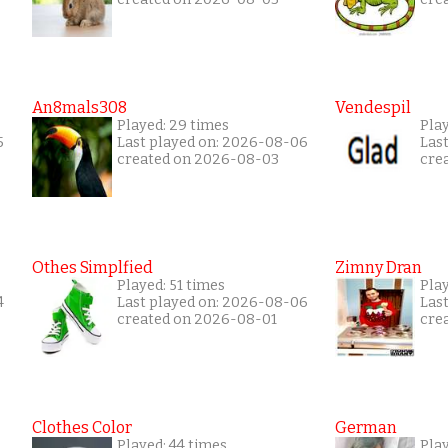
An8mals308
Vendespil
Played: 29 times
Play
5
Last played on: 2026-08-06
Las
created on 2026-08-03
cre
Othes Simplfied
Zimny Dran
Played: 51 times
Play
4
Last played on: 2026-08-06
Las
created on 2026-08-01
cre
Clothes Color
German
Played: 44 times
Play