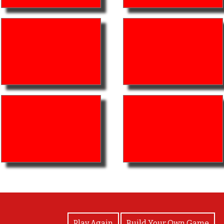
View Photos
Play Again
Build Your Own Game