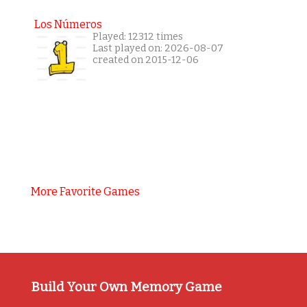
Los Números
Played: 12312 times
Last played on: 2026-08-07
created on 2015-12-06
More Favorite Games
Build Your Own Memory Game