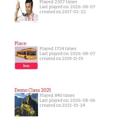
Played: 2307 times
Last played on: 2026-08-07
created on 2017-02-22
Place
Played: 1724 times
Last played on: 2026-08-07
created on 2019-11-19
Demo Class 2021
Played: 840 times
Last played on: 2026-08-06
created on 2021-01-24