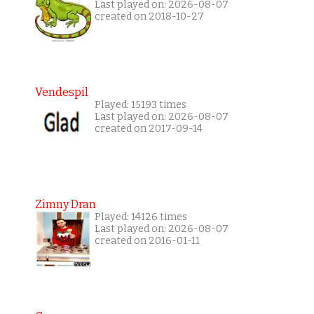
Last played on: 2026-08-07
created on 2018-10-27
Vendespil
Played: 15193 times
Last played on: 2026-08-07
created on 2017-09-14
Zimny Dran
Played: 14126 times
Last played on: 2026-08-07
created on 2016-01-11