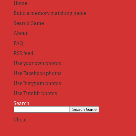
Home
Build a memory matching game
Search Game
About
FAQ
RSS feed
Use your own photos
Use Facebook photos
Use Instgram photos
Use Tumblr photos
Search:
Cheat