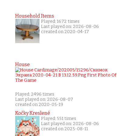
Household Items
Played: 1672 times
Last played on: 2026-08-06
created on 2020-04-17
House
Played: 2496 times
Last played on: 2026-08-07
created on 2020-05-19
Kočky Kreslené
Played: 551 times
Last played on: 2026-08-06
created on 2025-08-11