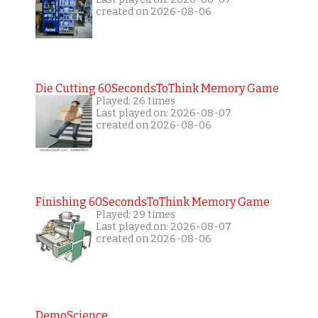
created on 2026-08-06
Die Cutting 60SecondsToThink Memory Game
Played: 26 times
Last played on: 2026-08-07
created on 2026-08-06
Finishing 60SecondsToThink Memory Game
Played: 29 times
Last played on: 2026-08-07
created on 2026-08-06
DemoScience