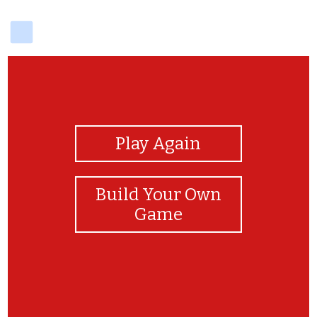
delicious
View Photos
Play Again
Build Your Own
Game