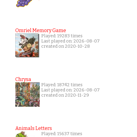
Omriel Memory Game
Played: 19283 times
Last played on: 2026-08-07
created on 2020-10-28
Chrysa
Played: 18742 times
Last played on: 2026-08-07
created on 2020-11-29
Animals Letters
Played: 15637 times