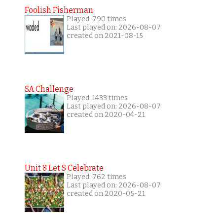
Foolish Fisherman
Played: 790 times
Last played on: 2026-08-07
created on 2021-08-15
SA Challenge
Played: 1433 times
Last played on: 2026-08-07
created on 2020-04-21
Unit 8 Let S Celebrate
Played: 762 times
Last played on: 2026-08-07
created on 2020-05-21