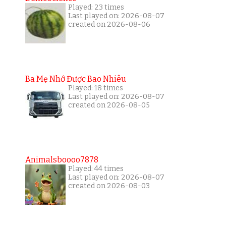
Played: 23 times
Last played on: 2026-08-07
created on 2026-08-06
Ba Mẹ Nhớ Được Bao Nhiêu
Played: 18 times
Last played on: 2026-08-07
created on 2026-08-05
Animalsboooo7878
Played: 44 times
Last played on: 2026-08-07
created on 2026-08-03