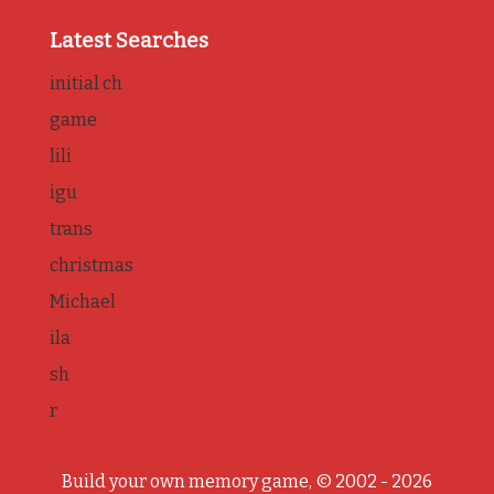
Latest Searches
initial ch
game
lili
igu
trans
christmas
Michael
ila
sh
r
Build your own memory game, © 2002 - 2026