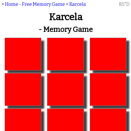
>
Home - Free Memory Game
>
Karcela
BS"D
Karcela
- Memory Game