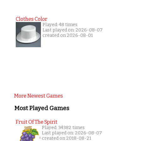
Clothes Color
Played: 48 times
Last played on: 2026-08-07
created on 2026-08-01
More Newest Games
Most Played Games
Fruit Of The Spirit
Played: 34382 times
Last played on: 2026-08-07
created on 2018-08-21