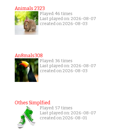
Animals 2323
Played: 46 times
Last played on: 2026-08-07
created on 2026-08-03
An8mals308
Played: 36 times
Last played on: 2026-08-07
created on 2026-08-03
Othes Simplfied
Played: 57 times
Last played on: 2026-08-07
created on 2026-08-01