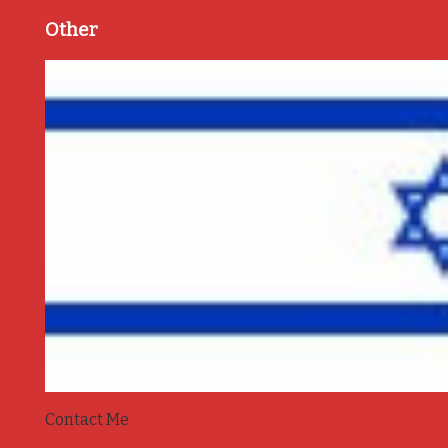
Other
Contact Me