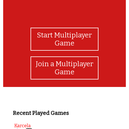
Start Multiplayer
Game
Join a Multiplayer
Game
Recent Played Games
Karcela