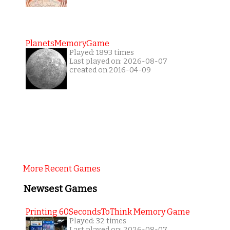
PlanetsMemoryGame
Played: 1893 times
Last played on: 2026-08-07
created on 2016-04-09
More Recent Games
Newsest Games
Printing 60SecondsToThink Memory Game
Played: 32 times
Last played on: 2026-08-07