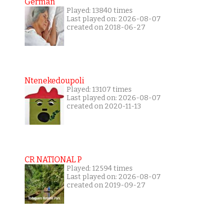
German
Played: 13840 times
Last played on: 2026-08-07
created on 2018-06-27
Ntenekedoupoli
Played: 13107 times
Last played on: 2026-08-07
created on 2020-11-13
CR NATIONAL P
Played: 12594 times
Last played on: 2026-08-07
created on 2019-09-27