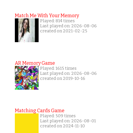
Match Me With Your Memory
Played: 814 times
Last played on: 2026-08-06
created on 2021-02-25
AR Memory Game
Played: 1615 times
Last played on: 2026-08-06
created on 2019-10-16
Matching Cards Game
Played: 509 times
Last played on: 2026-08-01
created on 2024-11-10