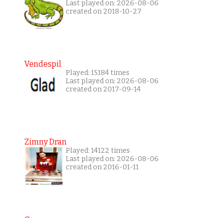
Last played on: 2026-08-06
created on 2018-10-27
Vendespil
Played: 15184 times
Last played on: 2026-08-06
created on 2017-09-14
Zimny Dran
Played: 14122 times
Last played on: 2026-08-06
created on 2016-01-11