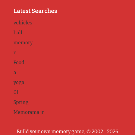
Latest Searches
vehicles
ball
memory
r
Food
a
yoga
01
Spring
Memorama jr
Build your own memory game, © 2002 - 2026