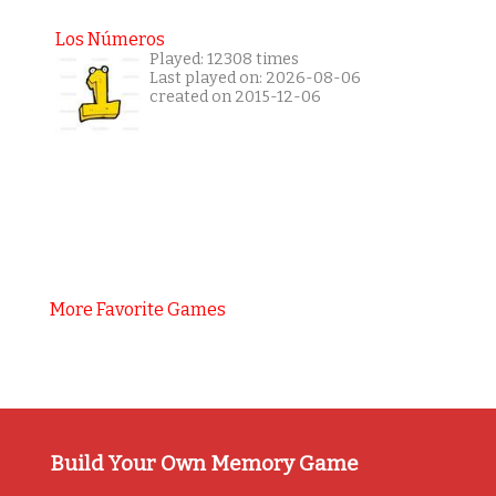
Los Números
Played: 12308 times
Last played on: 2026-08-06
created on 2015-12-06
More Favorite Games
Build Your Own Memory Game