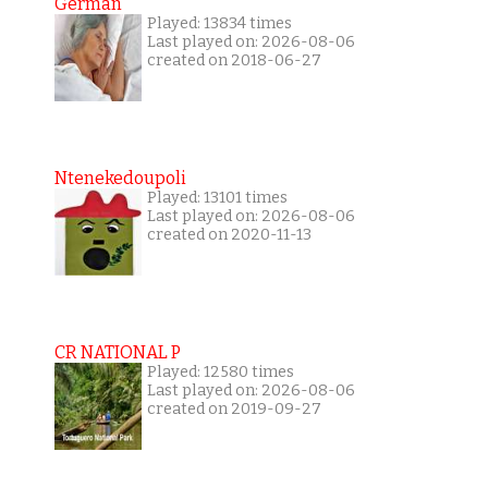
German
Played: 13834 times
Last played on: 2026-08-06
created on 2018-06-27
Ntenekedoupoli
Played: 13101 times
Last played on: 2026-08-06
created on 2020-11-13
CR NATIONAL P
Played: 12580 times
Last played on: 2026-08-06
created on 2019-09-27