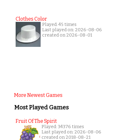
Clothes Color
Played: 45 times
Last played on: 2026-08-06
created on 2026-08-01
More Newest Games
Most Played Games
Fruit Of The Spirit
Played: 34376 times
Last played on: 2026-08-06
created on 2018-08-21