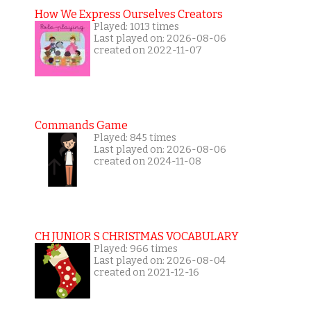
How We Express Ourselves Creators
Played: 1013 times
Last played on: 2026-08-06
created on 2022-11-07
Commands Game
Played: 845 times
Last played on: 2026-08-06
created on 2024-11-08
CH JUNIOR S CHRISTMAS VOCABULARY
Played: 966 times
Last played on: 2026-08-04
created on 2021-12-16