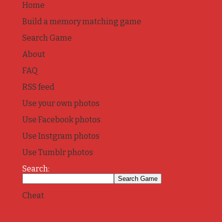
Home
Build a memory matching game
Search Game
About
FAQ
RSS feed
Use your own photos
Use Facebook photos
Use Instgram photos
Use Tumblr photos
Search:
Cheat