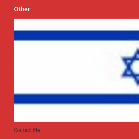
Other
Contact Me