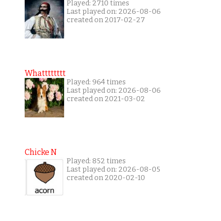
Played: 2710 times
Last played on: 2026-08-06
created on 2017-02-27
Whatttttttt
Played: 964 times
Last played on: 2026-08-06
created on 2021-03-02
Chicke N
Played: 852 times
Last played on: 2026-08-05
created on 2020-02-10