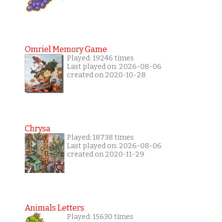
Omriel Memory Game
Played: 19246 times
Last played on: 2026-08-06
created on 2020-10-28
Chrysa
Played: 18738 times
Last played on: 2026-08-06
created on 2020-11-29
Animals Letters
Played: 15630 times