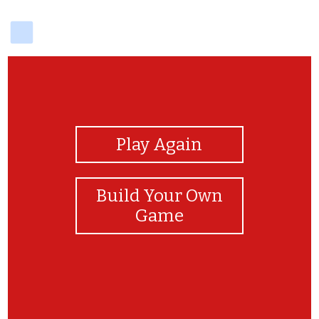
delicious
View Photos
Play Again
Build Your Own
Game