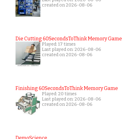
created on 2026-08-06
Die Cutting 60SecondsToThink Memory Game
Played: 17 times
Last played on: 2026-08-06
created on 2026-08-06
Finishing 60SecondsToThink Memory Game
Played: 20 times
Last played on: 2026-08-06
created on 2026-08-06
DemoScience