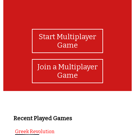
Start Multiplayer
Game
Join a Multiplayer
Game
Recent Played Games
Greek Revolution