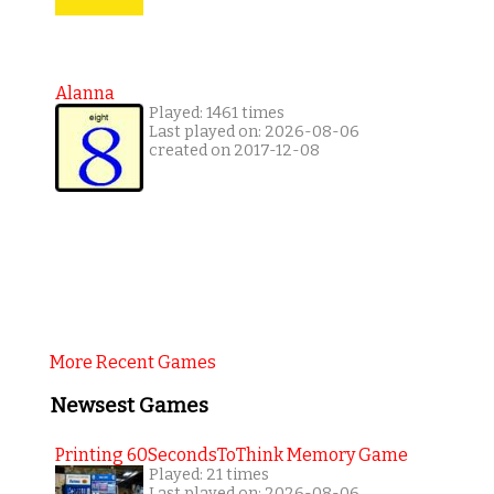
Alanna
Played: 1461 times
Last played on: 2026-08-06
created on 2017-12-08
More Recent Games
Newsest Games
Printing 60SecondsToThink Memory Game
Played: 21 times
Last played on: 2026-08-06