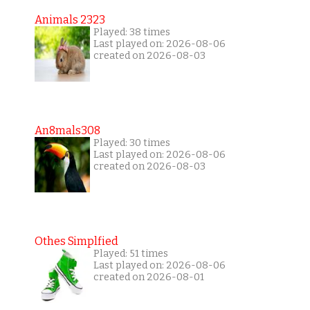
Animals 2323
Played: 38 times
Last played on: 2026-08-06
created on 2026-08-03
An8mals308
Played: 30 times
Last played on: 2026-08-06
created on 2026-08-03
Othes Simplfied
Played: 51 times
Last played on: 2026-08-06
created on 2026-08-01