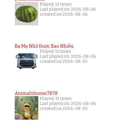
Played: 13 times
Last played on: 2026-08-06
created on 2026-08-06
Ba Mẹ Nhớ Được Bao Nhiêu
Played: 11 times
Last played on: 2026-08-06
created on 2026-08-05
Animalsboooo7878
Played: 31 times
Last played on: 2026-08-06
created on 2026-08-03