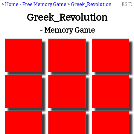
>
Home - Free Memory Game
>
Greek_Revolution
BS"D
Greek_Revolution
- Memory Game