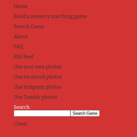
Home
Build a memory matching game
Search Game
About
FAQ
RSS feed
Use your own photos
Use Facebook photos
Use Instgram photos
Use Tumblr photos
Search:
Cheat