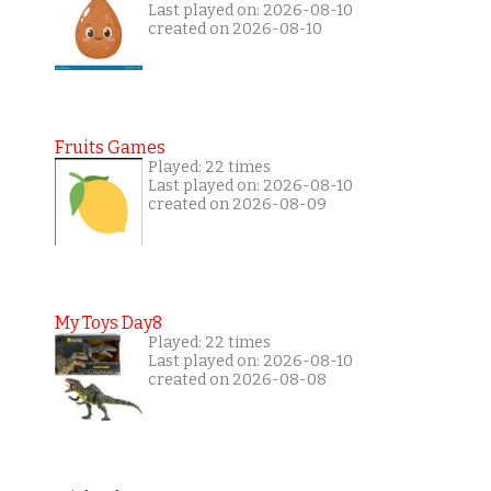
Last played on: 2026-08-10
created on 2026-08-10
Fruits Games
Played: 22 times
Last played on: 2026-08-10
created on 2026-08-09
My Toys Day8
Played: 22 times
Last played on: 2026-08-10
created on 2026-08-08