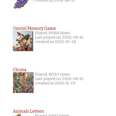
created on 2018-08-21
Omriel Memory Game
Played: 19368 times
Last played on: 2026-08-10
created on 2020-10-28
Chrysa
Played: 18767 times
Last played on: 2026-08-10
created on 2020-11-29
Animals Letters
Played: 15661 times