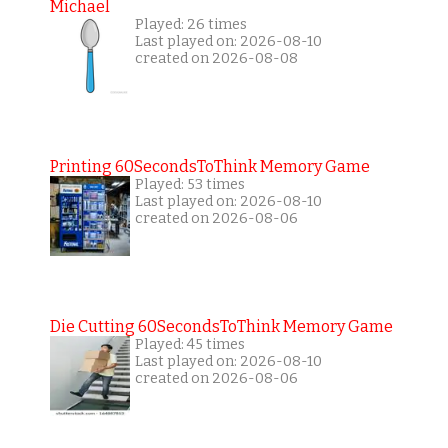
Michael
Played: 26 times
Last played on: 2026-08-10
created on 2026-08-08
Printing 60SecondsToThink Memory Game
Played: 53 times
Last played on: 2026-08-10
created on 2026-08-06
Die Cutting 60SecondsToThink Memory Game
Played: 45 times
Last played on: 2026-08-10
created on 2026-08-06