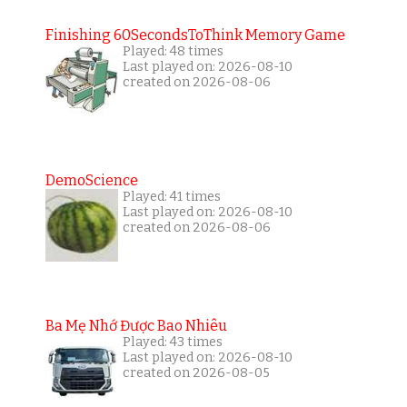
Finishing 60SecondsToThink Memory Game
Played: 48 times
Last played on: 2026-08-10
created on 2026-08-06
DemoScience
Played: 41 times
Last played on: 2026-08-10
created on 2026-08-06
Ba Mẹ Nhớ Được Bao Nhiêu
Played: 43 times
Last played on: 2026-08-10
created on 2026-08-05