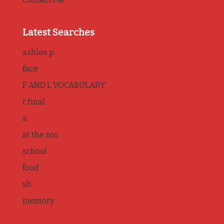
Latest Searches
ashlea p
face
F AND L VOCABULARY
r final
a
at the zoo
school
food
sh
memory