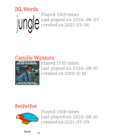
JKL Words
Played: 1369 times
Last played on: 2026-08-07
created on 2021-03-06
Camille Wijnants
Played: 1735 times
Last played on: 2026-08-10
created on 2019-11-18
PetPetPet
Played: 1308 times
Last played on: 2026-08-10
created on 2021-07-09