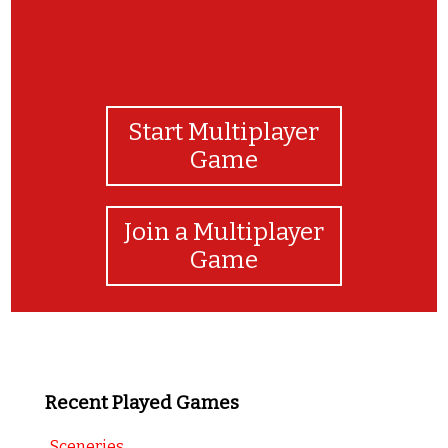
Start Multiplayer
Game
Join a Multiplayer
Game
Recent Played Games
Sceneries