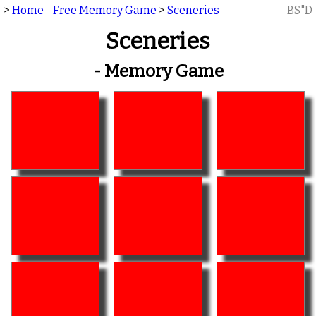
>
Home - Free Memory Game
>
Sceneries
BS"D
Sceneries
- Memory Game