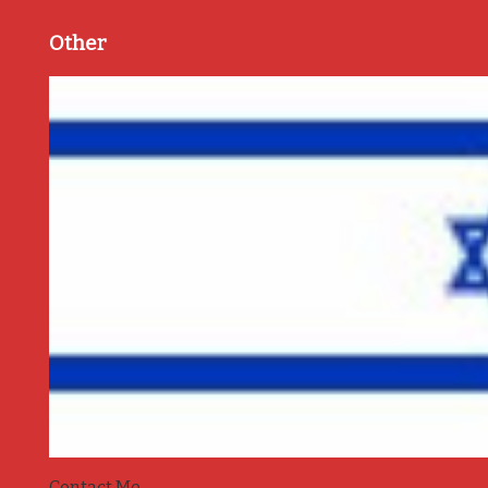
Other
Contact Me