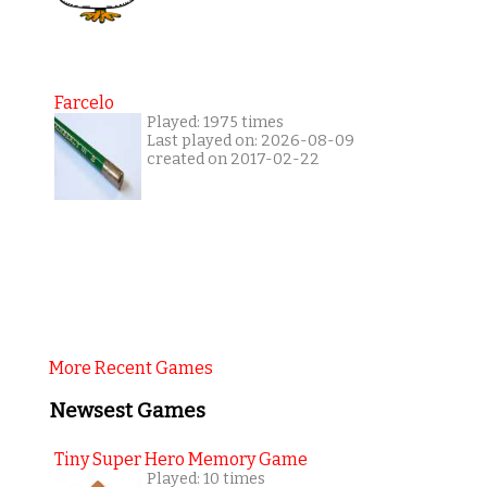
Farcelo
Played: 1975 times
Last played on: 2026-08-09
created on 2017-02-22
More Recent Games
Newsest Games
Tiny Super Hero Memory Game
Played: 10 times