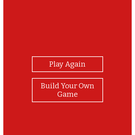
View Photos
Play Again
Build Your Own
Game