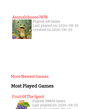
Animalsboooo7878
Played: 68 times
Last played on: 2026-08-10
created on 2026-08-03
More Newest Games
Most Played Games
Fruit Of The Spirit
Played: 34409 times
Last played on: 2026-08-10