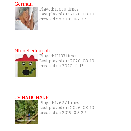
German
Played: 13850 times
Last played on: 2026-08-10
created on 2018-06-27
Ntenekedoupoli
Played: 13133 times
Last played on: 2026-08-10
created on 2020-11-13
CR NATIONAL P
Played: 12627 times
Last played on: 2026-08-10
created on 2019-09-27