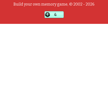
Build your own memory game, © 2002 - 2026