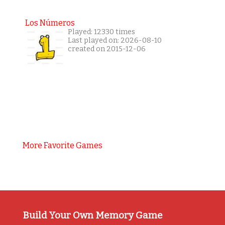
Los Números
Played: 12330 times
Last played on: 2026-08-10
created on 2015-12-06
More Favorite Games
Build Your Own Memory Game