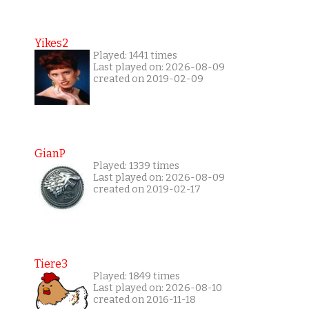
Yikes2
Played: 1441 times
Last played on: 2026-08-09
created on 2019-02-09
GianP
Played: 1339 times
Last played on: 2026-08-09
created on 2019-02-17
Tiere3
Played: 1849 times
Last played on: 2026-08-10
created on 2016-11-18