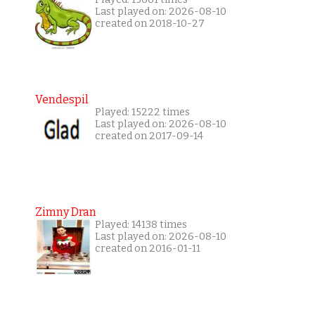
Last played on: 2026-08-10
created on 2018-10-27
Vendespil
Played: 15222 times
Last played on: 2026-08-10
created on 2017-09-14
Zimny Dran
Played: 14138 times
Last played on: 2026-08-10
created on 2016-01-11