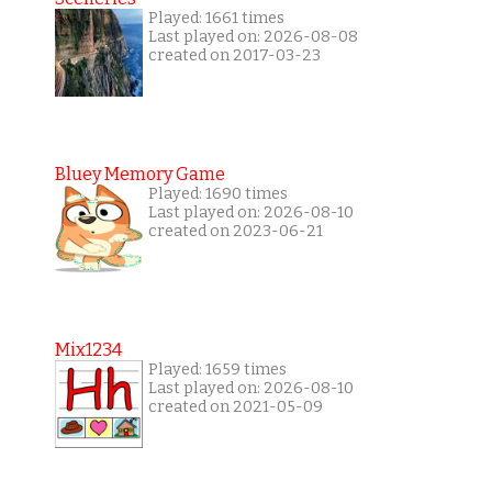
Played: 1661 times
Last played on: 2026-08-08
created on 2017-03-23
Bluey Memory Game
Played: 1690 times
Last played on: 2026-08-10
created on 2023-06-21
Mix1234
Played: 1659 times
Last played on: 2026-08-10
created on 2021-05-09