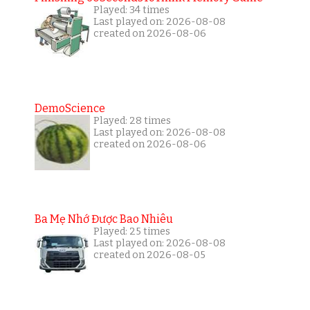
Played: 34 times
Last played on: 2026-08-08
created on 2026-08-06
DemoScience
Played: 28 times
Last played on: 2026-08-08
created on 2026-08-06
Ba Mẹ Nhớ Được Bao Nhiêu
Played: 25 times
Last played on: 2026-08-08
created on 2026-08-05