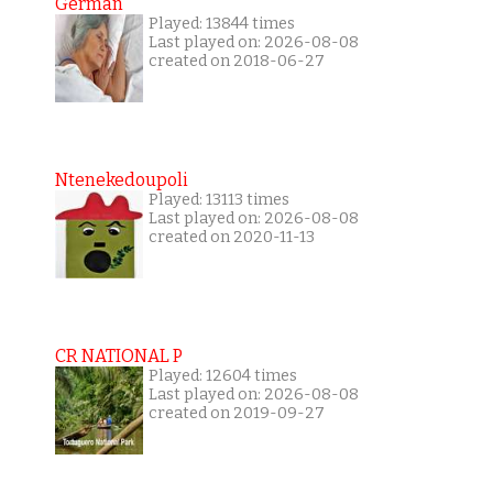
German
Played: 13844 times
Last played on: 2026-08-08
created on 2018-06-27
Ntenekedoupoli
Played: 13113 times
Last played on: 2026-08-08
created on 2020-11-13
CR NATIONAL P
Played: 12604 times
Last played on: 2026-08-08
created on 2019-09-27