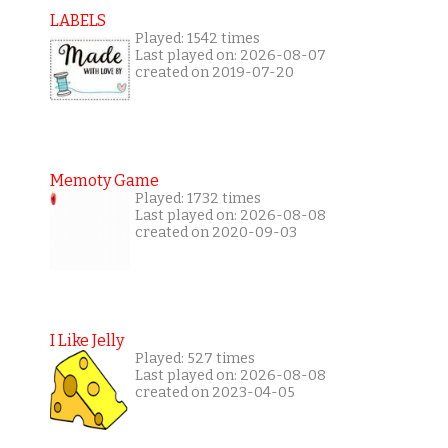
LABELS
Played: 1542 times
Last played on: 2026-08-07
created on 2019-07-20
Memoty Game
Played: 1732 times
Last played on: 2026-08-08
created on 2020-09-03
I Like Jelly
Played: 527 times
Last played on: 2026-08-08
created on 2023-04-05