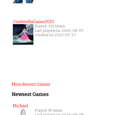
CinderellaGame2025
Played: 701 times
Last played on: 2026-08-07
created on 2025-07-27
More Recent Games
Newsest Games
Michael
Played: 14 times
Last played on: 2026-08-08