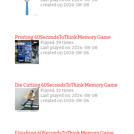
created on 2026-08-08
Printing 60SecondsToThink Memory Game
Played: 39 times
Last played on: 2026-08-08
created on 2026-08-06
Die Cutting 60SecondsToThink Memory Game
Played: 32 times
Last played on: 2026-08-08
created on 2026-08-06
Finishing 60SecondsToThink Memory Game