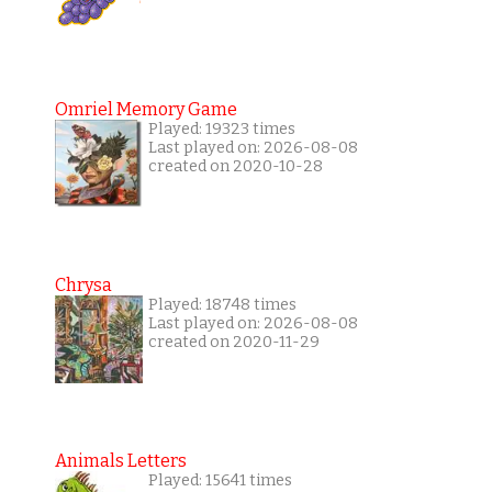
Omriel Memory Game
Played: 19323 times
Last played on: 2026-08-08
created on 2020-10-28
Chrysa
Played: 18748 times
Last played on: 2026-08-08
created on 2020-11-29
Animals Letters
Played: 15641 times