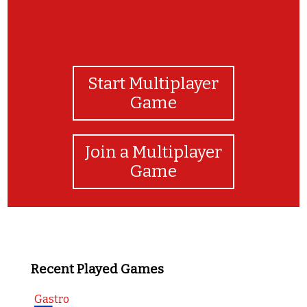
Start Multiplayer
Game
Join a Multiplayer
Game
Recent Played Games
Gastro