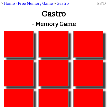
>
Home - Free Memory Game
>
Gastro
BS"D
Gastro
- Memory Game