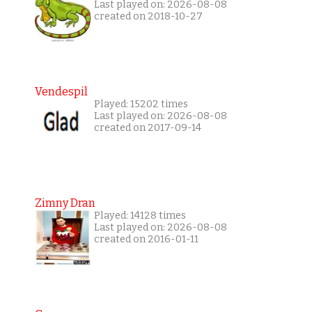
Last played on: 2026-08-08
created on 2018-10-27
Vendespil
Played: 15202 times
Last played on: 2026-08-08
created on 2017-09-14
Zimny Dran
Played: 14128 times
Last played on: 2026-08-08
created on 2016-01-11