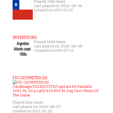
Played: 2181 times
Last played on: 2026-08-06
created on 2017-05-10
INVENTIONS
Played: 1504 times
Last played on: 2026-08-08
created on 2019-07-25
FIG GEOMETRICAS
Played: 826 times
Last played on: 2026-08-07
created on 2021-01-20