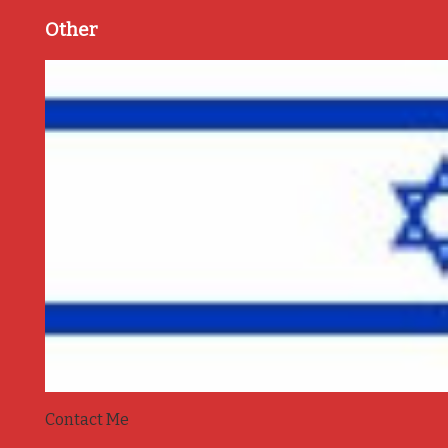
Other
Contact Me