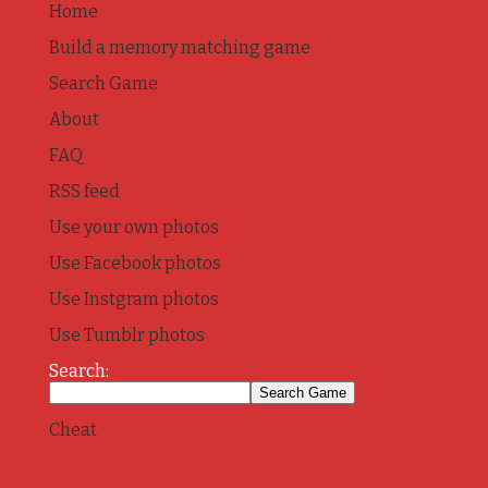
Home
Build a memory matching game
Search Game
About
FAQ
RSS feed
Use your own photos
Use Facebook photos
Use Instgram photos
Use Tumblr photos
Search:
Cheat