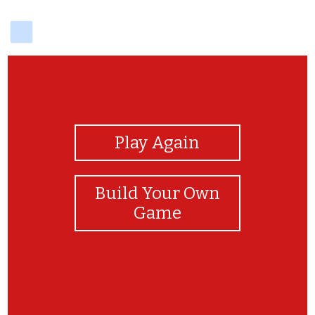
delicious
View Photos
Play Again
Build Your Own
Game