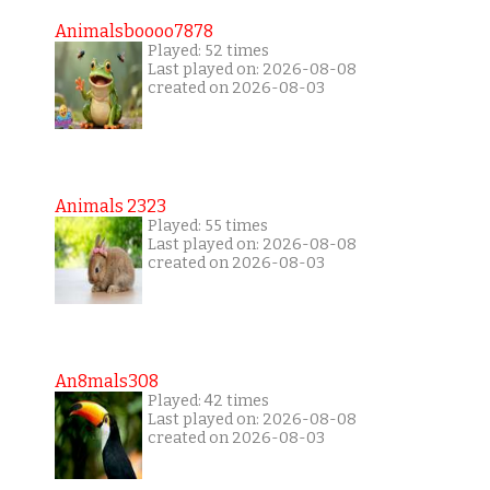
Animalsboooo7878
Played: 52 times
Last played on: 2026-08-08
created on 2026-08-03
Animals 2323
Played: 55 times
Last played on: 2026-08-08
created on 2026-08-03
An8mals308
Played: 42 times
Last played on: 2026-08-08
created on 2026-08-03