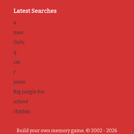
Latest Searches
a
men
Girls
q
cat
r
jesus
Big jungle fun
school
rhythm
Build your own memory game, © 2002 - 2026