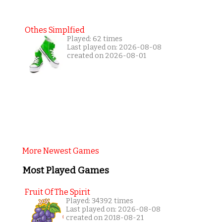
Othes Simplfied
Played: 62 times
Last played on: 2026-08-08
created on 2026-08-01
More Newest Games
Most Played Games
Fruit Of The Spirit
Played: 34392 times
Last played on: 2026-08-08
created on 2018-08-21