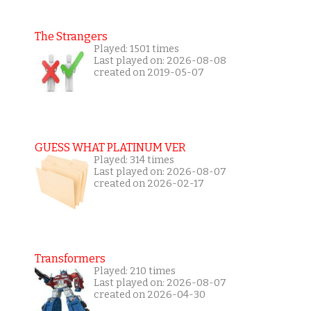
The Strangers
Played: 1501 times
Last played on: 2026-08-08
created on 2019-05-07
GUESS WHAT PLATINUM VER
Played: 314 times
Last played on: 2026-08-07
created on 2026-02-17
Transformers
Played: 210 times
Last played on: 2026-08-07
created on 2026-04-30