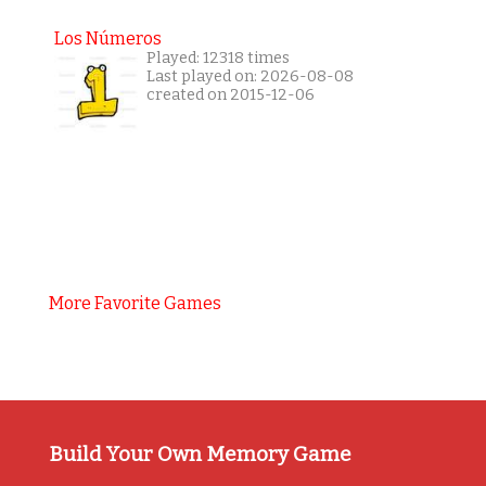
Los Números
Played: 12318 times
Last played on: 2026-08-08
created on 2015-12-06
More Favorite Games
Build Your Own Memory Game