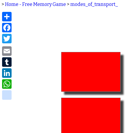
>
Home - Free Memory Game
>
modes_of_transport_
Share
Facebook
Twitter
Email
Tumblr
LinkedIn
WhatsApp
delicious