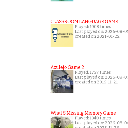
CLASSROOM LANGUAGE GAME
Played: 1008 times
Last played on: 2026-08-0
created on 2021-01-22
Azulejo Game 2
Played: 1757 times
Last played on: 2026-08-0
created on 2016-11-21
What S Missing Memory Game
Played: 1840 times
Last played on: 2026-08-0
created on 2023-11-26