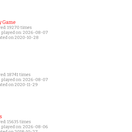
y Game
yed: 19270 times
t played on: 2026-08-07
ated on 2020-10-28
ed: 18741 times
t played on: 2026-08-07
ated on 2020-11-29
s
ed: 15635 times
t played on: 2026-08-06
ated on 2018-10-27