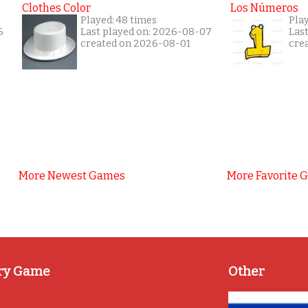
Clothes Color
Los Números
Played: 48 times
Play
6
Last played on: 2026-08-07
Las
created on 2026-08-01
cre
More Newest Games
More Favorite 
ry Game
Other