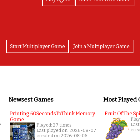
Start Multiplayer Game
Join a Multiplayer Game
Newsest Games
Most Played
Printing 60SecondsToThink Memory
Fruit Of The Spi
Game
Play
7
Last
Played: 27 times
cre
Last played on: 2026-08-07
created on 2026-08-06