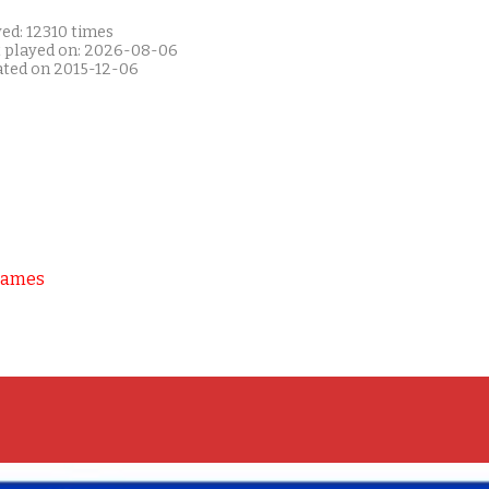
ed: 12310 times
t played on: 2026-08-06
ated on 2015-12-06
Games