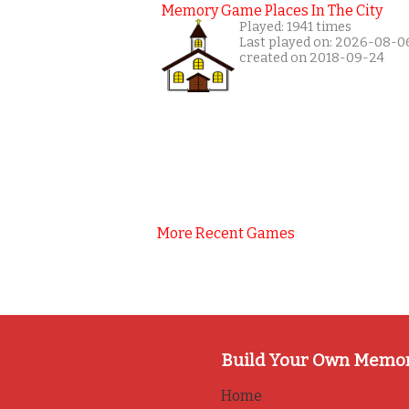
Memory Game Places In The City
Played: 1941 times
Last played on: 2026-08-0
created on 2018-09-24
More Recent Games
Build Your Own Memo
Home