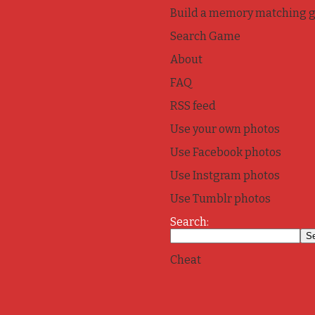
Build a memory matching 
Search Game
About
FAQ
RSS feed
Use your own photos
Use Facebook photos
Use Instgram photos
Use Tumblr photos
Search:
Cheat