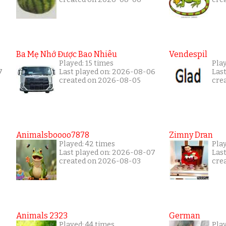
Ba Mẹ Nhớ Được Bao Nhiêu
Vendespil
Played: 15 times
Play
7
Last played on: 2026-08-06
Las
created on 2026-08-05
cre
Animalsboooo7878
Zimny Dran
Played: 42 times
Play
Last played on: 2026-08-07
Las
created on 2026-08-03
cre
Animals 2323
German
Played: 44 times
Pla