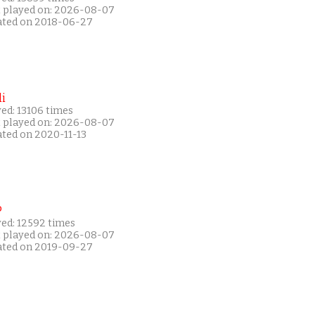
t played on: 2026-08-07
ated on 2018-06-27
i
ed: 13106 times
t played on: 2026-08-07
ated on 2020-11-13
P
yed: 12592 times
t played on: 2026-08-07
ated on 2019-09-27