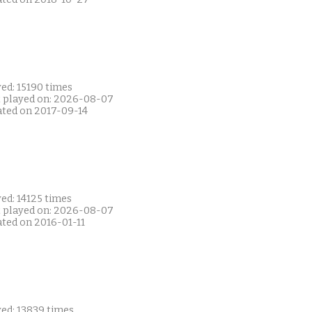
ed: 15190 times
t played on: 2026-08-07
ated on 2017-09-14
ed: 14125 times
t played on: 2026-08-07
ated on 2016-01-11
yed: 13839 times