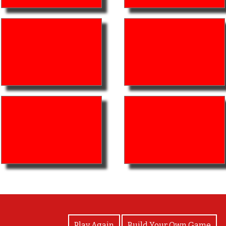
View Photos
Play Again
Build Your Own Game