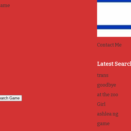
game
Contact Me
Latest Searc
trans
goodbye
at the zoo
Girl
ashlea ng
game