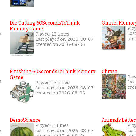
Die Cutting 60SecondsToThink
Omriel Memor
Memory Game
Pla
5
Las
Played: 23 times
cre
Last played on: 2026-08-07
created on 2026-08-06
Finishing 60SecondsToThink Memory
Chrysa
Game
Play
7
Las
Played: 25 times
cre
Last played on: 2026-08-07
created on 2026-08-06
DemoScience
Animals Letter
Played: 21 times
Play
6
Last played on: 2026-08-07
Las
created on 2026-08-06
cre