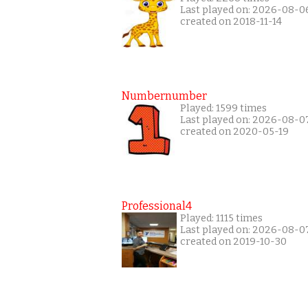
Last played on: 2026-08-0
created on 2018-11-14
Numbernumber
Played: 1599 times
Last played on: 2026-08-0
created on 2020-05-19
Professional4
Played: 1115 times
Last played on: 2026-08-0
created on 2019-10-30