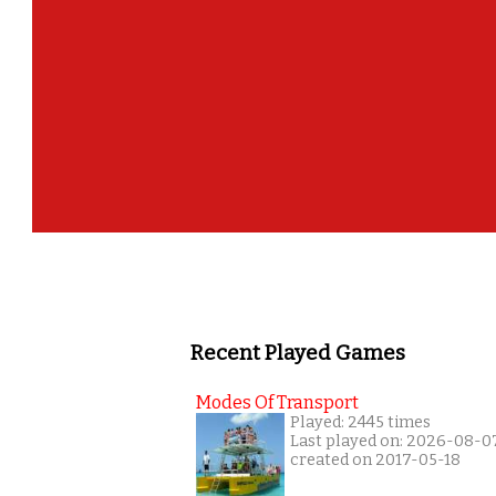
Recent Played Games
Modes Of Transport
Played: 2445 times
Last played on: 2026-08-0
created on 2017-05-18