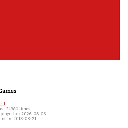
 Games
rit
ed: 34380 times
 played on: 2026-08-06
ated on 2018-08-21