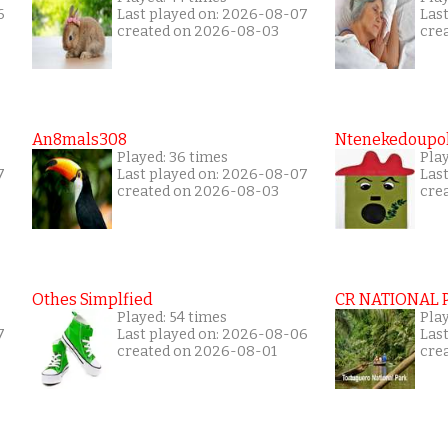
6
Last played on: 2026-08-07
Las
created on 2026-08-03
cre
An8mals308
Ntenekedoupol
Played: 36 times
Play
7
Last played on: 2026-08-07
Las
created on 2026-08-03
cre
Othes Simplfied
CR NATIONAL 
Played: 54 times
Pla
7
Last played on: 2026-08-06
Las
created on 2026-08-01
cre