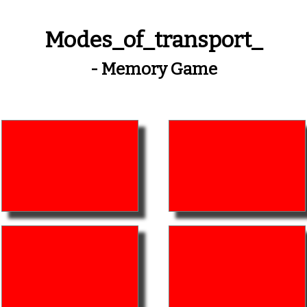
Modes_of_transport_
- Memory Game