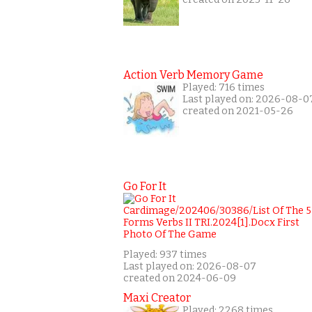
Action Verb Memory Game
Played: 716 times
Last played on: 2026-08-0
created on 2021-05-26
Go For It
Played: 937 times
Last played on: 2026-08-07
created on 2024-06-09
Maxi Creator
Played: 2268 times