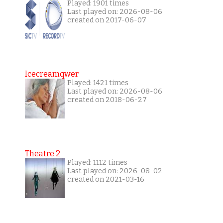
Played: 1901 times
Last played on: 2026-08-06
created on 2017-06-07
Icecreamqwer
Played: 1421 times
Last played on: 2026-08-06
created on 2018-06-27
Theatre 2
Played: 1112 times
Last played on: 2026-08-02
created on 2021-03-16