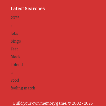
Latest Searches
2025
r
Jobs
bingo
Test
Black
l blend
a
Food
feeling match
Build your own memory game, © 2002 - 2026