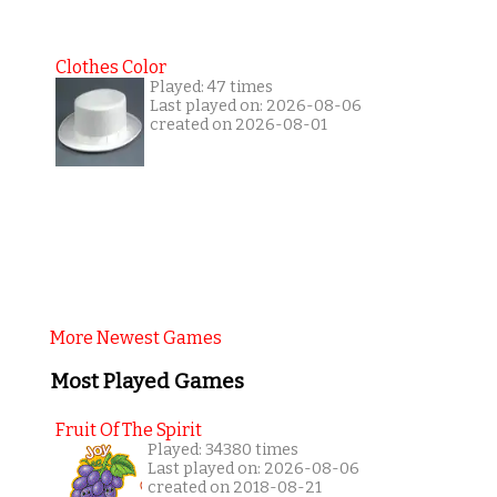
Clothes Color
Played: 47 times
Last played on: 2026-08-06
created on 2026-08-01
More Newest Games
Most Played Games
Fruit Of The Spirit
Played: 34380 times
Last played on: 2026-08-06
created on 2018-08-21