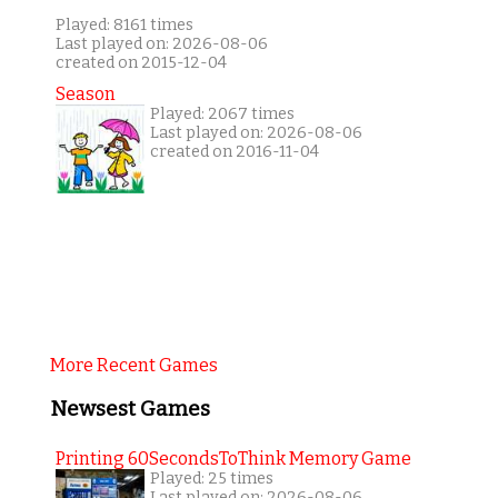
Played: 8161 times
Last played on: 2026-08-06
created on 2015-12-04
Season
Played: 2067 times
Last played on: 2026-08-06
created on 2016-11-04
More Recent Games
Newsest Games
Printing 60SecondsToThink Memory Game
Played: 25 times
Last played on: 2026-08-06