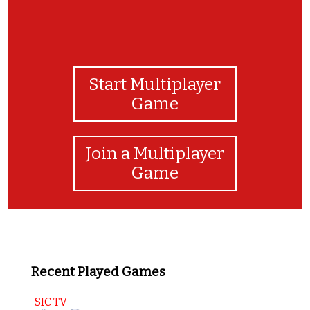
Start Multiplayer
Game
Join a Multiplayer
Game
Recent Played Games
SIC TV