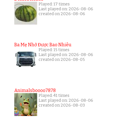
Played: 17 times
Last played on: 2026-08-06
created on 2026-08-06
Ba Mẹ Nhớ Được Bao Nhiêu
Played: 15 times
Last played on: 2026-08-06
created on 2026-08-05
Animalsboooo7878
Played: 41 times
Last played on: 2026-08-06
created on 2026-08-03