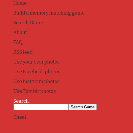
Home
Build a memory matching game
Search Game
About
FAQ
RSS feed
Use your own photos
Use Facebook photos
Use Instgram photos
Use Tumblr photos
Search:
Cheat