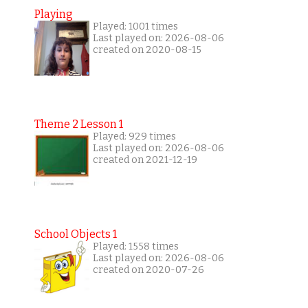
Playing
Played: 1001 times
Last played on: 2026-08-06
created on 2020-08-15
Theme 2 Lesson 1
Played: 929 times
Last played on: 2026-08-06
created on 2021-12-19
School Objects 1
Played: 1558 times
Last played on: 2026-08-06
created on 2020-07-26