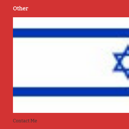
Other
Contact Me