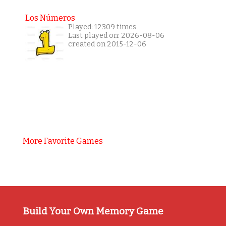
Los Números
Played: 12309 times
Last played on: 2026-08-06
created on 2015-12-06
More Favorite Games
Build Your Own Memory Game