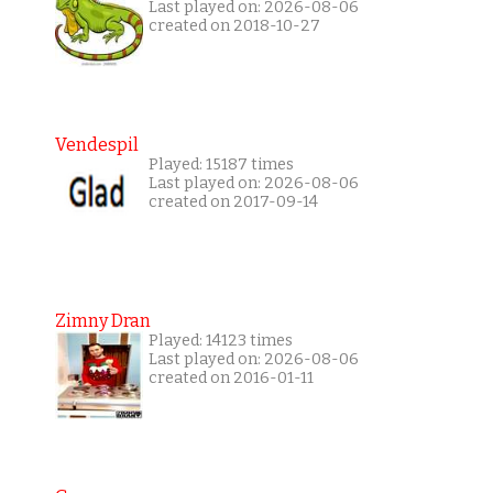
Last played on: 2026-08-06
created on 2018-10-27
Vendespil
Played: 15187 times
Last played on: 2026-08-06
created on 2017-09-14
Zimny Dran
Played: 14123 times
Last played on: 2026-08-06
created on 2016-01-11