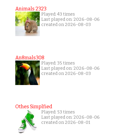
Animals 2323
Played: 43 times
Last played on: 2026-08-06
created on 2026-08-03
An8mals308
Played: 35 times
Last played on: 2026-08-06
created on 2026-08-03
Othes Simplfied
Played: 53 times
Last played on: 2026-08-06
created on 2026-08-01