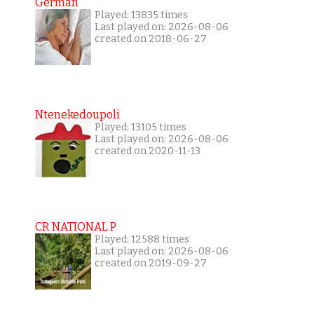
German
Played: 13835 times
Last played on: 2026-08-06
created on 2018-06-27
Ntenekedoupoli
Played: 13105 times
Last played on: 2026-08-06
created on 2020-11-13
CR NATIONAL P
Played: 12588 times
Last played on: 2026-08-06
created on 2019-09-27