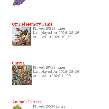
Omriel Memory Game
Played: 19259 times
Last played on: 2026-08-06
created on 2020-10-28
Chrysa
Played: 18739 times
Last played on: 2026-08-06
created on 2020-11-29
Animals Letters
Played: 15634 times