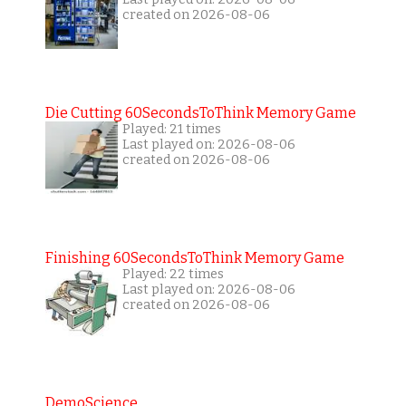
created on 2026-08-06
Die Cutting 60SecondsToThink Memory Game
Played: 21 times
Last played on: 2026-08-06
created on 2026-08-06
Finishing 60SecondsToThink Memory Game
Played: 22 times
Last played on: 2026-08-06
created on 2026-08-06
DemoScience