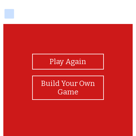
delicious
View Photos
Play Again
Build Your Own
Game