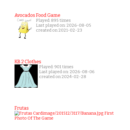
Avocados Food Game
Played: 895 times
Last played on: 2026-08-05
created on 2021-02-23
KB 2 Clothes
Played: 901 times
Last played on: 2026-08-06
created on 2024-02-28
Frutas