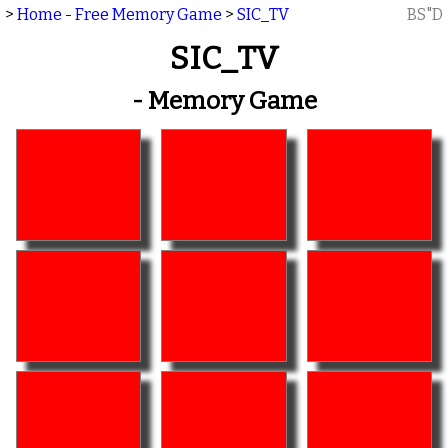
>
Home - Free Memory Game
>
SIC_TV
BS"D
SIC_TV
- Memory Game