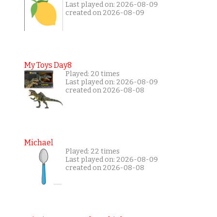
Last played on: 2026-08-09
created on 2026-08-09
My Toys Day8
Played: 20 times
Last played on: 2026-08-09
created on 2026-08-08
Michael
Played: 22 times
Last played on: 2026-08-09
created on 2026-08-08