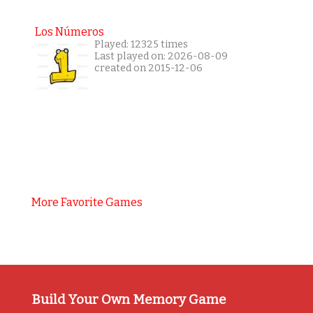
Los Números
Played: 12325 times
Last played on: 2026-08-09
created on 2015-12-06
More Favorite Games
Build Your Own Memory Game