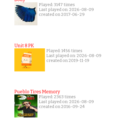
Played: 3147 times
Last played on: 2026-08-09
created on 2017-06-29
Unit 8 PK
Played: 1456 times
Last played on: 2026-08-09
created on 2019-11-19
Pueblo Tires Memory
Played: 2363 times
Last played on: 2026-08-09
created on 2016-09-24