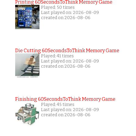
Printing 60SecondsToThink Memory Game
Played: 50 times
Last played on: 2026-08-09
created on 2026-08-06
Die Cutting 60SecondsToThink Memory Game
Played: 41 times
Last played on: 2026-08-09
created on 2026-08-06
Finishing 60SecondsToThink Memory Game
Played: 45 times
Last played on: 2026-08-09
created on 2026-08-06