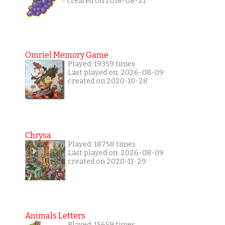
created on 2018-08-21
Omriel Memory Game
Played: 19359 times
Last played on: 2026-08-09
created on 2020-10-28
Chrysa
Played: 18758 times
Last played on: 2026-08-09
created on 2020-11-29
Animals Letters
Played: 15659 times