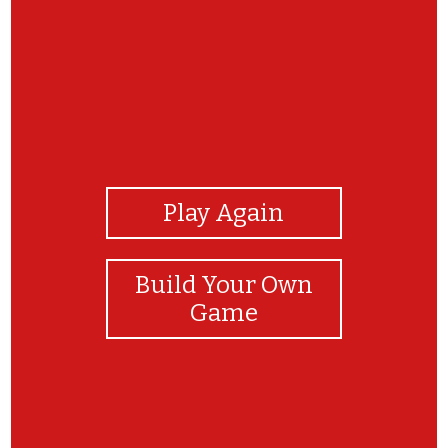
View Photos
Play Again
Build Your Own
Game