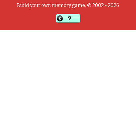
Build your own memory game, © 2002 - 2026