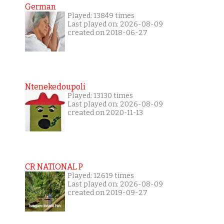
German
Played: 13849 times
Last played on: 2026-08-09
created on 2018-06-27
Ntenekedoupoli
Played: 13130 times
Last played on: 2026-08-09
created on 2020-11-13
CR NATIONAL P
Played: 12619 times
Last played on: 2026-08-09
created on 2019-09-27