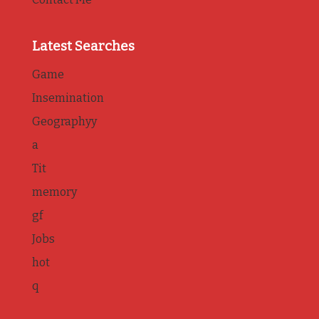
Latest Searches
Game
Insemination
Geographyy
a
Tit
memory
gf
Jobs
hot
q