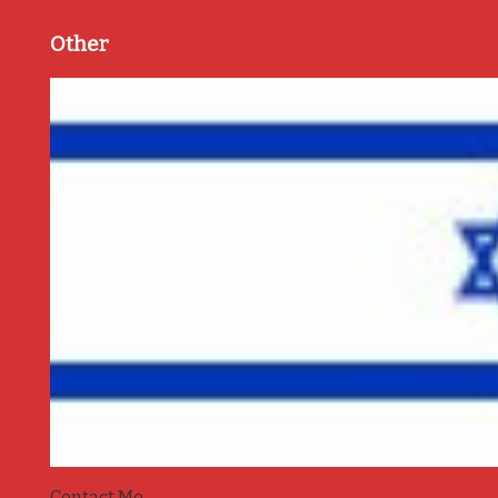
Other
Contact Me