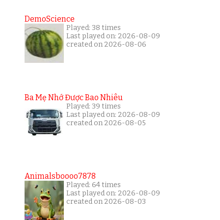
DemoScience
Played: 38 times
Last played on: 2026-08-09
created on 2026-08-06
Ba Mẹ Nhớ Được Bao Nhiêu
Played: 39 times
Last played on: 2026-08-09
created on 2026-08-05
Animalsboooo7878
Played: 64 times
Last played on: 2026-08-09
created on 2026-08-03