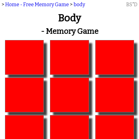
>
Home - Free Memory Game
>
body
BS"D
Body
- Memory Game