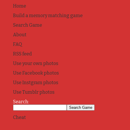
Home
Build a memory matching game
Search Game
About
FAQ
RSS feed
Use your own photos
Use Facebook photos
Use Instgram photos
Use Tumblr photos
Search:
Cheat