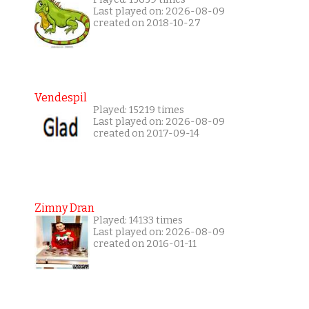
Last played on: 2026-08-09
created on 2018-10-27
Vendespil
Played: 15219 times
Last played on: 2026-08-09
created on 2017-09-14
Zimny Dran
Played: 14133 times
Last played on: 2026-08-09
created on 2016-01-11