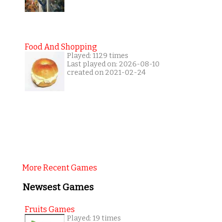
Food And Shopping
Played: 1129 times
Last played on: 2026-08-10
created on 2021-02-24
More Recent Games
Newsest Games
Fruits Games
Played: 19 times