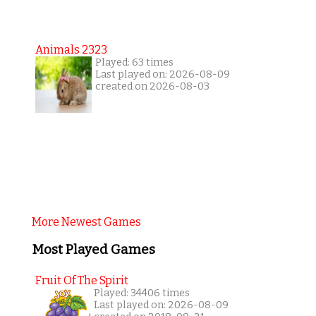
Animals 2323
Played: 63 times
Last played on: 2026-08-09
created on 2026-08-03
More Newest Games
Most Played Games
Fruit Of The Spirit
Played: 34406 times
Last played on: 2026-08-09