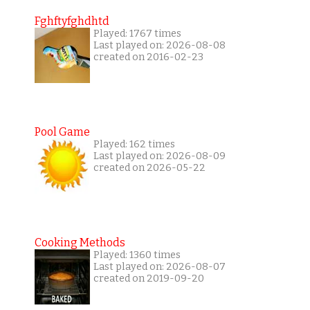
Fghftyfghdhtd
Played: 1767 times
Last played on: 2026-08-08
created on 2016-02-23
Pool Game
Played: 162 times
Last played on: 2026-08-09
created on 2026-05-22
Cooking Methods
Played: 1360 times
Last played on: 2026-08-07
created on 2019-09-20