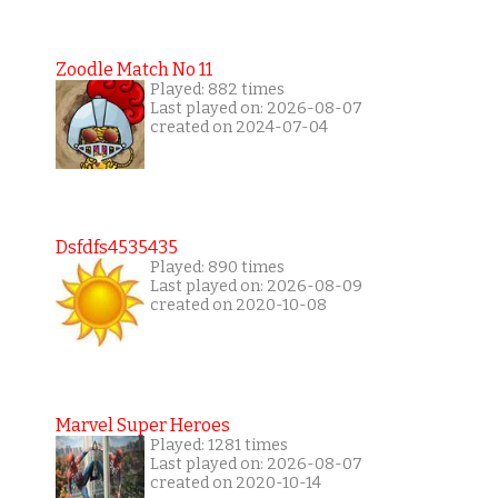
Zoodle Match No 11
Played: 882 times
Last played on: 2026-08-07
created on 2024-07-04
Dsfdfs4535435
Played: 890 times
Last played on: 2026-08-09
created on 2020-10-08
Marvel Super Heroes
Played: 1281 times
Last played on: 2026-08-07
created on 2020-10-14