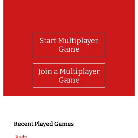
Start Multiplayer
Game
Join a Multiplayer
Game
Recent Played Games
Body