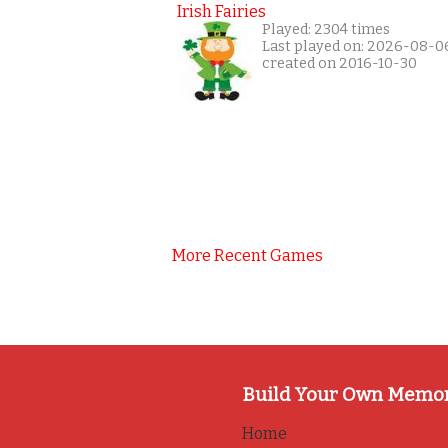
Irish Fairies
Played: 2304 times
Last played on: 2026-08-0
created on 2016-10-30
More Recent Games
Build Your Own Memo
Home