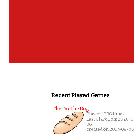
Recent Played Games
The Fox The Dog
Played: 1286 times
Last played on: 2026-0
06
created on 2017-08-06