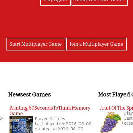
Start Multiplayer Game
Join a Multiplayer Game
Newsest Games
Most Played
Printing 60SecondsToThink Memory
Fruit Of The Spi
Game
Play
8-
Last
Played: 4 times
cre
Last played on: 2026-08-06
created on 2026-08-06