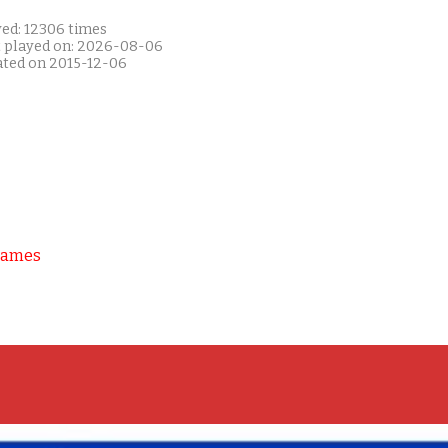
yed: 12306 times
t played on: 2026-08-06
ated on 2015-12-06
Games