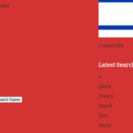
game
Contact Me
Latest Searc
a
game
dream
beach
love
water