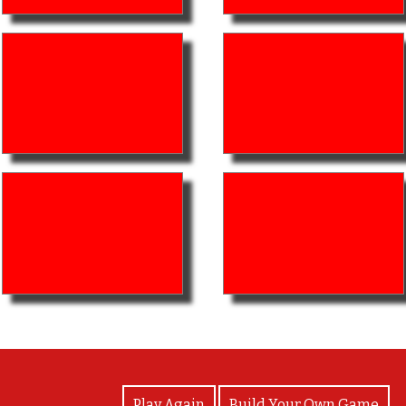
View Photos
Play Again
Build Your Own Game