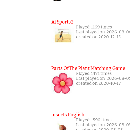
AI Sports2
Played: 1169 times
Last played on: 2026-08-0
created on 2020-12-15
Parts Of The Plant Matching Game
Played: 1471 times
Last played on: 2026-08-0
created on 2020-10-17
Insects English
Played: 1590 times
Last played on: 2026-08-0
created on 2020-05-05