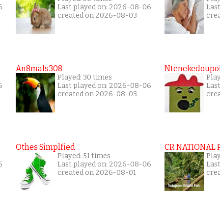
6
Last played on: 2026-08-06
Las
created on 2026-08-03
cre
An8mals308
Ntenekedoupol
Played: 30 times
Pla
6
Last played on: 2026-08-06
Las
created on 2026-08-03
cre
Othes Simplfied
CR NATIONAL 
Played: 51 times
Pla
6
Last played on: 2026-08-06
Las
created on 2026-08-01
cre