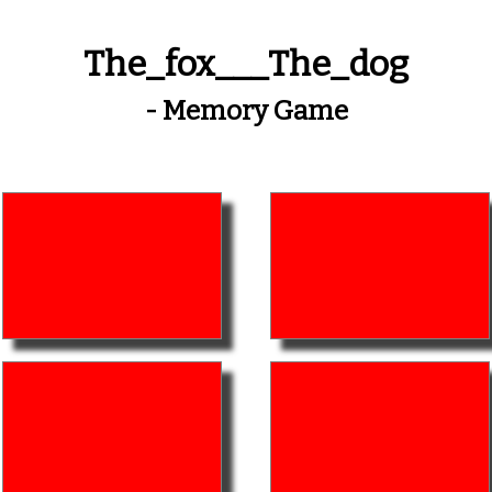
The_fox___The_dog
- Memory Game