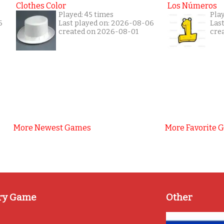
Clothes Color
Los Números
Played: 45 times
Pla
6
Last played on: 2026-08-06
Las
created on 2026-08-01
cre
More Newest Games
More Favorite 
ry Game
Other