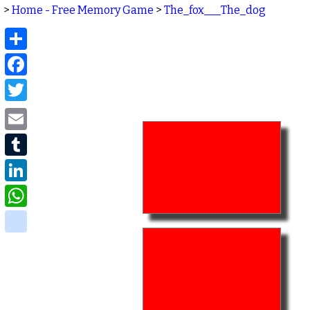
>
Home - Free Memory Game
>
The_fox___The_dog
Share
Facebook
Twitter
Email
Tumblr
LinkedIn
WhatsApp
delicious