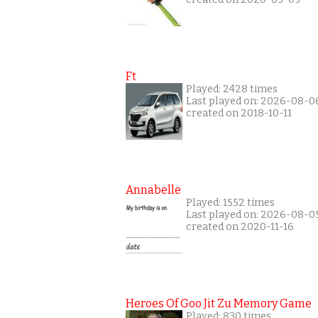
Ft
Played: 2428 times
Last played on: 2026-08-0
created on 2018-10-11
Annabelle
Played: 1552 times
Last played on: 2026-08-0
created on 2020-11-16
Heroes Of Goo Jit Zu Memory Game
Played: 830 times