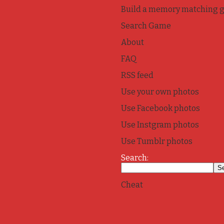
Build a memory matching 
Search Game
About
FAQ
RSS feed
Use your own photos
Use Facebook photos
Use Instgram photos
Use Tumblr photos
Search:
Cheat