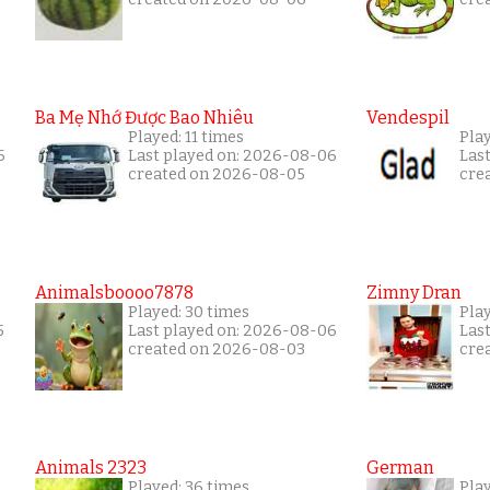
Ba Mẹ Nhớ Được Bao Nhiêu
Vendespil
Played: 11 times
Play
6
Last played on: 2026-08-06
Las
created on 2026-08-05
cre
Animalsboooo7878
Zimny Dran
Played: 30 times
Play
5
Last played on: 2026-08-06
Las
created on 2026-08-03
cre
Animals 2323
German
Played: 36 times
Play