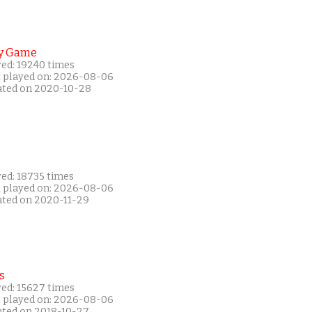
y Game
yed: 19240 times
t played on: 2026-08-06
ated on 2020-10-28
yed: 18735 times
t played on: 2026-08-06
ated on 2020-11-29
s
yed: 15627 times
t played on: 2026-08-06
ated on 2018-10-27