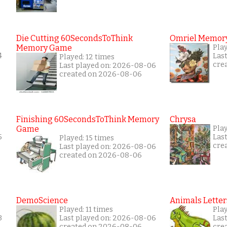
Die Cutting 60SecondsToThink
Omriel Memor
Memory Game
Pla
4
Las
Played: 12 times
cre
Last played on: 2026-08-06
created on 2026-08-06
Finishing 60SecondsToThink Memory
Chrysa
Game
Pla
5
Las
Played: 15 times
cre
Last played on: 2026-08-06
created on 2026-08-06
DemoScience
Animals Letter
Played: 11 times
Pla
3
Last played on: 2026-08-06
Las
created on 2026-08-06
cre