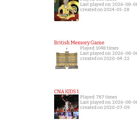
Last played on: 2026-08-0
created on 2024-05-28
British Memory Game
Played: 1048 times
Last played on: 2026-08-0
created on 2020-04-22
CNA KIDS 1
Played: 787 times
Last played on: 2026-08-0
created on 2020-07-09