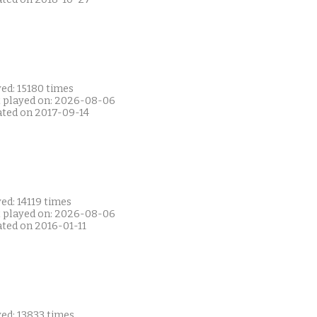
ed: 15180 times
t played on: 2026-08-06
ated on 2017-09-14
ed: 14119 times
t played on: 2026-08-06
ated on 2016-01-11
ed: 13833 times