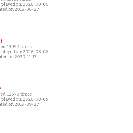
t played on: 2026-08-06
ated on 2018-06-27
i
yed: 13097 times
t played on: 2026-08-06
ated on 2020-11-13
P
yed: 12578 times
t played on: 2026-08-05
ated on 2019-09-27