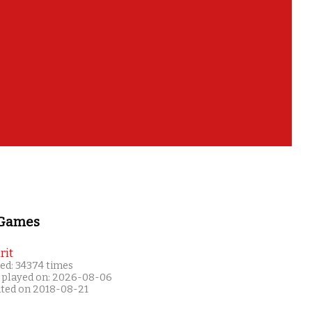
 Games
rit
ed: 34374 times
 played on: 2026-08-06
ated on 2018-08-21