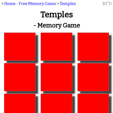
>
Home - Free Memory Game
>
Temples
BS"D
Temples
- Memory Game