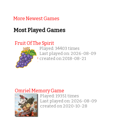
More Newest Games
Most Played Games
Fruit Of The Spirit
Played: 34403 times
Last played on: 2026-08-09
created on 2018-08-21
Omriel Memory Game
Played: 19351 times
Last played on: 2026-08-09
created on 2020-10-28