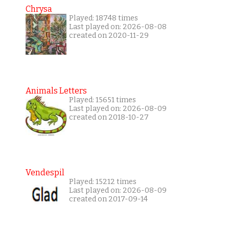
Chrysa
Played: 18748 times
Last played on: 2026-08-08
created on 2020-11-29
Animals Letters
Played: 15651 times
Last played on: 2026-08-09
created on 2018-10-27
Vendespil
Played: 15212 times
Last played on: 2026-08-09
created on 2017-09-14