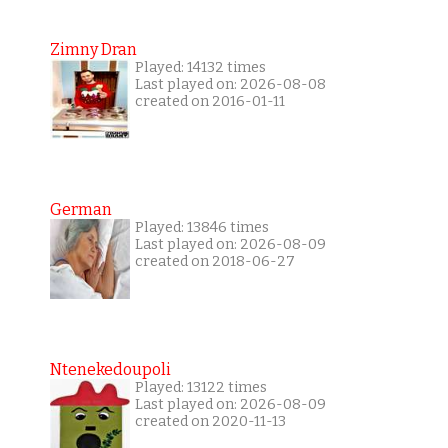
Zimny Dran
Played: 14132 times
Last played on: 2026-08-08
created on 2016-01-11
German
Played: 13846 times
Last played on: 2026-08-09
created on 2018-06-27
Ntenekedoupoli
Played: 13122 times
Last played on: 2026-08-09
created on 2020-11-13