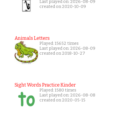
Last played on: 2026-08-09
created on 2020-10-09
Animals Letters
Played: 15652 times
Last played on: 2026-08-09
created on 2018-10-27
Sight Words Practice Kinder
Played: 1580 times
Last played on: 2026-08-08
created on 2020-05-15