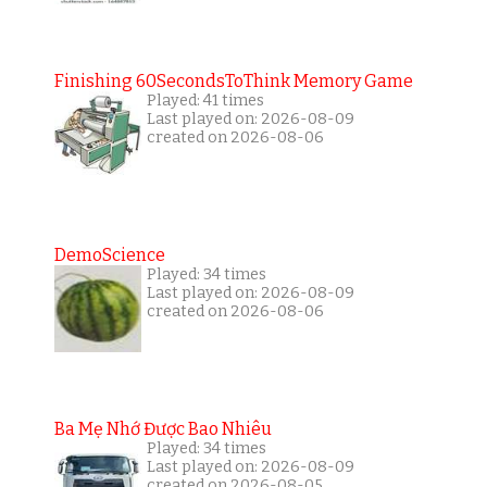
Finishing 60SecondsToThink Memory Game
Played: 41 times
Last played on: 2026-08-09
created on 2026-08-06
DemoScience
Played: 34 times
Last played on: 2026-08-09
created on 2026-08-06
Ba Mẹ Nhớ Được Bao Nhiêu
Played: 34 times
Last played on: 2026-08-09
created on 2026-08-05