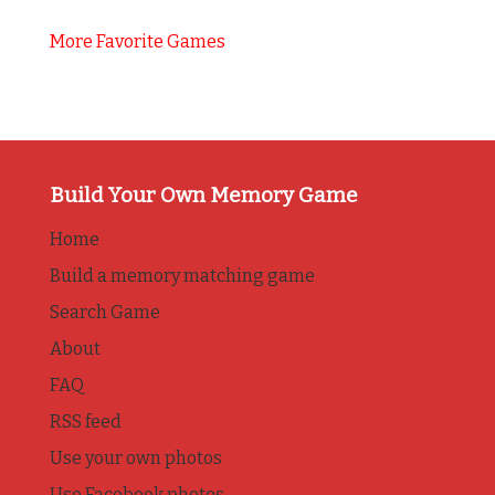
More Favorite Games
Build Your Own Memory Game
Home
Build a memory matching game
Search Game
About
FAQ
RSS feed
Use your own photos
Use Facebook photos