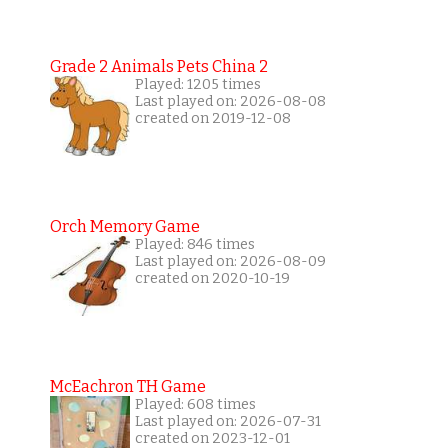
Grade 2 Animals Pets China 2
Played: 1205 times
Last played on: 2026-08-08
created on 2019-12-08
Orch Memory Game
Played: 846 times
Last played on: 2026-08-09
created on 2020-10-19
McEachron TH Game
Played: 608 times
Last played on: 2026-07-31
created on 2023-12-01