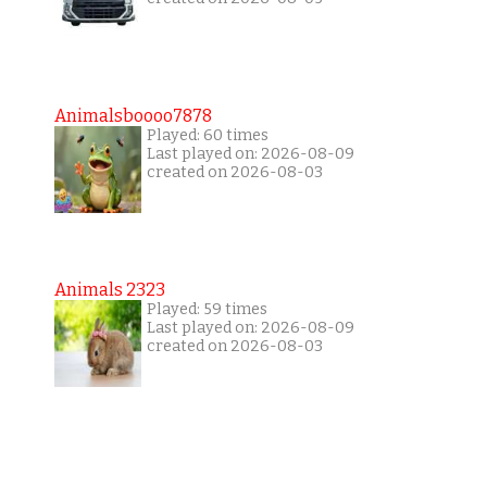
Animalsboooo7878
Played: 60 times
Last played on: 2026-08-09
created on 2026-08-03
Animals 2323
Played: 59 times
Last played on: 2026-08-09
created on 2026-08-03