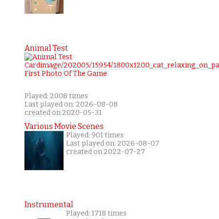
Animal Test
Played: 2008 times
Last played on: 2026-08-08
created on 2020-05-31
Various Movie Scenes
Played: 901 times
Last played on: 2026-08-07
created on 2022-07-27
Instrumental
Played: 1718 times