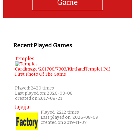
Game
Recent Played Games
Temples
Played: 2420 times
Last played on: 2026-08-08
created on 2017-08-21
Jajajja
Played: 2212 times
Last played on: 2026-08-09
created on 2019-11-07