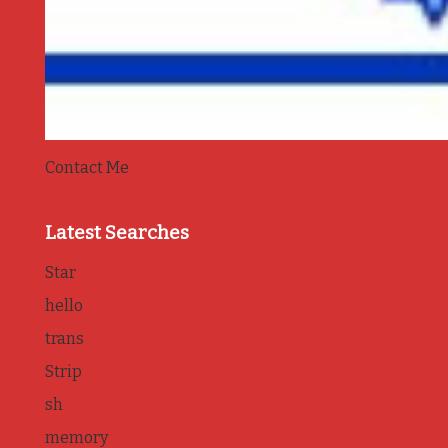
Contact Me
Latest Searches
Star
hello
trans
Strip
sh
memory