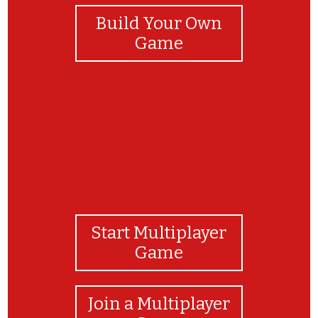
Build Your Own
Game
Start Multiplayer
Game
Join a Multiplayer