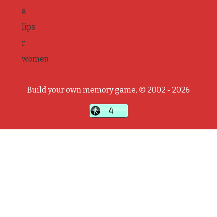
a
lips
r
women
Build your own memory game, © 2002 - 2026