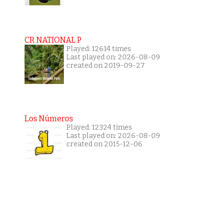
CR NATIONAL P
Played: 12614 times
Last played on: 2026-08-09
created on 2019-09-27
Los Números
Played: 12324 times
Last played on: 2026-08-09
created on 2015-12-06