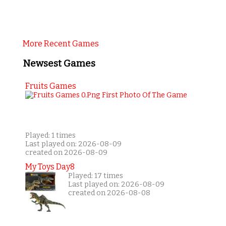
More Recent Games
Newsest Games
Fruits Games
Played: 1 times
Last played on: 2026-08-09
created on 2026-08-09
My Toys Day8
Played: 17 times
Last played on: 2026-08-09
created on 2026-08-08