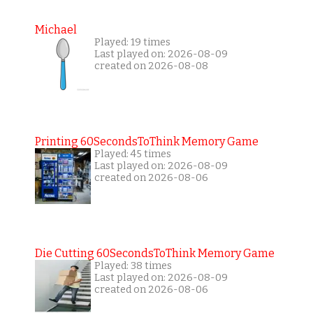
Michael
Played: 19 times
Last played on: 2026-08-09
created on 2026-08-08
Printing 60SecondsToThink Memory Game
Played: 45 times
Last played on: 2026-08-09
created on 2026-08-06
Die Cutting 60SecondsToThink Memory Game
Played: 38 times
Last played on: 2026-08-09
created on 2026-08-06