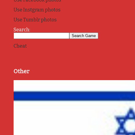
Use Instgram photos
Use Tumblr photos
Search:
Cheat
Other