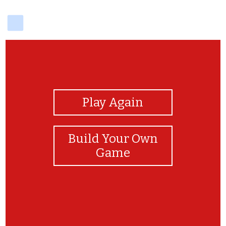
delicious
View Photos
Play Again
Build Your Own
Game