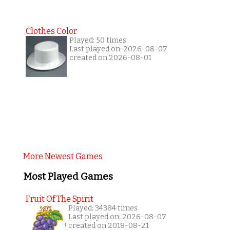
Clothes Color
Played: 50 times
Last played on: 2026-08-07
created on 2026-08-01
More Newest Games
Most Played Games
Fruit Of The Spirit
Played: 34384 times
Last played on: 2026-08-07
created on 2018-08-21