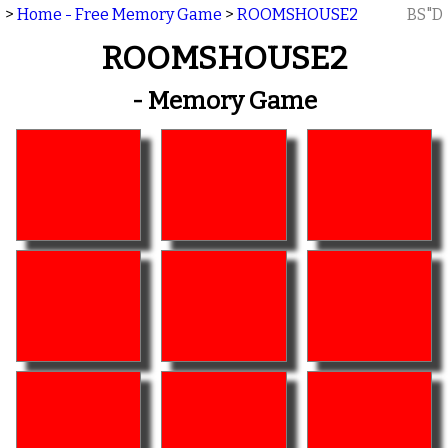
>
Home - Free Memory Game
>
ROOMSHOUSE2
BS"D
ROOMSHOUSE2
- Memory Game