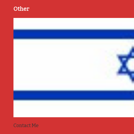
Other
Contact Me