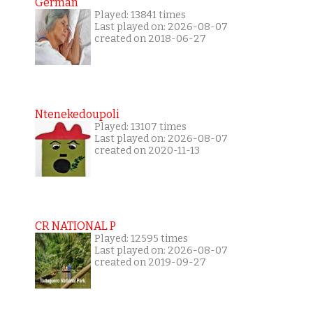
German
Played: 13841 times
Last played on: 2026-08-07
created on 2018-06-27
Ntenekedoupoli
Played: 13107 times
Last played on: 2026-08-07
created on 2020-11-13
CR NATIONAL P
Played: 12595 times
Last played on: 2026-08-07
created on 2019-09-27