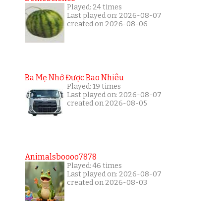
Played: 24 times
Last played on: 2026-08-07
created on 2026-08-06
Ba Mẹ Nhớ Được Bao Nhiêu
Played: 19 times
Last played on: 2026-08-07
created on 2026-08-05
Animalsboooo7878
Played: 46 times
Last played on: 2026-08-07
created on 2026-08-03