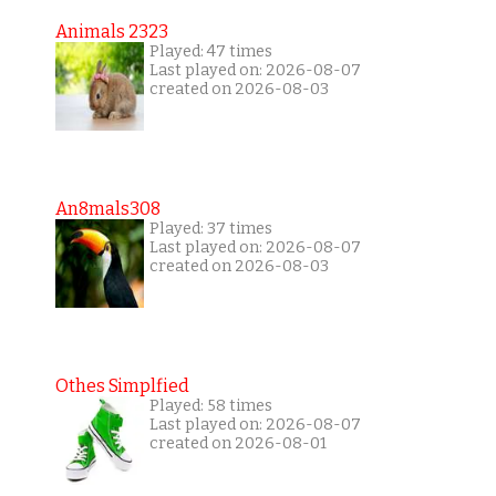
Animals 2323
Played: 47 times
Last played on: 2026-08-07
created on 2026-08-03
An8mals308
Played: 37 times
Last played on: 2026-08-07
created on 2026-08-03
Othes Simplfied
Played: 58 times
Last played on: 2026-08-07
created on 2026-08-01