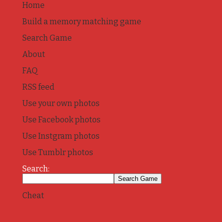
Home
Build a memory matching game
Search Game
About
FAQ
RSS feed
Use your own photos
Use Facebook photos
Use Instgram photos
Use Tumblr photos
Search:
Cheat