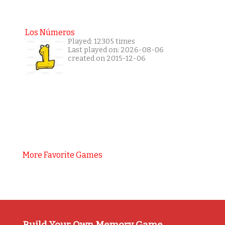
Los Números
Played: 12305 times
Last played on: 2026-08-06
created on 2015-12-06
More Favorite Games
Build Your Own Memory Game