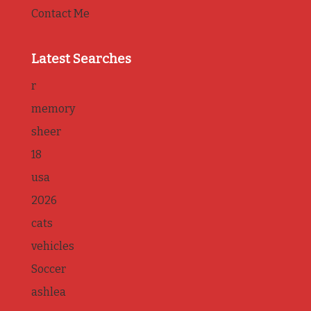
Contact Me
Latest Searches
r
memory
sheer
18
usa
2026
cats
vehicles
Soccer
ashlea