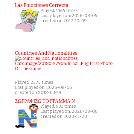
Las Emociones Correcta
Played: 1465 times
Last played on: 2026-08-05
created on 2017-10-09
Countries And Nationalities
Played: 2375 times
Last played on: 2026-08-06
created on 2018-03-19
ΖΩΓΡΑΦΙΖΩ ΤΟ ΓΡΑΜΜΑ Ν
Played: 933 times
Last played on: 2026-08-06
created on 2020-11-20