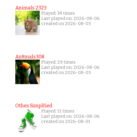
Animals 2323
Played: 34 times
Last played on: 2026-08-06
created on 2026-08-03
An8mals308
Played: 29 times
Last played on: 2026-08-06
created on 2026-08-03
Othes Simplfied
Played: 51 times
Last played on: 2026-08-06
created on 2026-08-01