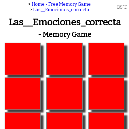
>
Home - Free Memory Game
BS"D
>
Las__Emociones_correcta
Las__Emociones_correcta
- Memory Game