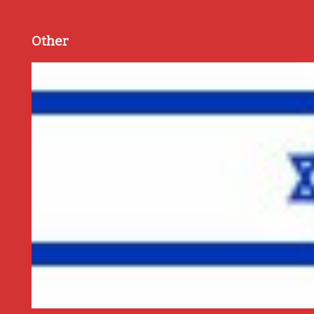
Other