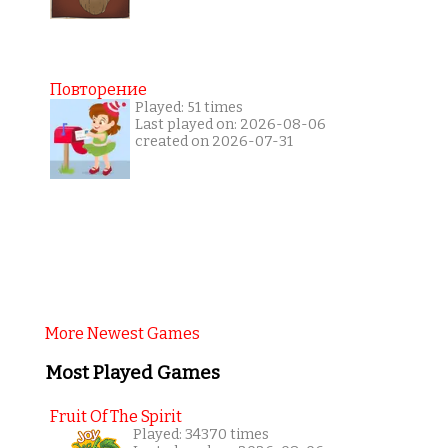
Повторение
Played: 51 times
Last played on: 2026-08-06
created on 2026-07-31
More Newest Games
Most Played Games
Fruit Of The Spirit
Played: 34370 times