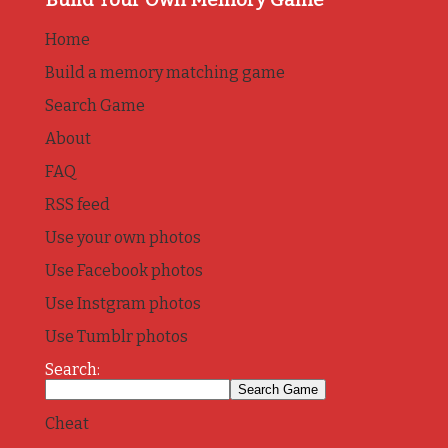
Home
Build a memory matching game
Search Game
About
FAQ
RSS feed
Use your own photos
Use Facebook photos
Use Instgram photos
Use Tumblr photos
Search:
Cheat