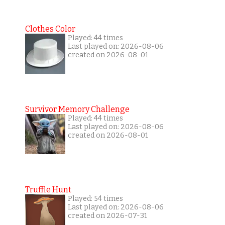
Clothes Color
Played: 44 times
Last played on: 2026-08-06
created on 2026-08-01
Survivor Memory Challenge
Played: 44 times
Last played on: 2026-08-06
created on 2026-08-01
Truffle Hunt
Played: 54 times
Last played on: 2026-08-06
created on 2026-07-31