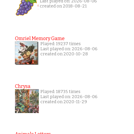
Last played on: 2026-08-06
created on 2018-08-21
Omriel Memory Game
Played: 19237 times
Last played on: 2026-08-06
created on 2020-10-28
Chrysa
Played: 18735 times
Last played on: 2026-08-06
created on 2020-11-29