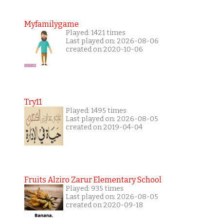
Myfamilygame
Played: 1421 times
Last played on: 2026-08-06
created on 2020-10-06
Try11
Played: 1495 times
Last played on: 2026-08-05
created on 2019-04-04
Fruits Alziro Zarur Elementary School
Played: 935 times
Last played on: 2026-08-05
created on 2020-09-18