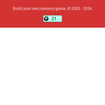
Build your own memory game, © 2002 - 2026