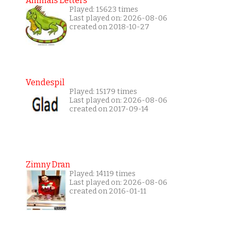
Animals Letters
Played: 15623 times
Last played on: 2026-08-06
created on 2018-10-27
Vendespil
Played: 15179 times
Last played on: 2026-08-06
created on 2017-09-14
Zimny Dran
Played: 14119 times
Last played on: 2026-08-06
created on 2016-01-11