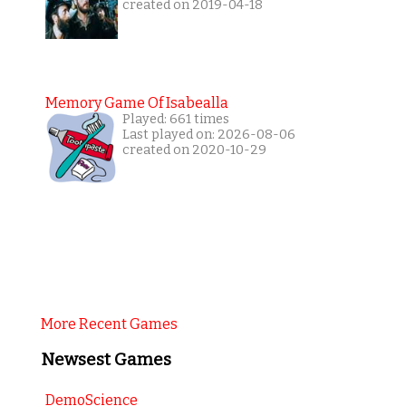
created on 2019-04-18
Memory Game Of Isabealla
Played: 661 times
Last played on: 2026-08-06
created on 2020-10-29
More Recent Games
Newsest Games
DemoScience