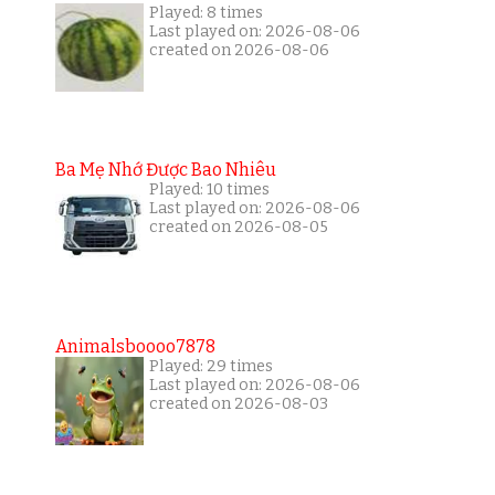
Played: 8 times
Last played on: 2026-08-06
created on 2026-08-06
Ba Mẹ Nhớ Được Bao Nhiêu
Played: 10 times
Last played on: 2026-08-06
created on 2026-08-05
Animalsboooo7878
Played: 29 times
Last played on: 2026-08-06
created on 2026-08-03