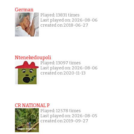
German
Played: 13831 times
Last played on: 2026-08-06
created on 2018-06-27
Ntenekedoupoli
Played: 13097 times
Last played on: 2026-08-06
created on 2020-11-13
CR NATIONAL P
Played: 12578 times
Last played on: 2026-08-05
created on 2019-09-27