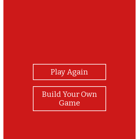
View Photos
Play Again
Build Your Own
Game