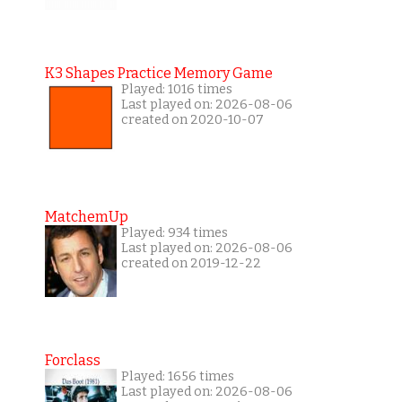
K3 Shapes Practice Memory Game
Played: 1016 times
Last played on: 2026-08-06
created on 2020-10-07
MatchemUp
Played: 934 times
Last played on: 2026-08-06
created on 2019-12-22
Forclass
Played: 1656 times
Last played on: 2026-08-06