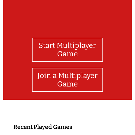
Start Multiplayer
Game
Join a Multiplayer
Game
Recent Played Games