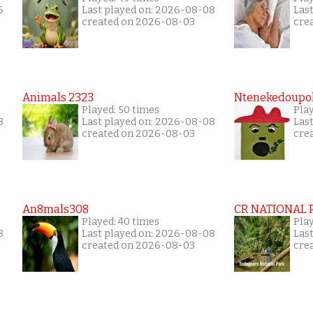
6
Last played on: 2026-08-08
Las
created on 2026-08-03
cre
Animals 2323
Ntenekedoupol
Played: 50 times
Play
8
Last played on: 2026-08-08
Las
created on 2026-08-03
cre
An8mals308
CR NATIONAL 
Played: 40 times
Pla
8
Last played on: 2026-08-08
Las
created on 2026-08-03
cre