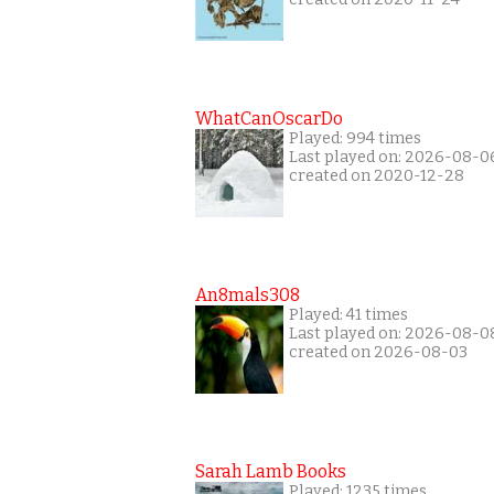
WhatCanOscarDo
Played: 994 times
Last played on: 2026-08-0
created on 2020-12-28
An8mals308
Played: 41 times
Last played on: 2026-08-0
created on 2026-08-03
Sarah Lamb Books
Played: 1235 times