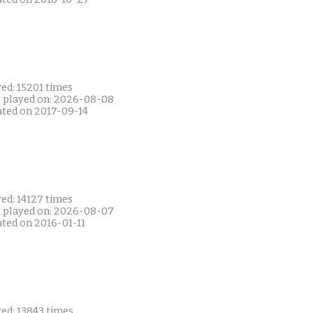
ed: 15201 times
t played on: 2026-08-08
ated on 2017-09-14
ed: 14127 times
t played on: 2026-08-07
ated on 2016-01-11
ed: 13843 times