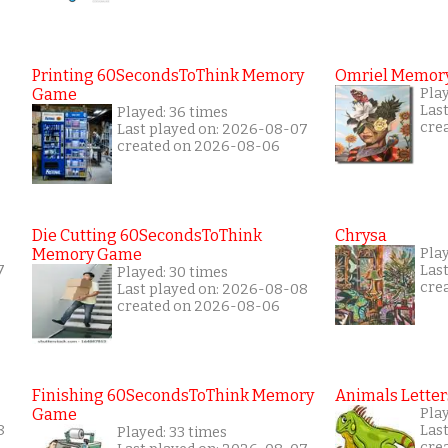
Printing 60SecondsToThink Memory
Omriel Memor
Game
Play
Las
Played: 36 times
cre
Last played on: 2026-08-07
created on 2026-08-06
Die Cutting 60SecondsToThink
Chrysa
Memory Game
Pla
7
Las
Played: 30 times
cre
Last played on: 2026-08-08
created on 2026-08-06
Finishing 60SecondsToThink Memory
Animals Letter
Game
Play
8
Las
Played: 33 times
cre