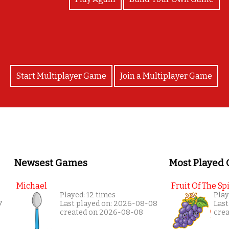
Start Multiplayer Game
Join a Multiplayer Game
Newsest Games
Most Played
Michael
Fruit Of The Spi
Played: 12 times
Play
7
Last played on: 2026-08-08
Last
created on 2026-08-08
cre