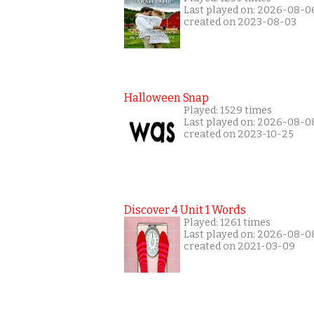
Last played on: 2026-08-0
created on 2023-08-03
Halloween Snap
Played: 1529 times
Last played on: 2026-08-0
created on 2023-10-25
Discover 4 Unit 1 Words
Played: 1261 times
Last played on: 2026-08-0
created on 2021-03-09