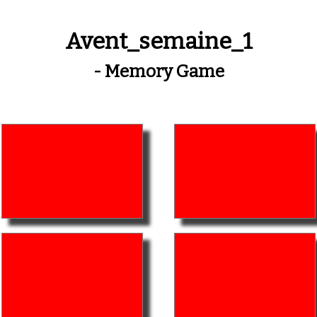
Avent_semaine_1
- Memory Game