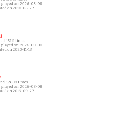
t played on: 2026-08-08
ated on 2018-06-27
i
ed: 13111 times
t played on: 2026-08-08
ated on 2020-11-13
P
yed: 12600 times
t played on: 2026-08-08
ated on 2019-09-27