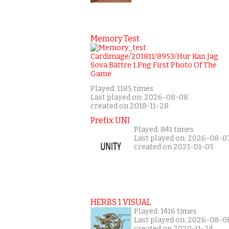
Memory Test
Played: 1185 times
Last played on: 2026-08-08
created on 2018-11-28
Prefix UNI
Played: 841 times
Last played on: 2026-08-0
created on 2021-01-05
HERBS 1 VISUAL
Played: 1416 times
Last played on: 2026-08-0
created on 2020-11-24