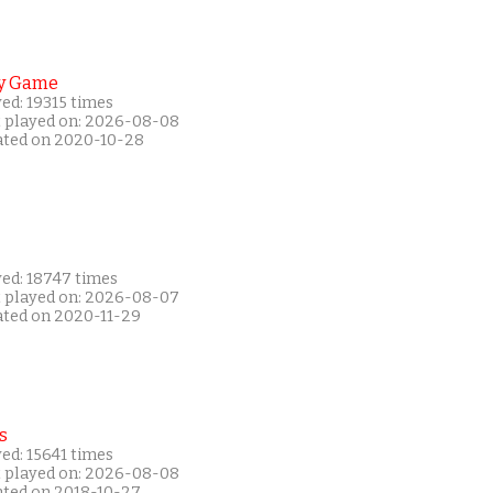
y Game
ed: 19315 times
t played on: 2026-08-08
ated on 2020-10-28
yed: 18747 times
t played on: 2026-08-07
ated on 2020-11-29
s
ed: 15641 times
t played on: 2026-08-08
ated on 2018-10-27