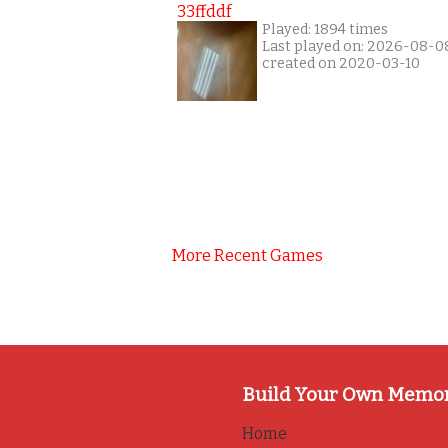
33ffddf
Played: 1894 times
Last played on: 2026-08-0
created on 2020-03-10
More Recent Games
Build Your Own Memo
Home