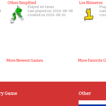
Othes Simplfied
Los Números
Played: 60 times
Play
8
Last played on: 2026-08-08
Las
created on 2026-08-01
cre
More Newest Games
More Favorite 
ry Game
Other