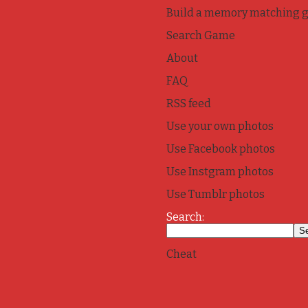
Build a memory matching 
Search Game
About
FAQ
RSS feed
Use your own photos
Use Facebook photos
Use Instgram photos
Use Tumblr photos
Search:
Cheat