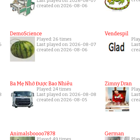
Last played on: 2026-08-07
created on 2026-08-06
DemoScience
Vendespil
Played: 26 times
Play
6
Last played on: 2026-08-07
Las
created on 2026-08-06
cre
Ba Mẹ Nhớ Được Bao Nhiêu
Zimny Dran
Played: 24 times
Play
8
Last played on: 2026-08-08
Las
created on 2026-08-05
cre
Animalsboooo7878
German
Played: 49 times
Play