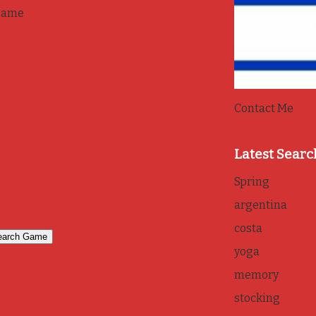
game
Contact Me
Latest Searc
Spring
argentina
costa
yoga
memory
stocking