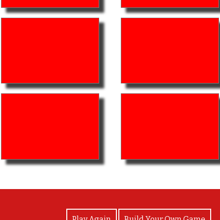
View Photos
Play Again
Build Your Own Game