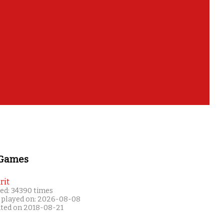
 Games
rit
ed: 34390 times
 played on: 2026-08-08
ated on 2018-08-21