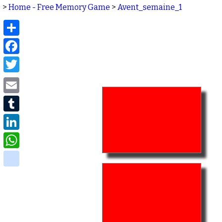
>
Home - Free Memory Game
>
Avent_semaine_1
Share
Facebook
Twitter
Email
Tumblr
LinkedIn
WhatsApp
delicious