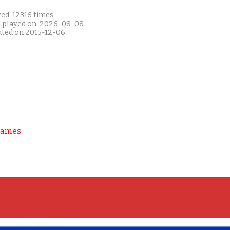
ed: 12316 times
t played on: 2026-08-08
ated on 2015-12-06
Games