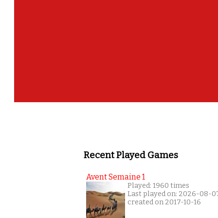
Recent Played Games
Avent Semaine 1
Played: 1960 times
Last played on: 2026-08-0
created on 2017-10-16