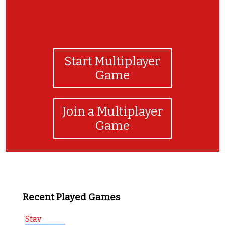
Start Multiplayer
Game
Join a Multiplayer
Game
Recent Played Games
Stav