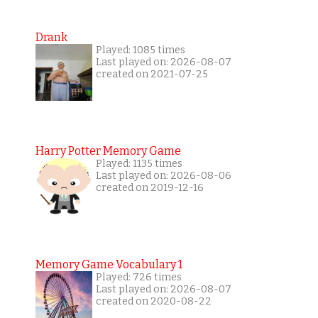
Drank
Played: 1085 times
Last played on: 2026-08-07
created on 2021-07-25
Harry Potter Memory Game
Played: 1135 times
Last played on: 2026-08-06
created on 2019-12-16
Memory Game Vocabulary 1
Played: 726 times
Last played on: 2026-08-07
created on 2020-08-22