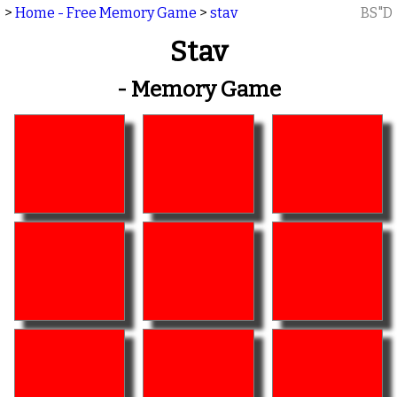
>
Home - Free Memory Game
>
stav
BS"D
Stav
- Memory Game