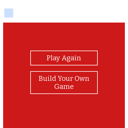
delicious
View Photos
Play Again
Build Your Own
Game