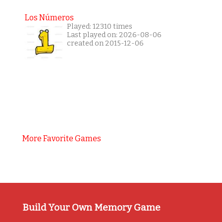
Los Números
Played: 12310 times
Last played on: 2026-08-06
created on 2015-12-06
More Favorite Games
Build Your Own Memory Game