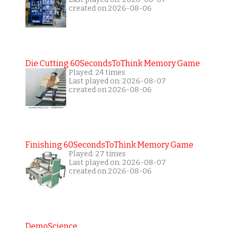
created on 2026-08-06
Die Cutting 60SecondsToThink Memory Game
Played: 24 times
Last played on: 2026-08-07
created on 2026-08-06
Finishing 60SecondsToThink Memory Game
Played: 27 times
Last played on: 2026-08-07
created on 2026-08-06
DemoScience