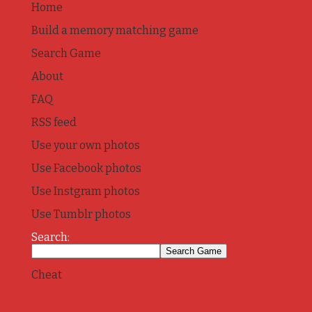
Home
Build a memory matching game
Search Game
About
FAQ
RSS feed
Use your own photos
Use Facebook photos
Use Instgram photos
Use Tumblr photos
Search:
Cheat