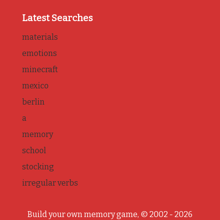
Latest Searches
materials
emotions
minecraft
mexico
berlin
a
memory
school
stocking
irregular verbs
Build your own memory game, © 2002 - 2026