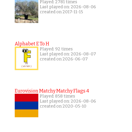
Played: 2781 times
Last played on: 2026-08-06
created on 2017-11-15
Alphabet E To H
Played: 92 times
Last played on: 2026-08-07
created on 2026-06-07
Eurovision Matchy Matchy Flags 4
Played: 858 times
Last played on: 2026-08-06
created on 2020-05-10