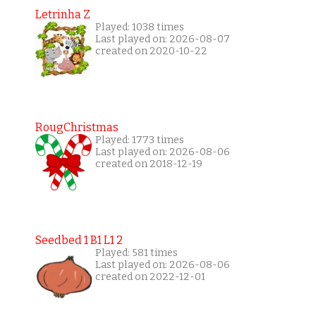
Letrinha Z
Played: 1038 times
Last played on: 2026-08-07
created on 2020-10-22
RougChristmas
Played: 1773 times
Last played on: 2026-08-06
created on 2018-12-19
Seedbed 1 B1 L1 2
Played: 581 times
Last played on: 2026-08-06
created on 2022-12-01