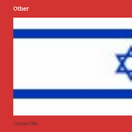
Other
Contact Me