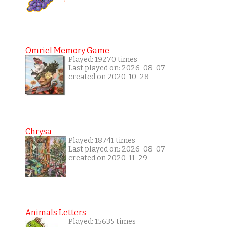
Omriel Memory Game
Played: 19270 times
Last played on: 2026-08-07
created on 2020-10-28
Chrysa
Played: 18741 times
Last played on: 2026-08-07
created on 2020-11-29
Animals Letters
Played: 15635 times