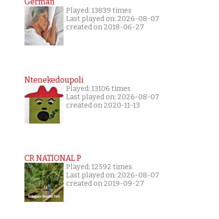
German
Played: 13839 times
Last played on: 2026-08-07
created on 2018-06-27
Ntenekedoupoli
Played: 13106 times
Last played on: 2026-08-07
created on 2020-11-13
CR NATIONAL P
Played: 12592 times
Last played on: 2026-08-07
created on 2019-09-27