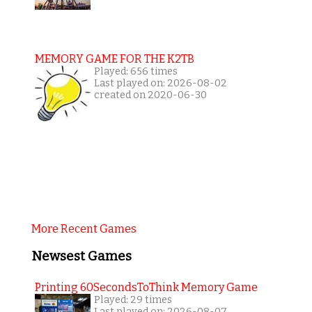
MEMORY GAME FOR THE K2TB
Played: 656 times
Last played on: 2026-08-02
created on 2020-06-30
More Recent Games
Newsest Games
Printing 60SecondsToThink Memory Game
Played: 29 times
Last played on: 2026-08-07