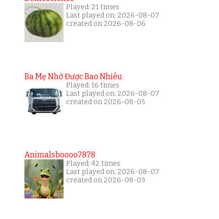
Played: 21 times
Last played on: 2026-08-07
created on 2026-08-06
Ba Mẹ Nhớ Được Bao Nhiêu
Played: 16 times
Last played on: 2026-08-07
created on 2026-08-05
Animalsboooo7878
Played: 42 times
Last played on: 2026-08-07
created on 2026-08-03