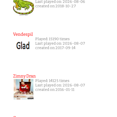
Last played on: 2026-08-06
created on 2018-10-27
Vendespil
Played: 15190 times
Last played on: 2026-08-07
created on 2017-09-14
Zimny Dran
Played: 14125 times
Last played on: 2026-08-07
created on 2016-01-11