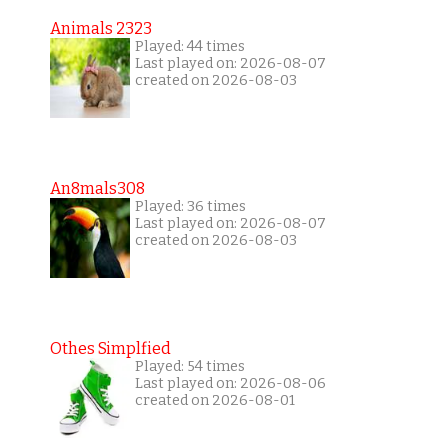
Animals 2323
Played: 44 times
Last played on: 2026-08-07
created on 2026-08-03
An8mals308
Played: 36 times
Last played on: 2026-08-07
created on 2026-08-03
Othes Simplfied
Played: 54 times
Last played on: 2026-08-06
created on 2026-08-01