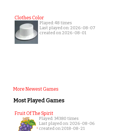
Clothes Color
Played: 48 times
Last played on: 2026-08-07
created on 2026-08-01
More Newest Games
Most Played Games
Fruit Of The Spirit
Played: 34380 times
Last played on: 2026-08-06
created on 2018-08-21