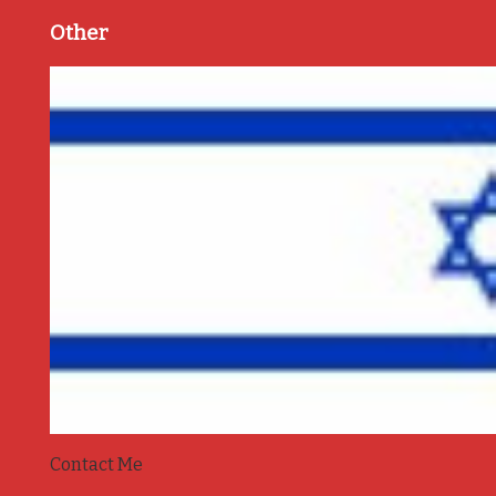
Other
Contact Me