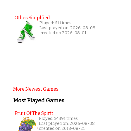
Othes Simplfied
Played: 61 times
Last played on: 2026-08-08
created on 2026-08-01
More Newest Games
Most Played Games
Fruit Of The Spirit
Played: 34391 times
Last played on: 2026-08-08
created on 2018-08-21