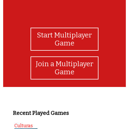
Start Multiplayer
Game
Join a Multiplayer
Game
Recent Played Games
Culturas