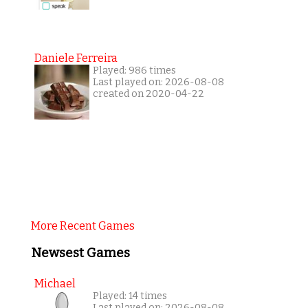
Daniele Ferreira
Played: 986 times
Last played on: 2026-08-08
created on 2020-04-22
More Recent Games
Newsest Games
Michael
Played: 14 times
Last played on: 2026-08-08