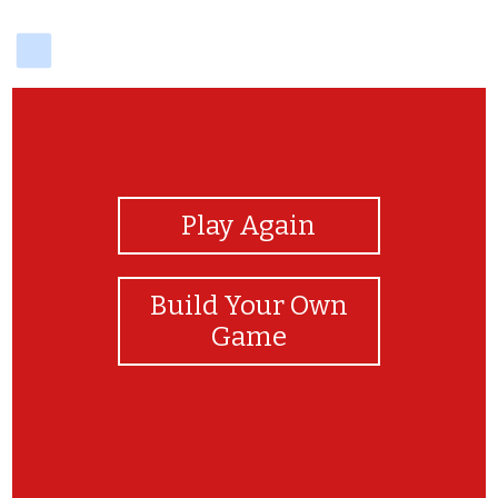
delicious
View Photos
Play Again
Build Your Own
Game