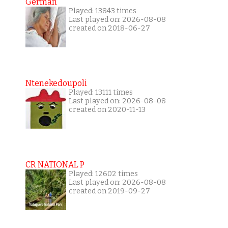
German
Played: 13843 times
Last played on: 2026-08-08
created on 2018-06-27
Ntenekedoupoli
Played: 13111 times
Last played on: 2026-08-08
created on 2020-11-13
CR NATIONAL P
Played: 12602 times
Last played on: 2026-08-08
created on 2019-09-27