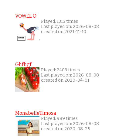
VOWEL O
Played: 1313 times
Last played on: 2026-08-08
created on 2021-11-10
Ghfhgf
Played: 2403 times
Last played on: 2026-08-08
created on 2020-04-01
MonabelleTimosa
Played: 989 times
Last played on: 2026-08-08
created on 2020-08-25