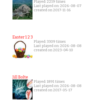
Played: 2219 times
Last played on: 2026-08-07
created on 2017-11-16
Easter 1 2 3
Played: 3309 times
Last played on: 2026-08-08
created on 2023-04-10
Jill Bolte
Played: 1891 times
Last played on: 2026-08-08
created on 2017-05-17