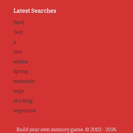
Latest Searches
Test1
Test
a
star
ashlea
Spring
materials
yoga
stocking
argentina
Build your own memory game, © 2002 - 2026