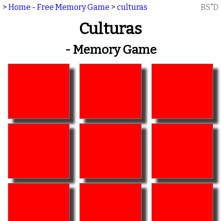
>
Home - Free Memory Game
>
culturas
BS"D
Culturas
- Memory Game