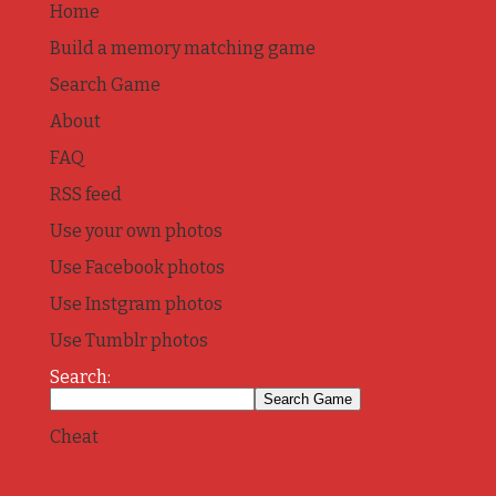
Home
Build a memory matching game
Search Game
About
FAQ
RSS feed
Use your own photos
Use Facebook photos
Use Instgram photos
Use Tumblr photos
Search:
Cheat