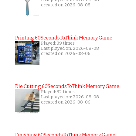
created on 2026-08-08
Printing 60SecondsToThink Memory Game
Played: 39 times
Last played on: 2026-08-08
created on 2026-08-06
Die Cutting 60SecondsToThink Memory Game
Played: 32 times
Last played on: 2026-08-08
created on 2026-08-06
Finishing 60SecondsToThink Memory Game