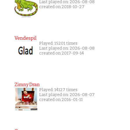
Last played on: 2026-08-08
created on 2018-10-27
Vendespil
Played: 15201 times
Last played on: 2026-08-08
created on 2017-09-14
Zimny Dran
Played: 14127 times
Last played on: 2026-08-07
created on 2016-01-11