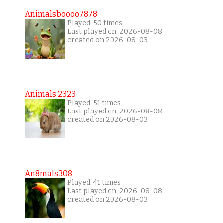
Animalsboooo7878
Played: 50 times
Last played on: 2026-08-08
created on 2026-08-03
Animals 2323
Played: 51 times
Last played on: 2026-08-08
created on 2026-08-03
An8mals308
Played: 41 times
Last played on: 2026-08-08
created on 2026-08-03