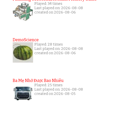
Played: 34 times
Last played on: 2026-08-08
created on 2026-08-06
DemoScience
Played: 28 times
Last played on: 2026-08-08
created on 2026-08-06
Ba Mẹ Nhớ Được Bao Nhiêu
Played: 25 times
Last played on: 2026-08-08
created on 2026-08-05