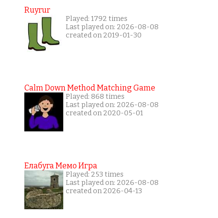
Ruyrur
Played: 1792 times
Last played on: 2026-08-08
created on 2019-01-30
Calm Down Method Matching Game
Played: 868 times
Last played on: 2026-08-08
created on 2020-05-01
Елабуга Мемо Игра
Played: 253 times
Last played on: 2026-08-08
created on 2026-04-13