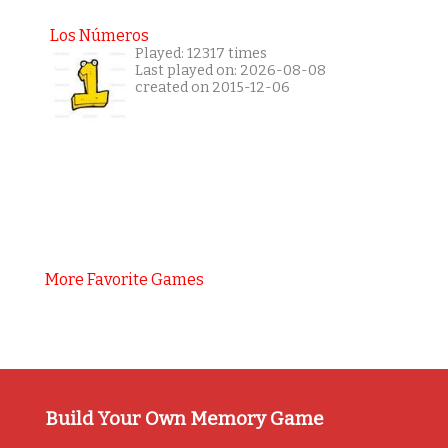
Los Números
Played: 12317 times
Last played on: 2026-08-08
created on 2015-12-06
More Favorite Games
Build Your Own Memory Game