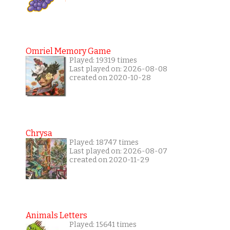
Omriel Memory Game
Played: 19319 times
Last played on: 2026-08-08
created on 2020-10-28
Chrysa
Played: 18747 times
Last played on: 2026-08-07
created on 2020-11-29
Animals Letters
Played: 15641 times