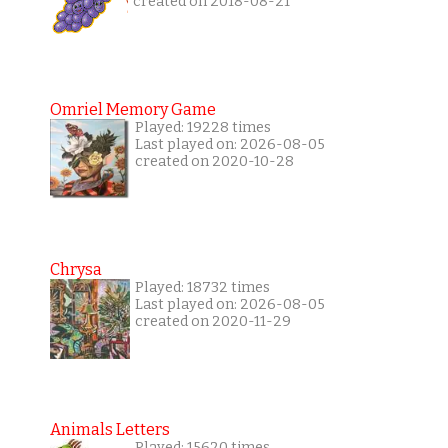
created on 2018-08-21
Omriel Memory Game
Played: 19228 times
Last played on: 2026-08-05
created on 2020-10-28
Chrysa
Played: 18732 times
Last played on: 2026-08-05
created on 2020-11-29
Animals Letters
Played: 15620 times