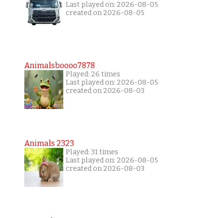
Last played on: 2026-08-05
created on 2026-08-05
Animalsboooo7878
Played: 26 times
Last played on: 2026-08-05
created on 2026-08-03
Animals 2323
Played: 31 times
Last played on: 2026-08-05
created on 2026-08-03