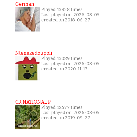
German
Played: 13828 times
Last played on: 2026-08-05
created on 2018-06-27
Ntenekedoupoli
Played: 13089 times
Last played on: 2026-08-05
created on 2020-11-13
CR NATIONAL P
Played: 12577 times
Last played on: 2026-08-05
created on 2019-09-27