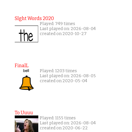
SIght Words 2020
Played: 749 times
Last played on: 2026-08-04
created on 2020-10-27
FinalL
Played: 1203 times
Last played on: 2026-08-05
created on 2020-05-04
To Uuuu
Played: 1155 times
Last played on: 2026-08-04
created on 2020-06-22