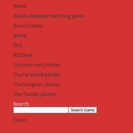
Home
Build a memory matching game
Search Game
About
FAQ
RSS feed
Use your own photos
Use Facebook photos
Use Instgram photos
Use Tumblr photos
Search:
Cheat