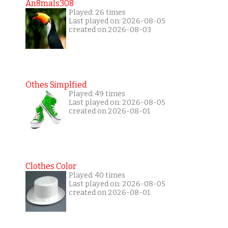
An8mals308
Played: 26 times
Last played on: 2026-08-05
created on 2026-08-03
Othes Simplfied
Played: 49 times
Last played on: 2026-08-05
created on 2026-08-01
Clothes Color
Played: 40 times
Last played on: 2026-08-05
created on 2026-08-01