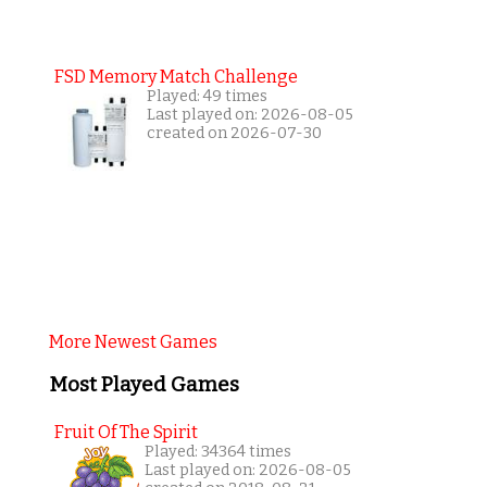
FSD Memory Match Challenge
Played: 49 times
Last played on: 2026-08-05
created on 2026-07-30
More Newest Games
Most Played Games
Fruit Of The Spirit
Played: 34364 times
Last played on: 2026-08-05