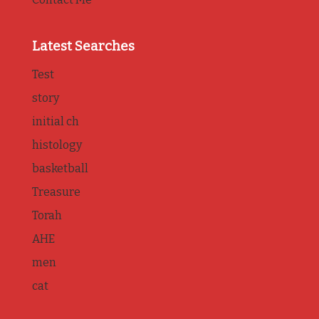
Latest Searches
Test
story
initial ch
histology
basketball
Treasure
Torah
AHE
men
cat