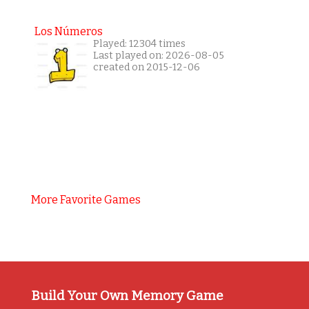
Los Números
Played: 12304 times
Last played on: 2026-08-05
created on 2015-12-06
More Favorite Games
Build Your Own Memory Game