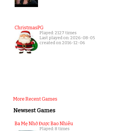
ChristmasPG
Played: 2127 times
Last played on: 2026-08-05
created on 2016-12-06
More Recent Games
Newsest Games
Ba Mẹ Nhớ Được Bao Nhiêu
Played: 8 times