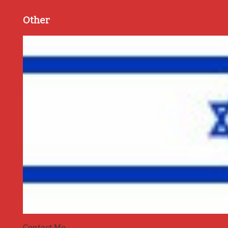
Other
Contact Me