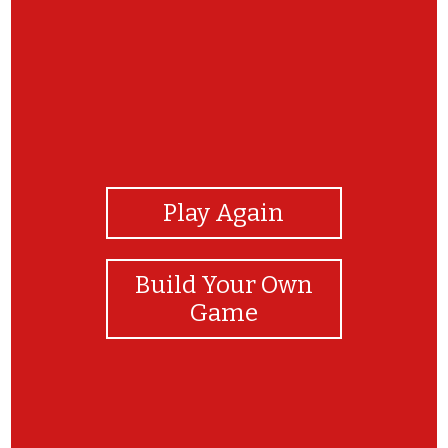
View Photos
Play Again
Build Your Own
Game