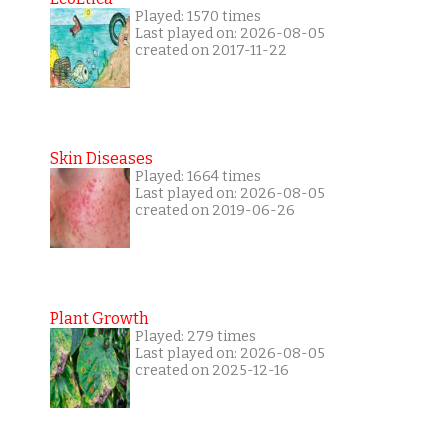
Played: 1570 times
Last played on: 2026-08-05
created on 2017-11-22
Skin Diseases
Played: 1664 times
Last played on: 2026-08-05
created on 2019-06-26
Plant Growth
Played: 279 times
Last played on: 2026-08-05
created on 2025-12-16