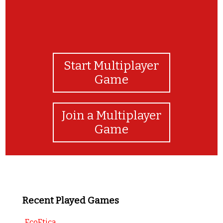
Start Multiplayer
Game
Join a Multiplayer
Game
Recent Played Games
EcoEtica