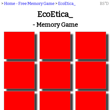
>
Home - Free Memory Game
>
EcoEtica_
BS"D
EcoEtica_
- Memory Game