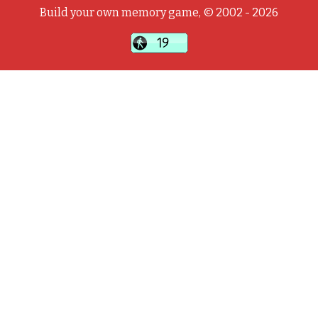
Build your own memory game, © 2002 - 2026