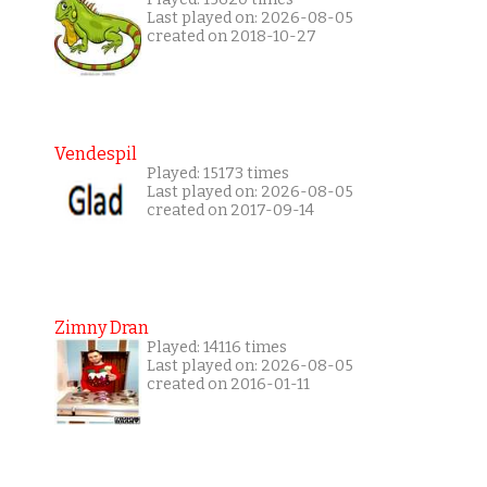
Last played on: 2026-08-05
created on 2018-10-27
Vendespil
Played: 15173 times
Last played on: 2026-08-05
created on 2017-09-14
Zimny Dran
Played: 14116 times
Last played on: 2026-08-05
created on 2016-01-11