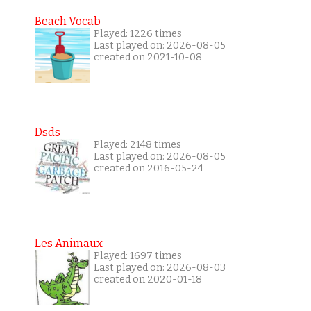
Beach Vocab
Played: 1226 times
Last played on: 2026-08-05
created on 2021-10-08
Dsds
Played: 2148 times
Last played on: 2026-08-05
created on 2016-05-24
Les Animaux
Played: 1697 times
Last played on: 2026-08-03
created on 2020-01-18