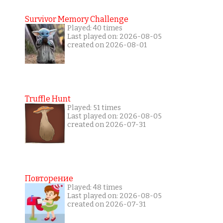
Survivor Memory Challenge
Played: 40 times
Last played on: 2026-08-05
created on 2026-08-01
Truffle Hunt
Played: 51 times
Last played on: 2026-08-05
created on 2026-07-31
Повторение
Played: 48 times
Last played on: 2026-08-05
created on 2026-07-31